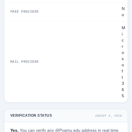
N
FREE PROVIDER
o
M
i
c
r
o
s
MAIL PROVIDER
o
f
t
3
6
5
VERIFICATION STATUS
AUGUST 4, 2026
Yes.
You can verify any @Pvamu.edu address in real time