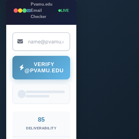
Pvamu.edu
Email
LIVE
Checker
VERIFY
@PVAMU.EDU
85
DELIVERABILITY