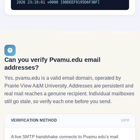
2026 23:10:01 +0000 [08DEEF9195D6F3BF]
Can you verify Pvamu.edu email
addresses?
Yes. pvamu.edu is a valid email domain, operated by
Prairie View A&M University. Addresses are persistent and
real mail reaches a genuine recipient. Individual mailboxes
still go stale, so verify each one before you send.
VERIFICATION METHOD
SMTP
A live SMTP handshake connects to Pvamu.edu's mail