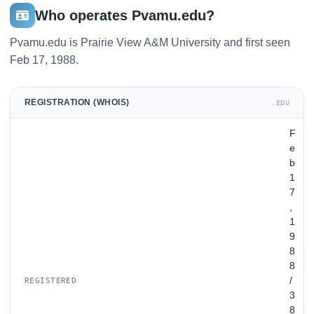
Who operates Pvamu.edu?
Pvamu.edu is Prairie View A&M University and first seen
Feb 17, 1988.
REGISTRATION (WHOIS)
.EDU
F
e
b
1
7
,
1
9
8
8
/
REGISTERED
3
8