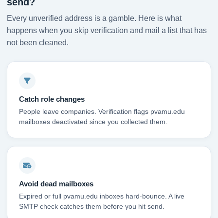
send?
Every unverified address is a gamble. Here is what
happens when you skip verification and mail a list that has
not been cleaned.
Catch role changes
People leave companies. Verification flags pvamu.edu
mailboxes deactivated since you collected them.
Avoid dead mailboxes
Expired or full pvamu.edu inboxes hard-bounce. A live
SMTP check catches them before you hit send.