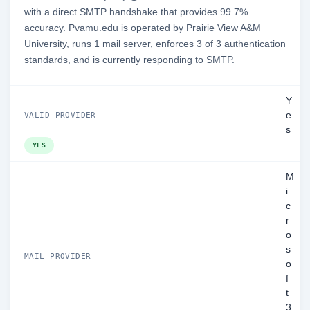
with a direct SMTP handshake that provides 99.7%
accuracy. Pvamu.edu is operated by Prairie View A&M
University, runs 1 mail server, enforces 3 of 3 authentication
standards, and is currently responding to SMTP.
Y
e
VALID PROVIDER
s
YES
M
i
c
r
o
s
MAIL PROVIDER
o
f
t
3