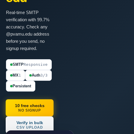
Real-time SMTP
verification with 99.7%
accuracy. Check any
@pvamu.edu address
before you send, no
signup required.
SMTP
Responsive
MX
1
Auth
3/3
Persistent
10 free checks
NO SIGNUP
Verify in bulk
CSV UPLOAD