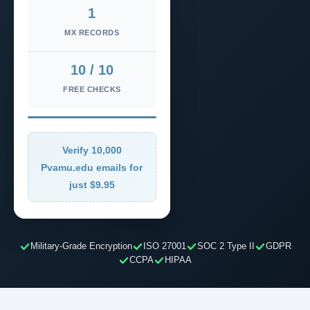
1
MX RECORDS
10 / 10
FREE CHECKS
Verify 10,000
Pvamu.edu emails for
just $9.95
Military-Grade Encryption
ISO 27001
SOC 2 Type II
GDPR
CCPA
HIPAA