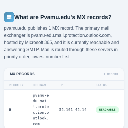
What are Pvamu.edu's MX records?
pvamu.edu publishes 1 MX record. The primary mail
exchanger is pvamu-edu.mail.protection.outlook.com,
hosted by Microsoft 365, and it is currently reachable and
answering SMTP. Mail is routed through these servers in
priority order, lowest number first.
MX RECORDS
1 RECORD
PRIORITY
HOSTNAME
IP
STATUS
pvamu-e
du.mai
l.prote
0
52.101.42.14
REACHABLE
ction.o
utlook.
com