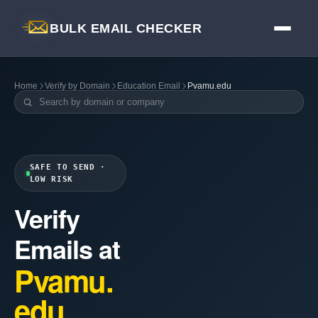
BULK EMAIL CHECKER
Home
Verify by Domain
Education Email
Pvamu.edu
SAFE TO SEND ·
LOW RISK
Verify
Emails at
Pvamu.
edu