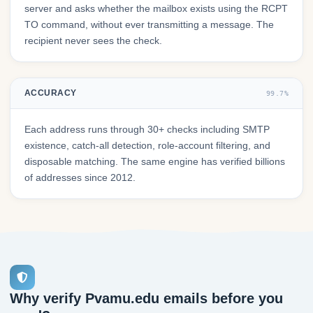
server and asks whether the mailbox exists using the RCPT
TO command, without ever transmitting a message. The
recipient never sees the check.
ACCURACY
99.7%
Each address runs through 30+ checks including SMTP
existence, catch-all detection, role-account filtering, and
disposable matching. The same engine has verified billions
of addresses since 2012.
Why verify Pvamu.edu emails before you