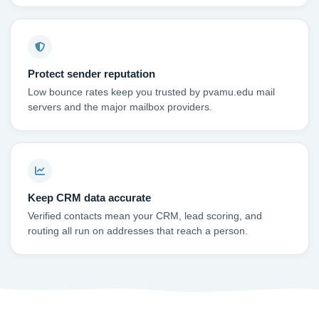
Protect sender reputation
Low bounce rates keep you trusted by pvamu.edu mail
servers and the major mailbox providers.
Keep CRM data accurate
Verified contacts mean your CRM, lead scoring, and
routing all run on addresses that reach a person.