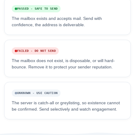
PASSED - SAFE TO SEND
The mailbox exists and accepts mail. Send with
confidence, the address is deliverable.
FAILED - DO NOT SEND
The mailbox does not exist, is disposable, or will hard-
bounce. Remove it to protect your sender reputation.
UNKNOWN - USE CAUTION
The server is catch-all or greylisting, so existence cannot
be confirmed. Send selectively and watch engagement.