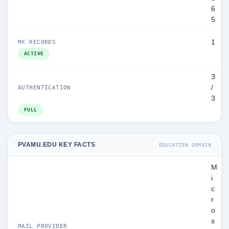
6
5
1
MX RECORDS
ACTIVE
3
/
AUTHENTICATION
3
FULL
PVAMU.EDU KEY FACTS
EDUCATION DOMAIN
M
i
c
r
o
s
MAIL PROVIDER