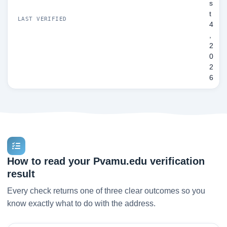
s
t
LAST VERIFIED
4
,
2
0
2
6
How to read your Pvamu.edu verification
result
Every check returns one of three clear outcomes so you
know exactly what to do with the address.