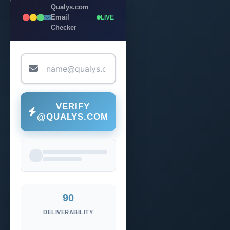
Qualys.com
Email
LIVE
Checker
VERIFY
@QUALYS.COM
90
DELIVERABILITY