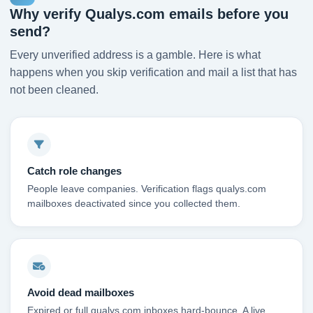
Why verify Qualys.com emails before you
send?
Every unverified address is a gamble. Here is what
happens when you skip verification and mail a list that has
not been cleaned.
Catch role changes
People leave companies. Verification flags qualys.com
mailboxes deactivated since you collected them.
Avoid dead mailboxes
Expired or full qualys.com inboxes hard-bounce. A live