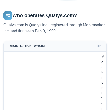
Who operates Qualys.com?
Qualys.com is Qualys Inc., registered through Markmonitor
Inc. and first seen Feb 9, 1999.
REGISTRATION (WHOIS)
.COM
M
a
r
k
m
o
n
i
t
o
r