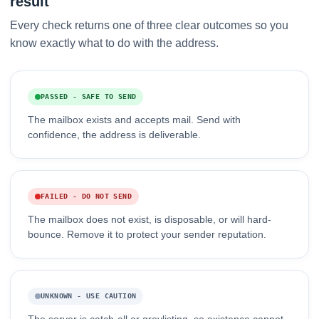
result
Every check returns one of three clear outcomes so you
know exactly what to do with the address.
PASSED - SAFE TO SEND
The mailbox exists and accepts mail. Send with
confidence, the address is deliverable.
FAILED - DO NOT SEND
The mailbox does not exist, is disposable, or will hard-
bounce. Remove it to protect your sender reputation.
UNKNOWN - USE CAUTION