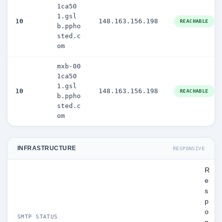
1ca50
1.gsl
10
148.163.156.198
REACHABLE
b.ppho
sted.c
om
mxb-00
1ca50
1.gsl
10
148.163.156.198
REACHABLE
b.ppho
sted.c
om
INFRASTRUCTURE
RESPONSIVE
R
e
s
p
o
SMTP STATUS