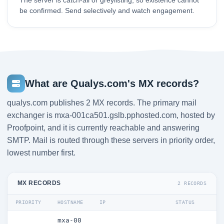
The server is catch-all or greylisting, so existence cannot
be confirmed. Send selectively and watch engagement.
What are Qualys.com's MX records?
qualys.com publishes 2 MX records. The primary mail
exchanger is mxa-001ca501.gslb.pphosted.com, hosted by
Proofpoint, and it is currently reachable and answering
SMTP. Mail is routed through these servers in priority order,
lowest number first.
MX RECORDS
2 RECORDS
PRIORITY
HOSTNAME
IP
STATUS
mxa-00