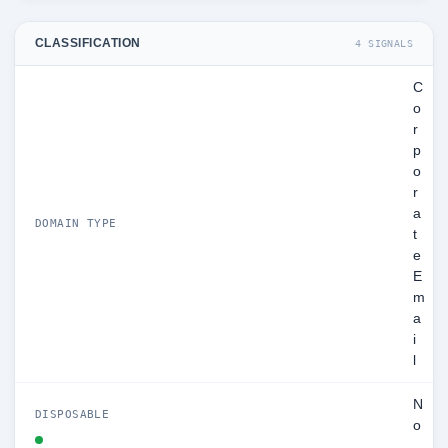
CLASSIFICATION
4 SIGNALS
C
o
r
p
o
r
a
DOMAIN TYPE
t
e
E
m
a
i
l
N
DISPOSABLE
o