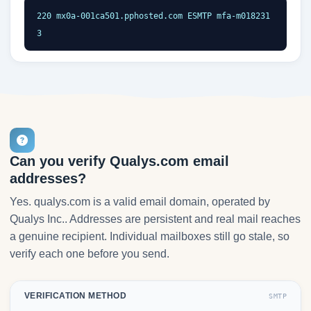
220 mx0a-001ca501.pphosted.com ESMTP mfa-m018231
3
Can you verify Qualys.com email
addresses?
Yes. qualys.com is a valid email domain, operated by
Qualys Inc.. Addresses are persistent and real mail reaches
a genuine recipient. Individual mailboxes still go stale, so
verify each one before you send.
VERIFICATION METHOD
SMTP