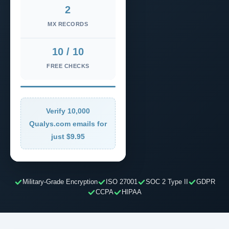
2
MX RECORDS
10 / 10
FREE CHECKS
Verify 10,000
Qualys.com emails for
just $9.95
Military-Grade Encryption
ISO 27001
SOC 2 Type II
GDPR
CCPA
HIPAA