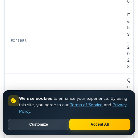
6
F
e
b
9
,
EXPIRES
2
0
2
8
Q
u
a
We use cookies
to enhance your experience. By using
l
this site, you agree to our
Terms of Service
and
Privacy
y
Policy
.
s
,
Customize
Accept All
I
n