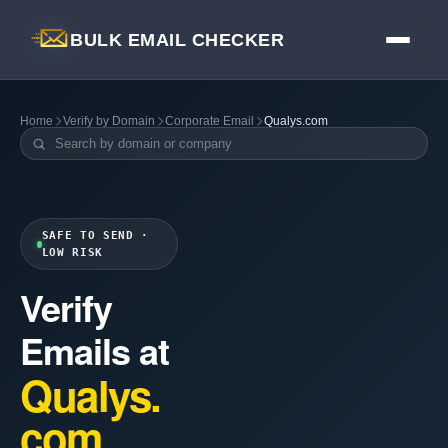
BULK EMAIL CHECKER
Home
Verify by Domain
Corporate Email
Qualys.com
SAFE TO SEND ·
LOW RISK
Verify
Emails at
Qualys.
com