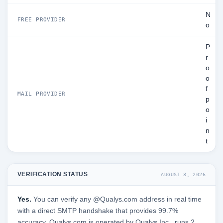
N
FREE PROVIDER
o
P
r
o
o
f
MAIL PROVIDER
p
o
i
n
t
VERIFICATION STATUS
AUGUST 3, 2026
Yes.
You can verify any @Qualys.com address in real time
with a direct SMTP handshake that provides 99.7%
accuracy. Qualys.com is operated by Qualys Inc., runs 2