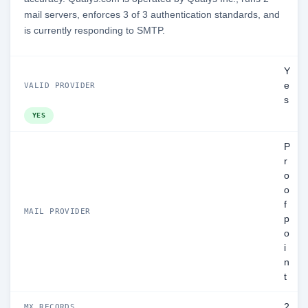
mail servers, enforces 3 of 3 authentication standards, and
is currently responding to SMTP.
Y
e
VALID PROVIDER
s
YES
P
r
o
o
f
MAIL PROVIDER
p
o
i
n
t
2
MX RECORDS