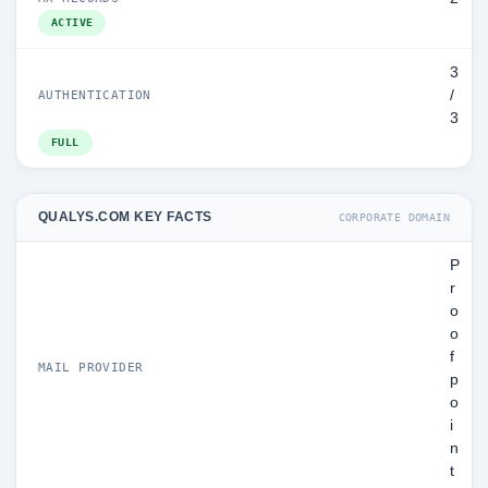
ACTIVE
3
/
AUTHENTICATION
3
FULL
QUALYS.COM KEY FACTS
CORPORATE DOMAIN
P
r
o
o
f
MAIL PROVIDER
p
o
i
n
t