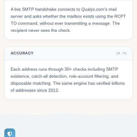
A live SMTP handshake connects to Qualys.com's mail
server and asks whether the mailbox exists using the RCPT
TO command, without ever transmitting a message. The
recipient never sees the check.
ACCURACY
99.7%
Each address runs through 30+ checks including SMTP
existence, catch-all detection, role-account filtering, and
disposable matching. The same engine has verified billions
of addresses since 2012.