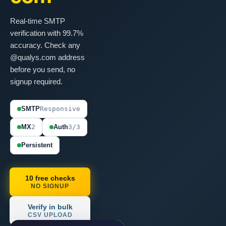
Real-time SMTP
verification with 99.7%
accuracy. Check any
@qualys.com address
before you send, no
signup required.
SMTP
Responsive
MX
2
Auth
3/3
Persistent
10 free checks
NO SIGNUP
Verify in bulk
CSV UPLOAD