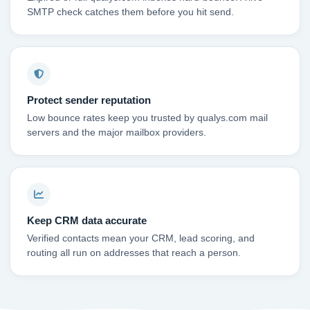
SMTP check catches them before you hit send.
Protect sender reputation
Low bounce rates keep you trusted by qualys.com mail
servers and the major mailbox providers.
Keep CRM data accurate
Verified contacts mean your CRM, lead scoring, and
routing all run on addresses that reach a person.