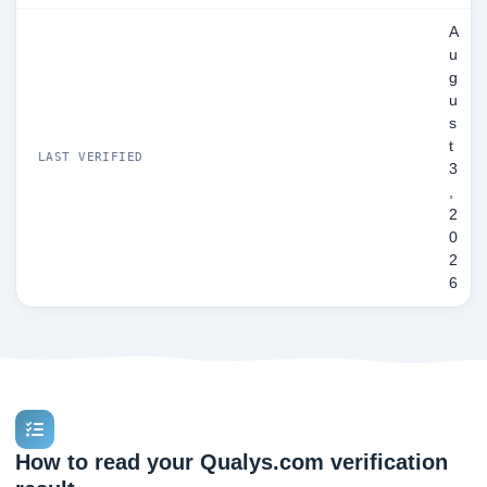
A
u
g
u
s
t
LAST VERIFIED
3
,
2
0
2
6
How to read your Qualys.com verification