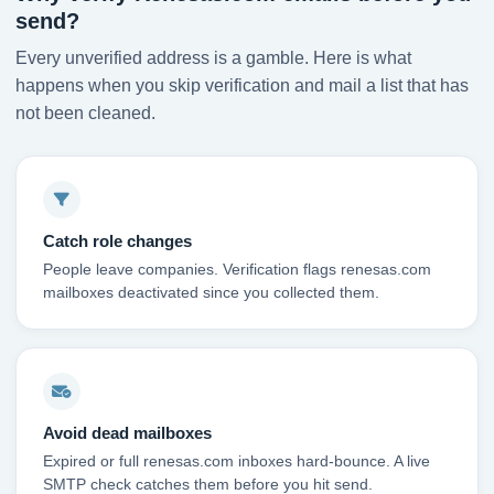
send?
Every unverified address is a gamble. Here is what
happens when you skip verification and mail a list that has
not been cleaned.
Catch role changes
People leave companies. Verification flags renesas.com
mailboxes deactivated since you collected them.
Avoid dead mailboxes
Expired or full renesas.com inboxes hard-bounce. A live
SMTP check catches them before you hit send.