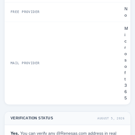
N
FREE PROVIDER
o
M
i
c
r
o
s
MAIL PROVIDER
o
f
t
3
6
5
VERIFICATION STATUS
AUGUST 5, 2026
Yes.
You can verify any @Renesas.com address in real