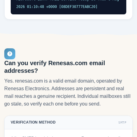
2026 01:10:48 +0000 [08DEF30777EABC20]
Can you verify Renesas.com email
addresses?
Yes. renesas.com is a valid email domain, operated by
Renesas Electronics. Addresses are persistent and real
mail reaches a genuine recipient. Individual mailboxes still
go stale, so verify each one before you send.
VERIFICATION METHOD
SMTP