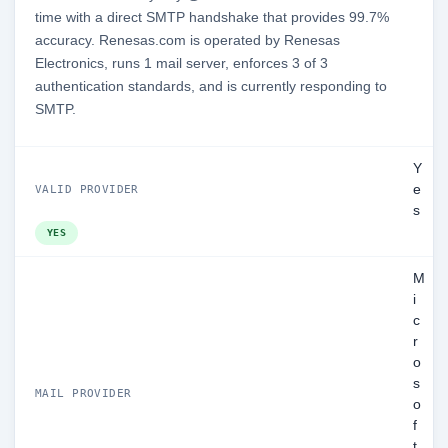
time with a direct SMTP handshake that provides 99.7%
accuracy. Renesas.com is operated by Renesas
Electronics, runs 1 mail server, enforces 3 of 3
authentication standards, and is currently responding to
SMTP.
Y
e
VALID PROVIDER
s
YES
M
i
c
r
o
s
MAIL PROVIDER
o
f
t