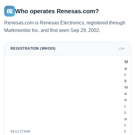
Who operates Renesas.com?
Renesas.com is Renesas Electronics, registered through
Markmonitor Inc. and first seen Sep 29, 2002.
REGISTRATION (WHOIS)
.COM
M
a
r
k
m
o
n
i
t
o
r
I
REGISTRAR