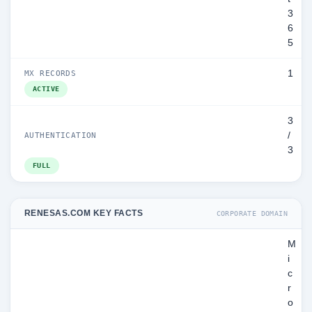
3
6
5
1
MX RECORDS
ACTIVE
3
/
AUTHENTICATION
3
FULL
RENESAS.COM KEY FACTS
CORPORATE DOMAIN
M
i
c
r
o