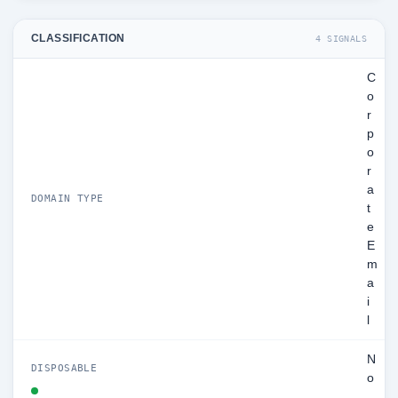
CLASSIFICATION
4 SIGNALS
C
o
r
p
o
r
a
DOMAIN TYPE
t
e
E
m
a
i
l
N
DISPOSABLE
o