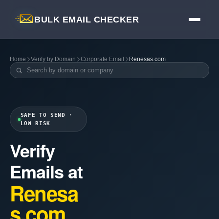
BULK EMAIL CHECKER
Home
Verify by Domain
Corporate Email
Renesas.com
SAFE TO SEND ·
LOW RISK
Verify
Emails at
Renesa
s.com