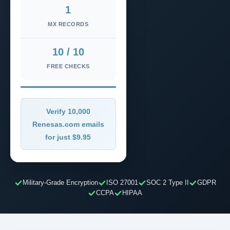
1
MX RECORDS
10 / 10
FREE CHECKS
Verify 10,000
Renesas.com emails
for just $9.95
Military-Grade Encryption
ISO 27001
SOC 2 Type II
GDPR
CCPA
HIPAA