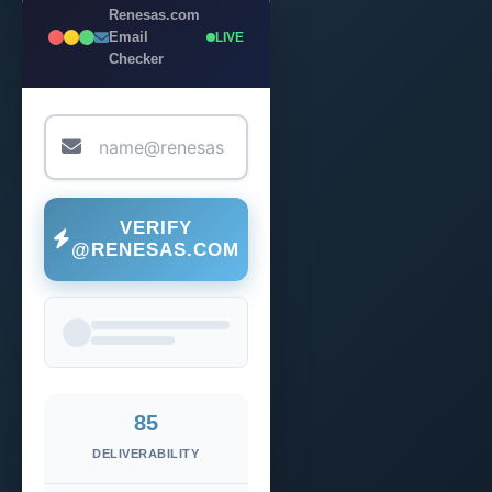
Renesas.com
Email
LIVE
Checker
VERIFY
@RENESAS.COM
85
DELIVERABILITY