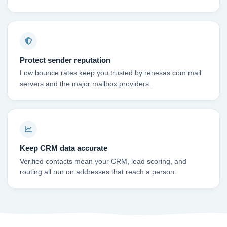
Protect sender reputation
Low bounce rates keep you trusted by renesas.com mail
servers and the major mailbox providers.
Keep CRM data accurate
Verified contacts mean your CRM, lead scoring, and
routing all run on addresses that reach a person.