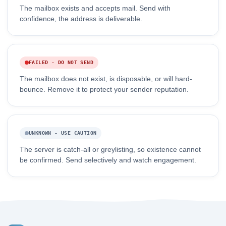
The mailbox exists and accepts mail. Send with
confidence, the address is deliverable.
FAILED - DO NOT SEND
The mailbox does not exist, is disposable, or will hard-
bounce. Remove it to protect your sender reputation.
UNKNOWN - USE CAUTION
The server is catch-all or greylisting, so existence cannot
be confirmed. Send selectively and watch engagement.