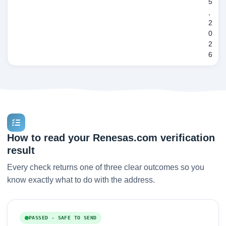
5
,
2
0
2
6
How to read your Renesas.com verification
result
Every check returns one of three clear outcomes so you
know exactly what to do with the address.
PASSED - SAFE TO SEND