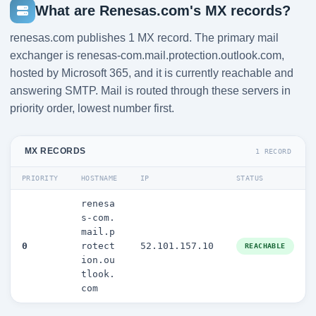
What are Renesas.com's MX records?
renesas.com publishes 1 MX record. The primary mail
exchanger is renesas-com.mail.protection.outlook.com,
hosted by Microsoft 365, and it is currently reachable and
answering SMTP. Mail is routed through these servers in
priority order, lowest number first.
MX RECORDS
1 RECORD
PRIORITY
HOSTNAME
IP
STATUS
renesa
s-com.
mail.p
0
rotect
52.101.157.10
REACHABLE
ion.ou
tlook.
com