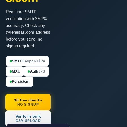
Real-time SMTP
verification with 99.7%
accuracy. Check any
@renesas.com address
before you send, no
signup required.
SMTP
Responsive
MX
1
Auth
3/3
Persistent
10 free checks
NO SIGNUP
Verify in bulk
CSV UPLOAD