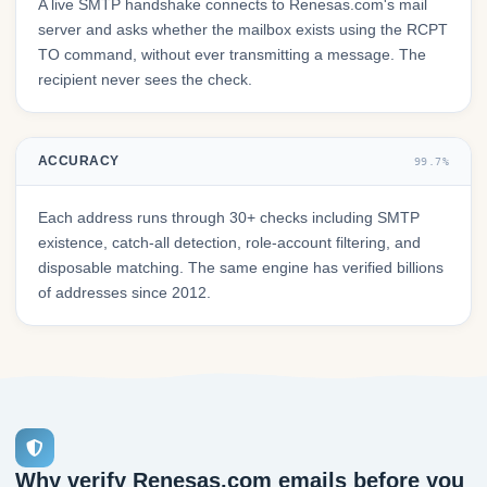
A live SMTP handshake connects to Renesas.com's mail
server and asks whether the mailbox exists using the RCPT
TO command, without ever transmitting a message. The
recipient never sees the check.
ACCURACY
99.7%
Each address runs through 30+ checks including SMTP
existence, catch-all detection, role-account filtering, and
disposable matching. The same engine has verified billions
of addresses since 2012.
Why verify Renesas.com emails before you