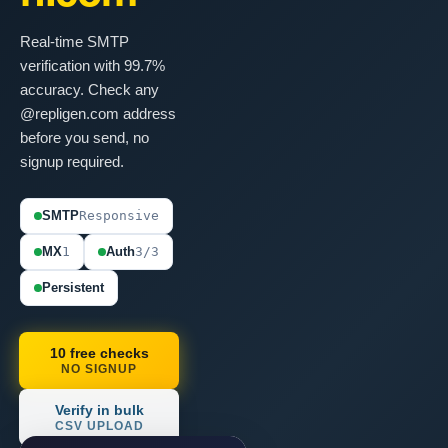
Real-time SMTP
verification with 99.7%
accuracy. Check any
@repligen.com address
before you send, no
signup required.
SMTP
Responsive
MX
1
Auth
3/3
Persistent
10 free checks
NO SIGNUP
Verify in bulk
CSV UPLOAD