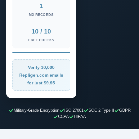
1
MX RECORDS
10 / 10
FREE CHECKS
Verify 10,000
Repligen.com emails
for just $9.95
Military-Grade Encryption
ISO 27001
SOC 2 Type II
GDPR
CCPA
HIPAA