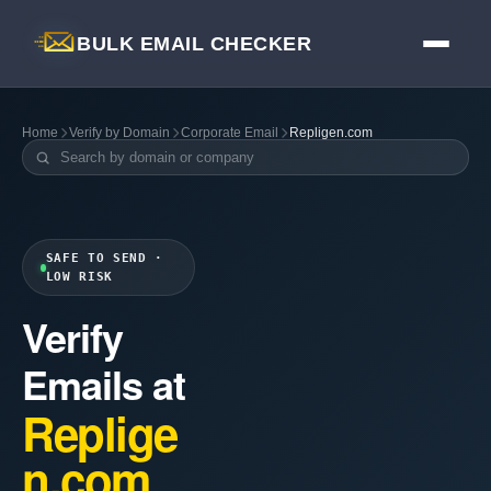
BULK EMAIL CHECKER
Home
Verify by Domain
Corporate Email
Repligen.com
SAFE TO SEND ·
LOW RISK
Verify
Emails at
Replige
n.com