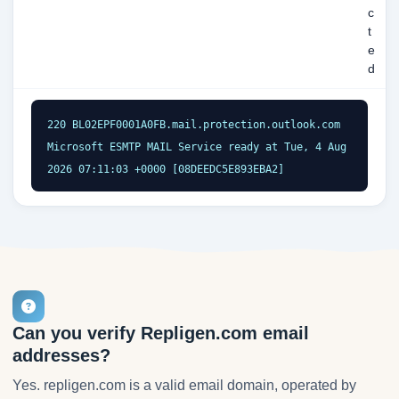
c
t
e
d
220 BL02EPF0001A0FB.mail.protection.outlook.com 
Microsoft ESMTP MAIL Service ready at Tue, 4 Aug 
2026 07:11:03 +0000 [08DEEDC5E893EBA2]
Can you verify Repligen.com email
addresses?
Yes. repligen.com is a valid email domain, operated by