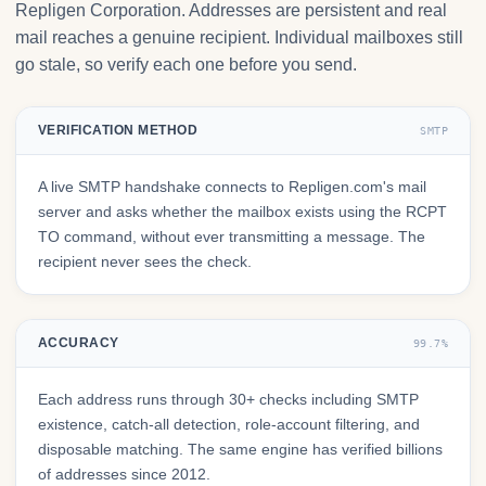
Repligen Corporation. Addresses are persistent and real
mail reaches a genuine recipient. Individual mailboxes still
go stale, so verify each one before you send.
VERIFICATION METHOD
SMTP
A live SMTP handshake connects to Repligen.com's mail
server and asks whether the mailbox exists using the RCPT
TO command, without ever transmitting a message. The
recipient never sees the check.
ACCURACY
99.7%
Each address runs through 30+ checks including SMTP
existence, catch-all detection, role-account filtering, and
disposable matching. The same engine has verified billions
of addresses since 2012.