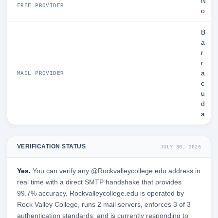
N
FREE PROVIDER
o
B
a
r
r
a
MAIL PROVIDER
c
u
d
a
VERIFICATION STATUS
JULY 30, 2026
Yes.
You can verify any @Rockvalleycollege.edu address in
real time with a direct SMTP handshake that provides
99.7% accuracy. Rockvalleycollege.edu is operated by
Rock Valley College, runs 2 mail servers, enforces 3 of 3
authentication standards, and is currently responding to