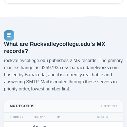
What are Rockvalleycollege.edu's MX
records?
rockvalleycollege.edu publishes 2 MX records. The primary
mail exchanger is d259793a.ess.barracudanetworks.com,
hosted by Barracuda, and it is currently reachable and
answering SMTP. Mail is routed through these servers in
priority order, lowest number first.
MX RECORDS
2 RECORDS
PRIORITY
HOSTNAME
IP
STATUS