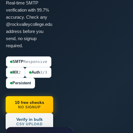
Real-time SMTP
verification with 99.7%
accuracy. Check any
@rockvalleycollege.edu
address before you
send, no signup
required.
SMTP
Responsive
MX
2
Auth
3/3
Persistent
10 free checks
NO SIGNUP
Verify in bulk
CSV UPLOAD