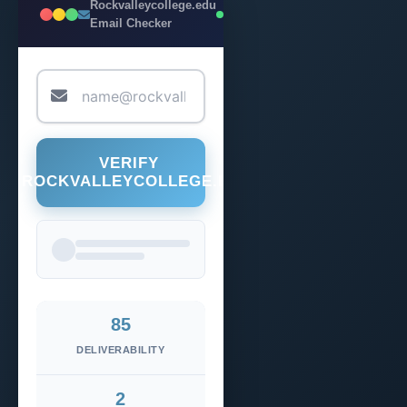
Rockvalleycollege.edu
LIVE
Email Checker
VERIFY
@ROCKVALLEYCOLLEGE.EDU
85
DELIVERABILITY
2