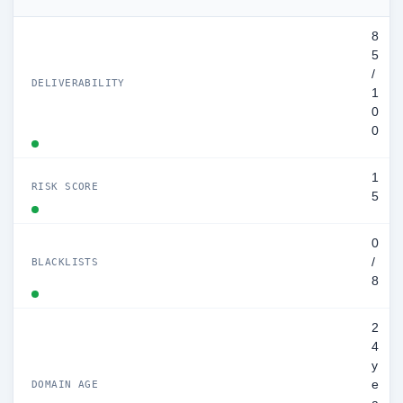
8
5
/
DELIVERABILITY
1
0
0
1
RISK SCORE
5
0
/
BLACKLISTS
8
2
4
y
e
DOMAIN AGE