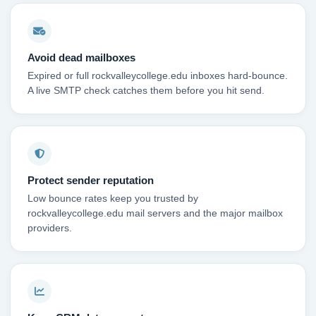
Avoid dead mailboxes
Expired or full rockvalleycollege.edu inboxes hard-bounce.
A live SMTP check catches them before you hit send.
Protect sender reputation
Low bounce rates keep you trusted by
rockvalleycollege.edu mail servers and the major mailbox
providers.