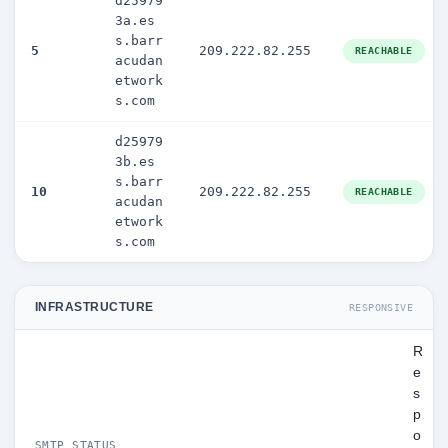
d25979
3a.es
s.barr
5
209.222.82.255
REACHABLE
acudan
etwork
s.com
d25979
3b.es
s.barr
10
209.222.82.255
REACHABLE
acudan
etwork
s.com
INFRASTRUCTURE
RESPONSIVE
R
e
s
p
o
SMTP STATUS