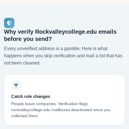
Why verify Rockvalleycollege.edu emails
before you send?
Every unverified address is a gamble. Here is what
happens when you skip verification and mail a list that has
not been cleaned.
Catch role changes
People leave companies. Verification flags
rockvalleycollege.edu mailboxes deactivated since you
collected them.