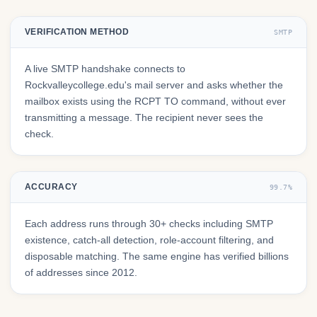
VERIFICATION METHOD
SMTP
A live SMTP handshake connects to
Rockvalleycollege.edu's mail server and asks whether the
mailbox exists using the RCPT TO command, without ever
transmitting a message. The recipient never sees the
check.
ACCURACY
99.7%
Each address runs through 30+ checks including SMTP
existence, catch-all detection, role-account filtering, and
disposable matching. The same engine has verified billions
of addresses since 2012.