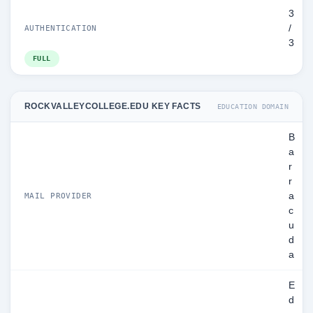
3
/
AUTHENTICATION
3
FULL
ROCKVALLEYCOLLEGE.EDU KEY FACTS
EDUCATION DOMAIN
B
a
r
r
a
MAIL PROVIDER
c
u
d
a
E
d