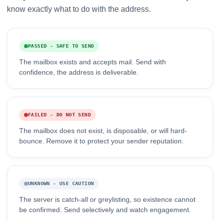
know exactly what to do with the address.
PASSED - SAFE TO SEND
The mailbox exists and accepts mail. Send with
confidence, the address is deliverable.
FAILED - DO NOT SEND
The mailbox does not exist, is disposable, or will hard-
bounce. Remove it to protect your sender reputation.
UNKNOWN - USE CAUTION
The server is catch-all or greylisting, so existence cannot
be confirmed. Send selectively and watch engagement.