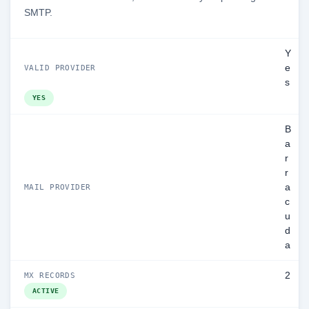
SMTP.
Y
e
VALID PROVIDER
s
YES
B
a
r
r
a
MAIL PROVIDER
c
u
d
a
2
MX RECORDS
ACTIVE