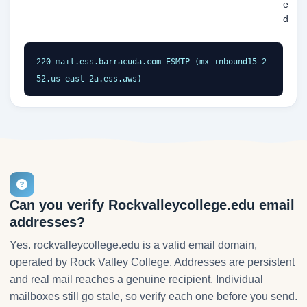
e
d
220 mail.ess.barracuda.com ESMTP (mx-inbound15-2
52.us-east-2a.ess.aws)
Can you verify Rockvalleycollege.edu email
addresses?
Yes. rockvalleycollege.edu is a valid email domain,
operated by Rock Valley College. Addresses are persistent
and real mail reaches a genuine recipient. Individual
mailboxes still go stale, so verify each one before you send.