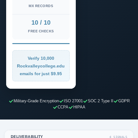
MX RECORDS
10 / 10
FREE CHECKS
Verify 10,000
Rockvalleycollege.edu
emails for just $9.95
Military-Grade Encryption
ISO 27001
SOC 2 Type II
GDPR
CCPA
HIPAA
DELIVERABILITY
4 SIGNALS