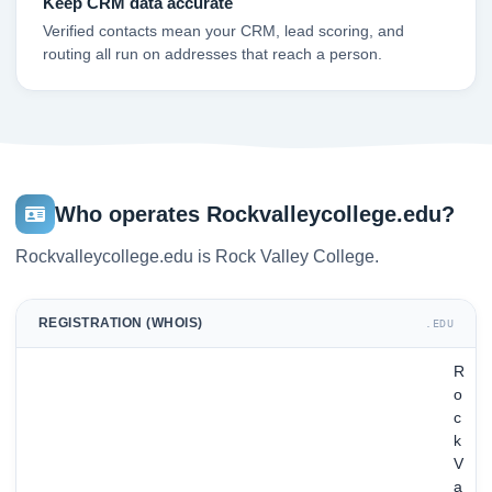
Keep CRM data accurate
Verified contacts mean your CRM, lead scoring, and
routing all run on addresses that reach a person.
Who operates Rockvalleycollege.edu?
Rockvalleycollege.edu is Rock Valley College.
REGISTRATION (WHOIS)
.EDU
R
o
c
k
V
a