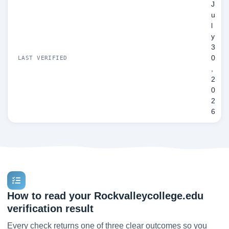
J
u
l
y
3
0
LAST VERIFIED
,
2
0
2
6
How to read your Rockvalleycollege.edu
verification result
Every check returns one of three clear outcomes so you