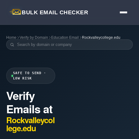
BULK EMAIL CHECKER
Home
Verify by Domain
Education Email
Rockvalleycollege.edu
SAFE TO SEND ·
LOW RISK
Verify
Emails at
Rockvalleycol
lege.edu