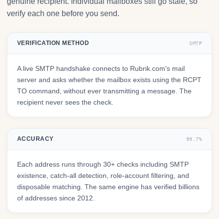
genuine recipient. Individual mailboxes still go stale, so
verify each one before you send.
VERIFICATION METHOD
SMTP
A live SMTP handshake connects to Rubrik.com's mail
server and asks whether the mailbox exists using the RCPT
TO command, without ever transmitting a message. The
recipient never sees the check.
ACCURACY
99.7%
Each address runs through 30+ checks including SMTP
existence, catch-all detection, role-account filtering, and
disposable matching. The same engine has verified billions
of addresses since 2012.