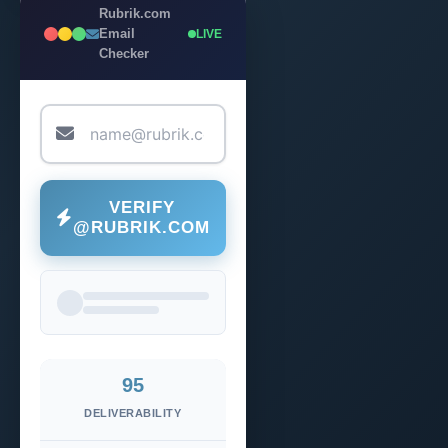
Rubrik.com
Email
LIVE
Checker
VERIFY
@RUBRIK.COM
95
DELIVERABILITY