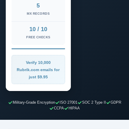
5
MX RECORDS
10 / 10
FREE CHECKS
Verify 10,000
Rubrik.com emails for
just $9.95
Military-Grade Encryption
ISO 27001
SOC 2 Type II
GDPR
CCPA
HIPAA