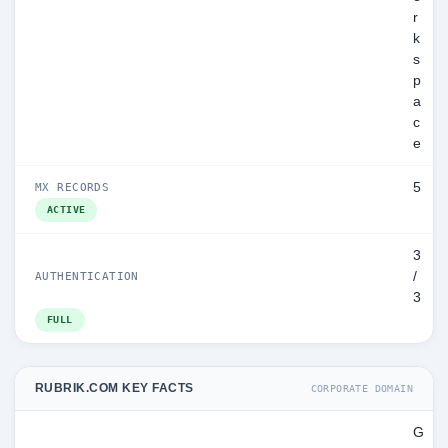
r
k
s
p
a
c
e
5
MX RECORDS
ACTIVE
3
/
AUTHENTICATION
3
FULL
RUBRIK.COM KEY FACTS
CORPORATE DOMAIN
G