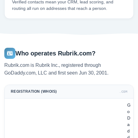
Verified contacts mean your CRM, lead scoring, and
routing all run on addresses that reach a person.
Who operates Rubrik.com?
Rubrik.com is Rubrik Inc., registered through
GoDaddy.com, LLC and first seen Jun 30, 2001.
REGISTRATION (WHOIS)
.COM
G
o
D
a
d
d