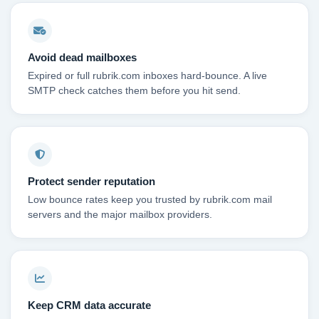
Avoid dead mailboxes
Expired or full rubrik.com inboxes hard-bounce. A live
SMTP check catches them before you hit send.
Protect sender reputation
Low bounce rates keep you trusted by rubrik.com mail
servers and the major mailbox providers.
Keep CRM data accurate