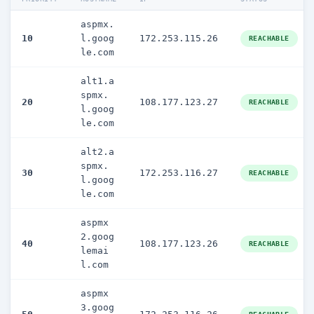
aspmx.
10
l.goog
172.253.115.26
REACHABLE
le.com
alt1.a
spmx.
20
108.177.123.27
REACHABLE
l.goog
le.com
alt2.a
spmx.
30
172.253.116.27
REACHABLE
l.goog
le.com
aspmx
2.goog
40
108.177.123.26
REACHABLE
lemai
l.com
aspmx
3.goog