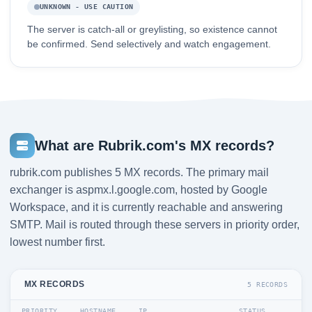
UNKNOWN - USE CAUTION
The server is catch-all or greylisting, so existence cannot
be confirmed. Send selectively and watch engagement.
What are Rubrik.com's MX records?
rubrik.com publishes 5 MX records. The primary mail
exchanger is aspmx.l.google.com, hosted by Google
Workspace, and it is currently reachable and answering
SMTP. Mail is routed through these servers in priority order,
lowest number first.
MX RECORDS
5 RECORDS
PRIORITY
HOSTNAME
IP
STATUS