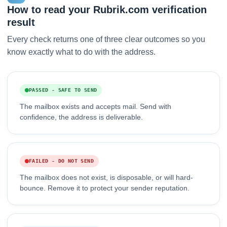
How to read your Rubrik.com verification
result
Every check returns one of three clear outcomes so you
know exactly what to do with the address.
PASSED - SAFE TO SEND
The mailbox exists and accepts mail. Send with
confidence, the address is deliverable.
FAILED - DO NOT SEND
The mailbox does not exist, is disposable, or will hard-
bounce. Remove it to protect your sender reputation.