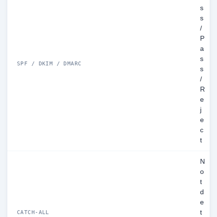
s
s
/
P
a
s
SPF / DKIM / DMARC
s
/
R
e
j
e
c
t
N
o
t
d
e
t
CATCH-ALL