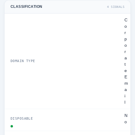
CLASSIFICATION
4 SIGNALS
C
o
r
p
o
r
a
DOMAIN TYPE
t
e
E
m
a
i
l
N
DISPOSABLE
o