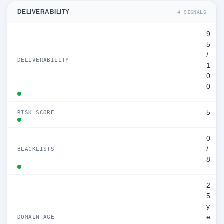
DELIVERABILITY
4 SIGNALS
9
5
/
DELIVERABILITY
1
0
0
5
RISK SCORE
0
/
BLACKLISTS
8
2
5
y
e
DOMAIN AGE