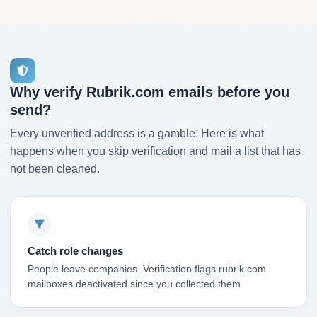
Why verify Rubrik.com emails before you
send?
Every unverified address is a gamble. Here is what
happens when you skip verification and mail a list that has
not been cleaned.
Catch role changes
People leave companies. Verification flags rubrik.com
mailboxes deactivated since you collected them.