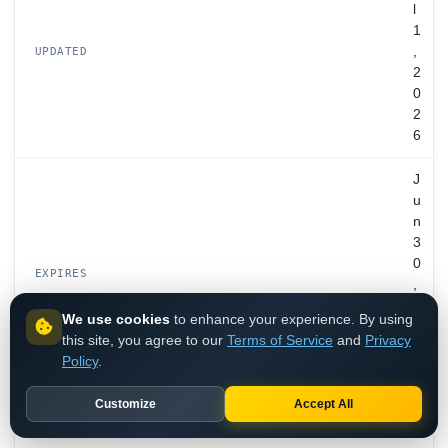
l
1
,
UPDATED
2
0
2
6
J
u
n
3
0
EXPIRES
,
2
We use cookies
to enhance your experience. By using
0
this site, you agree to our
Terms of Service
and
Privacy
2
Policy
.
8
Customize
Accept All
R
e