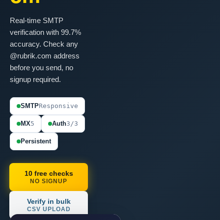
Real-time SMTP
verification with 99.7%
accuracy. Check any
@rubrik.com address
before you send, no
signup required.
SMTP
Responsive
MX
5
Auth
3/3
Persistent
10 free checks
NO SIGNUP
Verify in bulk
CSV UPLOAD