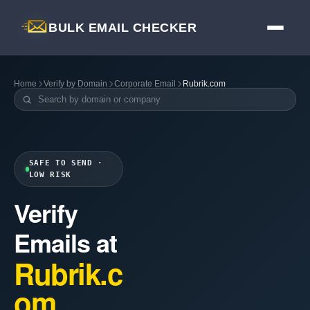
BULK EMAIL CHECKER
Home
Verify by Domain
Corporate Email
Rubrik.com
SAFE TO SEND ·
LOW RISK
Verify
Emails at
Rubrik.c
om