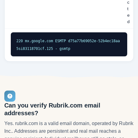
c
t
e
d
220 mx.google.com ESMTP d75a77b69052e-52b4ec18aa
5si83118701cf.125 - gsmtp
Can you verify Rubrik.com email
addresses?
Yes. rubrik.com is a valid email domain, operated by Rubrik
Inc.. Addresses are persistent and real mail reaches a