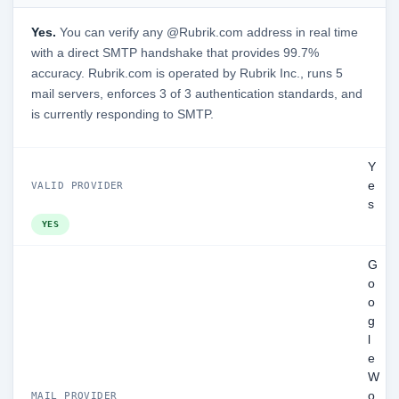
Yes.
You can verify any @Rubrik.com address in real time
with a direct SMTP handshake that provides 99.7%
accuracy. Rubrik.com is operated by Rubrik Inc., runs 5
mail servers, enforces 3 of 3 authentication standards, and
is currently responding to SMTP.
Y
e
VALID PROVIDER
s
YES
G
o
o
g
l
e
W
o
MAIL PROVIDER