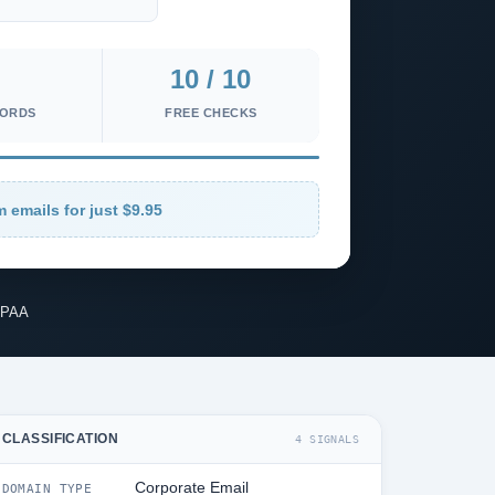
10 / 10
CORDS
FREE CHECKS
m emails for just $9.95
IPAA
CLASSIFICATION
4 SIGNALS
Corporate Email
DOMAIN TYPE