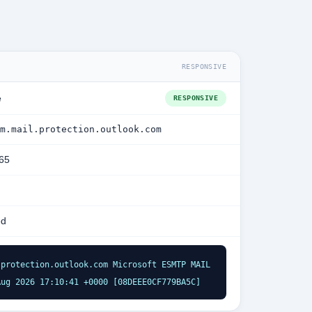
RESPONSIVE
e
RESPONSIVE
m.mail.protection.outlook.com
365
ed
protection.outlook.com Microsoft ESMTP MAIL 
Aug 2026 17:10:41 +0000 [08DEEE0CF779BA5C]