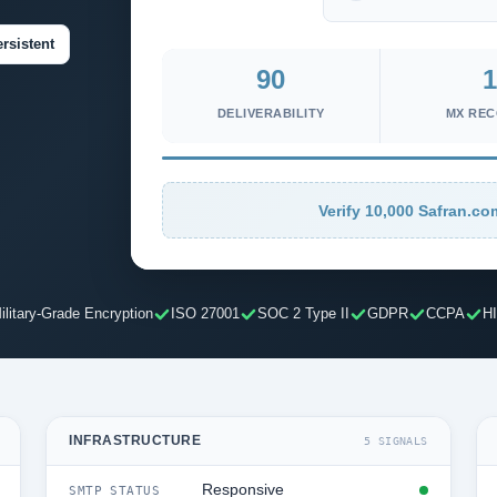
rsistent
90
1
DELIVERABILITY
MX RE
Verify 10,000 Safran.co
ilitary-Grade Encryption
ISO 27001
SOC 2 Type II
GDPR
CCPA
H
INFRASTRUCTURE
5 SIGNALS
Responsive
SMTP STATUS