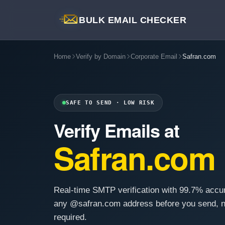
BULK EMAIL CHECKER
Home
Verify by Domain
Corporate Email
Safran.com
SAFE TO SEND · LOW RISK
Verify Emails at
Safran.com
Real-time SMTP verification with 99.7% accu
any @safran.com address before you send, n
required.