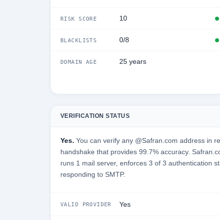
10
RISK SCORE
0/8
BLACKLISTS
25 years
DOMAIN AGE
VERIFICATION STATUS
Yes.
You can verify any @Safran.com address in re
handshake that provides 99.7% accuracy. Safran.c
runs 1 mail server, enforces 3 of 3 authentication s
responding to SMTP.
Yes
VALID PROVIDER