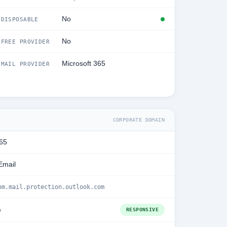
No
DISPOSABLE
No
FREE PROVIDER
Microsoft 365
MAIL PROVIDER
CORPORATE DOMAIN
365
Email
om.mail.protection.outlook.com
e
RESPONSIVE