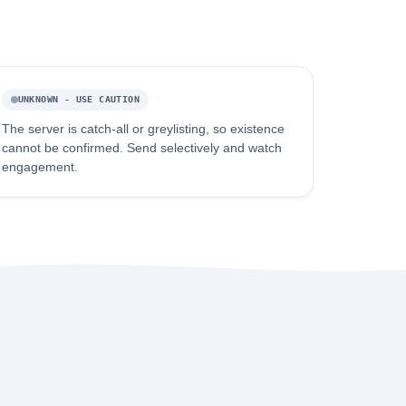
UNKNOWN - USE CAUTION
The server is catch-all or greylisting, so existence
cannot be confirmed. Send selectively and watch
engagement.