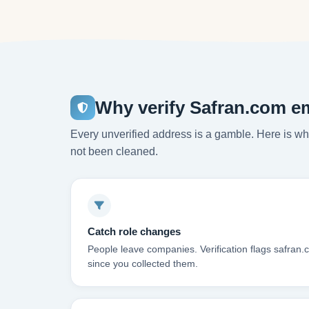
Why verify Safran.com e
Every unverified address is a gamble. Here is wha
not been cleaned.
Catch role changes
People leave companies. Verification flags safran
since you collected them.