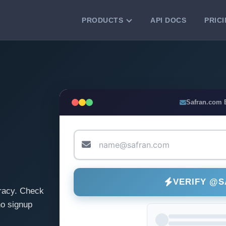
PRODUCTS
API DOCS
PRIC
VERIFICATION TOOLS
Email Checker
Verify email addresses instantly.
Bulk Email Verification
Safran.com 
Clean email lists with 99.7% accuracy.
Bulk Email Validation
Validate lists for syntax, domain, and
deliverability.
VERIFY @
racy. Check
o signup