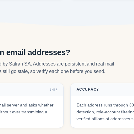
om email addresses?
d by Safran SA. Addresses are persistent and real mail
still go stale, so verify each one before you send.
ACCURACY
SMTP
ail server and asks whether
Each address runs through 30+
hout ever transmitting a
detection, role-account filte
verified billions of addresses 