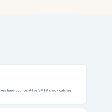
boxes hard-bounce. A live SMTP check catches