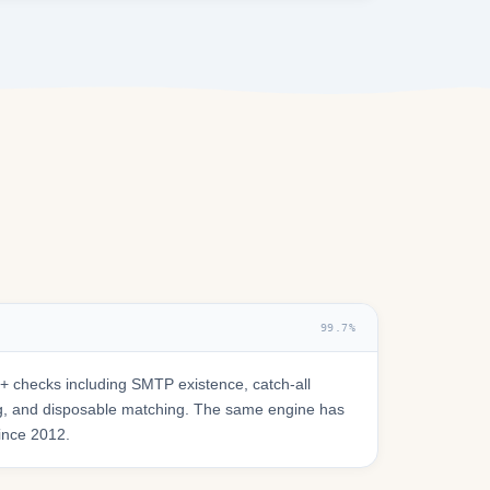
99.7%
 checks including SMTP existence, catch-all
ring, and disposable matching. The same engine has
since 2012.