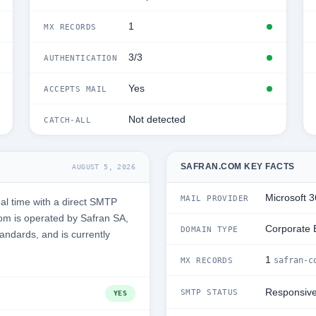
1
MX RECORDS
3/3
AUTHENTICATION
Yes
ACCEPTS MAIL
Not detected
CATCH-ALL
SAFRAN.COM KEY FACTS
AUGUST 5, 2026
Microsoft 
MAIL PROVIDER
al time with a direct SMTP
om is operated by Safran SA,
Corporate 
DOMAIN TYPE
tandards, and is currently
1
safran-c
MX RECORDS
Responsiv
SMTP STATUS
YES