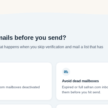
mails before you send?
t happens when you skip verification and mail a list that has
Avoid dead mailboxes
.com mailboxes deactivated
Expired or full safran.com in
them before you hit send.