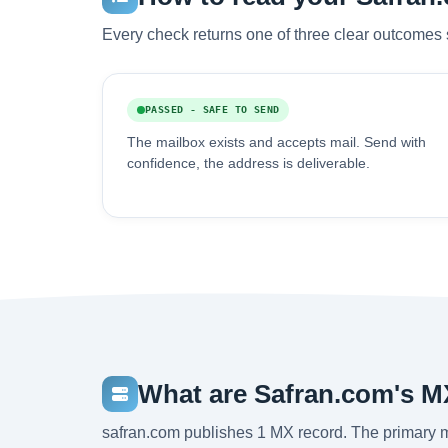
Every check returns one of three clear outcomes 
PASSED - SAFE TO SEND
The mailbox exists and accepts mail. Send with
confidence, the address is deliverable.
What are Safran.com's M
safran.com publishes 1 MX record. The primary m