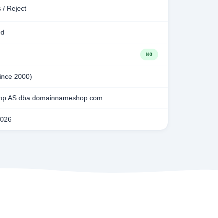
 / Reject
ed
NO
since 2000)
p AS dba domainnameshop.com
2026