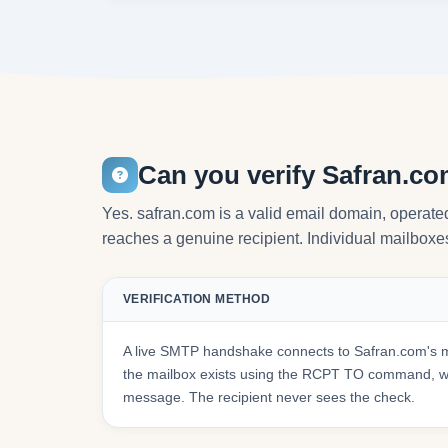
Can you verify Safran.c
Yes. safran.com is a valid email domain, operate
reaches a genuine recipient. Individual mailboxes 
VERIFICATION METHOD
A live SMTP handshake connects to Safran.com's m
the mailbox exists using the RCPT TO command, wit
message. The recipient never sees the check.