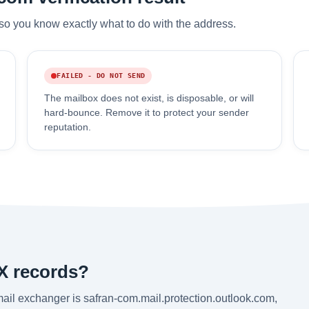
so you know exactly what to do with the address.
FAILED - DO NOT SEND
The mailbox does not exist, is disposable, or will
hard-bounce. Remove it to protect your sender
reputation.
X records?
ail exchanger is safran-com.mail.protection.outlook.com,