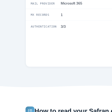
Microsoft 365
MAIL PROVIDER
1
MX RECORDS
3/3
AUTHENTICATION
How to read your Safran.c