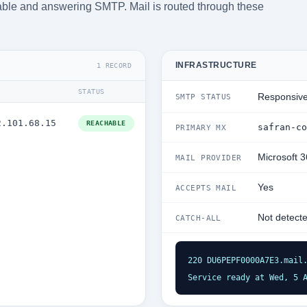
chable and answering SMTP. Mail is routed through these
INFRASTRUCTURE
1 RECORD
STATUS
Responsiv
SMTP STATUS
2.101.68.15
REACHABLE
safran-co
PRIMARY MX
Microsoft 
MAIL PROVIDER
Yes
ACCEPTS MAIL
Not detect
CATCH-ALL
220 DU6PEPF0000A7E3.mail.
Service ready at Wed, 5 