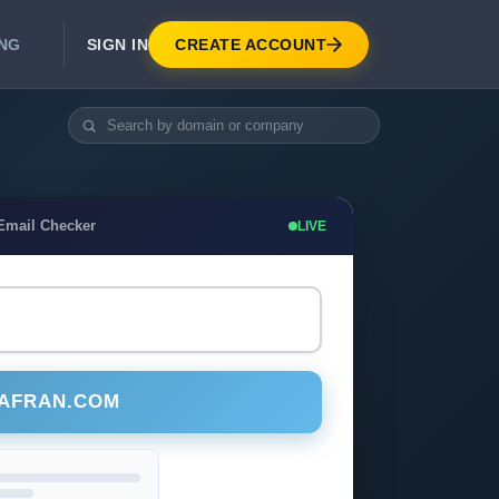
SIGN IN
CREATE ACCOUNT
ING
DEVELOPER APIS
Real-Time Email Verification API
API for signup, checkout, CRM.
Unlimited Email Verification
Email Checker
LIVE
Flat-rate threads. No per-email billing.
SAFRAN.COM