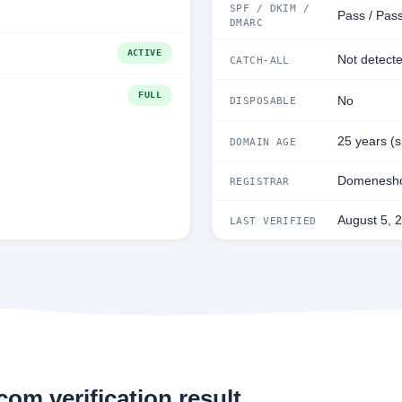
SPF / DKIM /
Pass / Pass
DMARC
ACTIVE
Not detect
CATCH-ALL
FULL
No
DISPOSABLE
25 years (
DOMAIN AGE
Domenesho
REGISTRAR
August 5, 
LAST VERIFIED
om verification result