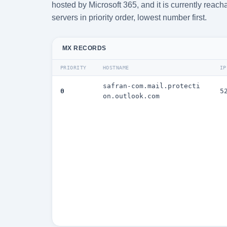
hosted by Microsoft 365, and it is currently rea
servers in priority order, lowest number first.
MX RECORDS
PRIORITY
HOSTNAME
IP
safran-com.mail.protecti
0
5
on.outlook.com