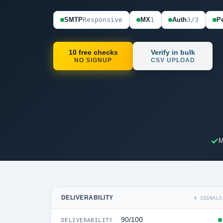
SMTP
Responsive
MX
1
Auth
3/3
Pe
10 free checks
Verify in bulk
NO SIGNUP
CSV UPLOAD
M
DELIVERABILITY
4 SIGNALS
90/100
DELIVERABILITY