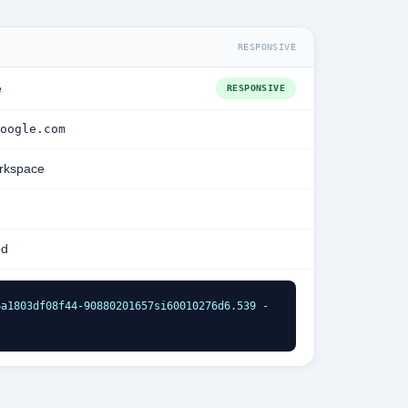
RESPONSIVE
e
RESPONSIVE
oogle.com
rkspace
ed
a1803df08f44-90880201657si60010276d6.539 - 