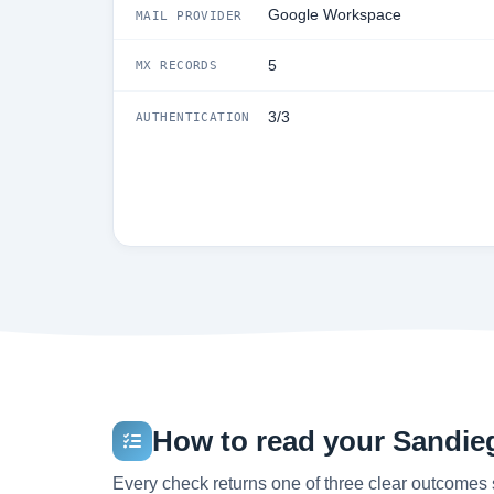
Google Workspace
MAIL PROVIDER
5
MX RECORDS
3/3
AUTHENTICATION
How to read your Sandieg
Every check returns one of three clear outcomes 