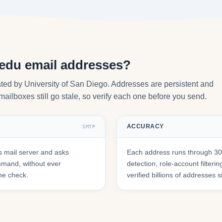
.edu email addresses?
ted by University of San Diego. Addresses are persistent and
mailboxes still go stale, so verify each one before you send.
ACCURACY
SMTP
 mail server and asks
Each address runs through 30+
mmand, without ever
detection, role-account filte
he check.
verified billions of addresses 