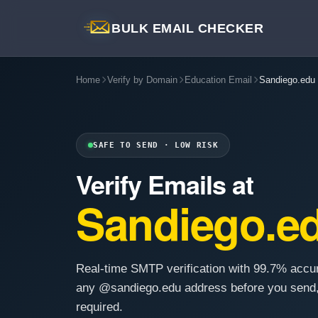
BULK EMAIL CHECKER
Home
Verify by Domain
Education Email
Sandiego.edu
SAFE TO SEND · LOW RISK
Verify Emails at
Sandiego.e
Real-time SMTP verification with 99.7% accu
any @sandiego.edu address before you send,
required.