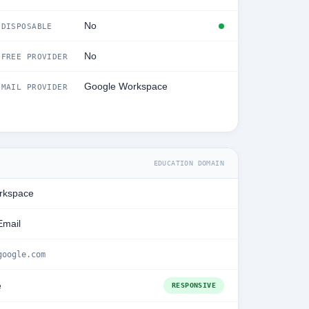
No
DISPOSABLE
No
FREE PROVIDER
Google Workspace
MAIL PROVIDER
EDUCATION DOMAIN
rkspace
Email
google.com
e
RESPONSIVE