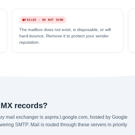
FAILED - DO NOT SEND
The mailbox does not exist, is disposable, or will
hard-bounce. Remove it to protect your sender
reputation.
 MX records?
ry mail exchanger is aspmx.l.google.com, hosted by Google
ering SMTP. Mail is routed through these servers in priority