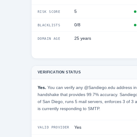
5
RISK SCORE
0/8
BLACKLISTS
25 years
DOMAIN AGE
VERIFICATION STATUS
Yes.
You can verify any @Sandiego.edu address in 
handshake that provides 99.7% accuracy. Sandiego.
of San Diego, runs 5 mail servers, enforces 3 of 3 
is currently responding to SMTP.
Yes
VALID PROVIDER