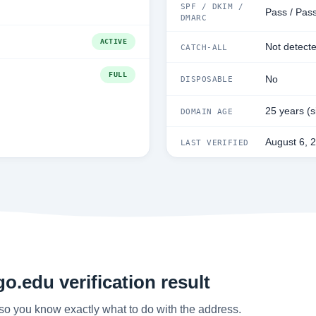
SPF / DKIM /
Pass / Pass
DMARC
ACTIVE
Not detect
CATCH-ALL
FULL
No
DISPOSABLE
25 years (
DOMAIN AGE
August 6, 
LAST VERIFIED
o.edu verification result
so you know exactly what to do with the address.