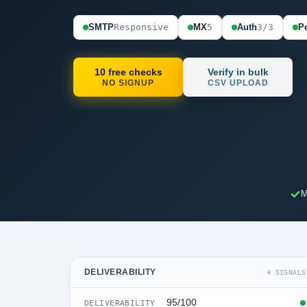
SMTP
Responsive
MX
5
Auth
3/3
Pe
10 free checks
Verify in bulk
NO SIGNUP
CSV UPLOAD
M
DELIVERABILITY
4 SIGNALS
95/100
DELIVERABILITY