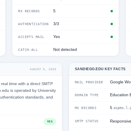
5
MX RECORDS
3/3
AUTHENTICATION
Yes
ACCEPTS MAIL
Not detected
CATCH-ALL
SANDIEGO.EDU KEY FACTS
AUGUST 6, 2026
Google Wo
MAIL PROVIDER
real time with a direct SMTP
edu is operated by University
Education 
DOMAIN TYPE
authentication standards, and
5
aspmx.l.
MX RECORDS
Responsiv
SMTP STATUS
YES