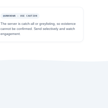
UNKNOWN - USE CAUTION
The server is catch-all or greylisting, so existence
cannot be confirmed. Send selectively and watch
engagement.