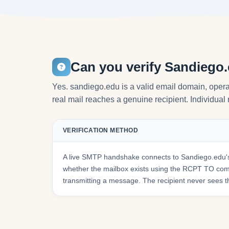
Can you verify Sandiego
Yes. sandiego.edu is a valid email domain, opera
real mail reaches a genuine recipient. Individual 
VERIFICATION METHOD
A live SMTP handshake connects to Sandiego.edu's
whether the mailbox exists using the RCPT TO co
transmitting a message. The recipient never sees t