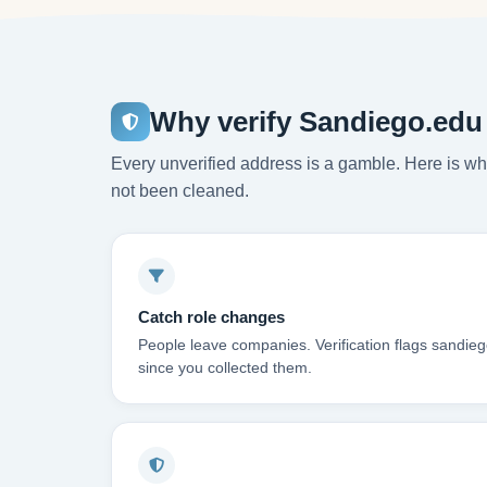
Why verify Sandiego.edu
Every unverified address is a gamble. Here is wha
not been cleaned.
Catch role changes
People leave companies. Verification flags sandie
since you collected them.