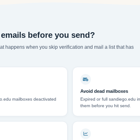
 emails before you send?
t happens when you skip verification and mail a list that has
Avoid dead mailboxes
go.edu mailboxes deactivated
Expired or full sandiego.edu 
them before you hit send.