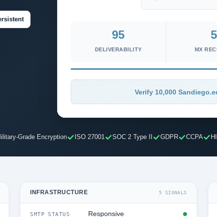
rsistent
95
5
DELIVERABILITY
MX RE
Verify 10,000 Sandiego.e
ilitary-Grade Encryption
ISO 27001
SOC 2 Type II
GDPR
CCPA
H
INFRASTRUCTURE
5 SIGNALS
Responsive
SMTP STATUS