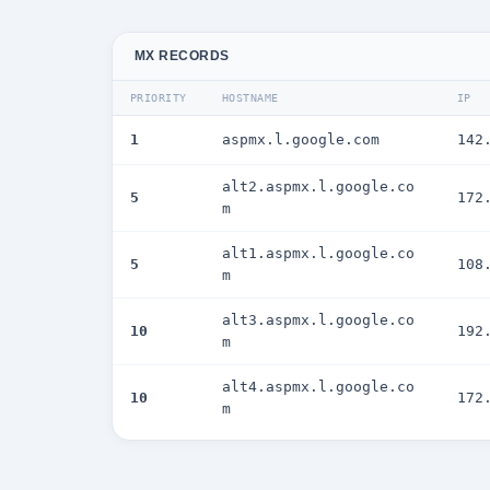
MX RECORDS
PRIORITY
HOSTNAME
IP
1
aspmx.l.google.com
142
alt2.aspmx.l.google.co
5
172
m
alt1.aspmx.l.google.co
5
108
m
alt3.aspmx.l.google.co
10
192
m
alt4.aspmx.l.google.co
10
172
m