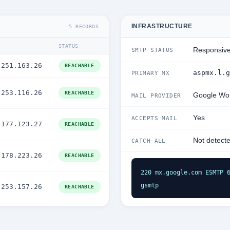
INFRASTRUCTURE
5 RECORDS
STATUS
Responsiv
SMTP STATUS
.251.163.26
REACHABLE
aspmx.l.g
PRIMARY MX
.253.116.26
REACHABLE
Google Wo
MAIL PROVIDER
Yes
ACCEPTS MAIL
.177.123.27
REACHABLE
Not detect
CATCH-ALL
.178.223.26
REACHABLE
220 mx.google.com ESMTP 6
gsmtp
.253.157.26
REACHABLE