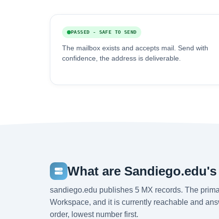
PASSED - SAFE TO SEND
The mailbox exists and accepts mail. Send with
confidence, the address is deliverable.
What are Sandiego.edu's
sandiego.edu publishes 5 MX records. The prima
Workspace, and it is currently reachable and answ
order, lowest number first.