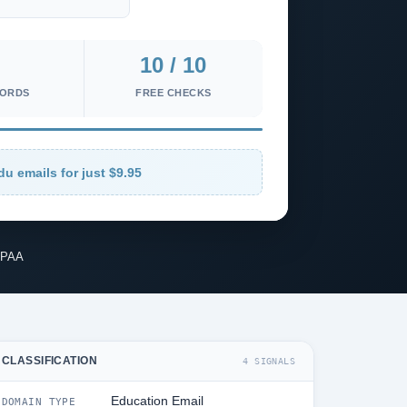
10 / 10
CORDS
FREE CHECKS
du emails for just $9.95
IPAA
CLASSIFICATION
4 SIGNALS
Education Email
DOMAIN TYPE