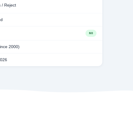
 / Reject
ed
NO
since 2000)
2026