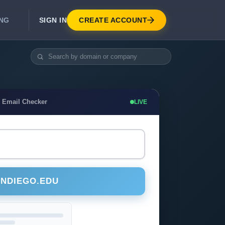
SIGN IN
CREATE ACCOUNT
ING
DEVELOPER APIS
Real-Time Email Verification API
API for signup, checkout, CRM.
Unlimited Email Verification
 Email Checker
LIVE
Flat-rate threads. No per-email billing.
ANDIEGO.EDU