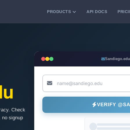
PRODUCTS
API DOCS
PRIC
VERIFICATION TOOLS
Email Checker
Verify email addresses instantly.
Bulk Email Verification
Sandiego.edu
Clean email lists with 99.7% accuracy.
Bulk Email Validation
Validate lists for syntax, domain, and
du
deliverability.
VERIFY @S
racy. Check
 no signup