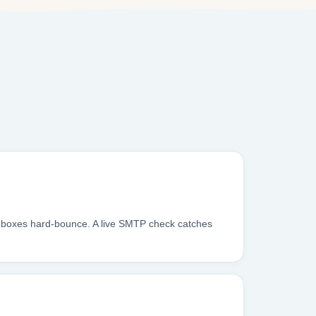
inboxes hard-bounce. A live SMTP check catches