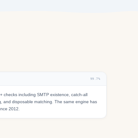
99.7%
 checks including SMTP existence, catch-all
ring, and disposable matching. The same engine has
since 2012.