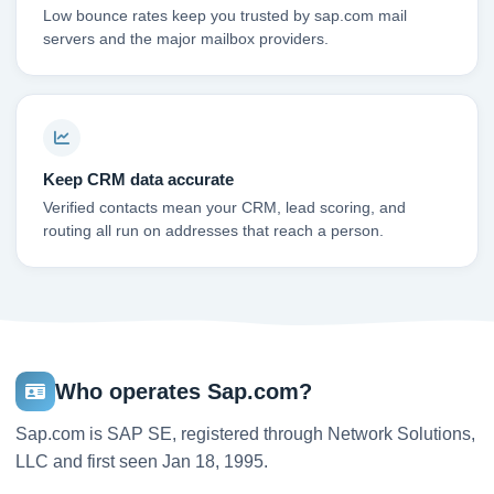
Low bounce rates keep you trusted by sap.com mail
servers and the major mailbox providers.
Keep CRM data accurate
Verified contacts mean your CRM, lead scoring, and
routing all run on addresses that reach a person.
Who operates Sap.com?
Sap.com is SAP SE, registered through Network Solutions,
LLC and first seen Jan 18, 1995.