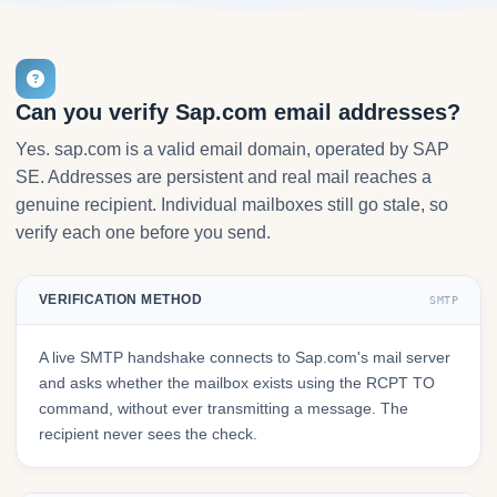
Can you verify Sap.com email addresses?
Yes. sap.com is a valid email domain, operated by SAP
SE. Addresses are persistent and real mail reaches a
genuine recipient. Individual mailboxes still go stale, so
verify each one before you send.
VERIFICATION METHOD
SMTP
A live SMTP handshake connects to Sap.com's mail server
and asks whether the mailbox exists using the RCPT TO
command, without ever transmitting a message. The
recipient never sees the check.