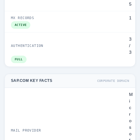
5
1
MX RECORDS
ACTIVE
3
/
AUTHENTICATION
3
FULL
SAP.COM KEY FACTS
CORPORATE DOMAIN
M
i
c
r
o
s
MAIL PROVIDER
o