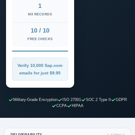
1
MX RECORDS
10 / 10
FREE CHECKS
Verify 10,000 Sap.com
emails for just $9.95
Military-Grade Encryption
ISO 27001
SOC 2 Type II
GDPR
CCPA
HIPAA
DELIVERABILITY
4 SIGNALS