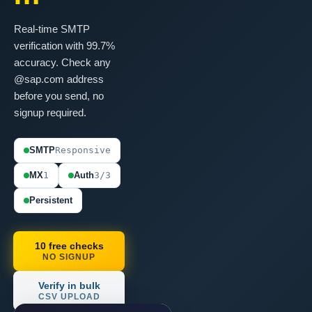
Real-time SMTP
verification with 99.7%
accuracy. Check any
@sap.com address
before you send, no
signup required.
SMTP
Responsive
MX
1
Auth
3/3
Persistent
10 free checks
NO SIGNUP
Verify in bulk
CSV UPLOAD