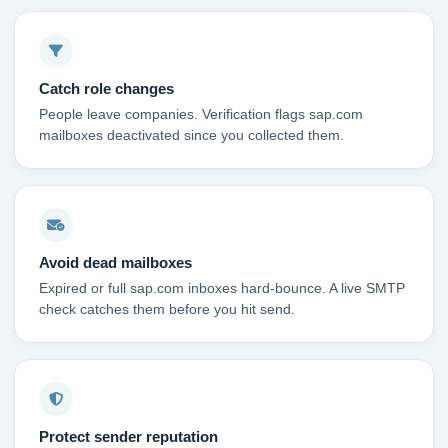
Catch role changes
People leave companies. Verification flags sap.com
mailboxes deactivated since you collected them.
Avoid dead mailboxes
Expired or full sap.com inboxes hard-bounce. A live SMTP
check catches them before you hit send.
Protect sender reputation