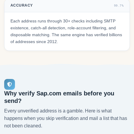
ACCURACY
99.7%
Each address runs through 30+ checks including SMTP
existence, catch-all detection, role-account filtering, and
disposable matching. The same engine has verified billions
of addresses since 2012.
Why verify Sap.com emails before you
send?
Every unverified address is a gamble. Here is what
happens when you skip verification and mail a list that has
not been cleaned.