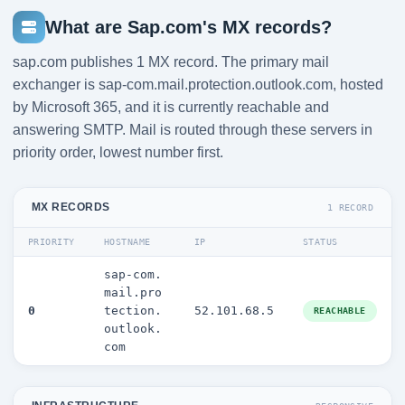
What are Sap.com's MX records?
sap.com publishes 1 MX record. The primary mail
exchanger is sap-com.mail.protection.outlook.com, hosted
by Microsoft 365, and it is currently reachable and
answering SMTP. Mail is routed through these servers in
priority order, lowest number first.
MX RECORDS
1 RECORD
PRIORITY
HOSTNAME
IP
STATUS
sap-com.
mail.pro
0
tection.
52.101.68.5
REACHABLE
outlook.
com