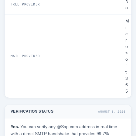
N
FREE PROVIDER
o
M
i
c
r
o
s
MAIL PROVIDER
o
f
t
3
6
5
VERIFICATION STATUS
AUGUST 3, 2026
Yes.
You can verify any @Sap.com address in real time
with a direct SMTP handshake that provides 99.7%