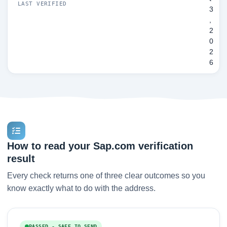
LAST VERIFIED
3
,
2
0
2
6
How to read your Sap.com verification
result
Every check returns one of three clear outcomes so you
know exactly what to do with the address.
PASSED - SAFE TO SEND