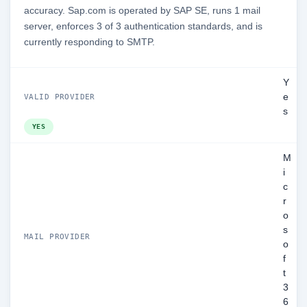
accuracy. Sap.com is operated by SAP SE, runs 1 mail
server, enforces 3 of 3 authentication standards, and is
currently responding to SMTP.
Y
e
VALID PROVIDER
s
YES
M
i
c
r
o
s
MAIL PROVIDER
o
f
t
3
6