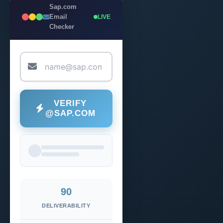
Sap.com
Email
LIVE
Checker
VERIFY
@SAP.COM
90
DELIVERABILITY