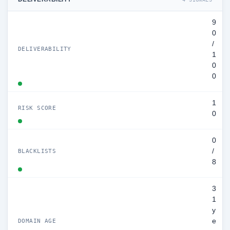
9
0
/
DELIVERABILITY
1
0
0
1
RISK SCORE
0
0
/
BLACKLISTS
8
3
1
y
e
DOMAIN AGE