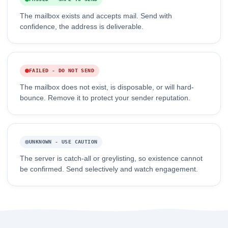
The mailbox exists and accepts mail. Send with
confidence, the address is deliverable.
FAILED - DO NOT SEND
The mailbox does not exist, is disposable, or will hard-
bounce. Remove it to protect your sender reputation.
UNKNOWN - USE CAUTION
The server is catch-all or greylisting, so existence cannot
be confirmed. Send selectively and watch engagement.