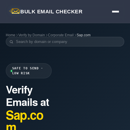
BULK EMAIL CHECKER
Home
Verify by Domain
Corporate Email
Sap.com
SAFE TO SEND ·
LOW RISK
Verify
Emails at
Sap.co
m