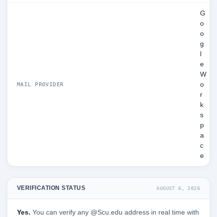
G
o
o
g
l
e
W
o
MAIL PROVIDER
r
k
s
p
a
c
e
VERIFICATION STATUS
AUGUST 6, 2026
Yes.
You can verify any @Scu.edu address in real time with