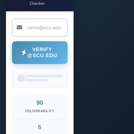
Checker
VERIFY
@SCU.EDU
90
DELIVERABILITY
5