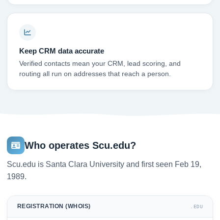
Keep CRM data accurate
Verified contacts mean your CRM, lead scoring, and
routing all run on addresses that reach a person.
Who operates Scu.edu?
Scu.edu is Santa Clara University and first seen Feb 19,
1989.
REGISTRATION (WHOIS)
.EDU