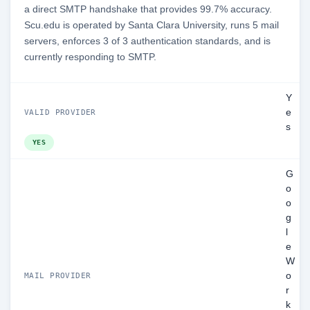
a direct SMTP handshake that provides 99.7% accuracy.
Scu.edu is operated by Santa Clara University, runs 5 mail
servers, enforces 3 of 3 authentication standards, and is
currently responding to SMTP.
Y
e
VALID PROVIDER
s
YES
G
o
o
g
l
e
W
o
MAIL PROVIDER
r
k