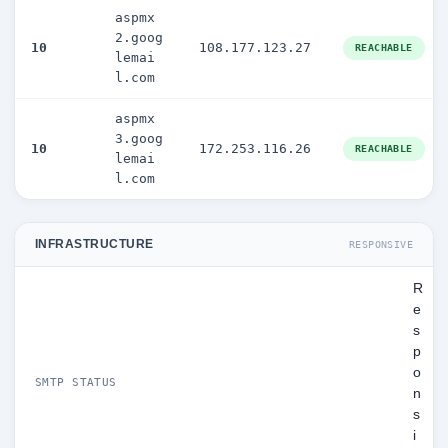
aspmx
2.goog
10
108.177.123.27
REACHABLE
lemai
l.com
aspmx
3.goog
10
172.253.116.26
REACHABLE
lemai
l.com
INFRASTRUCTURE
RESPONSIVE
R
e
s
p
o
SMTP STATUS
n
s
i