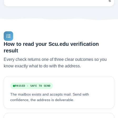
6
How to read your Scu.edu verification
result
Every check returns one of three clear outcomes so you
know exactly what to do with the address.
PASSED - SAFE TO SEND
The mailbox exists and accepts mail. Send with
confidence, the address is deliverable.