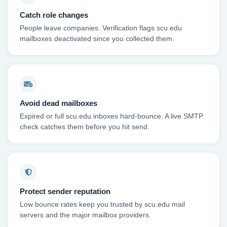
Catch role changes
People leave companies. Verification flags scu.edu
mailboxes deactivated since you collected them.
Avoid dead mailboxes
Expired or full scu.edu inboxes hard-bounce. A live SMTP
check catches them before you hit send.
Protect sender reputation
Low bounce rates keep you trusted by scu.edu mail
servers and the major mailbox providers.