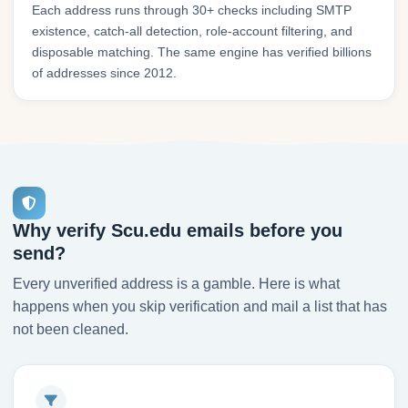
Each address runs through 30+ checks including SMTP
existence, catch-all detection, role-account filtering, and
disposable matching. The same engine has verified billions
of addresses since 2012.
Why verify Scu.edu emails before you
send?
Every unverified address is a gamble. Here is what
happens when you skip verification and mail a list that has
not been cleaned.