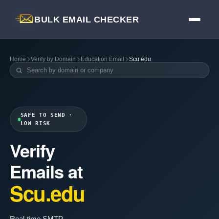
BULK EMAIL CHECKER
Home
Verify by Domain
Education Email
Scu.edu
SAFE TO SEND ·
LOW RISK
Verify
Emails at
Scu.edu
Real-time SMTP