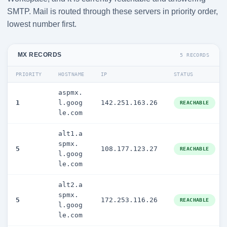
SMTP. Mail is routed through these servers in priority order,
lowest number first.
MX RECORDS
5 RECORDS
PRIORITY
HOSTNAME
IP
STATUS
aspmx.
1
l.goog
142.251.163.26
REACHABLE
le.com
alt1.a
spmx.
5
108.177.123.27
REACHABLE
l.goog
le.com
alt2.a
spmx.
5
172.253.116.26
REACHABLE
l.goog
le.com