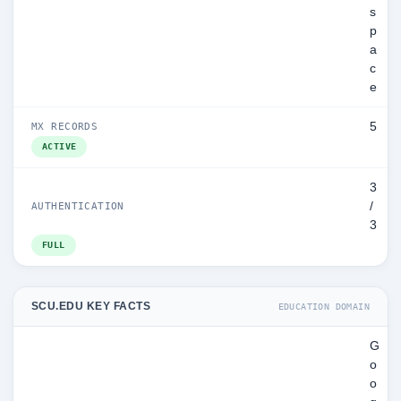
s
p
a
c
e
5
MX RECORDS
ACTIVE
3
/
AUTHENTICATION
3
FULL
SCU.EDU KEY FACTS
EDUCATION DOMAIN
G
o
o