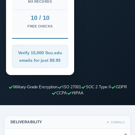
MX RECORDS
10 / 10
FREE CHECKS
Verify 10,000 Scu.edu
emails for just $9.95
Military-Grade Encryption
ISO 27001
SOC 2 Type II
GDPR
CCPA
HIPAA
DELIVERABILITY
4 SIGNALS