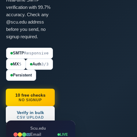
verification with 99.7%
accuracy. Check any
@scu.edu address
before you send, no
signup required.
SMTP
Responsive
MX
5
Auth
3/3
Persistent
10 free checks
NO SIGNUP
Verify in bulk
CSV UPLOAD
Scu.edu
Email
LIVE