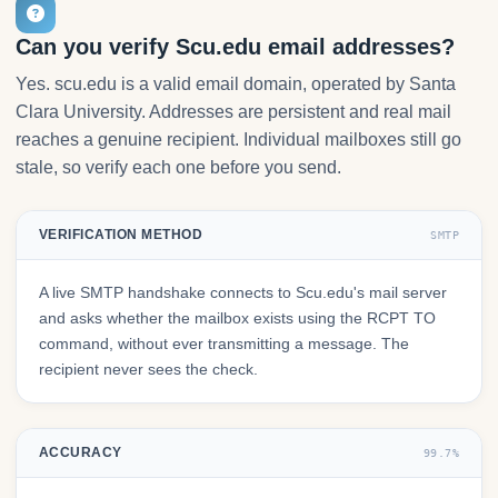
Can you verify Scu.edu email addresses?
Yes. scu.edu is a valid email domain, operated by Santa
Clara University. Addresses are persistent and real mail
reaches a genuine recipient. Individual mailboxes still go
stale, so verify each one before you send.
VERIFICATION METHOD
SMTP
A live SMTP handshake connects to Scu.edu's mail server
and asks whether the mailbox exists using the RCPT TO
command, without ever transmitting a message. The
recipient never sees the check.
ACCURACY
99.7%