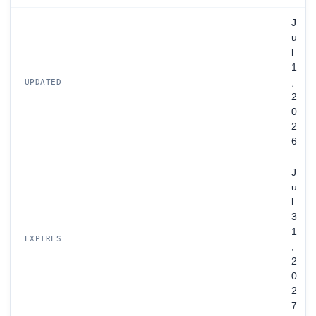
J
u
l
1
,
UPDATED
2
0
2
6
J
u
l
3
1
EXPIRES
,
2
0
2
7