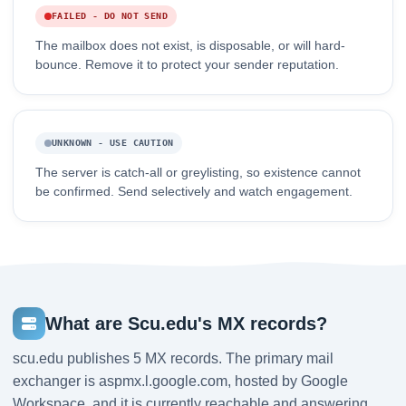
FAILED - DO NOT SEND
The mailbox does not exist, is disposable, or will hard-
bounce. Remove it to protect your sender reputation.
UNKNOWN - USE CAUTION
The server is catch-all or greylisting, so existence cannot
be confirmed. Send selectively and watch engagement.
What are Scu.edu's MX records?
scu.edu publishes 5 MX records. The primary mail
exchanger is aspmx.l.google.com, hosted by Google
Workspace, and it is currently reachable and answering