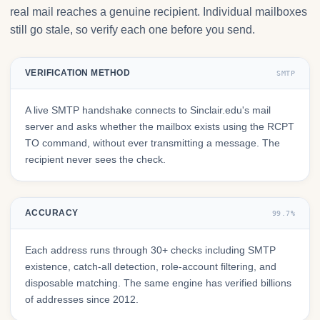
real mail reaches a genuine recipient. Individual mailboxes
still go stale, so verify each one before you send.
VERIFICATION METHOD
SMTP
A live SMTP handshake connects to Sinclair.edu's mail
server and asks whether the mailbox exists using the RCPT
TO command, without ever transmitting a message. The
recipient never sees the check.
ACCURACY
99.7%
Each address runs through 30+ checks including SMTP
existence, catch-all detection, role-account filtering, and
disposable matching. The same engine has verified billions
of addresses since 2012.