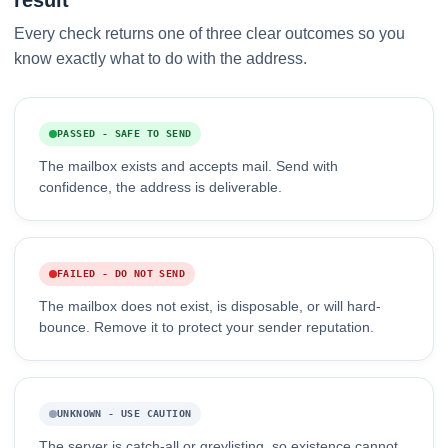
result
Every check returns one of three clear outcomes so you
know exactly what to do with the address.
PASSED - SAFE TO SEND
The mailbox exists and accepts mail. Send with
confidence, the address is deliverable.
FAILED - DO NOT SEND
The mailbox does not exist, is disposable, or will hard-
bounce. Remove it to protect your sender reputation.
UNKNOWN - USE CAUTION
The server is catch-all or greylisting, so existence cannot