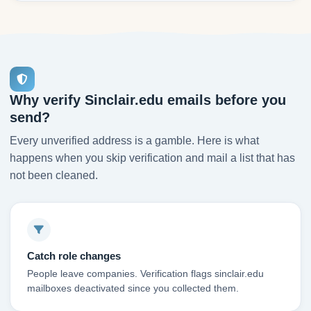
Why verify Sinclair.edu emails before you
send?
Every unverified address is a gamble. Here is what
happens when you skip verification and mail a list that has
not been cleaned.
Catch role changes
People leave companies. Verification flags sinclair.edu
mailboxes deactivated since you collected them.