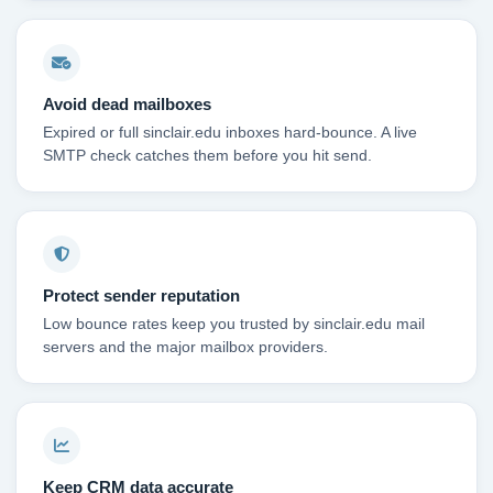
Avoid dead mailboxes
Expired or full sinclair.edu inboxes hard-bounce. A live
SMTP check catches them before you hit send.
Protect sender reputation
Low bounce rates keep you trusted by sinclair.edu mail
servers and the major mailbox providers.
Keep CRM data accurate