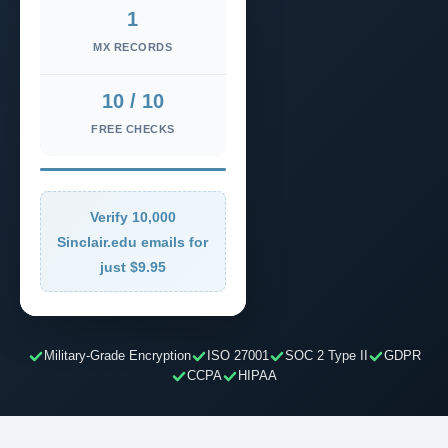
1
MX RECORDS
10 / 10
FREE CHECKS
Verify 10,000
Sinclair.edu emails for
just $9.95
Military-Grade Encryption
ISO 27001
SOC 2 Type II
GDPR
CCPA
HIPAA