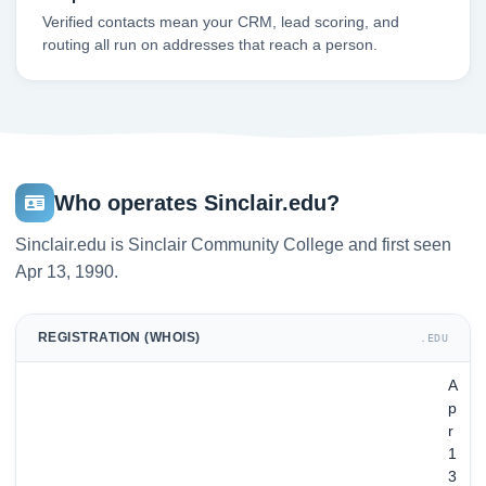
Verified contacts mean your CRM, lead scoring, and
routing all run on addresses that reach a person.
Who operates Sinclair.edu?
Sinclair.edu is Sinclair Community College and first seen
Apr 13, 1990.
REGISTRATION (WHOIS)
.EDU
A
p
r
1
3