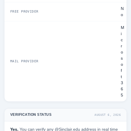
N
FREE PROVIDER
o
M
i
c
r
o
s
MAIL PROVIDER
o
f
t
3
6
5
VERIFICATION STATUS
AUGUST 6, 2026
Yes.
You can verify any @Sinclair.edu address in real time