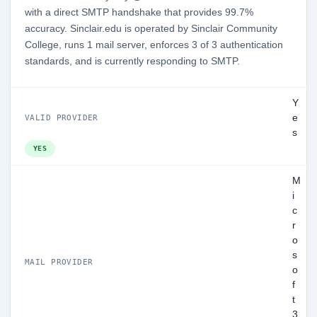
with a direct SMTP handshake that provides 99.7%
accuracy. Sinclair.edu is operated by Sinclair Community
College, runs 1 mail server, enforces 3 of 3 authentication
standards, and is currently responding to SMTP.
Y
e
VALID PROVIDER
s
YES
M
i
c
r
o
s
MAIL PROVIDER
o
f
t
3