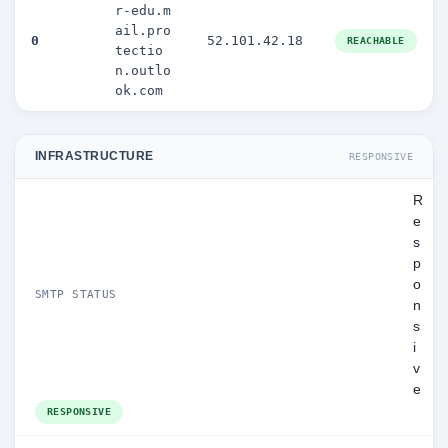
r-edu.m
ail.pro
0
52.101.42.18
REACHABLE
tectio
n.outlo
ok.com
INFRASTRUCTURE
RESPONSIVE
R
e
s
p
o
SMTP STATUS
n
s
i
v
e
RESPONSIVE