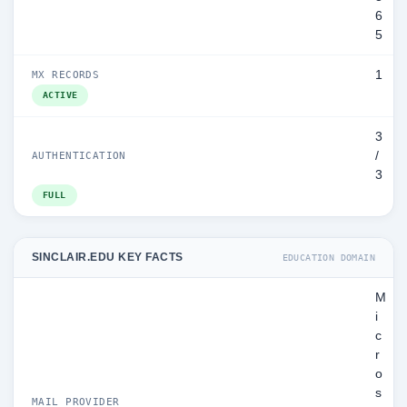
6
5
1
MX RECORDS
ACTIVE
3
/
AUTHENTICATION
3
FULL
SINCLAIR.EDU KEY FACTS
EDUCATION DOMAIN
M
i
c
r
o
s
MAIL PROVIDER