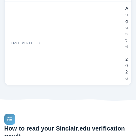
A
u
g
u
s
t
LAST VERIFIED
6
,
2
0
2
6
How to read your Sinclair.edu verification