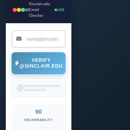
Sinclair.edu
Email
LIVE
Checker
VERIFY
@SINCLAIR.EDU
90
DELIVERABILITY