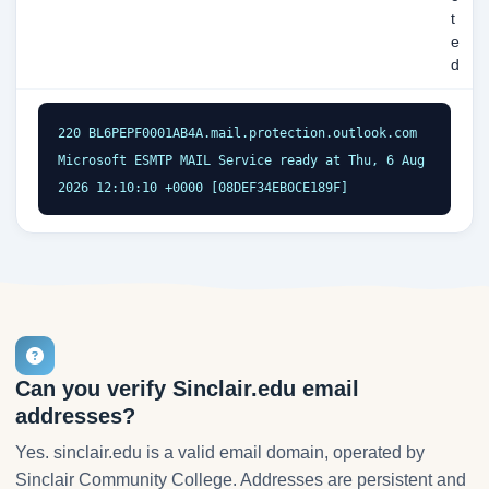
t
e
d
220 BL6PEPF0001AB4A.mail.protection.outlook.com 
Microsoft ESMTP MAIL Service ready at Thu, 6 Aug 
2026 12:10:10 +0000 [08DEF34EB0CE189F]
Can you verify Sinclair.edu email
addresses?
Yes. sinclair.edu is a valid email domain, operated by
Sinclair Community College. Addresses are persistent and