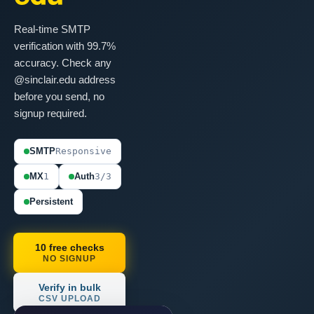
Real-time SMTP
verification with 99.7%
accuracy. Check any
@sinclair.edu address
before you send, no
signup required.
SMTP
Responsive
MX
1
Auth
3/3
Persistent
10 free checks
NO SIGNUP
Verify in bulk
CSV UPLOAD