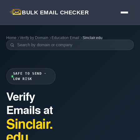
BULK EMAIL CHECKER
Home
Verify by Domain
Education Email
Sinclair.edu
SAFE TO SEND ·
LOW RISK
Verify
Emails at
Sinclair.
edu