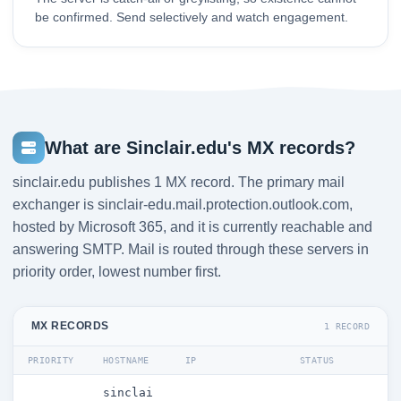
be confirmed. Send selectively and watch engagement.
What are Sinclair.edu's MX records?
sinclair.edu publishes 1 MX record. The primary mail
exchanger is sinclair-edu.mail.protection.outlook.com,
hosted by Microsoft 365, and it is currently reachable and
answering SMTP. Mail is routed through these servers in
priority order, lowest number first.
MX RECORDS
1 RECORD
PRIORITY
HOSTNAME
IP
STATUS
sinclai