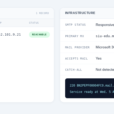
INFRASTRUCTURE
1 RECORD
IP
STATUS
Responsiv
SMTP STATUS
52.101.9.21
REACHABLE
siu-edu.m
PRIMARY MX
Microsoft 
MAIL PROVIDER
Yes
ACCEPTS MAIL
Not detect
CATCH-ALL
220 BN2PEPF00004FC0.mail.
Service ready at Wed, 5 