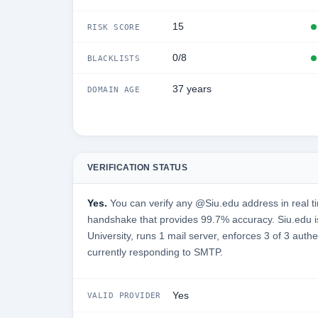
15
RISK SCORE
0/8
BLACKLISTS
37 years
DOMAIN AGE
VERIFICATION STATUS
Yes.
You can verify any @Siu.edu address in real t
handshake that provides 99.7% accuracy. Siu.edu is
University, runs 1 mail server, enforces 3 of 3 auth
currently responding to SMTP.
Yes
VALID PROVIDER