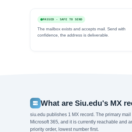
PASSED - SAFE TO SEND
The mailbox exists and accepts mail. Send with
confidence, the address is deliverable.
What are Siu.edu's MX r
siu.edu publishes 1 MX record. The primary mail 
Microsoft 365, and it is currently reachable and 
priority order, lowest number first.