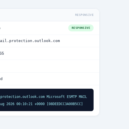
RESPONSIVE
e
RESPONSIVE
ail.protection.outlook.com
365
ed
protection.outlook.com Microsoft ESMTP MAIL 
Aug 2026 00:10:21 +0000 [08DEEDCC3A00B5CC]