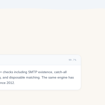
99.7%
 checks including SMTP existence, catch-all
ring, and disposable matching. The same engine has
since 2012.