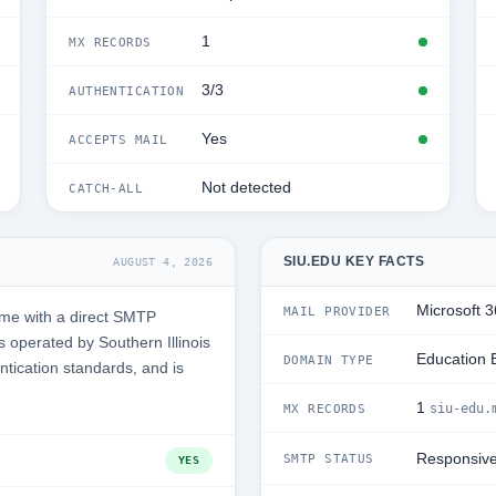
1
MX RECORDS
3/3
AUTHENTICATION
Yes
ACCEPTS MAIL
Not detected
CATCH-ALL
SIU.EDU KEY FACTS
AUGUST 4, 2026
Microsoft 
MAIL PROVIDER
ime with a direct SMTP
 operated by Southern Illinois
Education 
DOMAIN TYPE
entication standards, and is
1
siu-edu.
MX RECORDS
Responsiv
SMTP STATUS
YES