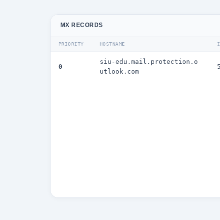
MX RECORDS
PRIORITY
HOSTNAME
siu-edu.mail.protection.o
0
utlook.com