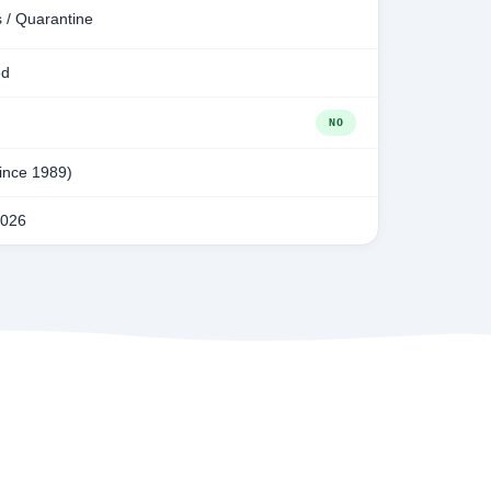
 / Quarantine
ed
NO
since 1989)
2026