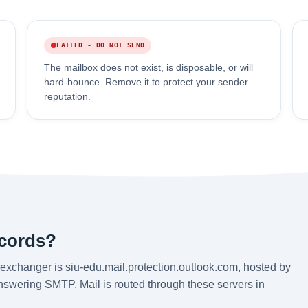
FAILED - DO NOT SEND
The mailbox does not exist, is disposable, or will
hard-bounce. Remove it to protect your sender
reputation.
ecords?
exchanger is siu-edu.mail.protection.outlook.com, hosted by
answering SMTP. Mail is routed through these servers in