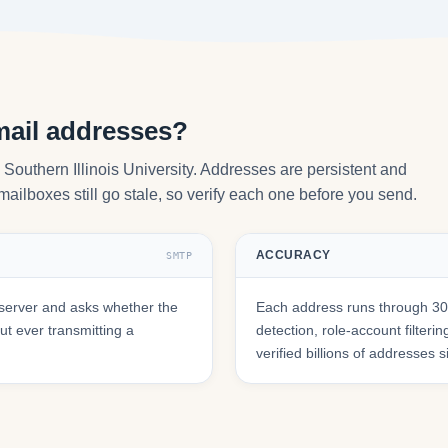
mail addresses?
 Southern Illinois University. Addresses are persistent and
mailboxes still go stale, so verify each one before you send.
ACCURACY
SMTP
server and asks whether the
Each address runs through 30+
t ever transmitting a
detection, role-account filte
verified billions of addresses 