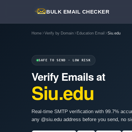
BULK EMAIL CHECKER
Home
Verify by Domain
Education Email
Siu.edu
SAFE TO SEND · LOW RISK
Verify Emails at
Siu.edu
Real-time SMTP verification with 99.7% accu
any @siu.edu address before you send, no si