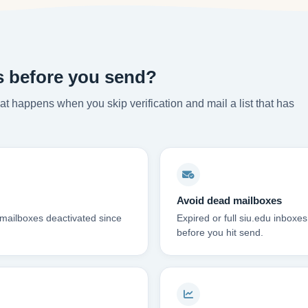
s before you send?
t happens when you skip verification and mail a list that has
Avoid dead mailboxes
 mailboxes deactivated since
Expired or full siu.edu inbox
before you hit send.