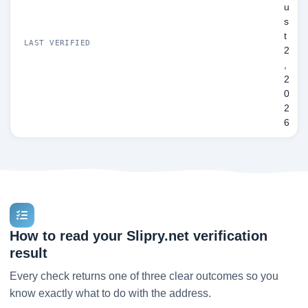
u
s
t
LAST VERIFIED
2
,
2
0
2
6
How to read your Slipry.net verification
result
Every check returns one of three clear outcomes so you
know exactly what to do with the address.