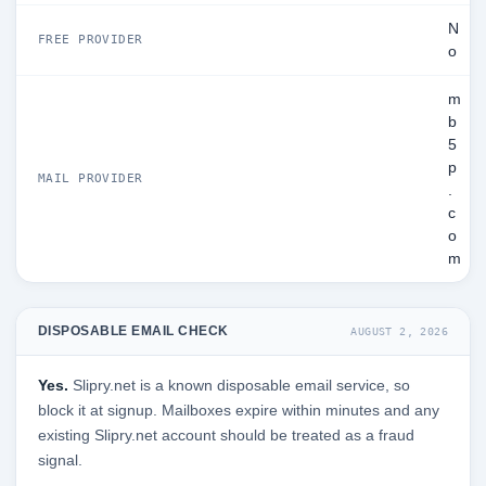
N
FREE PROVIDER
o
m
b
5
p
MAIL PROVIDER
.
c
o
m
DISPOSABLE EMAIL CHECK
AUGUST 2, 2026
Yes.
Slipry.net is a known disposable email service, so
block it at signup. Mailboxes expire within minutes and any
existing Slipry.net account should be treated as a fraud
signal.