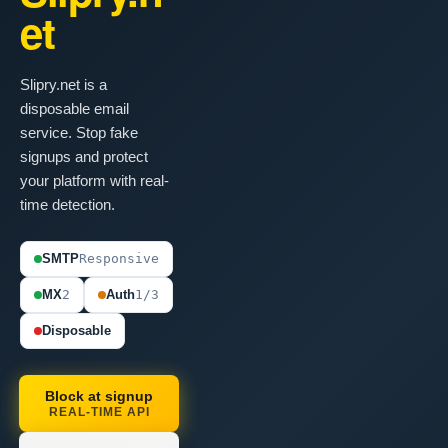
et
Slipry.net is a
disposable email
service. Stop fake
signups and protect
your platform with real-
time detection.
SMTP
Responsive
MX
2
Auth
1/3
Disposable
Block at signup
REAL-TIME API