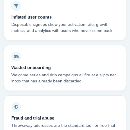
Inflated user counts
Disposable signups skew your activation rate, growth
metrics, and analytics with users who never come back.
Wasted onboarding
Welcome series and drip campaigns all fire at a slipry.net
inbox that has already been discarded.
Fraud and trial abuse
Throwaway addresses are the standard tool for free-trial