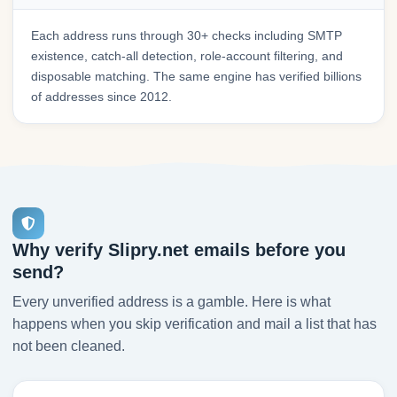
Each address runs through 30+ checks including SMTP
existence, catch-all detection, role-account filtering, and
disposable matching. The same engine has verified billions
of addresses since 2012.
Why verify Slipry.net emails before you
send?
Every unverified address is a gamble. Here is what
happens when you skip verification and mail a list that has
not been cleaned.