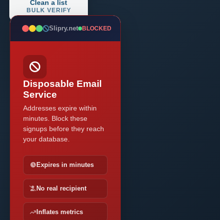
Clean a list
BULK VERIFY
Slipry.net
BLOCKED
Disposable Email
Service
Addresses expire within
minutes. Block these
signups before they reach
your database.
Expires in minutes
No real recipient
Inflates metrics