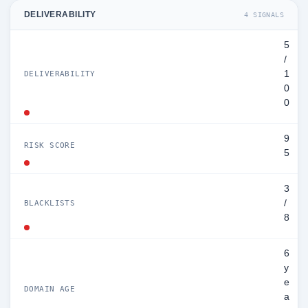
DELIVERABILITY
4 SIGNALS
5
/
1
DELIVERABILITY
0
0
9
RISK SCORE
5
3
/
BLACKLISTS
8
6
y
e
DOMAIN AGE
a