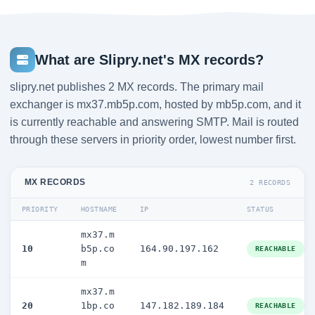
What are Slipry.net's MX records?
slipry.net publishes 2 MX records. The primary mail
exchanger is mx37.mb5p.com, hosted by mb5p.com, and it
is currently reachable and answering SMTP. Mail is routed
through these servers in priority order, lowest number first.
MX RECORDS
2 RECORDS
PRIORITY
HOSTNAME
IP
STATUS
mx37.m
10
b5p.co
164.90.197.162
REACHABLE
m
mx37.m
20
1bp.co
147.182.189.184
REACHABLE