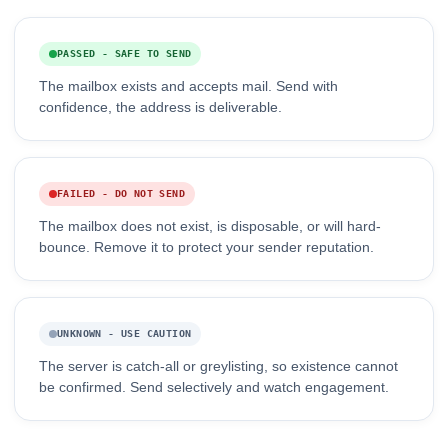
PASSED - SAFE TO SEND
The mailbox exists and accepts mail. Send with
confidence, the address is deliverable.
FAILED - DO NOT SEND
The mailbox does not exist, is disposable, or will hard-
bounce. Remove it to protect your sender reputation.
UNKNOWN - USE CAUTION
The server is catch-all or greylisting, so existence cannot
be confirmed. Send selectively and watch engagement.