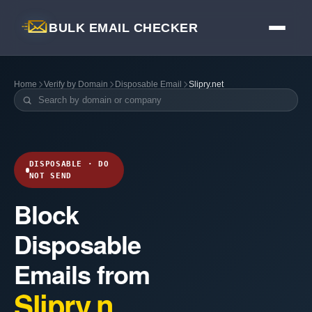
BULK EMAIL CHECKER
Home
Verify by Domain
Disposable Email
Slipry.net
DISPOSABLE · DO
NOT SEND
Block
Disposable
Emails from
Slipry.n