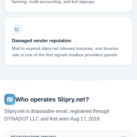
farming, multi-accounting, and bot signups.
Damaged sender reputation
Mail to expired slipry.net inboxes bounces, and bounce
rate is one of the first signals mailbox providers punish.
Who operates Slipry.net?
Slipry.net is disposable email, registered through
DYNADOT LLC and first seen Aug 17, 2019.