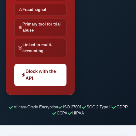
Fraud signal
Primary tool for trial
abuse
Linked to multi-
accounting
Block with the
API
Military-Grade Encryption
ISO 27001
SOC 2 Type II
GDPR
CCPA
HIPAA