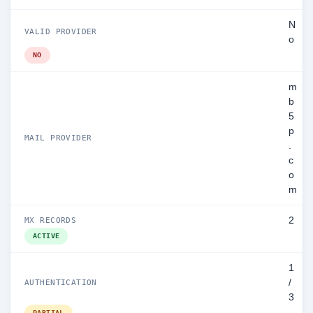
N
VALID PROVIDER
o
NO
m
b
5
p
MAIL PROVIDER
.
c
o
m
2
MX RECORDS
ACTIVE
1
/
AUTHENTICATION
3
PARTIAL