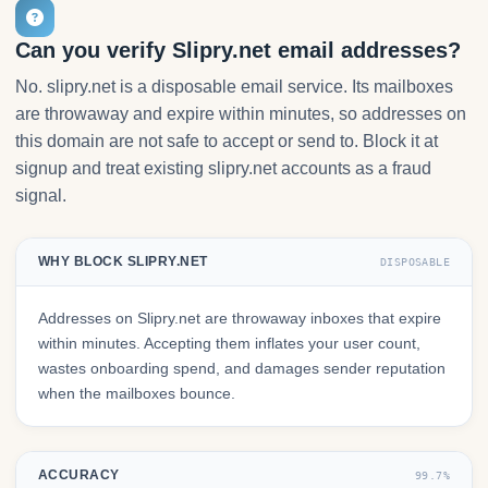
Can you verify Slipry.net email addresses?
No. slipry.net is a disposable email service. Its mailboxes
are throwaway and expire within minutes, so addresses on
this domain are not safe to accept or send to. Block it at
signup and treat existing slipry.net accounts as a fraud
signal.
WHY BLOCK SLIPRY.NET
DISPOSABLE
Addresses on Slipry.net are throwaway inboxes that expire
within minutes. Accepting them inflates your user count,
wastes onboarding spend, and damages sender reputation
when the mailboxes bounce.
ACCURACY
99.7%