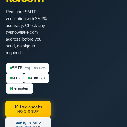
Real-time SMTP
verification with 99.7%
accuracy. Check any
@snowflake.com
address before you
send, no signup
required.
SMTP
Responsive
MX
5
Auth
3/3
Persistent
10 free checks
NO SIGNUP
Verify in bulk