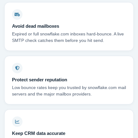
Avoid dead mailboxes
Expired or full snowflake.com inboxes hard-bounce. A live
SMTP check catches them before you hit send.
Protect sender reputation
Low bounce rates keep you trusted by snowflake.com mail
servers and the major mailbox providers.
Keep CRM data accurate