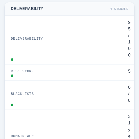
DELIVERABILITY
4 SIGNALS
9
5
/
DELIVERABILITY
1
0
0
5
RISK SCORE
0
/
BLACKLISTS
8
3
1
y
e
DOMAIN AGE