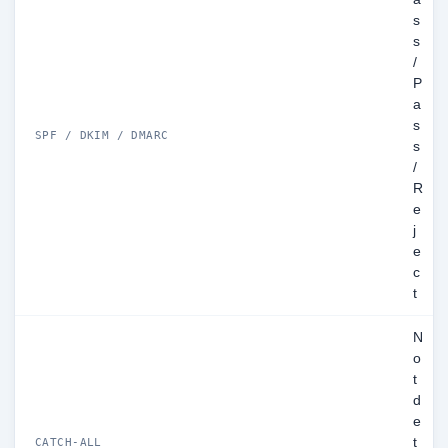
s
s
/
P
a
s
SPF / DKIM / DMARC
s
/
R
e
j
e
c
t
N
o
t
d
e
t
CATCH-ALL