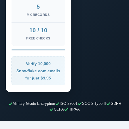
5
MX RECORDS
10 / 10
FREE CHECKS
Verify 10,000
Snowflake.com emails
for just $9.95
Military-Grade Encryption
ISO 27001
SOC 2 Type II
GDPR
CCPA
HIPAA