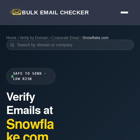
BULK EMAIL CHECKER
Home
Verify by Domain
Corporate Email
Snowflake.com
SAFE TO SEND ·
LOW RISK
Verify
Emails at
Snowfla
ke.com