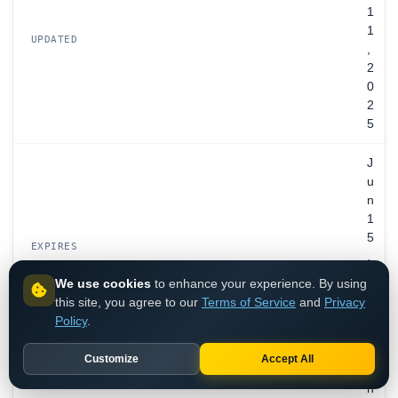
1
1
UPDATED
,
2
0
2
5
J
u
n
1
5
EXPIRES
,
2
We use cookies
to enhance your experience. By using
0
this site, you agree to our
Terms of Service
and
Privacy
3
Policy
.
4
Customize
Accept All
S
n