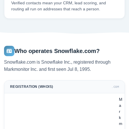
Verified contacts mean your CRM, lead scoring, and
routing all run on addresses that reach a person.
Who operates Snowflake.com?
Snowflake.com is Snowflake Inc., registered through
Markmonitor Inc. and first seen Jul 8, 1995.
REGISTRATION (WHOIS)
.COM
M
a
r
k
m