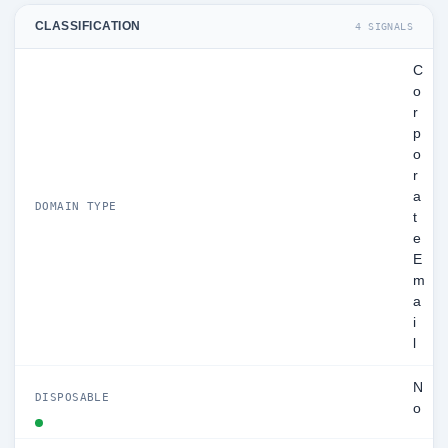
CLASSIFICATION
4 SIGNALS
C
o
r
p
o
r
a
DOMAIN TYPE
t
e
E
m
a
i
l
N
DISPOSABLE
o