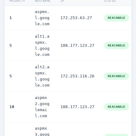
PRIORITY
HOSTNAME
IP
STATUS
aspmx.
1
l.goog
172.253.63.27
REACHABLE
le.com
alt1.a
spmx.
5
108.177.123.27
REACHABLE
l.goog
le.com
alt2.a
spmx.
5
172.253.116.26
REACHABLE
l.goog
le.com
aspmx
2.goog
10
108.177.123.27
REACHABLE
lemai
l.com
aspmx
3.goog