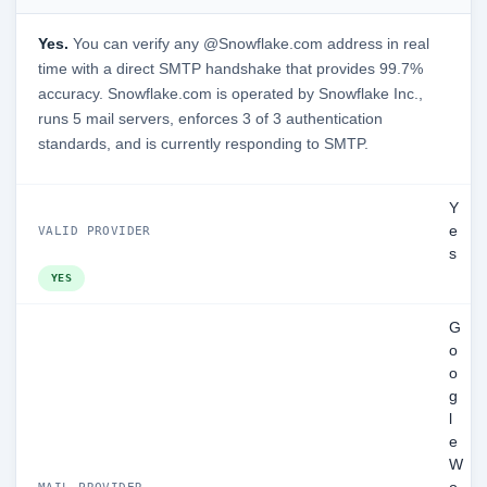
Yes.
You can verify any @Snowflake.com address in real
time with a direct SMTP handshake that provides 99.7%
accuracy. Snowflake.com is operated by Snowflake Inc.,
runs 5 mail servers, enforces 3 of 3 authentication
standards, and is currently responding to SMTP.
Y
e
VALID PROVIDER
s
YES
G
o
o
g
l
e
W
MAIL PROVIDER