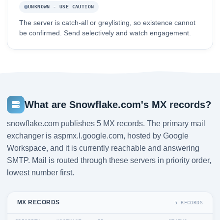
UNKNOWN - USE CAUTION
The server is catch-all or greylisting, so existence cannot
be confirmed. Send selectively and watch engagement.
What are Snowflake.com's MX records?
snowflake.com publishes 5 MX records. The primary mail
exchanger is aspmx.l.google.com, hosted by Google
Workspace, and it is currently reachable and answering
SMTP. Mail is routed through these servers in priority order,
lowest number first.
MX RECORDS
5 RECORDS