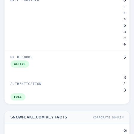
o
r
k
s
p
a
c
e
5
MX RECORDS
ACTIVE
3
/
AUTHENTICATION
3
FULL
SNOWFLAKE.COM KEY FACTS
CORPORATE DOMAIN
G