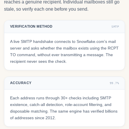
reaches a genuine recipient. Individual mailboxes still go
stale, so verify each one before you send.
VERIFICATION METHOD
SMTP
A live SMTP handshake connects to Snowflake.com's mail
server and asks whether the mailbox exists using the RCPT
TO command, without ever transmitting a message. The
recipient never sees the check.
ACCURACY
99.7%
Each address runs through 30+ checks including SMTP
existence, catch-all detection, role-account filtering, and
disposable matching. The same engine has verified billions
of addresses since 2012.