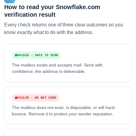
How to read your Snowflake.com
verification result
Every check returns one of three clear outcomes so you
know exactly what to do with the address.
PASSED - SAFE TO SEND
The mailbox exists and accepts mail. Send with
confidence, the address is deliverable.
FAILED - DO NOT SEND
The mailbox does not exist, is disposable, or will hard-
bounce. Remove it to protect your sender reputation.