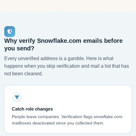
Why verify Snowflake.com emails before
you send?
Every unverified address is a gamble. Here is what
happens when you skip verification and mail a list that has
not been cleaned.
Catch role changes
People leave companies. Verification flags snowflake.com
mailboxes deactivated since you collected them.