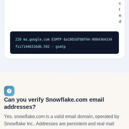
c
t
e
d
220 mx.google.com ESMTP 6a1803df08f44-9084364334
fsi71446316d6.592 - gsmtp
Can you verify Snowflake.com email
addresses?
Yes. snowflake.com is a valid email domain, operated by
Snowflake Inc.. Addresses are persistent and real mail