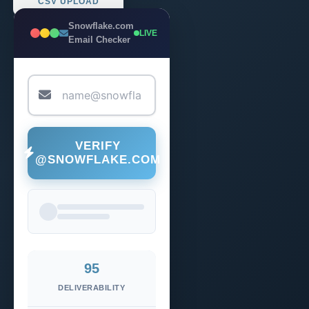
CSV UPLOAD
Snowflake.com
LIVE
Email Checker
VERIFY
@SNOWFLAKE.COM
95
DELIVERABILITY