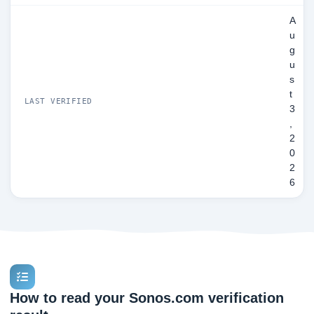
A
u
g
u
s
t
LAST VERIFIED
3
,
2
0
2
6
How to read your Sonos.com verification