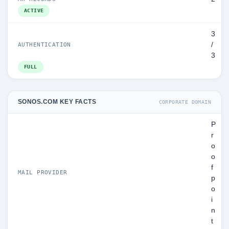
ACTIVE
3
/
AUTHENTICATION
3
FULL
SONOS.COM KEY FACTS
CORPORATE DOMAIN
P
r
o
o
f
MAIL PROVIDER
p
o
i
n
t