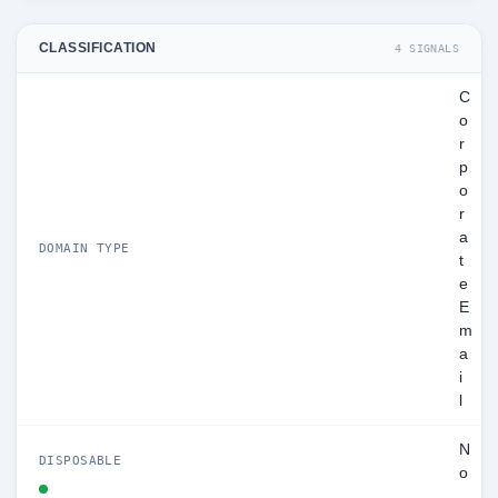
CLASSIFICATION
4 SIGNALS
C
o
r
p
o
r
a
DOMAIN TYPE
t
e
E
m
a
i
l
N
DISPOSABLE
o