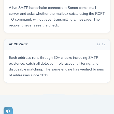
A live SMTP handshake connects to Sonos.com's mail
server and asks whether the mailbox exists using the RCPT
TO command, without ever transmitting a message. The
recipient never sees the check.
ACCURACY
99.7%
Each address runs through 30+ checks including SMTP
existence, catch-all detection, role-account filtering, and
disposable matching. The same engine has verified billions
of addresses since 2012.