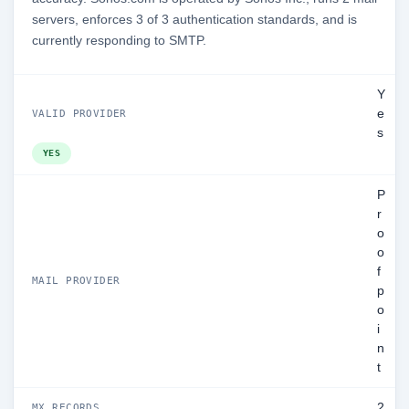
servers, enforces 3 of 3 authentication standards, and is
currently responding to SMTP.
Y
e
VALID PROVIDER
s
YES
P
r
o
o
f
MAIL PROVIDER
p
o
i
n
t
2
MX RECORDS