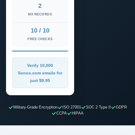
2
MX RECORDS
10 / 10
FREE CHECKS
Verify 10,000
Sonos.com emails for
just $9.95
Military-Grade Encryption
ISO 27001
SOC 2 Type II
GDPR
CCPA
HIPAA