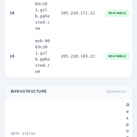
03c20
1.gsl
10
205.220.171.22
REACHABLE
b.ppho
sted.c
om
mxb-00
03c20
1.gsl
10
205.220.183.22
REACHABLE
b.ppho
sted.c
om
INFRASTRUCTURE
RESPONSIVE
R
e
s
p
o
SMTP STATUS