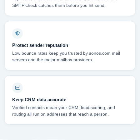
SMTP check catches them before you hit send.
Protect sender reputation
Low bounce rates keep you trusted by sonos.com mail
servers and the major mailbox providers.
Keep CRM data accurate
Verified contacts mean your CRM, lead scoring, and
routing all run on addresses that reach a person.