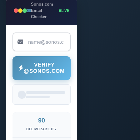
Sonos.com
Email
LIVE
Checker
VERIFY
@SONOS.COM
90
DELIVERABILITY