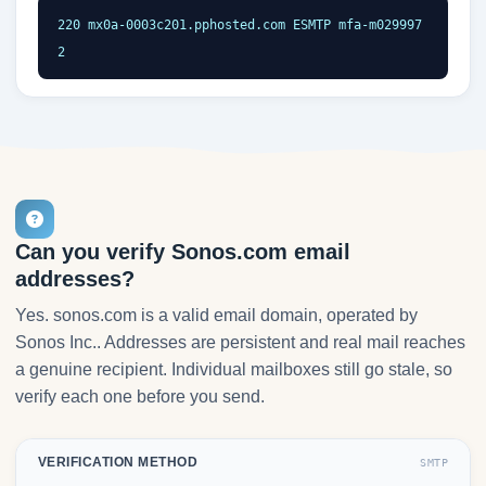
220 mx0a-0003c201.pphosted.com ESMTP mfa-m029997
2
Can you verify Sonos.com email
addresses?
Yes. sonos.com is a valid email domain, operated by
Sonos Inc.. Addresses are persistent and real mail reaches
a genuine recipient. Individual mailboxes still go stale, so
verify each one before you send.
VERIFICATION METHOD
SMTP