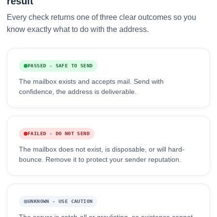
result
Every check returns one of three clear outcomes so you
know exactly what to do with the address.
PASSED - SAFE TO SEND
The mailbox exists and accepts mail. Send with
confidence, the address is deliverable.
FAILED - DO NOT SEND
The mailbox does not exist, is disposable, or will hard-
bounce. Remove it to protect your sender reputation.
UNKNOWN - USE CAUTION