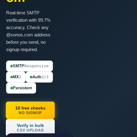
Real-time SMTP
verification with 99.7%
accuracy. Check any
@sonos.com address
before you send, no
signup required.
SMTP
Responsive
MX
2
Auth
3/3
Persistent
10 free checks
NO SIGNUP
Verify in bulk
CSV UPLOAD