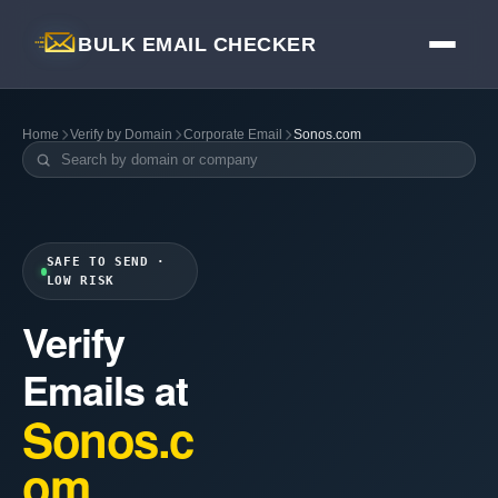
BULK EMAIL CHECKER
Home
Verify by Domain
Corporate Email
Sonos.com
SAFE TO SEND ·
LOW RISK
Verify
Emails at
Sonos.c
om