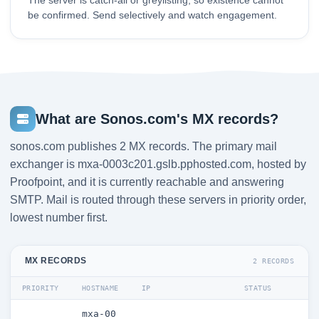
The server is catch-all or greylisting, so existence cannot
be confirmed. Send selectively and watch engagement.
What are Sonos.com's MX records?
sonos.com publishes 2 MX records. The primary mail
exchanger is mxa-0003c201.gslb.pphosted.com, hosted by
Proofpoint, and it is currently reachable and answering
SMTP. Mail is routed through these servers in priority order,
lowest number first.
MX RECORDS
2 RECORDS
PRIORITY
HOSTNAME
IP
STATUS
mxa-00