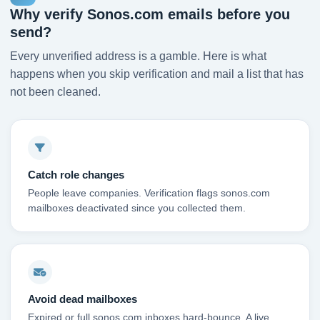
Why verify Sonos.com emails before you
send?
Every unverified address is a gamble. Here is what
happens when you skip verification and mail a list that has
not been cleaned.
Catch role changes
People leave companies. Verification flags sonos.com
mailboxes deactivated since you collected them.
Avoid dead mailboxes
Expired or full sonos.com inboxes hard-bounce. A live