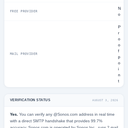
N
FREE PROVIDER
o
P
r
o
o
f
MAIL PROVIDER
p
o
i
n
t
VERIFICATION STATUS
AUGUST 3, 2026
Yes.
You can verify any @Sonos.com address in real time
with a direct SMTP handshake that provides 99.7%
accuracy. Sonos.com is operated by Sonos Inc., runs 2 mail