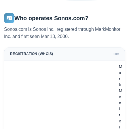
Who operates Sonos.com?
Sonos.com is Sonos Inc., registered through MarkMonitor
Inc. and first seen Mar 13, 2000.
REGISTRATION (WHOIS)
.COM
M
a
r
k
M
o
n
i
t
o
r