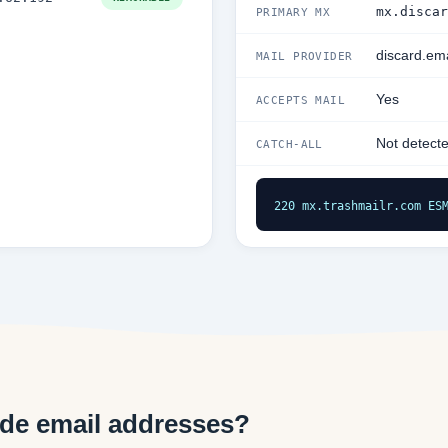
mx.discar
PRIMARY MX
discard.ema
MAIL PROVIDER
Yes
ACCEPTS MAIL
Not detect
CATCH-ALL
220 mx.trashmailr.com ES
de email addresses?