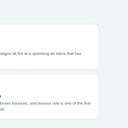
igns all fire at a spambog.de inbox that has
n
boxes bounces, and bounce rate is one of the first
sh.