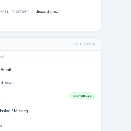
discard.email
MAIL PROVIDER
EMAIL DOMAIN
il
 Email
rd.email
e
RESPONSIVE
issing / Missing
ed