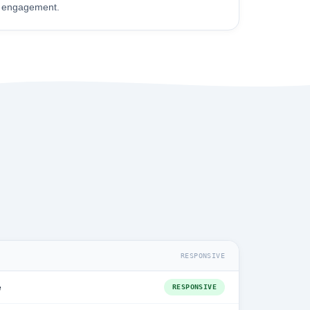
engagement.
RESPONSIVE
e
RESPONSIVE