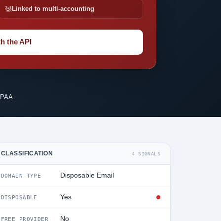
Linked to multi-accounting
h the API
IPAA
CLASSIFICATION
4 SIGNALS
Disposable Email
DOMAIN TYPE
Yes
DISPOSABLE
No
FREE PROVIDER