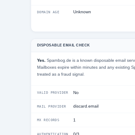
Unknown
DOMAIN AGE
DISPOSABLE EMAIL CHECK
Yes.
Spambog.de is a known disposable email servic
Mailboxes expire within minutes and any existing
treated as a fraud signal.
No
VALID PROVIDER
discard.email
MAIL PROVIDER
1
MX RECORDS
0/3
AUTHENTICATION