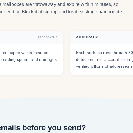
ts mailboxes are throwaway and expire within minutes, so
r send to. Block it at signup and treat existing spambog.de
ACCURACY
DISPOSABLE
at expire within minutes.
Each address runs through 30+
onboarding spend, and damages
detection, role-account filte
verified billions of addresses 
mails before you send?