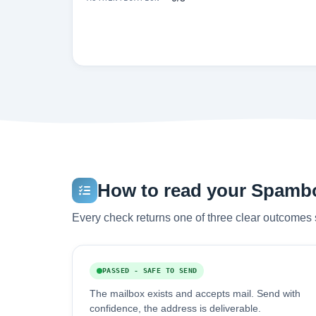
How to read your Spambog
Every check returns one of three clear outcomes 
PASSED - SAFE TO SEND
The mailbox exists and accepts mail. Send with
confidence, the address is deliverable.