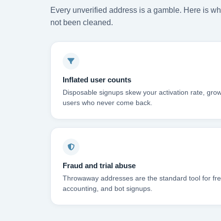
Every unverified address is a gamble. Here is wha
not been cleaned.
Inflated user counts
Disposable signups skew your activation rate, grow
users who never come back.
Fraud and trial abuse
Throwaway addresses are the standard tool for free-
accounting, and bot signups.