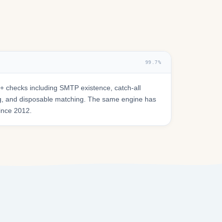
99.7%
 checks including SMTP existence, catch-all
ring, and disposable matching. The same engine has
since 2012.