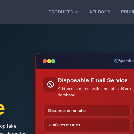
PRODUCTS
API DOCS
PRIC
VERIFICATION TOOLS
Email Checker
Verify email addresses instantly.
Bulk Email Verification
Spambo
Clean email lists with 99.7% accuracy.
Bulk Email Validation
Disposable Email Service
Validate lists for syntax, domain, and
deliverability.
Addresses expire within minutes. Block 
database.
e
Expires in minutes
Inflates metrics
top fake