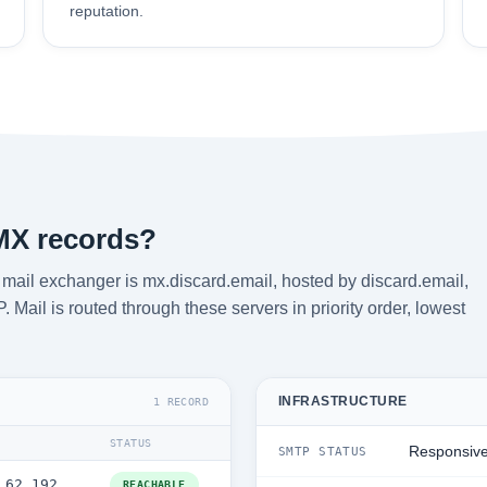
reputation.
MX records?
ail exchanger is mx.discard.email, hosted by discard.email,
Mail is routed through these servers in priority order, lowest
INFRASTRUCTURE
1 RECORD
STATUS
Responsiv
SMTP STATUS
.62.192
REACHABLE