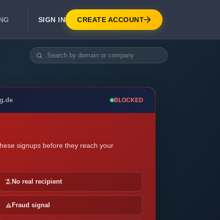
SIGN IN
CREATE ACCOUNT
ING
DEVELOPER APIS
Real-Time Email Verification API
API for signup, checkout, CRM.
Unlimited Email Verification
g.de
BLOCKED
Flat-rate threads. No per-email billing.
these signups before they reach your
No real recipient
Fraud signal