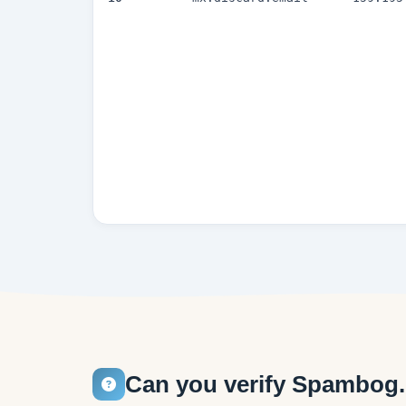
Can you verify Spambog.