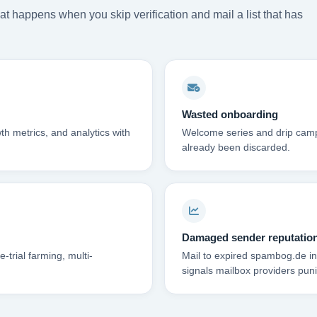
t happens when you skip verification and mail a list that has
Wasted onboarding
th metrics, and analytics with
Welcome series and drip campa
already been discarded.
Damaged sender reputatio
trial farming, multi-
Mail to expired spambog.de in
signals mailbox providers puni