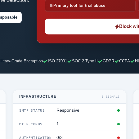
me detection.
Primary tool for trial abuse
isposable
Block wit
ilitary-Grade Encryption
ISO 27001
SOC 2 Type II
GDPR
CCPA
H
INFRASTRUCTURE
5 SIGNALS
Responsive
SMTP STATUS
1
MX RECORDS
0/3
AUTHENTICATION