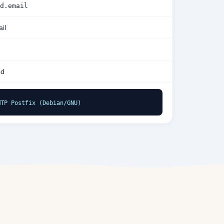
d.email
il
ed
MTP Postfix (Debian/GNU)