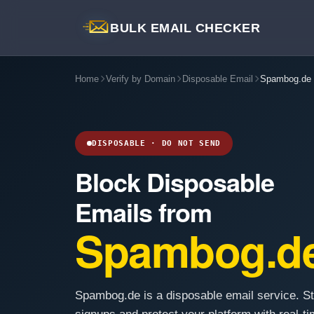
BULK EMAIL CHECKER
Home
Verify by Domain
Disposable Email
Spambog.de
DISPOSABLE · DO NOT SEND
Block Disposable
Emails from
Spambog.d
Spambog.de is a disposable email service. S