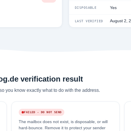
Yes
DISPOSABLE
August 2, 
LAST VERIFIED
.de verification result
so you know exactly what to do with the address.
FAILED - DO NOT SEND
The mailbox does not exist, is disposable, or will
hard-bounce. Remove it to protect your sender