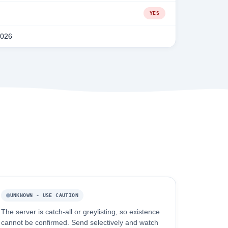
YES
2026
UNKNOWN - USE CAUTION
The server is catch-all or greylisting, so existence
cannot be confirmed. Send selectively and watch