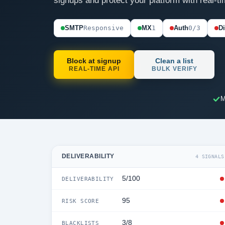
signups and protect your platform with real-ti
SMTP
Responsive
MX
1
Auth
0/3
D
Block at signup
Clean a list
REAL-TIME API
BULK VERIFY
M
DELIVERABILITY
4 SIGNALS
5/100
DELIVERABILITY
95
RISK SCORE
3/8
BLACKLISTS