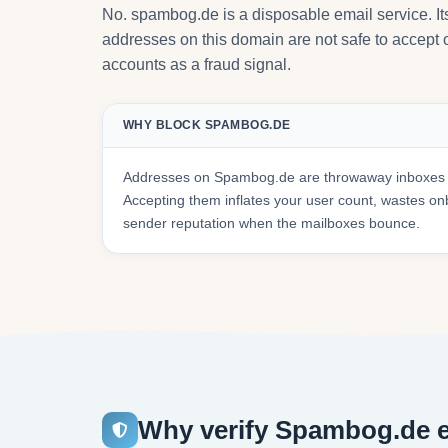
No. spambog.de is a disposable email service. I
addresses on this domain are not safe to accept o
accounts as a fraud signal.
WHY BLOCK SPAMBOG.DE
Addresses on Spambog.de are throwaway inboxes th
Accepting them inflates your user count, wastes 
sender reputation when the mailboxes bounce.
Why verify Spambog.de e