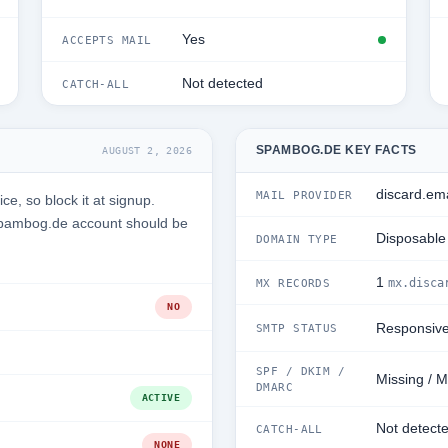
Yes
ACCEPTS MAIL
Not detected
CATCH-ALL
SPAMBOG.DE KEY FACTS
AUGUST 2, 2026
discard.ema
MAIL PROVIDER
e, so block it at signup.
 Spambog.de account should be
Disposable
DOMAIN TYPE
1
mx.disca
MX RECORDS
NO
Responsiv
SMTP STATUS
SPF / DKIM /
Missing / M
DMARC
ACTIVE
Not detect
CATCH-ALL
NONE