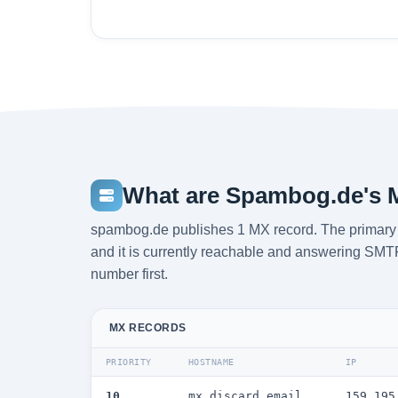
What are Spambog.de's 
spambog.de publishes 1 MX record. The primary m
and it is currently reachable and answering SMTP. 
number first.
MX RECORDS
PRIORITY
HOSTNAME
IP
10
mx.discard.email
159.195