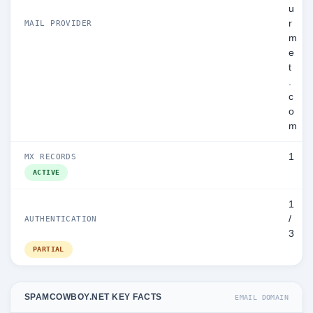
u
r
MAIL PROVIDER
m
e
t
.
c
o
m
1
MX RECORDS
ACTIVE
1
/
AUTHENTICATION
3
PARTIAL
SPAMCOWBOY.NET KEY FACTS
EMAIL DOMAIN