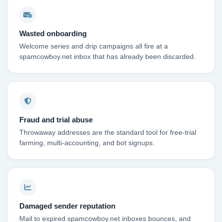
Wasted onboarding
Welcome series and drip campaigns all fire at a
spamcowboy.net inbox that has already been discarded.
Fraud and trial abuse
Throwaway addresses are the standard tool for free-trial
farming, multi-accounting, and bot signups.
Damaged sender reputation
Mail to expired spamcowboy.net inboxes bounces, and