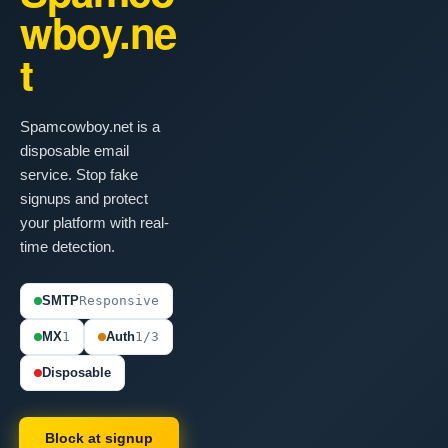
wboy.ne
t
Spamcowboy.net is a
disposable email
service. Stop fake
signups and protect
your platform with real-
time detection.
SMTP
Responsive
MX
1
Auth
1/3
Disposable
Block at signup