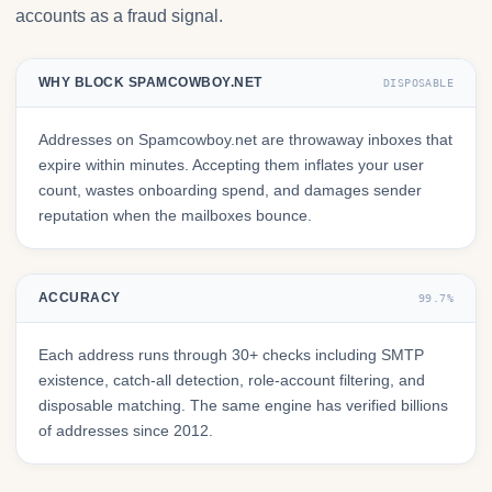
accounts as a fraud signal.
WHY BLOCK SPAMCOWBOY.NET
DISPOSABLE
Addresses on Spamcowboy.net are throwaway inboxes that
expire within minutes. Accepting them inflates your user
count, wastes onboarding spend, and damages sender
reputation when the mailboxes bounce.
ACCURACY
99.7%
Each address runs through 30+ checks including SMTP
existence, catch-all detection, role-account filtering, and
disposable matching. The same engine has verified billions
of addresses since 2012.