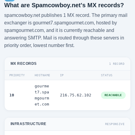
What are Spamcowboy.net's MX records?
spamcowboy.net publishes 1 MX record. The primary mail
exchanger is gourmet7.spamgourmet.com, hosted by
spamgourmet.com, and it is currently reachable and
answering SMTP. Mail is routed through these servers in
priority order, lowest number first.
MX RECORDS
1 RECORD
PRIORITY
HOSTNAME
IP
STATUS
gourme
t7.spa
10
216.75.62.102
REACHABLE
mgourm
et.com
INFRASTRUCTURE
RESPONSIVE