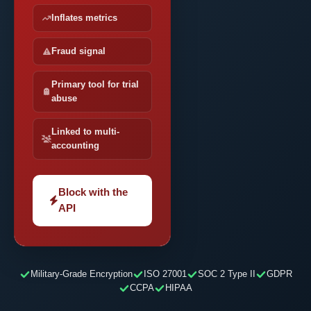
Inflates metrics
Fraud signal
Primary tool for trial
abuse
Linked to multi-
accounting
Block with the
API
Military-Grade Encryption
ISO 27001
SOC 2 Type II
GDPR
CCPA
HIPAA