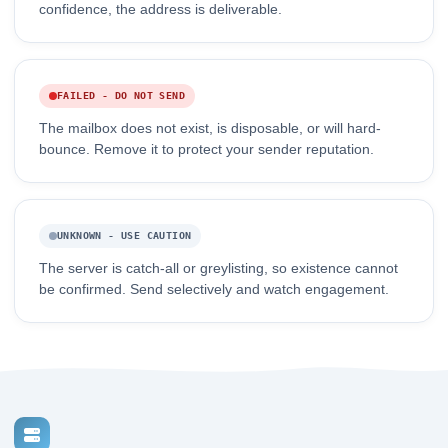
confidence, the address is deliverable.
FAILED - DO NOT SEND
The mailbox does not exist, is disposable, or will hard-
bounce. Remove it to protect your sender reputation.
UNKNOWN - USE CAUTION
The server is catch-all or greylisting, so existence cannot
be confirmed. Send selectively and watch engagement.