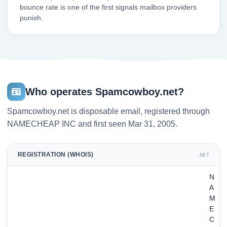
bounce rate is one of the first signals mailbox providers
punish.
Who operates Spamcowboy.net?
Spamcowboy.net is disposable email, registered through
NAMECHEAP INC and first seen Mar 31, 2005.
REGISTRATION (WHOIS)
.NET
N
A
M
E
C