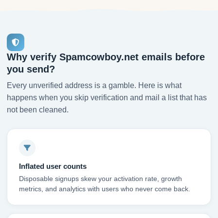
Why verify Spamcowboy.net emails before
you send?
Every unverified address is a gamble. Here is what
happens when you skip verification and mail a list that has
not been cleaned.
Inflated user counts
Disposable signups skew your activation rate, growth
metrics, and analytics with users who never come back.