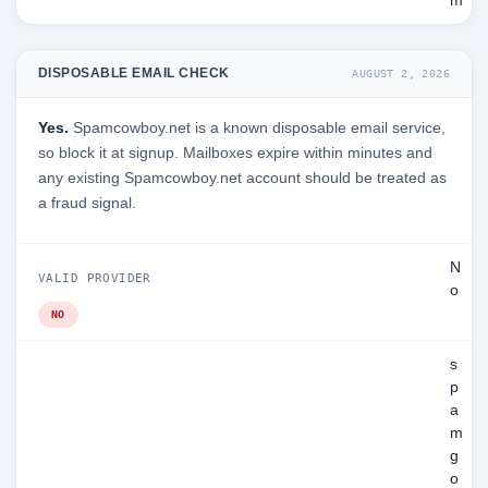
m
DISPOSABLE EMAIL CHECK
AUGUST 2, 2026
Yes.
Spamcowboy.net is a known disposable email service,
so block it at signup. Mailboxes expire within minutes and
any existing Spamcowboy.net account should be treated as
a fraud signal.
N
VALID PROVIDER
o
NO
s
p
a
m
g
o