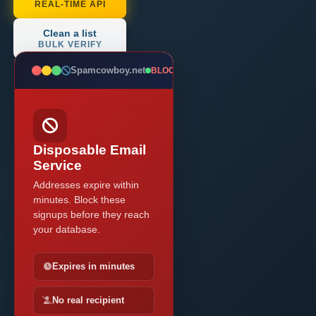
REAL-TIME API
Clean a list
BULK VERIFY
Spamcowboy.net
BLOCKED
Disposable Email
Service
Addresses expire within
minutes. Block these
signups before they reach
your database.
Expires in minutes
No real recipient