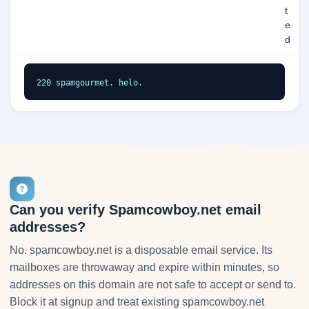
t
e
d
220 spamgourmet. helo.
Can you verify Spamcowboy.net email
addresses?
No. spamcowboy.net is a disposable email service. Its
mailboxes are throwaway and expire within minutes, so
addresses on this domain are not safe to accept or send to.
Block it at signup and treat existing spamcowboy.net