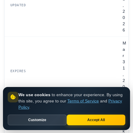
,
UPDATED
2
0
2
6
M
a
r
3
1
EXPIRES
,
2
0
2
We use cookies
to enhance your experience. By using
7
this site, you agree to our
Terms of Service
and
Privacy
Policy
.
R
e
Customize
Accept All
y
k