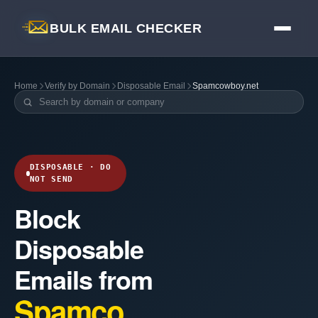
BULK EMAIL CHECKER
Home
Verify by Domain
Disposable Email
Spamcowboy.net
DISPOSABLE · DO
NOT SEND
Block
Disposable
Emails from
Spamco