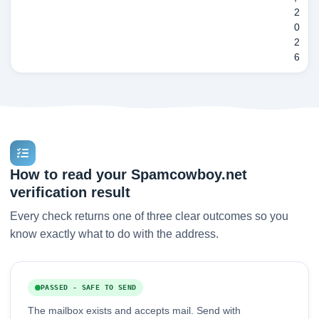
2
0
2
6
How to read your Spamcowboy.net
verification result
Every check returns one of three clear outcomes so you
know exactly what to do with the address.
PASSED - SAFE TO SEND
The mailbox exists and accepts mail. Send with