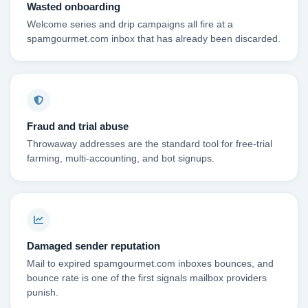
Wasted onboarding
Welcome series and drip campaigns all fire at a
spamgourmet.com inbox that has already been discarded.
Fraud and trial abuse
Throwaway addresses are the standard tool for free-trial
farming, multi-accounting, and bot signups.
Damaged sender reputation
Mail to expired spamgourmet.com inboxes bounces, and
bounce rate is one of the first signals mailbox providers
punish.