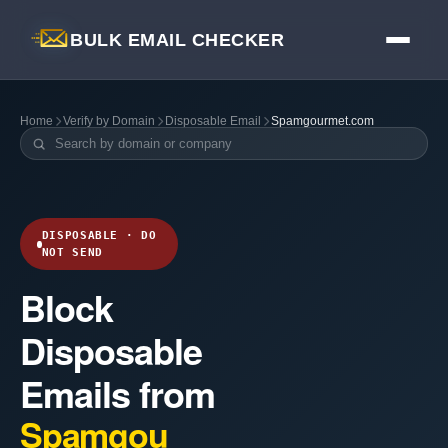
BULK EMAIL CHECKER
Home
Verify by Domain
Disposable Email
Spamgourmet.com
DISPOSABLE · DO
NOT SEND
Block
Disposable
Emails from
Spamgou