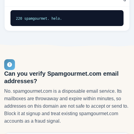
220 spamgourmet. helo.
Can you verify Spamgourmet.com email
addresses?
No. spamgourmet.com is a disposable email service. Its
mailboxes are throwaway and expire within minutes, so
addresses on this domain are not safe to accept or send to.
Block it at signup and treat existing spamgourmet.com
accounts as a fraud signal.