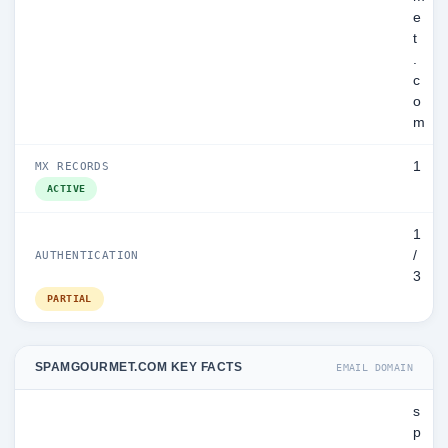
e
t
.
c
o
m
1
MX RECORDS
ACTIVE
1
/
AUTHENTICATION
3
PARTIAL
SPAMGOURMET.COM KEY FACTS
EMAIL DOMAIN
s
p