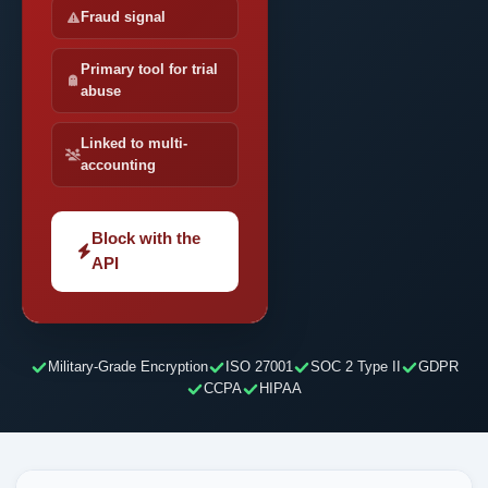
Fraud signal
Primary tool for trial
abuse
Linked to multi-
accounting
Block with the
API
Military-Grade Encryption
ISO 27001
SOC 2 Type II
GDPR
CCPA
HIPAA