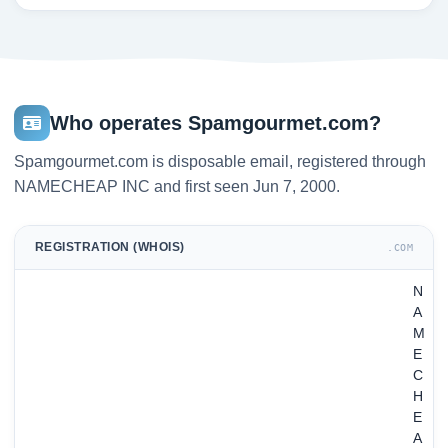
Who operates Spamgourmet.com?
Spamgourmet.com is disposable email, registered through
NAMECHEAP INC and first seen Jun 7, 2000.
REGISTRATION (WHOIS)
.COM
N
A
M
E
C
H
E
A