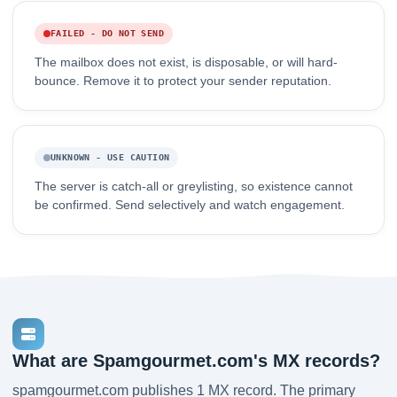
FAILED - DO NOT SEND
The mailbox does not exist, is disposable, or will hard-
bounce. Remove it to protect your sender reputation.
UNKNOWN - USE CAUTION
The server is catch-all or greylisting, so existence cannot
be confirmed. Send selectively and watch engagement.
What are Spamgourmet.com's MX records?
spamgourmet.com publishes 1 MX record. The primary