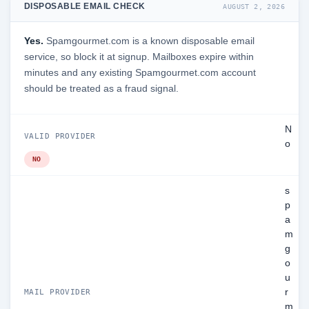
DISPOSABLE EMAIL CHECK
AUGUST 2, 2026
Yes.
Spamgourmet.com is a known disposable email
service, so block it at signup. Mailboxes expire within
minutes and any existing Spamgourmet.com account
should be treated as a fraud signal.
N
VALID PROVIDER
o
NO
s
p
a
m
g
o
u
r
MAIL PROVIDER
m