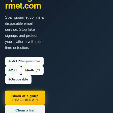
rmet.com
Spamgourmet.com is a
disposable email
service. Stop fake
signups and protect
your platform with real-
time detection.
SMTP
Responsive
MX
1
Auth
1/3
Disposable
Block at signup
REAL-TIME API
Clean a list