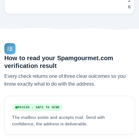
2
6
How to read your Spamgourmet.com
verification result
Every check returns one of three clear outcomes so you
know exactly what to do with the address.
PASSED - SAFE TO SEND
The mailbox exists and accepts mail. Send with
confidence, the address is deliverable.