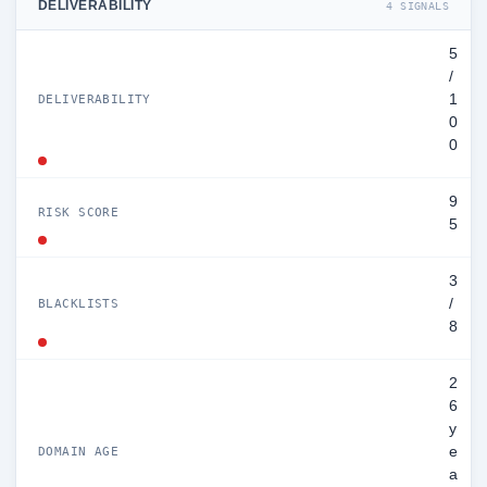
DELIVERABILITY
4 SIGNALS
5
/
1
DELIVERABILITY
0
0
9
RISK SCORE
5
3
/
BLACKLISTS
8
2
6
y
e
DOMAIN AGE
a