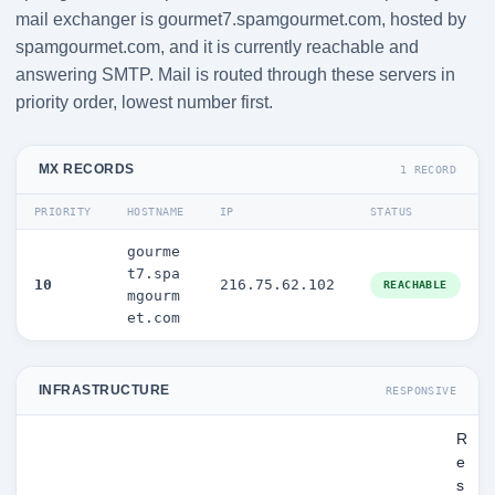
mail exchanger is gourmet7.spamgourmet.com, hosted by
spamgourmet.com, and it is currently reachable and
answering SMTP. Mail is routed through these servers in
priority order, lowest number first.
MX RECORDS
1 RECORD
PRIORITY
HOSTNAME
IP
STATUS
gourme
t7.spa
10
216.75.62.102
REACHABLE
mgourm
et.com
INFRASTRUCTURE
RESPONSIVE
R
e
s