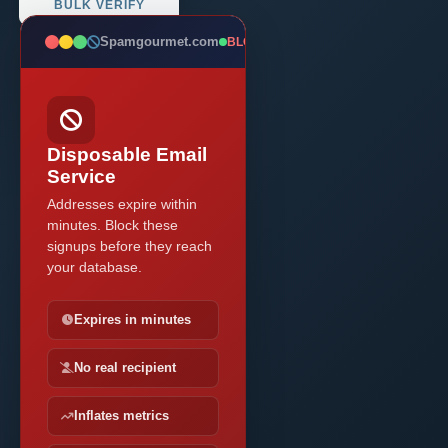
BULK VERIFY
Spamgourmet.com
BLOCKED
Disposable Email
Service
Addresses expire within
minutes. Block these
signups before they reach
your database.
Expires in minutes
No real recipient
Inflates metrics