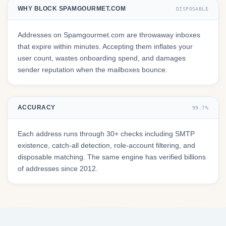
WHY BLOCK SPAMGOURMET.COM
DISPOSABLE
Addresses on Spamgourmet.com are throwaway inboxes
that expire within minutes. Accepting them inflates your
user count, wastes onboarding spend, and damages
sender reputation when the mailboxes bounce.
ACCURACY
99.7%
Each address runs through 30+ checks including SMTP
existence, catch-all detection, role-account filtering, and
disposable matching. The same engine has verified billions
of addresses since 2012.