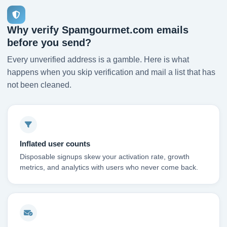
Why verify Spamgourmet.com emails
before you send?
Every unverified address is a gamble. Here is what
happens when you skip verification and mail a list that has
not been cleaned.
Inflated user counts
Disposable signups skew your activation rate, growth
metrics, and analytics with users who never come back.