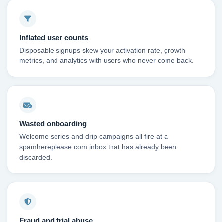
Inflated user counts
Disposable signups skew your activation rate, growth
metrics, and analytics with users who never come back.
Wasted onboarding
Welcome series and drip campaigns all fire at a
spamhereplease.com inbox that has already been
discarded.
Fraud and trial abuse