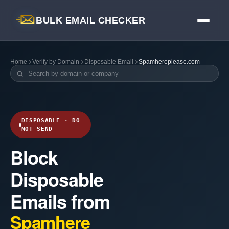
BULK EMAIL CHECKER
Home
Verify by Domain
Disposable Email
Spamhereplease.com
DISPOSABLE · DO
NOT SEND
Block
Disposable
Emails from
Spamhere