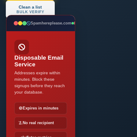
Clean a list
BULK VERIFY
Spamhereplease.com
BLOCKED
Disposable Email
Service
Addresses expire within
minutes. Block these
signups before they reach
your database.
Expires in minutes
No real recipient