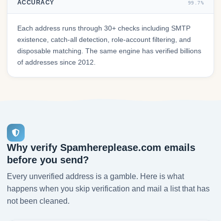
ACCURACY
99.7%
Each address runs through 30+ checks including SMTP
existence, catch-all detection, role-account filtering, and
disposable matching. The same engine has verified billions
of addresses since 2012.
Why verify Spamhereplease.com emails
before you send?
Every unverified address is a gamble. Here is what
happens when you skip verification and mail a list that has
not been cleaned.