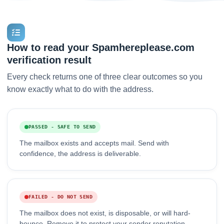
How to read your Spamhereplease.com
verification result
Every check returns one of three clear outcomes so you
know exactly what to do with the address.
PASSED - SAFE TO SEND
The mailbox exists and accepts mail. Send with
confidence, the address is deliverable.
FAILED - DO NOT SEND
The mailbox does not exist, is disposable, or will hard-
bounce. Remove it to protect your sender reputation.