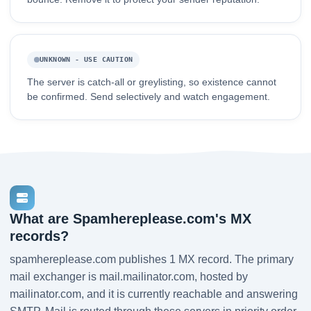
UNKNOWN - USE CAUTION
The server is catch-all or greylisting, so existence cannot
be confirmed. Send selectively and watch engagement.
What are Spamhereplease.com's MX
records?
spamhereplease.com publishes 1 MX record. The primary
mail exchanger is mail.mailinator.com, hosted by
mailinator.com, and it is currently reachable and answering