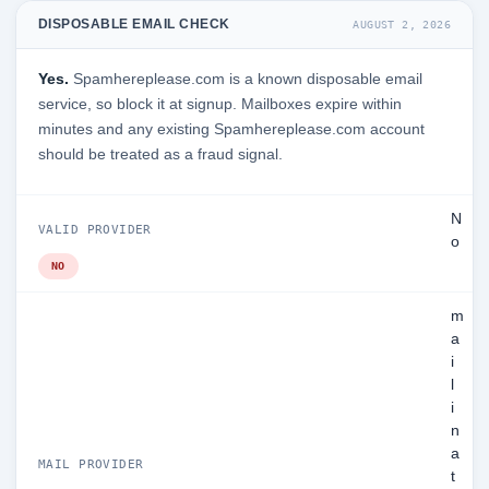
DISPOSABLE EMAIL CHECK
AUGUST 2, 2026
Yes.
Spamhereplease.com is a known disposable email
service, so block it at signup. Mailboxes expire within
minutes and any existing Spamhereplease.com account
should be treated as a fraud signal.
N
VALID PROVIDER
o
NO
m
a
i
l
i
n
a
MAIL PROVIDER
t