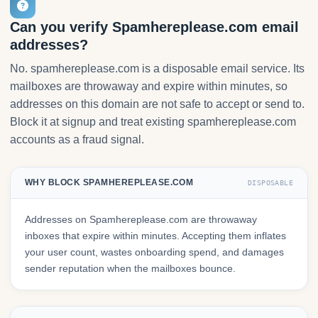
Can you verify Spamhereplease.com email
addresses?
No. spamhereplease.com is a disposable email service. Its
mailboxes are throwaway and expire within minutes, so
addresses on this domain are not safe to accept or send to.
Block it at signup and treat existing spamhereplease.com
accounts as a fraud signal.
WHY BLOCK SPAMHEREPLEASE.COM
DISPOSABLE
Addresses on Spamhereplease.com are throwaway
inboxes that expire within minutes. Accepting them inflates
your user count, wastes onboarding spend, and damages
sender reputation when the mailboxes bounce.