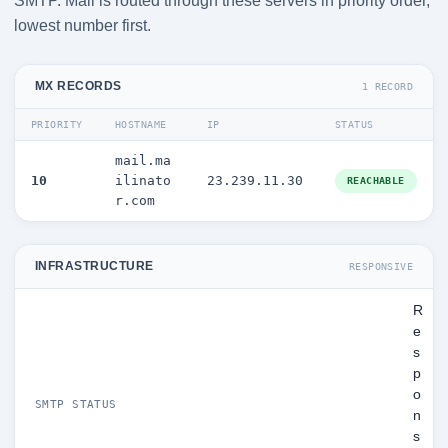
SMTP. Mail is routed through these servers in priority order,
lowest number first.
MX RECORDS
1 RECORD
PRIORITY
HOSTNAME
IP
STATUS
mail.ma
10
ilinato
23.239.11.30
REACHABLE
r.com
INFRASTRUCTURE
RESPONSIVE
R
e
s
p
o
SMTP STATUS
n
s