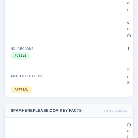
o
r
.
c
o
m
1
MX RECORDS
ACTIVE
2
/
AUTHENTICATION
3
PARTIAL
SPAMHEREPLEASE.COM KEY FACTS
EMAIL DOMAIN
m
a
i