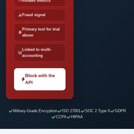
Inflates metrics
Fraud signal
Primary tool for trial
abuse
Linked to multi-
accounting
Block with the
API
Military-Grade Encryption
ISO 27001
SOC 2 Type II
GDPR
CCPA
HIPAA