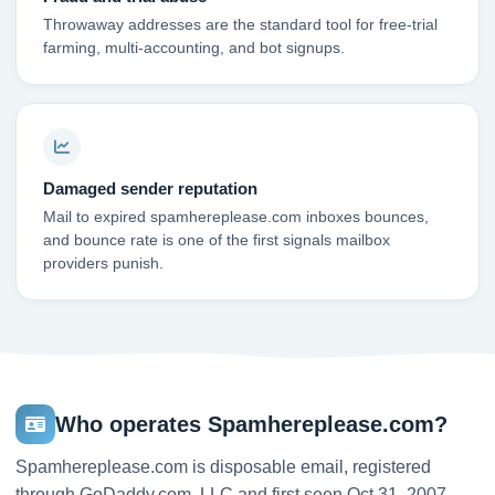
Throwaway addresses are the standard tool for free-trial
farming, multi-accounting, and bot signups.
Damaged sender reputation
Mail to expired spamhereplease.com inboxes bounces,
and bounce rate is one of the first signals mailbox
providers punish.
Who operates Spamhereplease.com?
Spamhereplease.com is disposable email, registered
through GoDaddy.com, LLC and first seen Oct 31, 2007.