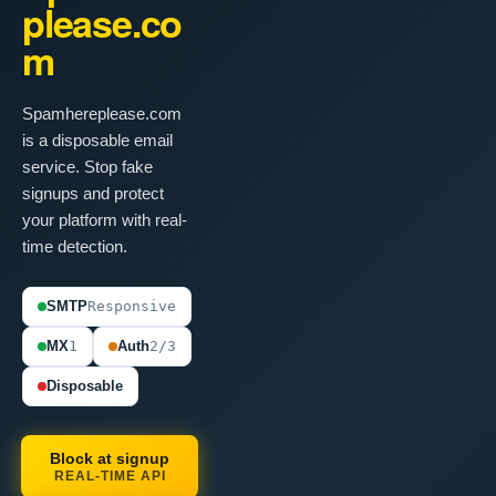
please.co
m
Spamhereplease.com
is a disposable email
service. Stop fake
signups and protect
your platform with real-
time detection.
SMTP
Responsive
MX
1
Auth
2/3
Disposable
Block at signup
REAL-TIME API