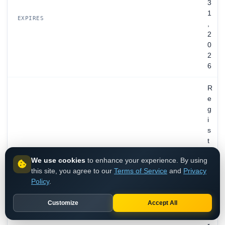
3
1
EXPIRES
,
2
0
2
6
R
e
g
i
s
t
r
We use cookies
to enhance your experience. By using
a
this site, you agree to our
Terms of Service
and
Privacy
t
Policy
.
i
o
Customize
Accept All
n
P