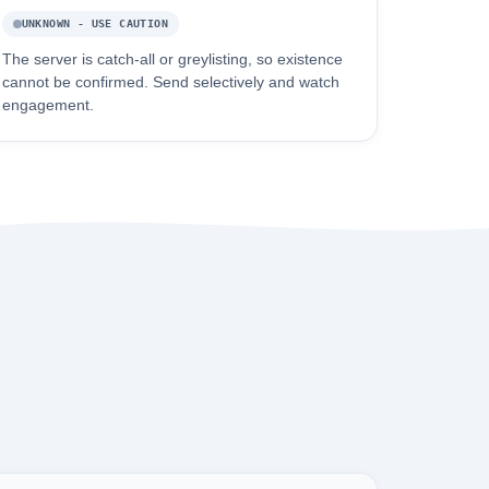
UNKNOWN - USE CAUTION
The server is catch-all or greylisting, so existence
cannot be confirmed. Send selectively and watch
engagement.