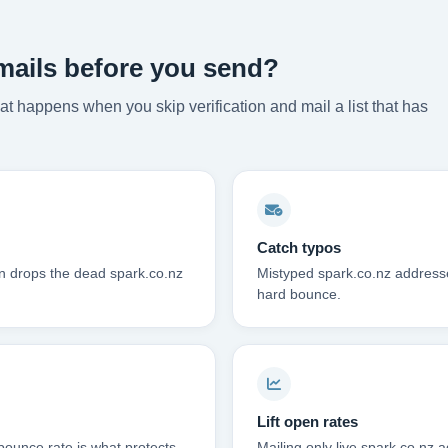
mails before you send?
t happens when you skip verification and mail a list that has
Catch typos
on drops the dead spark.co.nz
Mistyped spark.co.nz addresse
hard bounce.
Lift open rates
bounce rate is what protects
Mailing only live spark.co.nz 