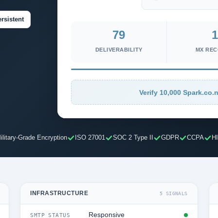
rsistent
79
1
DELIVERABILITY
MX RE
Verify 10,000 Spark.co.n
ilitary-Grade Encryption
ISO 27001
SOC 2 Type II
GDPR
CCPA
H
INFRASTRUCTURE
5 SIGNALS
Responsive
SMTP STATUS