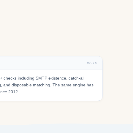
99.7%
 checks including SMTP existence, catch-all
ring, and disposable matching. The same engine has
since 2012.