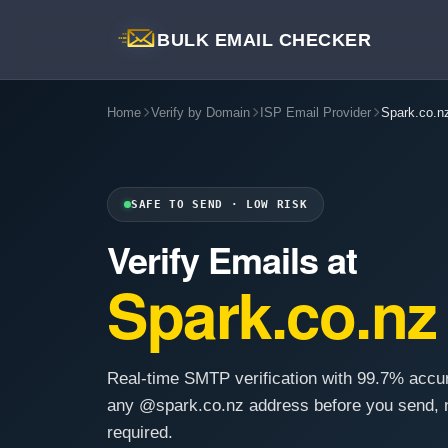
BULK EMAIL CHECKER
Home
Verify by Domain
ISP Email Provider
Spark.co.n
SAFE TO SEND · LOW RISK
Verify Emails at
Spark.co.nz
Real-time SMTP verification with 99.7% accu
any @spark.co.nz address before you send, 
required.