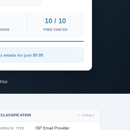
10 / 10
CORDS
FREE CHECKS
z emails for just $9.95
IPAA
CLASSIFICATION
4 SIGNALS
ISP Email Provider
DOMAIN TYPE