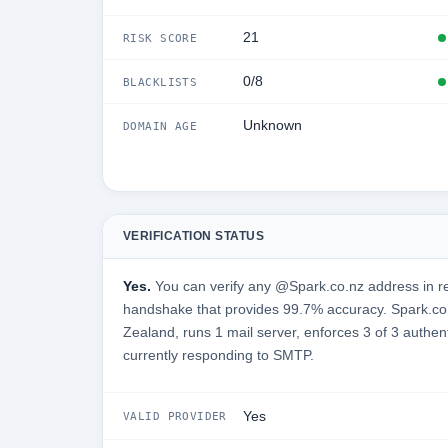
21
RISK SCORE
0/8
BLACKLISTS
Unknown
DOMAIN AGE
VERIFICATION STATUS
Yes.
You can verify any @Spark.co.nz address in re
handshake that provides 99.7% accuracy. Spark.co
Zealand, runs 1 mail server, enforces 3 of 3 authen
currently responding to SMTP.
Yes
VALID PROVIDER