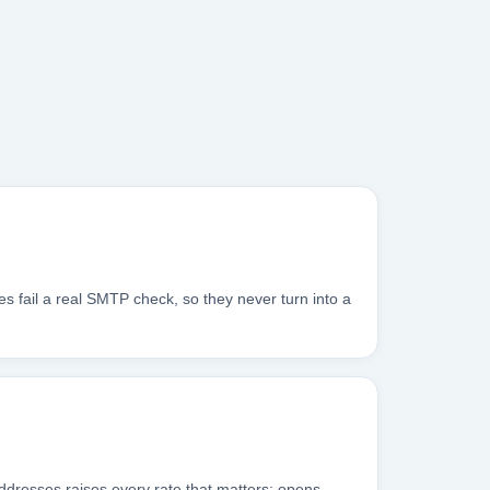
s fail a real SMTP check, so they never turn into a
addresses raises every rate that matters: opens,