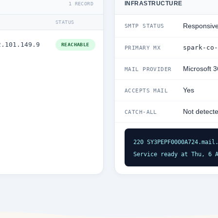
INFRASTRUCTURE
1 RECORD
STATUS
Responsiv
SMTP STATUS
2.101.149.9
REACHABLE
spark-co-
PRIMARY MX
Microsoft 
MAIL PROVIDER
Yes
ACCEPTS MAIL
Not detect
CATCH-ALL
220 SY3PEPF0000A724.mail.
Service ready at Thu, 6 