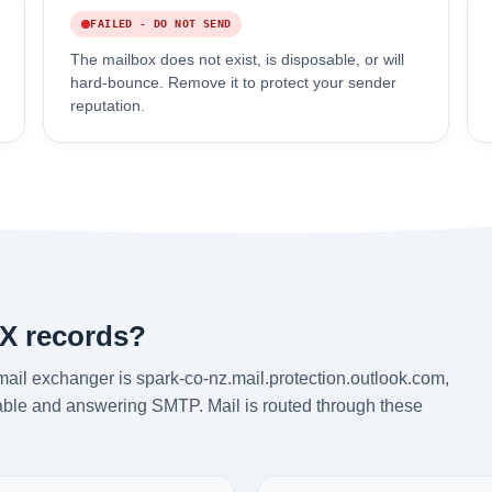
FAILED - DO NOT SEND
The mailbox does not exist, is disposable, or will
hard-bounce. Remove it to protect your sender
reputation.
MX records?
ail exchanger is spark-co-nz.mail.protection.outlook.com,
chable and answering SMTP. Mail is routed through these