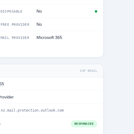
No
DISPOSABLE
No
FREE PROVIDER
Microsoft 365
MAIL PROVIDER
ISP EMAIL
365
Provider
-nz.mail.protection.outlook.com
e
RESPONSIVE