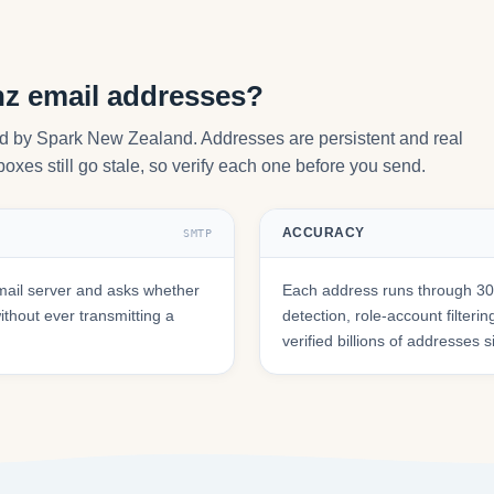
nz email addresses?
ted by Spark New Zealand. Addresses are persistent and real
oxes still go stale, so verify each one before you send.
ACCURACY
SMTP
mail server and asks whether
Each address runs through 30+
hout ever transmitting a
detection, role-account filte
verified billions of addresses 