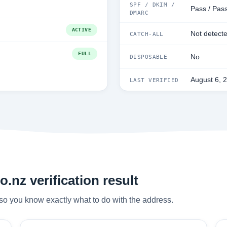
SPF / DKIM /
Pass / Pass
DMARC
ACTIVE
Not detect
CATCH-ALL
FULL
No
DISPOSABLE
August 6, 
LAST VERIFIED
.nz verification result
so you know exactly what to do with the address.