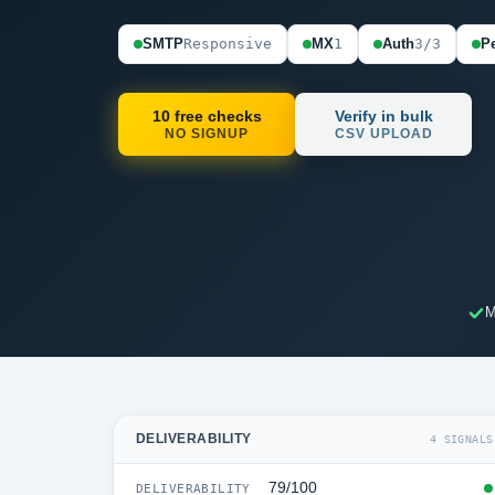
SMTP
Responsive
MX
1
Auth
3/3
Pe
10 free checks
Verify in bulk
NO SIGNUP
CSV UPLOAD
M
DELIVERABILITY
4 SIGNALS
79/100
DELIVERABILITY