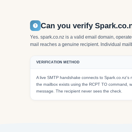
Can you verify Spark.co.
Yes. spark.co.nz is a valid email domain, opera
mail reaches a genuine recipient. Individual mailb
VERIFICATION METHOD
A live SMTP handshake connects to Spark.co.nz's 
the mailbox exists using the RCPT TO command, wit
message. The recipient never sees the check.