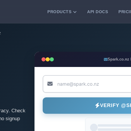
PRODUCTS
API DOCS
PRIC
VERIFICATION TOOLS
z
Email Checker
Verify email addresses instantly.
Bulk Email Verification
Spark.co.nz
Clean email lists with 99.7% accuracy.
Bulk Email Validation
Validate lists for syntax, domain, and
deliverability.
VERIFY @S
racy. Check
no signup