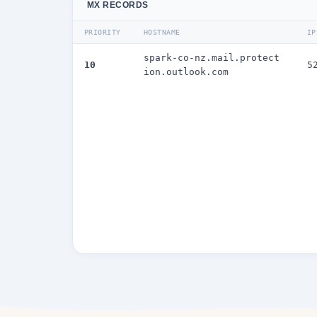
MX RECORDS
PRIORITY
HOSTNAME
IP
spark-co-nz.mail.protect
10
5
ion.outlook.com