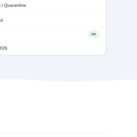
 / Quarantine
ed
NO
2026