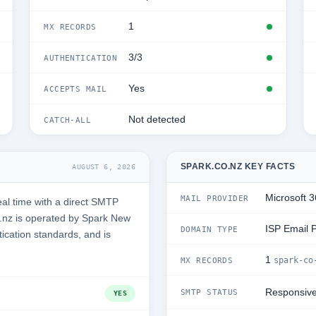
1
MX RECORDS
3/3
AUTHENTICATION
Yes
ACCEPTS MAIL
Not detected
CATCH-ALL
SPARK.CO.NZ KEY FACTS
AUGUST 6, 2026
Microsoft 
MAIL PROVIDER
al time with a direct SMTP
.nz is operated by Spark New
ISP Email 
DOMAIN TYPE
tication standards, and is
1
spark-co
MX RECORDS
Responsiv
SMTP STATUS
YES