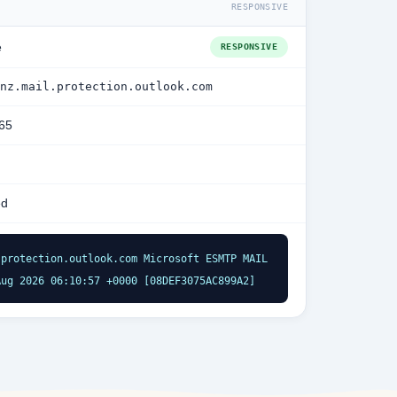
RESPONSIVE
e
RESPONSIVE
nz.mail.protection.outlook.com
365
ed
protection.outlook.com Microsoft ESMTP MAIL 
Aug 2026 06:10:57 +0000 [08DEF3075AC899A2]