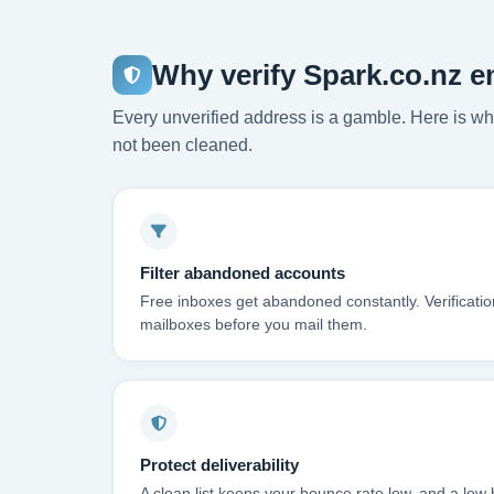
Why verify Spark.co.nz e
Every unverified address is a gamble. Here is wha
not been cleaned.
Filter abandoned accounts
Free inboxes get abandoned constantly. Verificati
mailboxes before you mail them.
Protect deliverability
A clean list keeps your bounce rate low, and a low 