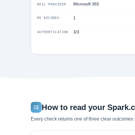
Microsoft 365
MAIL PROVIDER
1
MX RECORDS
3/3
AUTHENTICATION
How to read your Spark.co
Every check returns one of three clear outcomes 