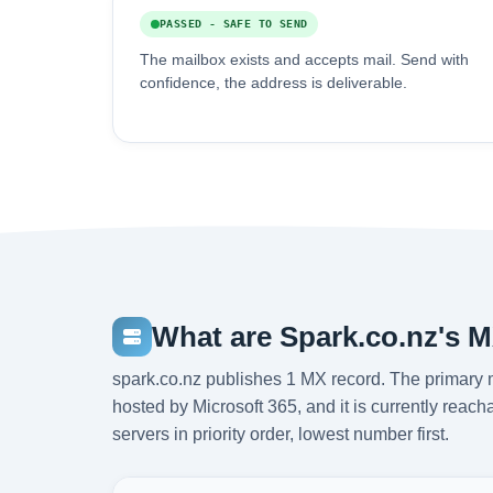
PASSED - SAFE TO SEND
The mailbox exists and accepts mail. Send with
confidence, the address is deliverable.
What are Spark.co.nz's 
spark.co.nz publishes 1 MX record. The primary m
hosted by Microsoft 365, and it is currently rea
servers in priority order, lowest number first.