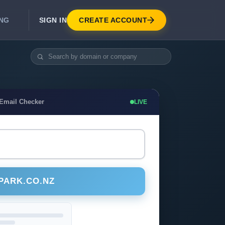
SIGN IN
CREATE ACCOUNT
ING
DEVELOPER APIS
Real-Time Email Verification API
API for signup, checkout, CRM.
Unlimited Email Verification
 Email Checker
LIVE
Flat-rate threads. No per-email billing.
PARK.CO.NZ