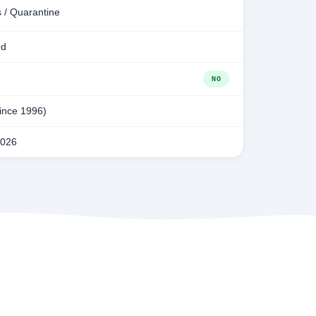
 / Quarantine
ed
NO
since 1996)
2026