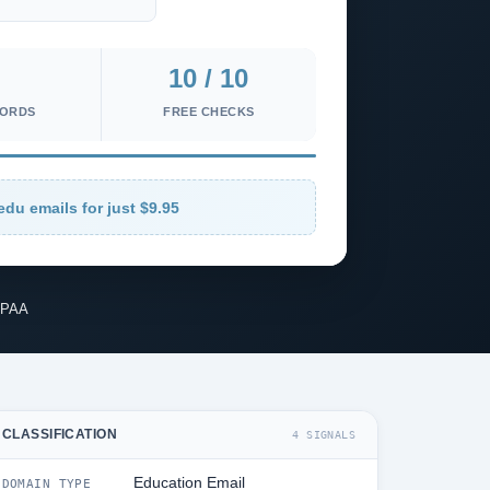
10 / 10
CORDS
FREE CHECKS
edu emails for just $9.95
IPAA
CLASSIFICATION
4 SIGNALS
Education Email
DOMAIN TYPE