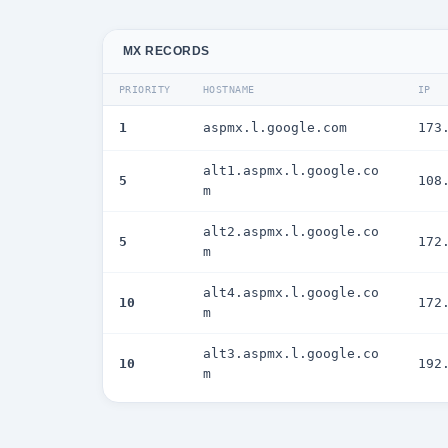
MX RECORDS
PRIORITY
HOSTNAME
IP
1
aspmx.l.google.com
173
alt1.aspmx.l.google.co
5
108
m
alt2.aspmx.l.google.co
5
172
m
alt4.aspmx.l.google.co
10
172
m
alt3.aspmx.l.google.co
10
192
m