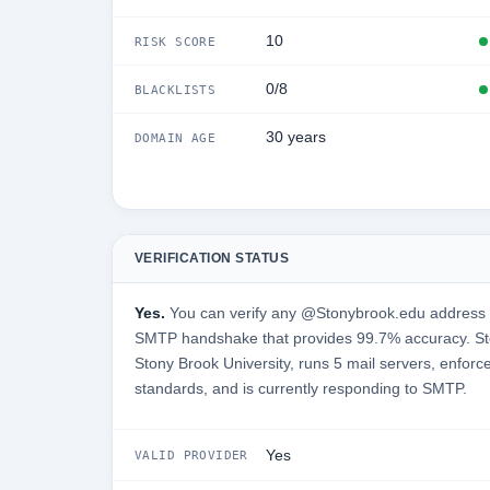
10
RISK SCORE
0/8
BLACKLISTS
30 years
DOMAIN AGE
VERIFICATION STATUS
Yes.
You can verify any @Stonybrook.edu address in
SMTP handshake that provides 99.7% accuracy. St
Stony Brook University, runs 5 mail servers, enforce
standards, and is currently responding to SMTP.
Yes
VALID PROVIDER