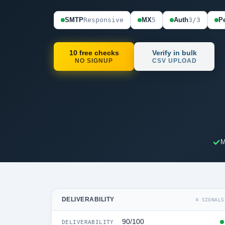
SMTP
Responsive
MX
5
Auth
3/3
Pe
10 free checks
Verify in bulk
NO SIGNUP
CSV UPLOAD
M
DELIVERABILITY
4 SIGNALS
90/100
DELIVERABILITY