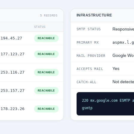
INFRASTRUCTURE
5 RECORDS
STATUS
Responsiv
SMTP STATUS
.194.45.27
REACHABLE
aspmx.l.g
PRIMARY MX
.177.123.27
REACHABLE
Google Wo
MAIL PROVIDER
Yes
ACCEPTS MAIL
.253.116.27
REACHABLE
Not detect
CATCH-ALL
.253.157.27
REACHABLE
220 mx.google.com ESMTP a
gsmtp
.178.223.26
REACHABLE