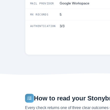
Google Workspace
MAIL PROVIDER
5
MX RECORDS
3/3
AUTHENTICATION
How to read your Stonybr
Every check returns one of three clear outcomes 