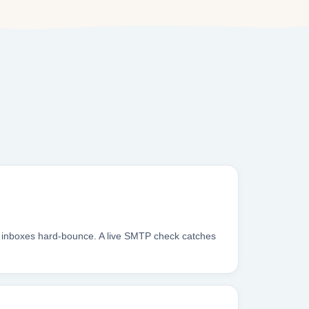
u inboxes hard-bounce. A live SMTP check catches