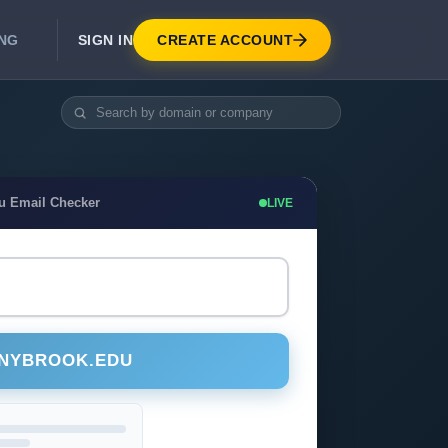
SIGN IN
CREATE ACCOUNT
ING
DEVELOPER APIS
Real-Time Email Verification API
API for signup, checkout, CRM.
Unlimited Email Verification
u Email Checker
LIVE
Flat-rate threads. No per-email billing.
ONYBROOK.EDU