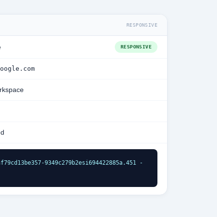
RESPONSIVE
e
RESPONSIVE
oogle.com
rkspace
ed
f79cd13be357-9349c279b2esi694422885a.451 - 