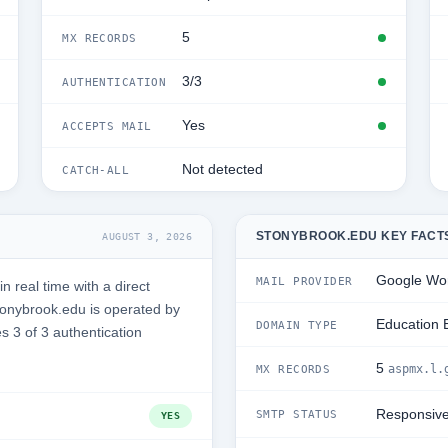
5
MX RECORDS
3/3
AUTHENTICATION
Yes
ACCEPTS MAIL
Not detected
CATCH-ALL
STONYBROOK.EDU KEY FACT
AUGUST 3, 2026
Google Wo
MAIL PROVIDER
 real time with a direct
onybrook.edu is operated by
Education 
DOMAIN TYPE
s 3 of 3 authentication
5
aspmx.l.
MX RECORDS
Responsiv
SMTP STATUS
YES