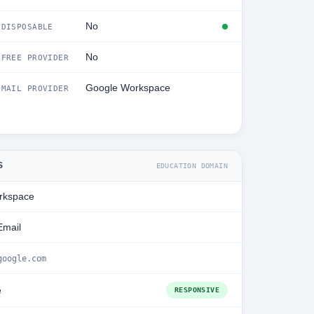
No
DISPOSABLE
No
FREE PROVIDER
Google Workspace
MAIL PROVIDER
S
EDUCATION DOMAIN
rkspace
Email
google.com
e
RESPONSIVE