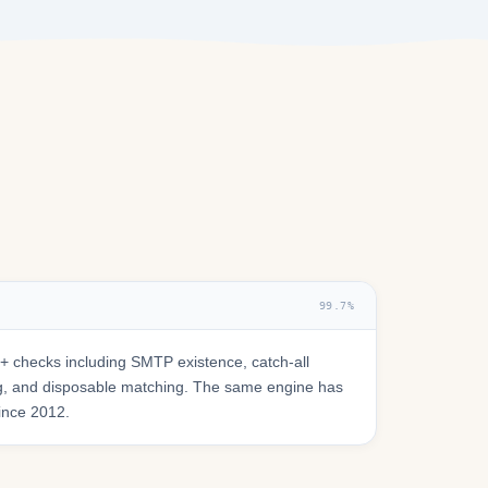
99.7%
 checks including SMTP existence, catch-all
ring, and disposable matching. The same engine has
since 2012.