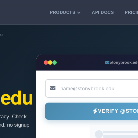
PRODUCTS
API DOCS
PRIC
VERIFICATION TOOLS
du
Email Checker
Verify email addresses instantly.
Bulk Email Verification
Stonybrook.ed
Clean email lists with 99.7% accuracy.
Bulk Email Validation
Validate lists for syntax, domain, and
.edu
deliverability.
VERIFY @ST
racy. Check
d, no signup