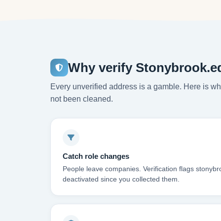
Why verify Stonybrook.e
Every unverified address is a gamble. Here is wha
not been cleaned.
Catch role changes
People leave companies. Verification flags stonyb
deactivated since you collected them.