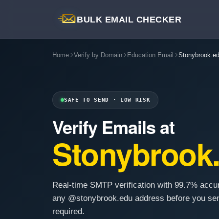
BULK EMAIL CHECKER
Home
Verify by Domain
Education Email
Stonybrook.e
SAFE TO SEND · LOW RISK
Verify Emails at
Stonybrook
Real-time SMTP verification with 99.7% accu
any @stonybrook.edu address before you sen
required.