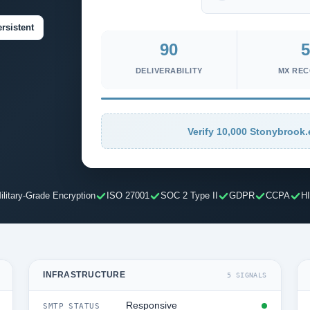
rsistent
90
5
DELIVERABILITY
MX RE
Verify 10,000 Stonybrook.
ilitary-Grade Encryption
ISO 27001
SOC 2 Type II
GDPR
CCPA
H
INFRASTRUCTURE
5 SIGNALS
Responsive
SMTP STATUS