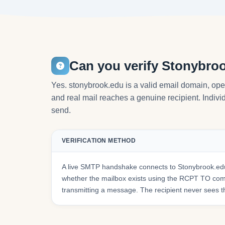
Can you verify Stonybro
Yes. stonybrook.edu is a valid email domain, ope
and real mail reaches a genuine recipient. Individ
send.
VERIFICATION METHOD
A live SMTP handshake connects to Stonybrook.edu
whether the mailbox exists using the RCPT TO co
transmitting a message. The recipient never sees t