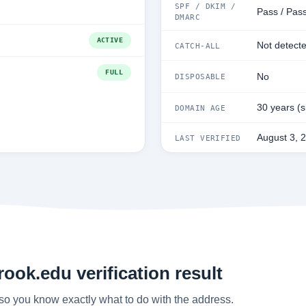
SPF / DKIM /
Pass / Pass
DMARC
ACTIVE
Not detect
CATCH-ALL
FULL
No
DISPOSABLE
30 years (
DOMAIN AGE
August 3, 
LAST VERIFIED
ook.edu verification result
so you know exactly what to do with the address.