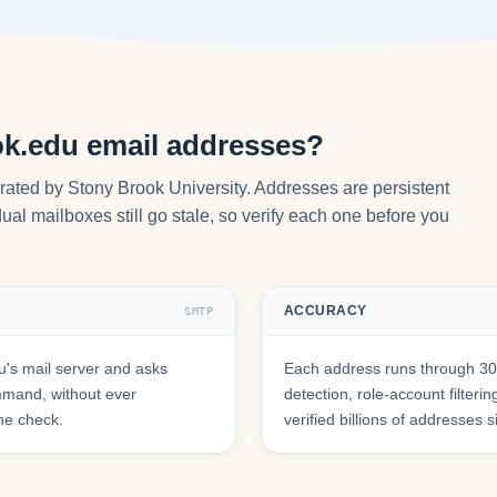
ok.edu email addresses?
rated by Stony Brook University. Addresses are persistent
ual mailboxes still go stale, so verify each one before you
ACCURACY
SMTP
's mail server and asks
Each address runs through 30+
mmand, without ever
detection, role-account filte
he check.
verified billions of addresses 