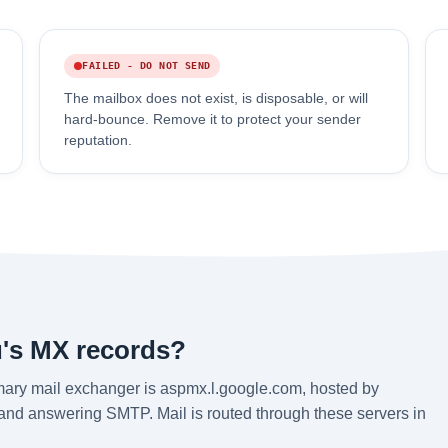
FAILED - DO NOT SEND
The mailbox does not exist, is disposable, or will
hard-bounce. Remove it to protect your sender
reputation.
's MX records?
mary mail exchanger is aspmx.l.google.com, hosted by
 and answering SMTP. Mail is routed through these servers in