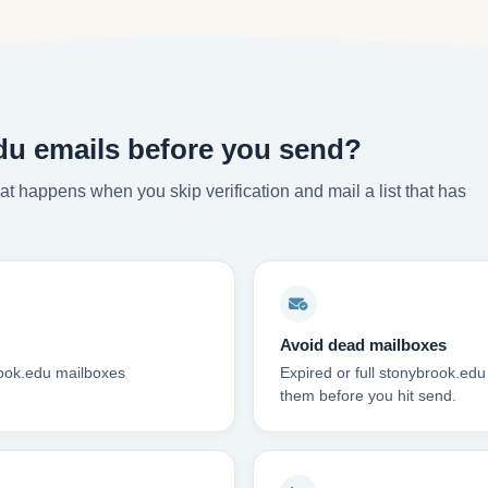
du emails before you send?
t happens when you skip verification and mail a list that has
Avoid dead mailboxes
rook.edu mailboxes
Expired or full stonybrook.ed
them before you hit send.