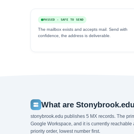
PASSED - SAFE TO SEND
The mailbox exists and accepts mail. Send with
confidence, the address is deliverable.
What are Stonybrook.edu
stonybrook.edu publishes 5 MX records. The pri
Google Workspace, and it is currently reachable
priority order, lowest number first.