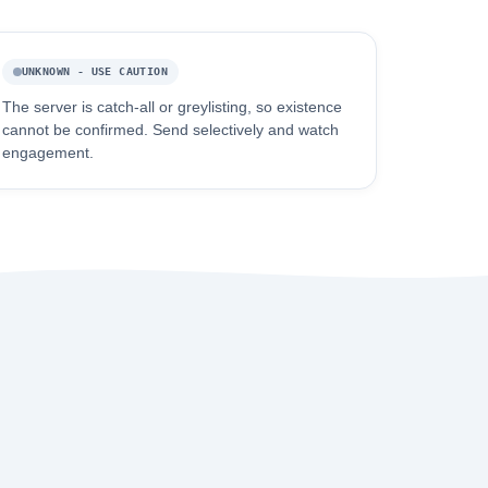
UNKNOWN - USE CAUTION
The server is catch-all or greylisting, so existence
cannot be confirmed. Send selectively and watch
engagement.