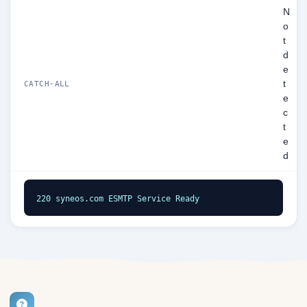
N
o
t
d
e
t
CATCH-ALL
e
c
t
e
d
220 syneos.com ESMTP Service Ready