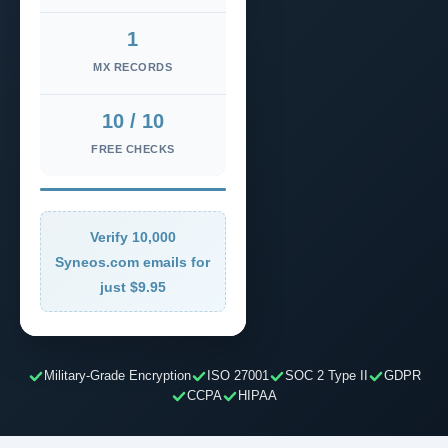
1
MX RECORDS
10 / 10
FREE CHECKS
Verify 10,000
Syneos.com emails for
just $9.95
Military-Grade Encryption
ISO 27001
SOC 2 Type II
GDPR
CCPA
HIPAA