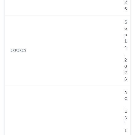
2
6
S
e
p
1
4
EXPIRES
,
2
0
2
6
N
C
,
U
N
I
T