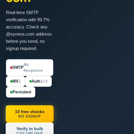
Real-time SMTP
verification with 99.7%
accuracy. Check any
@syneos.com address
before you send, no
signup required.
No
SMTP
Response
MX
1
Auth
3/3
Persistent
10 free checks
NO SIGNUP
Verify in bulk
CSV UPLOAD