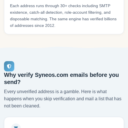
Each address runs through 30+ checks including SMTP
existence, catch-all detection, role-account filtering, and
disposable matching. The same engine has verified billions
of addresses since 2012.
Why verify Syneos.com emails before you
send?
Every unverified address is a gamble. Here is what
happens when you skip verification and mail a list that has
not been cleaned.