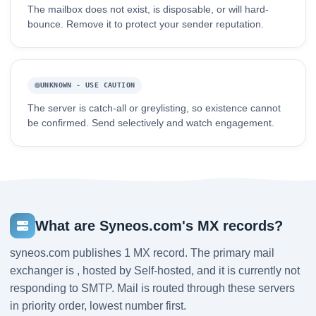
The mailbox does not exist, is disposable, or will hard-
bounce. Remove it to protect your sender reputation.
UNKNOWN - USE CAUTION
The server is catch-all or greylisting, so existence cannot
be confirmed. Send selectively and watch engagement.
What are Syneos.com's MX records?
syneos.com publishes 1 MX record. The primary mail
exchanger is , hosted by Self-hosted, and it is currently not
responding to SMTP. Mail is routed through these servers
in priority order, lowest number first.