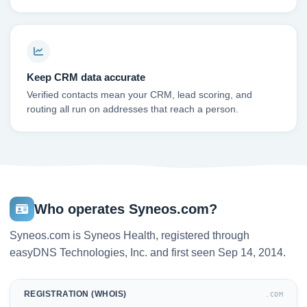
Keep CRM data accurate
Verified contacts mean your CRM, lead scoring, and
routing all run on addresses that reach a person.
Who operates Syneos.com?
Syneos.com is Syneos Health, registered through
easyDNS Technologies, Inc. and first seen Sep 14, 2014.
REGISTRATION (WHOIS)
.COM