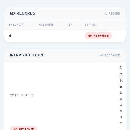
MX RECORDS
1 RECORD
PRIORITY
HOSTNAME
IP
STATUS
0
NO RESPONSE
INFRASTRUCTURE
NO RESPONSE
N
o
R
e
s
SMTP STATUS
p
o
n
s
e
NO RESPONSE