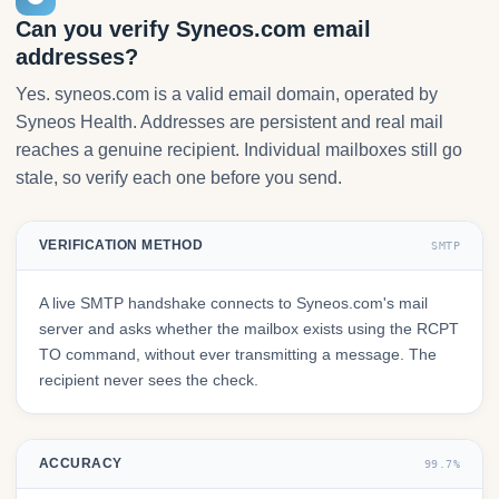
Can you verify Syneos.com email
addresses?
Yes. syneos.com is a valid email domain, operated by
Syneos Health. Addresses are persistent and real mail
reaches a genuine recipient. Individual mailboxes still go
stale, so verify each one before you send.
VERIFICATION METHOD
SMTP
A live SMTP handshake connects to Syneos.com's mail
server and asks whether the mailbox exists using the RCPT
TO command, without ever transmitting a message. The
recipient never sees the check.
ACCURACY
99.7%