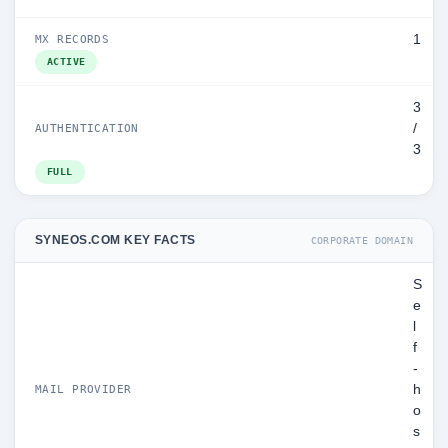
1
MX RECORDS
ACTIVE
3
/
AUTHENTICATION
3
FULL
SYNEOS.COM KEY FACTS
CORPORATE DOMAIN
S
e
l
f
-
h
MAIL PROVIDER
o
s