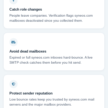
Catch role changes
People leave companies. Verification flags syneos.com
mailboxes deactivated since you collected them.
Avoid dead mailboxes
Expired or full syneos.com inboxes hard-bounce. A live
SMTP check catches them before you hit send.
Protect sender reputation
Low bounce rates keep you trusted by syneos.com mail
servers and the major mailbox providers.