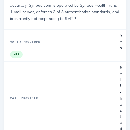
accuracy. Syneos.com is operated by Syneos Health, runs
1 mail server, enforces 3 of 3 authentication standards, and
is currently not responding to SMTP.
Y
e
VALID PROVIDER
s
YES
S
e
l
f
-
h
MAIL PROVIDER
o
s
t
e
d