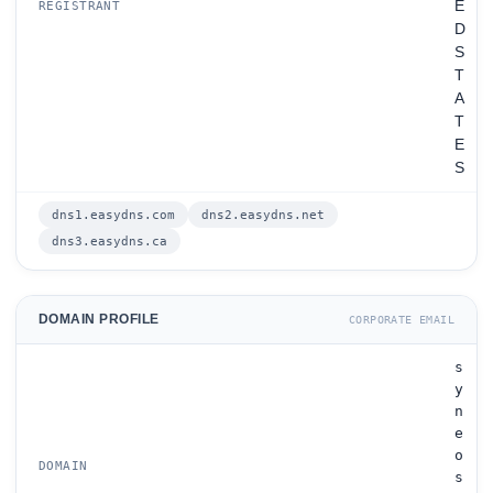
E
REGISTRANT
D
S
T
A
T
E
S
dns1.easydns.com
dns2.easydns.net
dns3.easydns.ca
DOMAIN PROFILE
CORPORATE EMAIL
s
y
n
e
o
DOMAIN
s