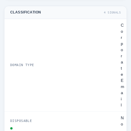
CLASSIFICATION
4 SIGNALS
C
o
r
p
o
r
a
DOMAIN TYPE
t
e
E
m
a
i
l
N
DISPOSABLE
o