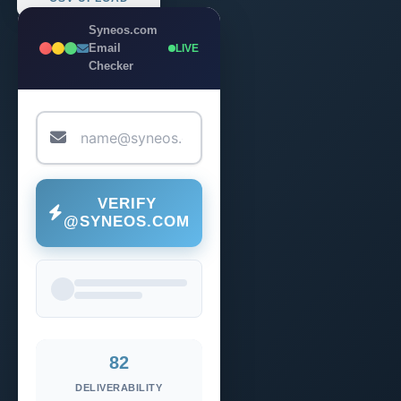
Syneos.com
Email
LIVE
Checker
VERIFY
@SYNEOS.COM
82
DELIVERABILITY