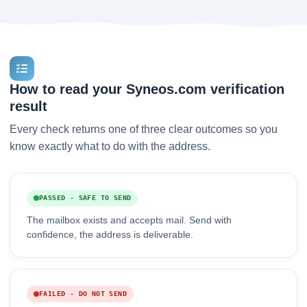
How to read your Syneos.com verification
result
Every check returns one of three clear outcomes so you
know exactly what to do with the address.
PASSED - SAFE TO SEND
The mailbox exists and accepts mail. Send with
confidence, the address is deliverable.
FAILED - DO NOT SEND