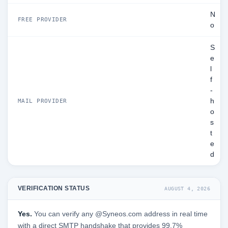
N
FREE PROVIDER
o
S
e
l
f
-
h
MAIL PROVIDER
o
s
t
e
d
VERIFICATION STATUS
AUGUST 4, 2026
Yes.
You can verify any @Syneos.com address in real time
with a direct SMTP handshake that provides 99.7%