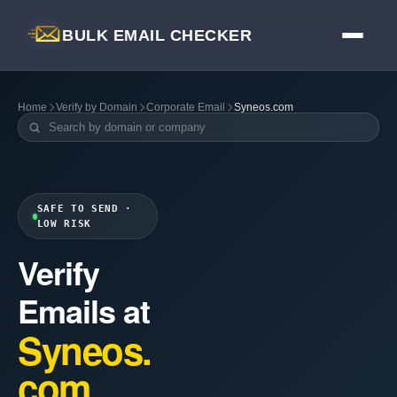
BULK EMAIL CHECKER
Home
Verify by Domain
Corporate Email
Syneos.com
SAFE TO SEND ·
LOW RISK
Verify
Emails at
Syneos.
com