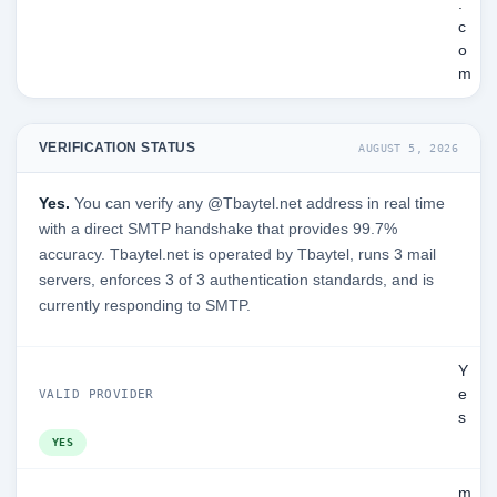
.
c
o
m
VERIFICATION STATUS
AUGUST 5, 2026
Yes.
You can verify any @Tbaytel.net address in real time
with a direct SMTP handshake that provides 99.7%
accuracy. Tbaytel.net is operated by Tbaytel, runs 3 mail
servers, enforces 3 of 3 authentication standards, and is
currently responding to SMTP.
Y
e
VALID PROVIDER
s
YES
m