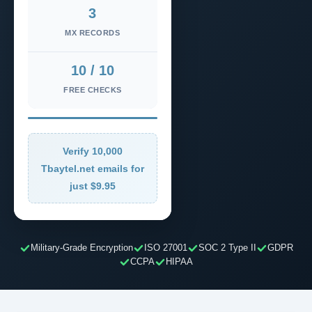
3
MX RECORDS
10 / 10
FREE CHECKS
Verify 10,000
Tbaytel.net emails for
just $9.95
Military-Grade Encryption
ISO 27001
SOC 2 Type II
GDPR
CCPA
HIPAA