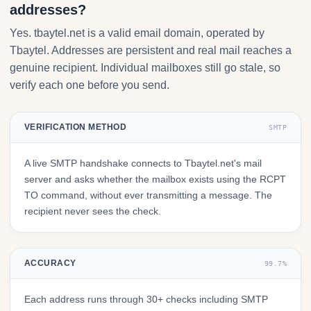
addresses?
Yes. tbaytel.net is a valid email domain, operated by
Tbaytel. Addresses are persistent and real mail reaches a
genuine recipient. Individual mailboxes still go stale, so
verify each one before you send.
VERIFICATION METHOD
SMTP
A live SMTP handshake connects to Tbaytel.net's mail
server and asks whether the mailbox exists using the RCPT
TO command, without ever transmitting a message. The
recipient never sees the check.
ACCURACY
99.7%
Each address runs through 30+ checks including SMTP