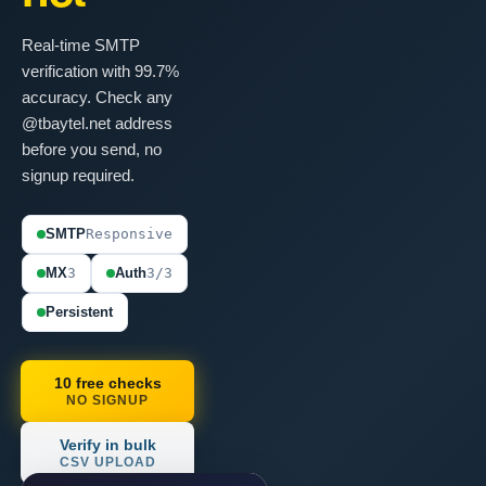
Real-time SMTP
verification with 99.7%
accuracy. Check any
@tbaytel.net address
before you send, no
signup required.
SMTP
Responsive
MX
3
Auth
3/3
Persistent
10 free checks
NO SIGNUP
Verify in bulk
CSV UPLOAD