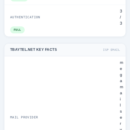
3
/
AUTHENTICATION
3
FULL
TBAYTEL.NET KEY FACTS
ISP EMAIL
m
e
g
a
m
a
i
l
s
e
MAIL PROVIDER
r
v