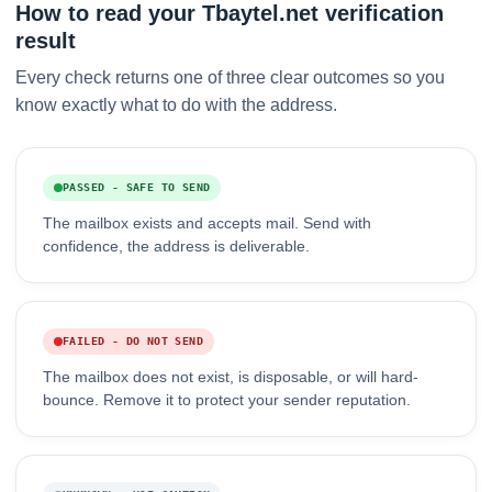
How to read your Tbaytel.net verification
result
Every check returns one of three clear outcomes so you
know exactly what to do with the address.
PASSED - SAFE TO SEND
The mailbox exists and accepts mail. Send with
confidence, the address is deliverable.
FAILED - DO NOT SEND
The mailbox does not exist, is disposable, or will hard-
bounce. Remove it to protect your sender reputation.