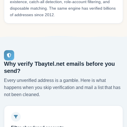
existence, catch-all detection, role-account filtering, and
disposable matching. The same engine has verified billions
of addresses since 2012.
Why verify Tbaytel.net emails before you
send?
Every unverified address is a gamble. Here is what
happens when you skip verification and mail a list that has
not been cleaned.