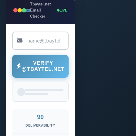
Tbaytel.net
Email
LIVE
Checker
VERIFY
@TBAYTEL.NET
90
DELIVERABILITY