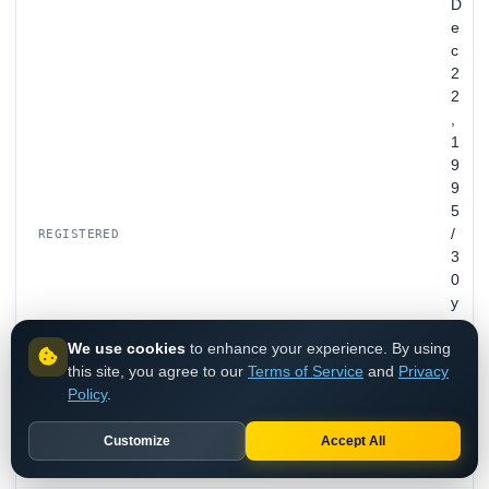
D
e
c
2
2
,
1
9
9
5
/
REGISTERED
3
0
y
e
We use cookies
to enhance your experience. By using
a
this site, you agree to our
Terms of Service
and
Privacy
r
Policy
.
s
o
l
Customize
Accept All
d