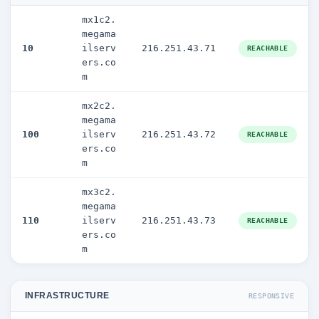
mx1c2.
megama
10
ilserv
216.251.43.71
REACHABLE
ers.co
m
mx2c2.
megama
100
ilserv
216.251.43.72
REACHABLE
ers.co
m
mx3c2.
megama
110
ilserv
216.251.43.73
REACHABLE
ers.co
m
INFRASTRUCTURE
RESPONSIVE