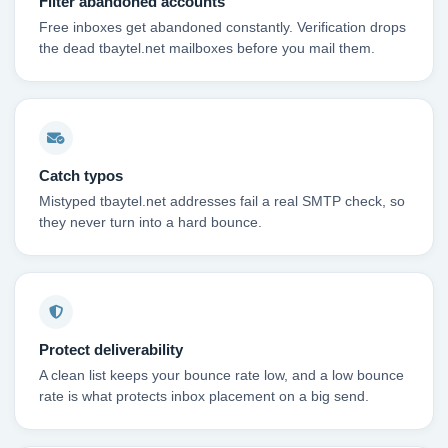
Filter abandoned accounts
Free inboxes get abandoned constantly. Verification drops
the dead tbaytel.net mailboxes before you mail them.
Catch typos
Mistyped tbaytel.net addresses fail a real SMTP check, so
they never turn into a hard bounce.
Protect deliverability
A clean list keeps your bounce rate low, and a low bounce
rate is what protects inbox placement on a big send.