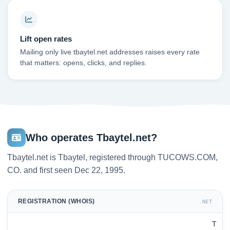
Lift open rates
Mailing only live tbaytel.net addresses raises every rate
that matters: opens, clicks, and replies.
Who operates Tbaytel.net?
Tbaytel.net is Tbaytel, registered through TUCOWS.COM,
CO. and first seen Dec 22, 1995.
REGISTRATION (WHOIS)
.NET
T