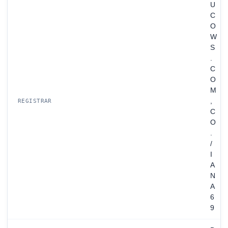
U
C
O
W
S
.
C
O
M
,
REGISTRAR
C
O
.
/
I
A
N
A
6
9