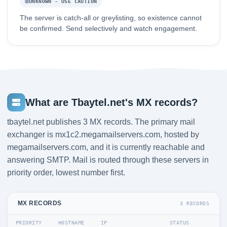
UNKNOWN - USE CAUTION
The server is catch-all or greylisting, so existence cannot
be confirmed. Send selectively and watch engagement.
What are Tbaytel.net's MX records?
tbaytel.net publishes 3 MX records. The primary mail
exchanger is mx1c2.megamailservers.com, hosted by
megamailservers.com, and it is currently reachable and
answering SMTP. Mail is routed through these servers in
priority order, lowest number first.
MX RECORDS
3 RECORDS
PRIORITY
HOSTNAME
IP
STATUS