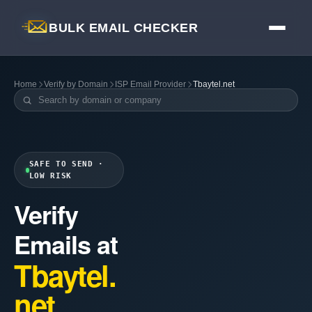
BULK EMAIL CHECKER
Home
Verify by Domain
ISP Email Provider
Tbaytel.net
SAFE TO SEND ·
LOW RISK
Verify
Emails at
Tbaytel.
net