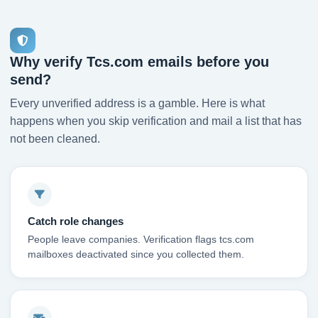
Why verify Tcs.com emails before you
send?
Every unverified address is a gamble. Here is what
happens when you skip verification and mail a list that has
not been cleaned.
Catch role changes
People leave companies. Verification flags tcs.com
mailboxes deactivated since you collected them.