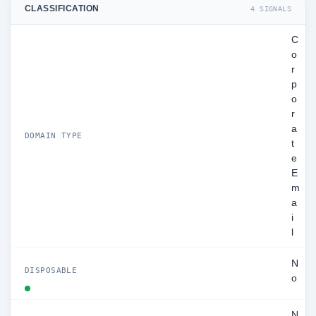
CLASSIFICATION
4 SIGNALS
C
o
r
p
o
r
a
DOMAIN TYPE
t
e
E
m
a
i
l
N
DISPOSABLE
o
N