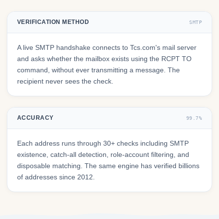
VERIFICATION METHOD
SMTP
A live SMTP handshake connects to Tcs.com's mail server
and asks whether the mailbox exists using the RCPT TO
command, without ever transmitting a message. The
recipient never sees the check.
ACCURACY
99.7%
Each address runs through 30+ checks including SMTP
existence, catch-all detection, role-account filtering, and
disposable matching. The same engine has verified billions
of addresses since 2012.