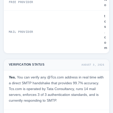
FREE PROVIDER
o
t
c
s
.
MAIL PROVIDER
c
o
m
VERIFICATION STATUS
AUGUST 3, 2026
Yes.
You can verify any @Tcs.com address in real time with
a direct SMTP handshake that provides 99.7% accuracy.
Tcs.com is operated by Tata Consultancy, runs 14 mail
servers, enforces 3 of 3 authentication standards, and is
currently responding to SMTP.