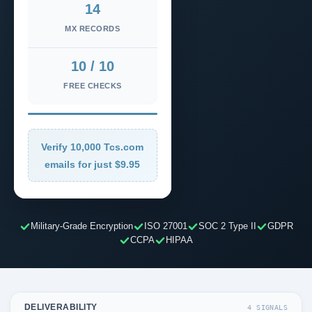
14
MX RECORDS
10 / 10
FREE CHECKS
Verify 10,000 Tcs.com
emails for just $9.95
Military-Grade Encryption
ISO 27001
SOC 2 Type II
GDPR
CCPA
HIPAA
DELIVERABILITY
4 SIGNALS