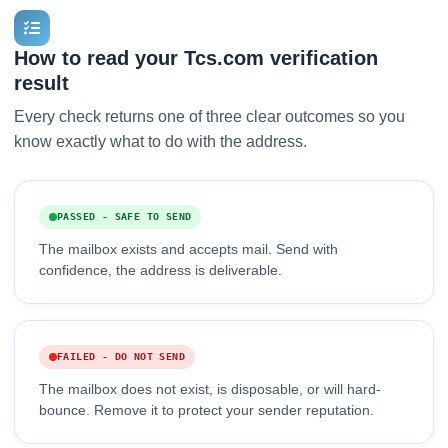
How to read your Tcs.com verification
result
Every check returns one of three clear outcomes so you
know exactly what to do with the address.
PASSED - SAFE TO SEND
The mailbox exists and accepts mail. Send with
confidence, the address is deliverable.
FAILED - DO NOT SEND
The mailbox does not exist, is disposable, or will hard-
bounce. Remove it to protect your sender reputation.