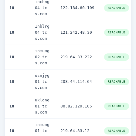
inchng
10
04.tc
122.184.60.109
REACHABLE
s.com
Inblrg
10
04.tc
121.242.48.30
REACHABLE
s.com
inmumg
10
02.tc
219.64.33.222
REACHABLE
s.com
usnjyg
10
01.tc
208.44.114.64
REACHABLE
s.com
uklong
10
01.tc
80.82.129.165
REACHABLE
s.com
inmumg
10
01.tc
219.64.33.12
REACHABLE