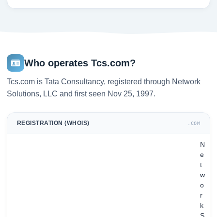
Who operates Tcs.com?
Tcs.com is Tata Consultancy, registered through Network
Solutions, LLC and first seen Nov 25, 1997.
REGISTRATION (WHOIS)
.COM
N
e
t
w
o
r
k
S