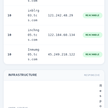
s.com
inblrg
10
03.tc
121.242.48.29
REACHABLE
s.com
inchng
10
05.tc
122.184.60.134
REACHABLE
s.com
Inmumg
10
05.tc
45.249.218.122
REACHABLE
s.com
INFRASTRUCTURE
RESPONSIVE
R
e
s
p
o