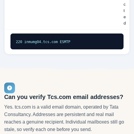
c
t
e
d
220 inmumg04.tcs.com ESMTP
Can you verify Tcs.com email addresses?
Yes. tcs.com is a valid email domain, operated by Tata
Consultancy. Addresses are persistent and real mail
reaches a genuine recipient. Individual mailboxes still go
stale, so verify each one before you send.