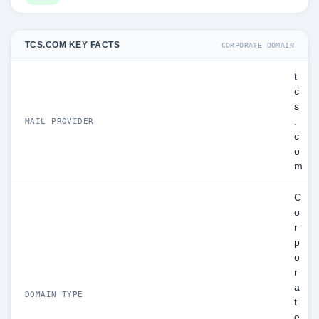
TCS.COM KEY FACTS
CORPORATE DOMAIN
t
c
s
.
MAIL PROVIDER
c
o
m
C
o
r
p
o
r
a
DOMAIN TYPE
t
e