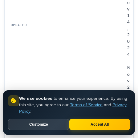
o
v
1
4
UPDATED
,
2
0
2
4
N
o
v
2
4
EXPIRES
We use cookies
to enhance your experience. By using
,
this site, you agree to our
Terms of Service
and
Privacy
2
Policy
.
0
3
Customize
Accept All
1