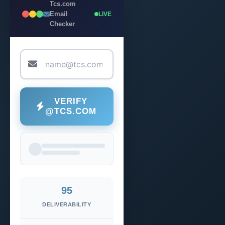
Tcs.com
Email
LIVE
Checker
VERIFY
@TCS.COM
95
DELIVERABILITY