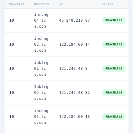
PRIORITY
HOSTNAME
IP
STATUS
Inmumg
10
04.tc
45.249.218.97
REACHABLE
s.com
inchng
10
02.tc
122.184.60.14
REACHABLE
s.com
inblrg
10
01.tc
121.242.48.3
REACHABLE
s.com
Inblrg
10
05.tc
121.242.48.31
REACHABLE
s.com
inchng
10
01.tc
122.184.60.13
REACHABLE
s.com