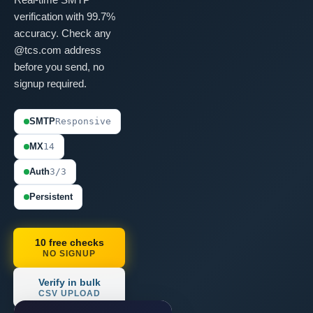
verification with 99.7%
accuracy. Check any
@tcs.com address
before you send, no
signup required.
SMTP
Responsive
MX
14
Auth
3/3
Persistent
10 free checks
NO SIGNUP
Verify in bulk
CSV UPLOAD