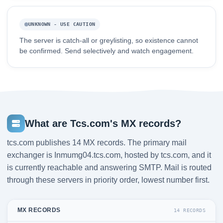
UNKNOWN - USE CAUTION
The server is catch-all or greylisting, so existence cannot
be confirmed. Send selectively and watch engagement.
What are Tcs.com's MX records?
tcs.com publishes 14 MX records. The primary mail
exchanger is Inmumg04.tcs.com, hosted by tcs.com, and it
is currently reachable and answering SMTP. Mail is routed
through these servers in priority order, lowest number first.
MX RECORDS
14 RECORDS