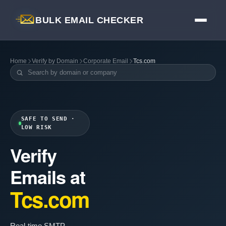
BULK EMAIL CHECKER
Home
Verify by Domain
Corporate Email
Tcs.com
SAFE TO SEND ·
LOW RISK
Verify
Emails at
Tcs.com
Real-time SMTP