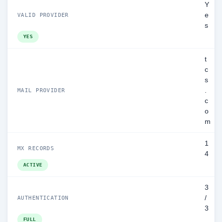
Y
e
VALID PROVIDER
s
YES
t
c
s
.
MAIL PROVIDER
c
o
m
1
MX RECORDS
4
ACTIVE
3
/
AUTHENTICATION
3
FULL