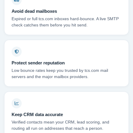
Avoid dead mailboxes
Expired or full tcs.com inboxes hard-bounce. A live SMTP
check catches them before you hit send.
Protect sender reputation
Low bounce rates keep you trusted by tcs.com mail
servers and the major mailbox providers.
Keep CRM data accurate
Verified contacts mean your CRM, lead scoring, and
routing all run on addresses that reach a person.