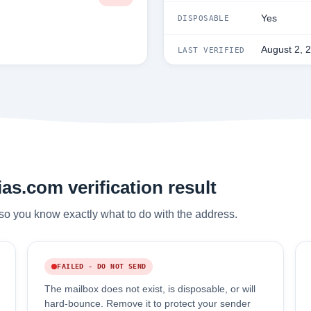
Yes
DISPOSABLE
August 2, 
LAST VERIFIED
as.com verification result
so you know exactly what to do with the address.
FAILED - DO NOT SEND
The mailbox does not exist, is disposable, or will
hard-bounce. Remove it to protect your sender