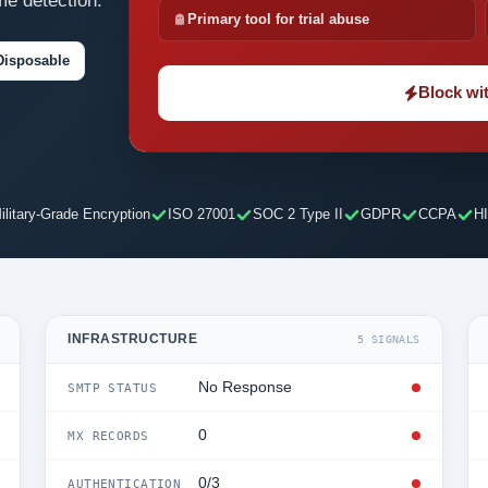
me detection.
Primary tool for trial abuse
Disposable
Block wit
ilitary-Grade Encryption
ISO 27001
SOC 2 Type II
GDPR
CCPA
H
INFRASTRUCTURE
5 SIGNALS
No Response
SMTP STATUS
0
MX RECORDS
0/3
AUTHENTICATION