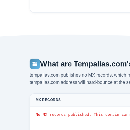
What are Tempalias.com'
tempalias.com publishes no MX records, which m
tempalias.com address will hard-bounce at the s
MX RECORDS
No MX records published. This domain can