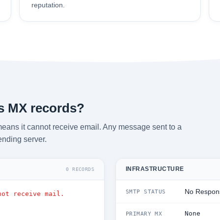
reputation.
s MX records?
eans it cannot receive email. Any message sent to a
ending server.
INFRASTRUCTURE
0 RECORDS
No Respon
SMTP STATUS
not receive mail.
None
PRIMARY MX