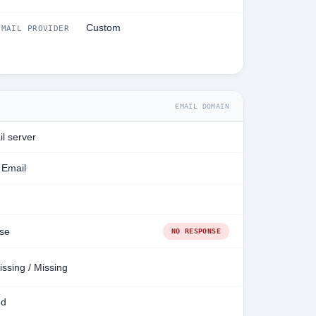
Custom
MAIL PROVIDER
EMAIL DOMAIN
l server
 Email
se
NO RESPONSE
issing / Missing
ed