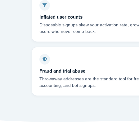
Inflated user counts
Disposable signups skew your activation rate, grow
users who never come back.
Fraud and trial abuse
Throwaway addresses are the standard tool for free-
accounting, and bot signups.