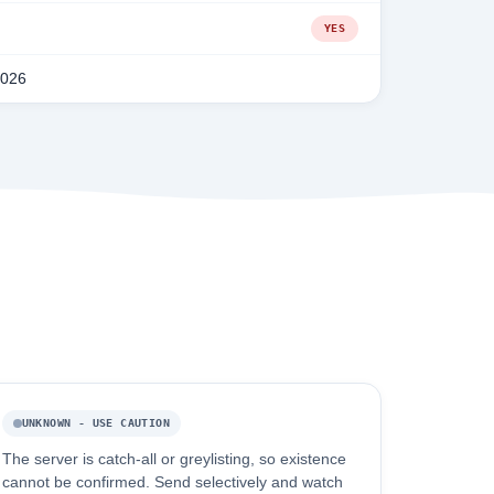
YES
2026
UNKNOWN - USE CAUTION
The server is catch-all or greylisting, so existence
cannot be confirmed. Send selectively and watch