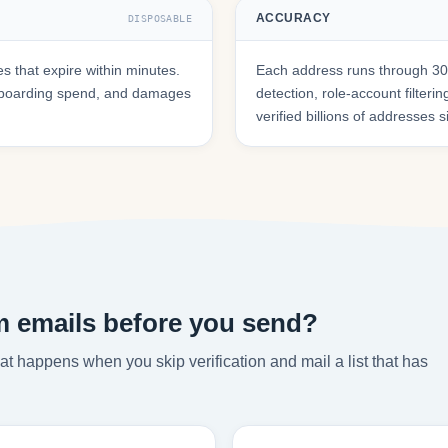
ACCURACY
DISPOSABLE
 that expire within minutes.
Each address runs through 30+
onboarding spend, and damages
detection, role-account filte
verified billions of addresses 
m emails before you send?
t happens when you skip verification and mail a list that has