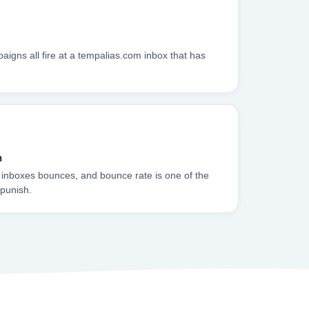
igns all fire at a tempalias.com inbox that has
n
 inboxes bounces, and bounce rate is one of the
 punish.