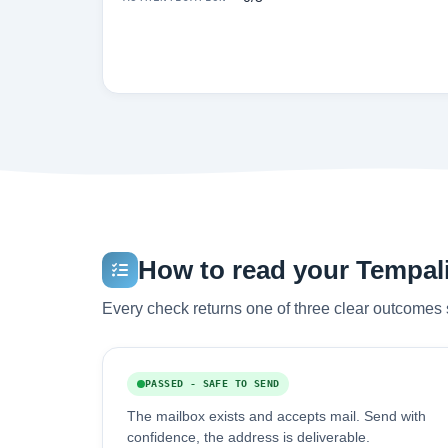
How to read your Tempali
Every check returns one of three clear outcomes 
PASSED - SAFE TO SEND
The mailbox exists and accepts mail. Send with
confidence, the address is deliverable.