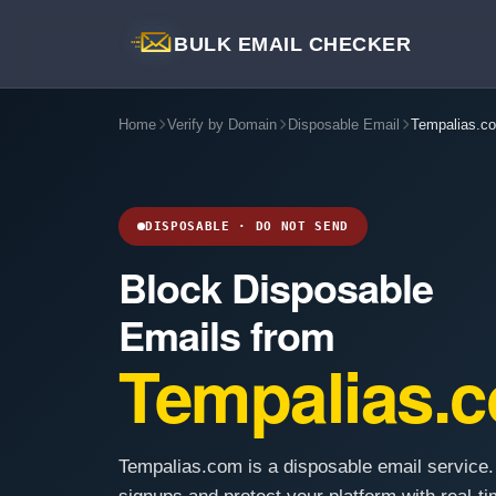
BULK EMAIL CHECKER
Home
Verify by Domain
Disposable Email
Tempalias.c
DISPOSABLE · DO NOT SEND
Block Disposable
Emails from
Tempalias.
Tempalias.com is a disposable email service.