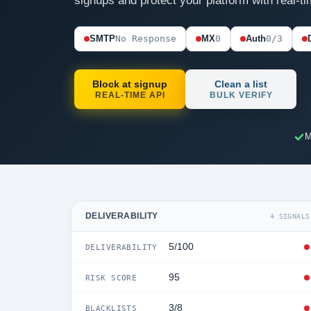
signups and protect your platform with real-ti
SMTP
No Response
MX
0
Auth
0/3
Block at signup
Clean a list
REAL-TIME API
BULK VERIFY
M
DELIVERABILITY
4 SIGNALS
5/100
DELIVERABILITY
95
RISK SCORE
3/8
BLACKLISTS