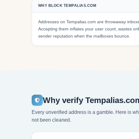
WHY BLOCK TEMPALIAS.COM
Addresses on Tempalias.com are throwaway inboxes
Accepting them inflates your user count, wastes 
sender reputation when the mailboxes bounce.
Why verify Tempalias.co
Every unverified address is a gamble. Here is wha
not been cleaned.