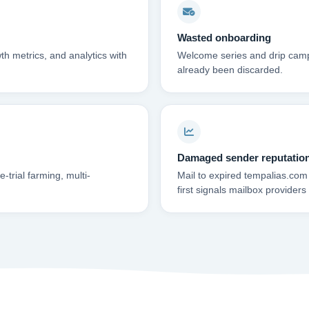
Wasted onboarding
th metrics, and analytics with
Welcome series and drip campa
already been discarded.
Damaged sender reputatio
trial farming, multi-
Mail to expired tempalias.com
first signals mailbox providers