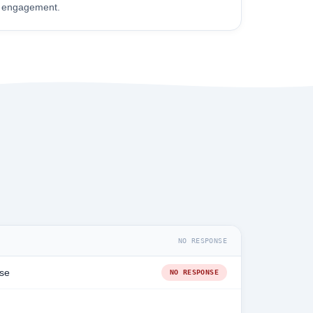
engagement.
NO RESPONSE
se
NO RESPONSE