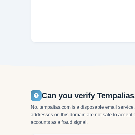
Can you verify Tempalia
No. tempalias.com is a disposable email service.
addresses on this domain are not safe to accept o
accounts as a fraud signal.