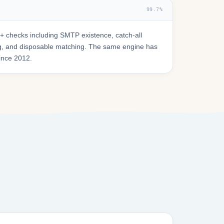
99.7%
 checks including SMTP existence, catch-all
ring, and disposable matching. The same engine has
since 2012.