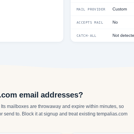
Custom
MAIL PROVIDER
No
ACCEPTS MAIL
Not detect
CATCH-ALL
s.com email addresses?
 Its mailboxes are throwaway and expire within minutes, so
r send to. Block it at signup and treat existing tempalias.com