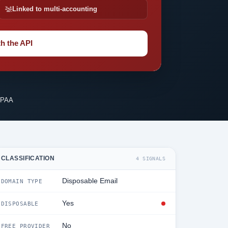
Linked to multi-accounting
h the API
IPAA
CLASSIFICATION
4 SIGNALS
Disposable Email
DOMAIN TYPE
Yes
DISPOSABLE
No
FREE PROVIDER