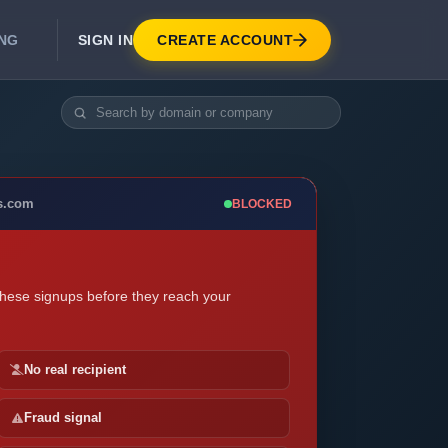
SIGN IN
CREATE ACCOUNT
ING
DEVELOPER APIS
Real-Time Email Verification API
API for signup, checkout, CRM.
Unlimited Email Verification
s.com
BLOCKED
Flat-rate threads. No per-email billing.
these signups before they reach your
No real recipient
Fraud signal