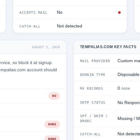
No
ACCEPTS MAIL
Not detected
CATCH-ALL
TEMPALIAS.COM KEY FACTS
AUGUST 2, 2026
Custom mai
MAIL PROVIDER
ice, so block it at signup.
Tempalias.com account should
Disposable
DOMAIN TYPE
0
none
MX RECORDS
NO
No Respon
SMTP STATUS
SPF / DKIM /
Missing / M
DMARC
NONE
Not detect
CATCH-ALL
NONE