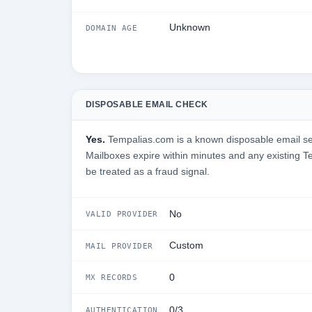
Unknown
DOMAIN AGE
DISPOSABLE EMAIL CHECK
Yes.
Tempalias.com is a known disposable email serv
Mailboxes expire within minutes and any existing 
be treated as a fraud signal.
No
VALID PROVIDER
Custom
MAIL PROVIDER
0
MX RECORDS
0/3
AUTHENTICATION