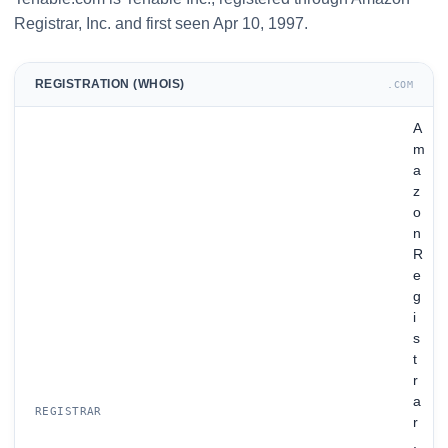
Registrar, Inc. and first seen Apr 10, 1997.
REGISTRATION (WHOIS)
.COM
A
m
a
z
o
n
R
e
g
i
s
t
r
a
REGISTRAR
r
,