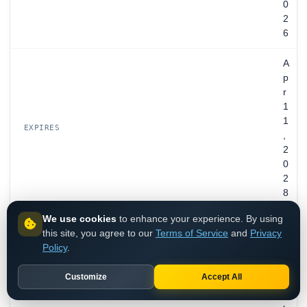
0
2
6
A
p
r
1
1
EXPIRES
,
2
0
2
8
We use cookies
to enhance your experience. By using
O
this site, you agree to our
Terms of Service
and
Privacy
n
Policy
.
b
e
Customize
Accept All
h
a