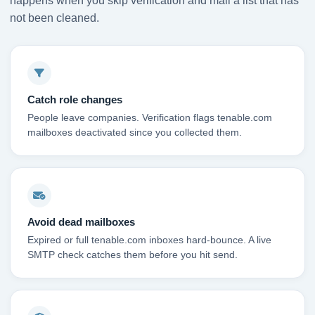
happens when you skip verification and mail a list that has
not been cleaned.
Catch role changes
People leave companies. Verification flags tenable.com
mailboxes deactivated since you collected them.
Avoid dead mailboxes
Expired or full tenable.com inboxes hard-bounce. A live
SMTP check catches them before you hit send.