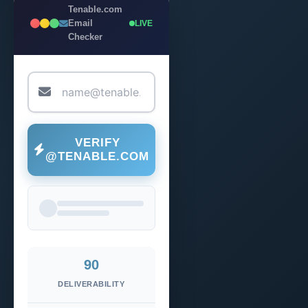
Tenable.com
Email
LIVE
Checker
VERIFY
@TENABLE.COM
90
DELIVERABILITY