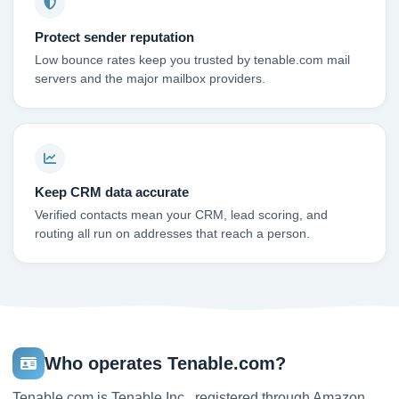
Protect sender reputation
Low bounce rates keep you trusted by tenable.com mail
servers and the major mailbox providers.
Keep CRM data accurate
Verified contacts mean your CRM, lead scoring, and
routing all run on addresses that reach a person.
Who operates Tenable.com?
Tenable.com is Tenable Inc., registered through Amazon