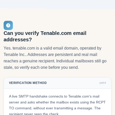
Can you verify Tenable.com email
addresses?
Yes. tenable.com is a valid email domain, operated by
Tenable Inc.. Addresses are persistent and real mail
reaches a genuine recipient. Individual mailboxes still go
stale, so verify each one before you send.
VERIFICATION METHOD
SMTP
A live SMTP handshake connects to Tenable.com's mail
server and asks whether the mailbox exists using the RCPT
TO command, without ever transmitting a message. The
recipient never sees the check.