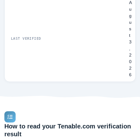
A
u
g
u
s
t
LAST VERIFIED
3
,
2
0
2
6
How to read your Tenable.com verification
result