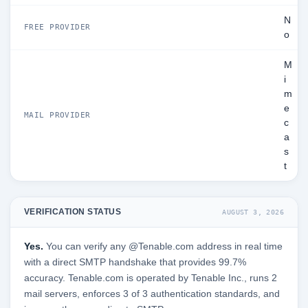
N
FREE PROVIDER
o
M
i
m
e
MAIL PROVIDER
c
a
s
t
VERIFICATION STATUS
AUGUST 3, 2026
Yes.
You can verify any @Tenable.com address in real time
with a direct SMTP handshake that provides 99.7%
accuracy. Tenable.com is operated by Tenable Inc., runs 2
mail servers, enforces 3 of 3 authentication standards, and