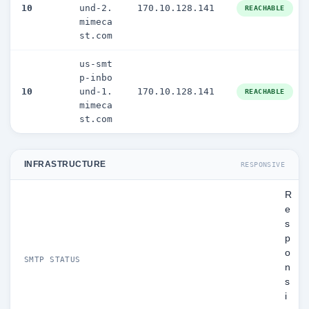
10
und-2.
170.10.128.141
REACHABLE
mimeca
st.com
us-smt
p-inbo
10
und-1.
170.10.128.141
REACHABLE
mimeca
st.com
INFRASTRUCTURE
RESPONSIVE
R
e
s
p
o
SMTP STATUS
n
s
i