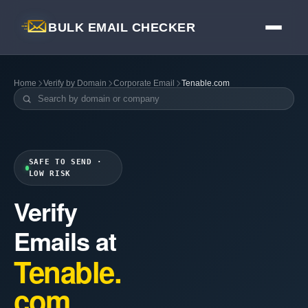
BULK EMAIL CHECKER
Home
Verify by Domain
Corporate Email
Tenable.com
SAFE TO SEND ·
LOW RISK
Verify
Emails at
Tenable.
com