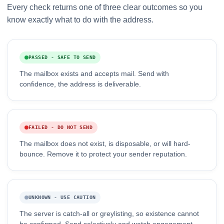
Every check returns one of three clear outcomes so you
know exactly what to do with the address.
PASSED - SAFE TO SEND
The mailbox exists and accepts mail. Send with
confidence, the address is deliverable.
FAILED - DO NOT SEND
The mailbox does not exist, is disposable, or will hard-
bounce. Remove it to protect your sender reputation.
UNKNOWN - USE CAUTION
The server is catch-all or greylisting, so existence cannot