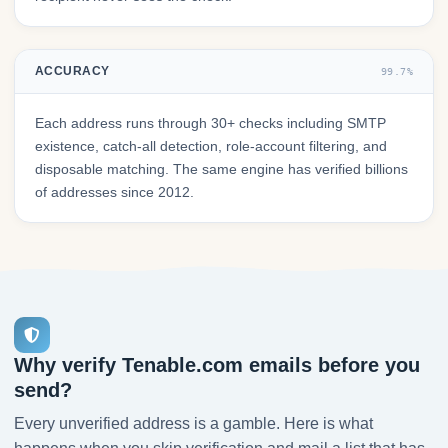
ACCURACY
99.7%
Each address runs through 30+ checks including SMTP
existence, catch-all detection, role-account filtering, and
disposable matching. The same engine has verified billions
of addresses since 2012.
Why verify Tenable.com emails before you
send?
Every unverified address is a gamble. Here is what