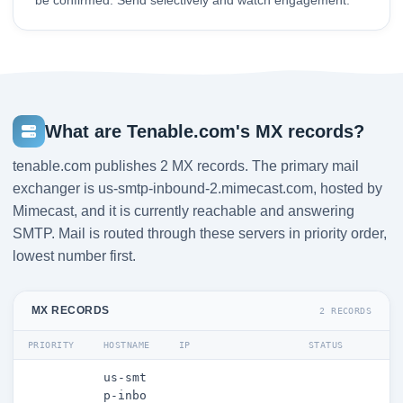
be confirmed. Send selectively and watch engagement.
What are Tenable.com's MX records?
tenable.com publishes 2 MX records. The primary mail
exchanger is us-smtp-inbound-2.mimecast.com, hosted by
Mimecast, and it is currently reachable and answering
SMTP. Mail is routed through these servers in priority order,
lowest number first.
MX RECORDS
2 RECORDS
PRIORITY
HOSTNAME
IP
STATUS
us-smt
p-inbo