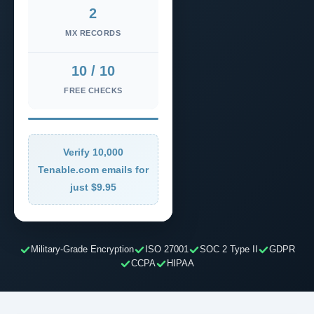
2
MX RECORDS
10 / 10
FREE CHECKS
Verify 10,000
Tenable.com emails for
just $9.95
Military-Grade Encryption
ISO 27001
SOC 2 Type II
GDPR
CCPA
HIPAA