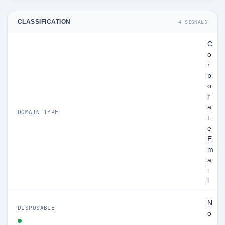
CLASSIFICATION
4 SIGNALS
C
o
r
p
o
r
a
DOMAIN TYPE
t
e
E
m
a
i
l
N
DISPOSABLE
o