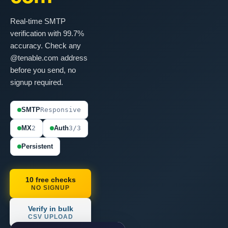
Real-time SMTP
verification with 99.7%
accuracy. Check any
@tenable.com address
before you send, no
signup required.
SMTP
Responsive
MX
2
Auth
3/3
Persistent
10 free checks
NO SIGNUP
Verify in bulk
CSV UPLOAD