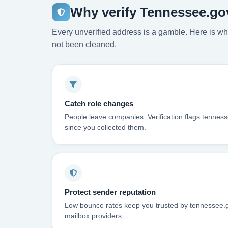
Why verify Tennessee.go
Every unverified address is a gamble. Here is wha
not been cleaned.
Catch role changes
People leave companies. Verification flags tennes
since you collected them.
Protect sender reputation
Low bounce rates keep you trusted by tennessee.g
mailbox providers.