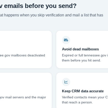
v emails before you send?
t happens when you skip verification and mail a list that has
Avoid dead mailboxes
see.gov mailboxes deactivated
Expired or full tennessee.gov
them before you hit send.
Keep CRM data accurate
ov mail servers and the major
Verified contacts mean your C
that reach a person.