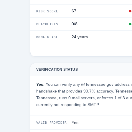
67
RISK SCORE
0/8
BLACKLISTS
24 years
DOMAIN AGE
VERIFICATION STATUS
Yes.
You can verify any @Tennessee.gov address in
handshake that provides 99.7% accuracy. Tennesse
Tennessee, runs 0 mail servers, enforces 1 of 3 aut
currently not responding to SMTP.
Yes
VALID PROVIDER