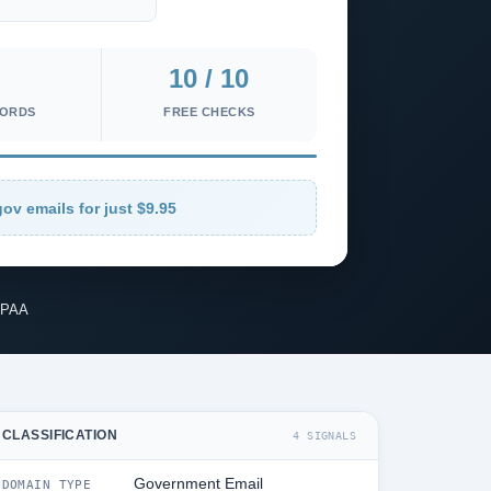
10 / 10
CORDS
FREE CHECKS
ov emails for just $9.95
IPAA
CLASSIFICATION
4 SIGNALS
Government Email
DOMAIN TYPE