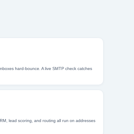
 inboxes hard-bounce. A live SMTP check catches
RM, lead scoring, and routing all run on addresses