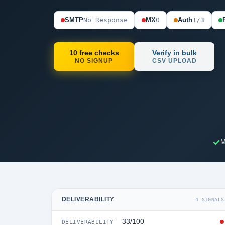
SMTP
No Response
MX
0
Auth
1/3
10 free checks
Verify in bulk
NO SIGNUP
CSV UPLOAD
M
DELIVERABILITY
4 SIGNALS
33/100
DELIVERABILITY