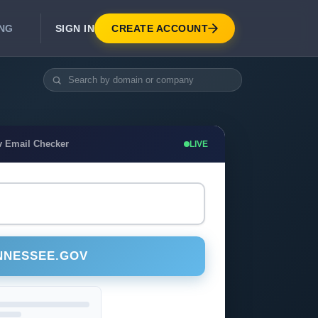
SIGN IN
CREATE ACCOUNT
ING
DEVELOPER APIS
Real-Time Email Verification API
API for signup, checkout, CRM.
Unlimited Email Verification
v Email Checker
LIVE
Flat-rate threads. No per-email billing.
NNESSEE.GOV