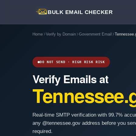
BULK EMAIL CHECKER
Home
Verify by Domain
Government Email
Tennessee.
DO NOT SEND · HIGH RISK RISK
Verify Emails at
Tennessee.
Real-time SMTP verification with 99.7% accu
any @tennessee.gov address before you send
required.