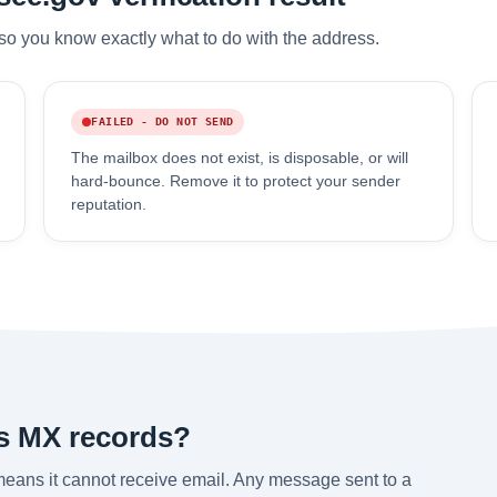
so you know exactly what to do with the address.
FAILED - DO NOT SEND
The mailbox does not exist, is disposable, or will
hard-bounce. Remove it to protect your sender
reputation.
s MX records?
eans it cannot receive email. Any message sent to a