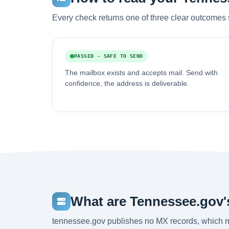
Every check returns one of three clear outcomes 
PASSED - SAFE TO SEND
The mailbox exists and accepts mail. Send with
confidence, the address is deliverable.
What are Tennessee.gov'
tennessee.gov publishes no MX records, which m