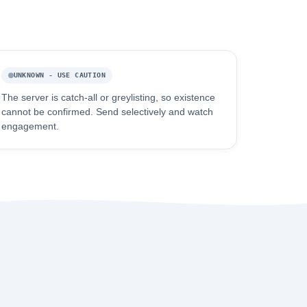
UNKNOWN - USE CAUTION
The server is catch-all or greylisting, so existence
cannot be confirmed. Send selectively and watch
engagement.