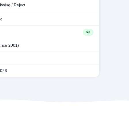
issing / Reject
ed
NO
since 2001)
2026