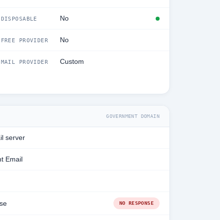
No
DISPOSABLE
No
FREE PROVIDER
Custom
MAIL PROVIDER
GOVERNMENT DOMAIN
l server
t Email
se
NO RESPONSE