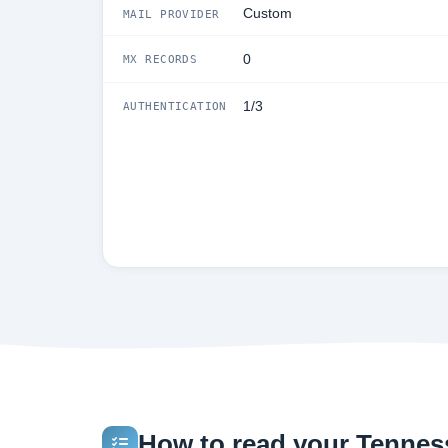
Custom
MAIL PROVIDER
0
MX RECORDS
1/3
AUTHENTICATION
How to read your Tenness