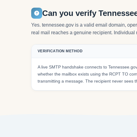
Can you verify Tennesse
Yes. tennessee.gov is a valid email domain, ope
real mail reaches a genuine recipient. Individual 
VERIFICATION METHOD
A live SMTP handshake connects to Tennessee.gov'
whether the mailbox exists using the RCPT TO co
transmitting a message. The recipient never sees t