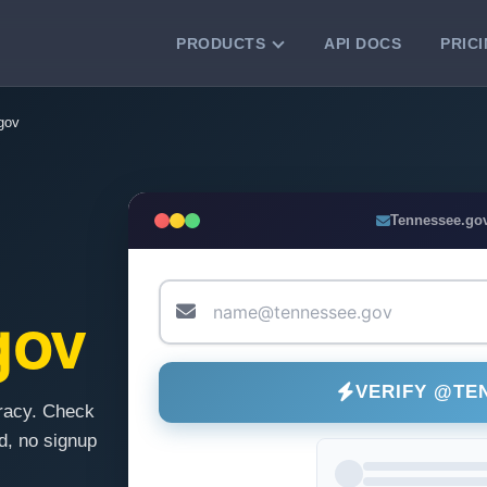
PRODUCTS
API DOCS
PRIC
VERIFICATION TOOLS
gov
Email Checker
Verify email addresses instantly.
Bulk Email Verification
Tennessee.go
Clean email lists with 99.7% accuracy.
Bulk Email Validation
Validate lists for syntax, domain, and
gov
deliverability.
VERIFY @TE
racy. Check
, no signup