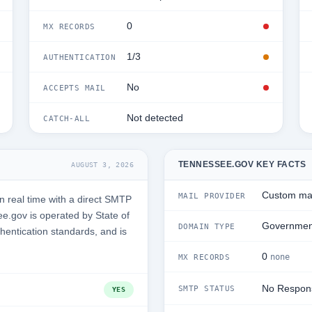
0
MX RECORDS
1/3
AUTHENTICATION
No
ACCEPTS MAIL
Not detected
CATCH-ALL
TENNESSEE.GOV KEY FACTS
AUGUST 3, 2026
Custom mai
MAIL PROVIDER
 real time with a direct SMTP
e.gov is operated by State of
Governmen
DOMAIN TYPE
hentication standards, and is
0
none
MX RECORDS
No Respon
SMTP STATUS
YES