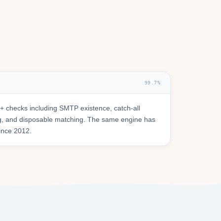
99.7%
 checks including SMTP existence, catch-all
ring, and disposable matching. The same engine has
since 2012.