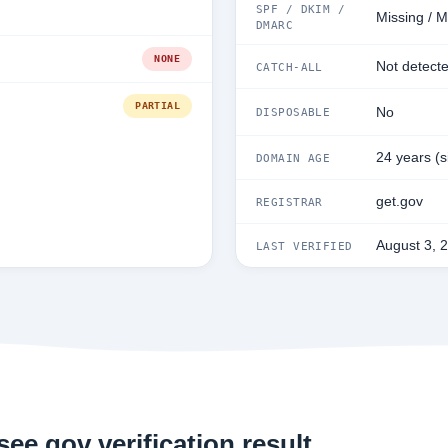
SPF / DKIM /
Missing / M
DMARC
NONE
Not detect
CATCH-ALL
PARTIAL
No
DISPOSABLE
24 years (
DOMAIN AGE
get.gov
REGISTRAR
August 3, 
LAST VERIFIED
ee.gov verification result