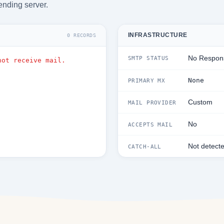
ending server.
INFRASTRUCTURE
0 RECORDS
No Respon
SMTP STATUS
not receive mail.
None
PRIMARY MX
Custom
MAIL PROVIDER
No
ACCEPTS MAIL
Not detect
CATCH-ALL