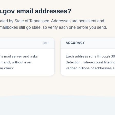
e.gov email addresses?
rated by State of Tennessee. Addresses are persistent and
mailboxes still go stale, so verify each one before you send.
ACCURACY
SMTP
s mail server and asks
Each address runs through 30+
mmand, without ever
detection, role-account filte
he check.
verified billions of addresses 