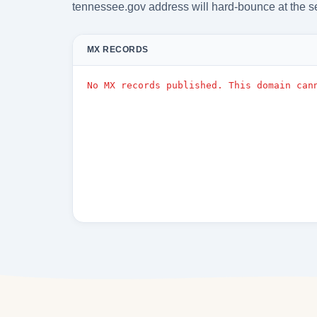
tennessee.gov address will hard-bounce at the s
MX RECORDS
No MX records published. This domain can