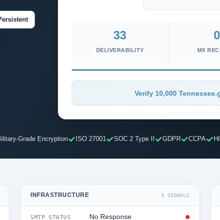
Persistent
33
0
DELIVERABILITY
MX RE
Verify 10,000 Tennessee.g
ilitary-Grade Encryption
ISO 27001
SOC 2 Type II
GDPR
CCPA
H
INFRASTRUCTURE
5 SIGNALS
No Response
SMTP STATUS