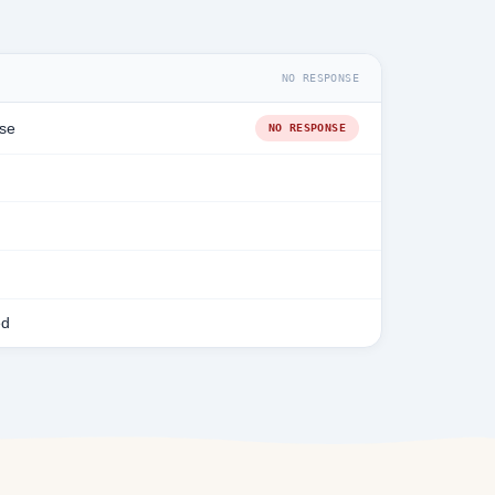
NO RESPONSE
se
NO RESPONSE
ed