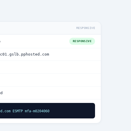
RESPONSIVE
e
RESPONSIVE
c01.gslb.pphosted.com
ed
ed.com ESMTP mfa-m0204060