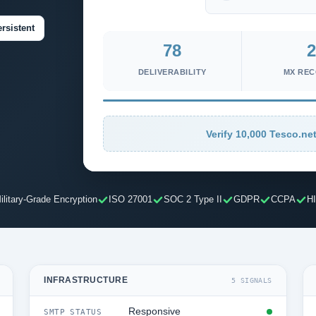
rsistent
78
2
DELIVERABILITY
MX RE
Verify 10,000 Tesco.net
ilitary-Grade Encryption
ISO 27001
SOC 2 Type II
GDPR
CCPA
H
INFRASTRUCTURE
5 SIGNALS
Responsive
SMTP STATUS