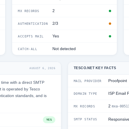
2
MX RECORDS
2/3
AUTHENTICATION
Yes
ACCEPTS MAIL
Not detected
CATCH-ALL
TESCO.NET KEY FACTS
AUGUST 6, 2026
Proofpoint
MAIL PROVIDER
 time with a direct SMTP
 is operated by Tesco
ISP Email 
DOMAIN TYPE
ntication standards, and is
2
mxa-0051
MX RECORDS
Responsiv
SMTP STATUS
YES