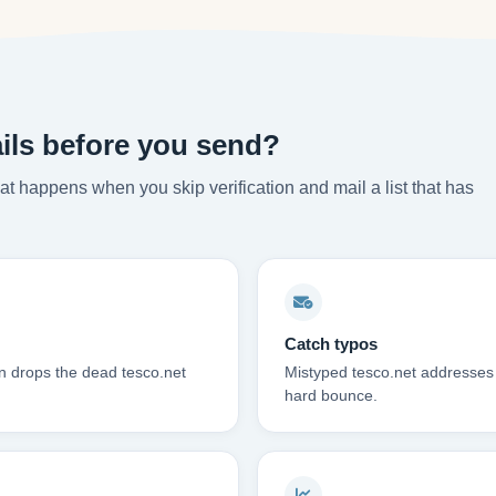
ils before you send?
t happens when you skip verification and mail a list that has
Catch typos
on drops the dead tesco.net
Mistyped tesco.net addresses 
hard bounce.