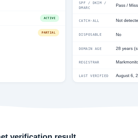
SPF / DKIM /
Pass / Miss
DMARC
ACTIVE
Not detect
CATCH-ALL
PARTIAL
No
DISPOSABLE
28 years (
DOMAIN AGE
Markmonito
REGISTRAR
August 6, 
LAST VERIFIED
t verification result