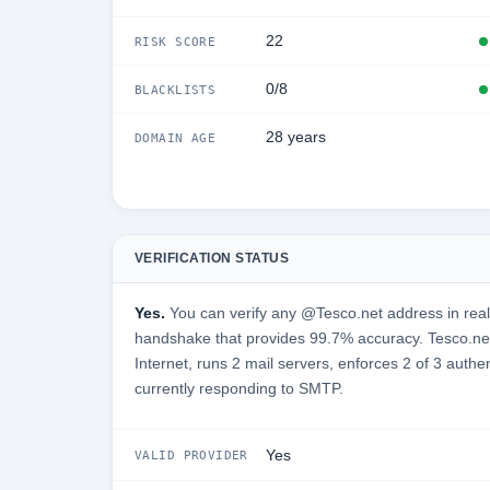
22
RISK SCORE
0/8
BLACKLISTS
28 years
DOMAIN AGE
VERIFICATION STATUS
Yes.
You can verify any @Tesco.net address in real
handshake that provides 99.7% accuracy. Tesco.net
Internet, runs 2 mail servers, enforces 2 of 3 authe
currently responding to SMTP.
Yes
VALID PROVIDER