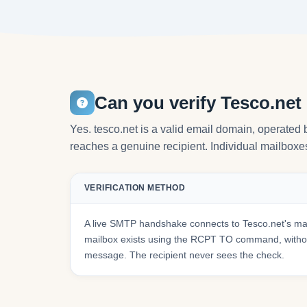
Can you verify Tesco.net
Yes. tesco.net is a valid email domain, operated 
reaches a genuine recipient. Individual mailboxes 
VERIFICATION METHOD
A live SMTP handshake connects to Tesco.net's mai
mailbox exists using the RCPT TO command, withou
message. The recipient never sees the check.