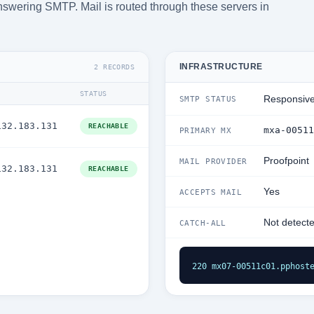
answering SMTP. Mail is routed through these servers in
INFRASTRUCTURE
2 RECORDS
STATUS
Responsiv
SMTP STATUS
132.183.131
REACHABLE
mxa-00511
PRIMARY MX
Proofpoint
MAIL PROVIDER
132.183.131
REACHABLE
Yes
ACCEPTS MAIL
Not detect
CATCH-ALL
220 mx07-00511c01.pphost