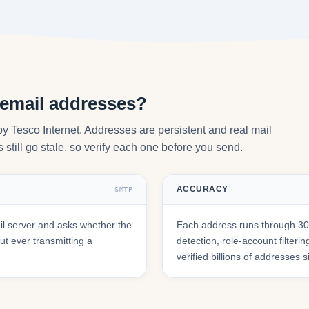
 email addresses?
by Tesco Internet. Addresses are persistent and real mail
still go stale, so verify each one before you send.
ACCURACY
SMTP
l server and asks whether the
Each address runs through 30+
t ever transmitting a
detection, role-account filte
verified billions of addresses 