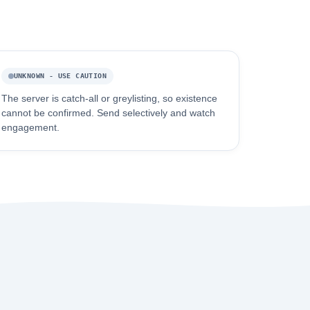
UNKNOWN - USE CAUTION
The server is catch-all or greylisting, so existence
cannot be confirmed. Send selectively and watch
engagement.