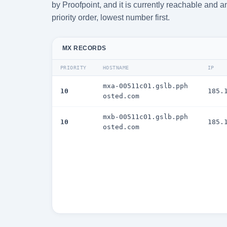
by Proofpoint, and it is currently reachable and 
priority order, lowest number first.
MX RECORDS
PRIORITY
HOSTNAME
IP
mxa-00511c01.gslb.pph
10
185.
osted.com
mxb-00511c01.gslb.pph
10
185.
osted.com