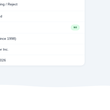
ing / Reject
ed
NO
since 1998)
r Inc.
2026