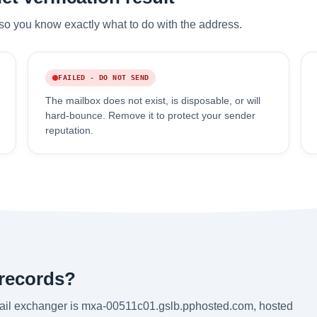
so you know exactly what to do with the address.
FAILED - DO NOT SEND
The mailbox does not exist, is disposable, or will
hard-bounce. Remove it to protect your sender
reputation.
 records?
mail exchanger is mxa-00511c01.gslb.pphosted.com, hosted