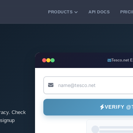
PRODUCTS
API DOCS
PRIC
VERIFICATION TOOLS
Email Checker
Verify email addresses instantly.
Bulk Email Verification
Tesco.net 
Clean email lists with 99.7% accuracy.
Bulk Email Validation
Validate lists for syntax, domain, and
deliverability.
VERIFY @
racy. Check
 signup