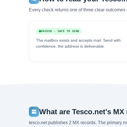
Every check returns one of three clear outcomes 
PASSED - SAFE TO SEND
The mailbox exists and accepts mail. Send with
confidence, the address is deliverable.
What are Tesco.net's MX
tesco.net publishes 2 MX records. The primary 