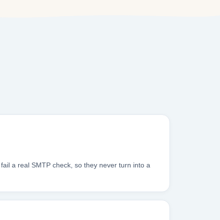
fail a real SMTP check, so they never turn into a