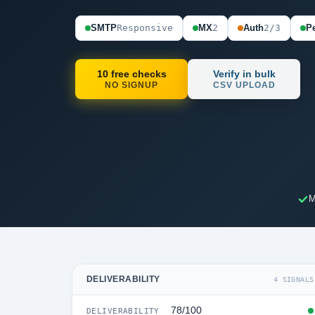
SMTP
Responsive
MX
2
Auth
2/3
Pe
10 free checks
Verify in bulk
NO SIGNUP
CSV UPLOAD
M
DELIVERABILITY
4 SIGNALS
78/100
DELIVERABILITY