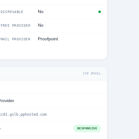
No
DISPOSABLE
No
FREE PROVIDER
Proofpoint
MAIL PROVIDER
ISP EMAIL
Provider
1c01.gslb.pphosted.com
e
RESPONSIVE