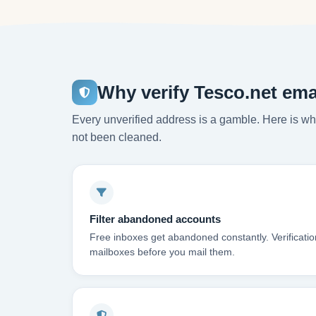
Why verify Tesco.net ema
Every unverified address is a gamble. Here is wha
not been cleaned.
Filter abandoned accounts
Free inboxes get abandoned constantly. Verificati
mailboxes before you mail them.