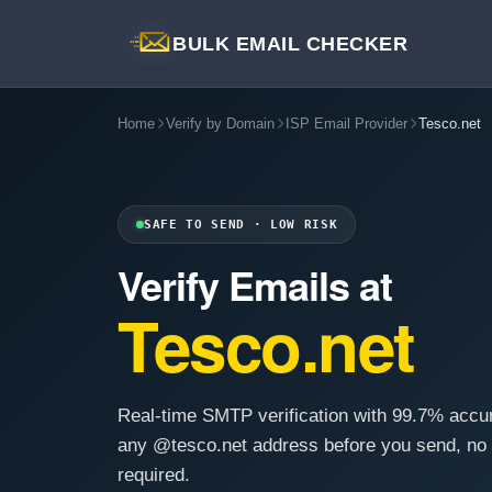
BULK EMAIL CHECKER
Home
Verify by Domain
ISP Email Provider
Tesco.net
SAFE TO SEND · LOW RISK
Verify Emails at
Tesco.net
Real-time SMTP verification with 99.7% accu
any @tesco.net address before you send, no
required.