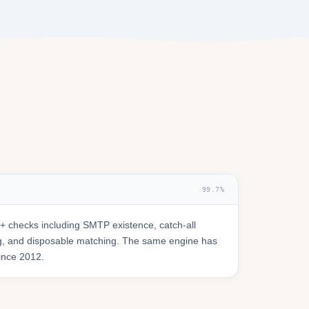
99.7%
 checks including SMTP existence, catch-all
ring, and disposable matching. The same engine has
since 2012.