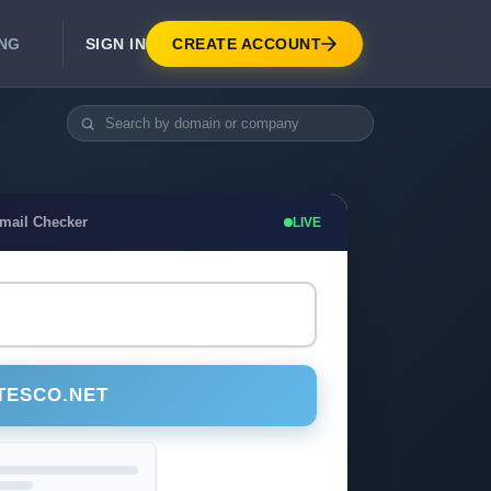
SIGN IN
CREATE ACCOUNT
ING
DEVELOPER APIS
Real-Time Email Verification API
API for signup, checkout, CRM.
Unlimited Email Verification
Email Checker
LIVE
Flat-rate threads. No per-email billing.
TESCO.NET