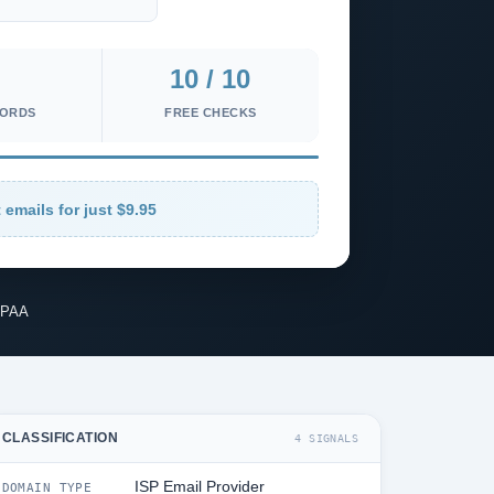
10 / 10
CORDS
FREE CHECKS
 emails for just $9.95
IPAA
CLASSIFICATION
4 SIGNALS
ISP Email Provider
DOMAIN TYPE