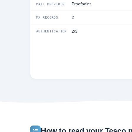
Proofpoint
MAIL PROVIDER
2
MX RECORDS
2/3
AUTHENTICATION
How to read your Tesco.ne