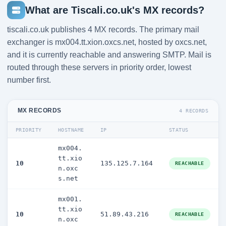
What are Tiscali.co.uk's MX records?
tiscali.co.uk publishes 4 MX records. The primary mail
exchanger is mx004.tt.xion.oxcs.net, hosted by oxcs.net,
and it is currently reachable and answering SMTP. Mail is
routed through these servers in priority order, lowest
number first.
MX RECORDS
4 RECORDS
PRIORITY
HOSTNAME
IP
STATUS
mx004.
tt.xio
10
135.125.7.164
REACHABLE
n.oxc
s.net
mx001.
tt.xio
10
51.89.43.216
REACHABLE
n.oxc