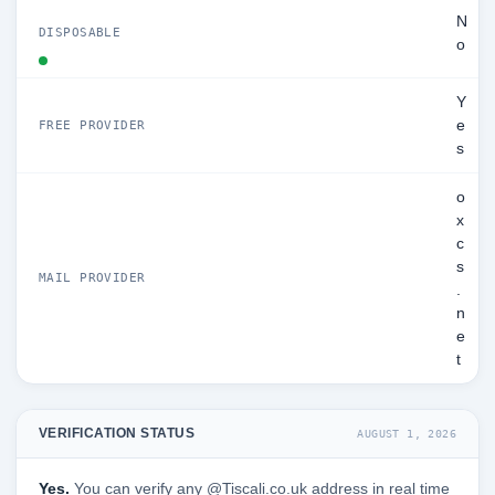
N
DISPOSABLE
o
Y
e
FREE PROVIDER
s
o
x
c
s
MAIL PROVIDER
.
n
e
t
VERIFICATION STATUS
AUGUST 1, 2026
Yes.
You can verify any @Tiscali.co.uk address in real time