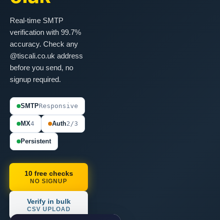
Real-time SMTP
verification with 99.7%
accuracy. Check any
@tiscali.co.uk address
before you send, no
signup required.
SMTP
Responsive
MX
4
Auth
2/3
Persistent
10 free checks
NO SIGNUP
Verify in bulk
CSV UPLOAD