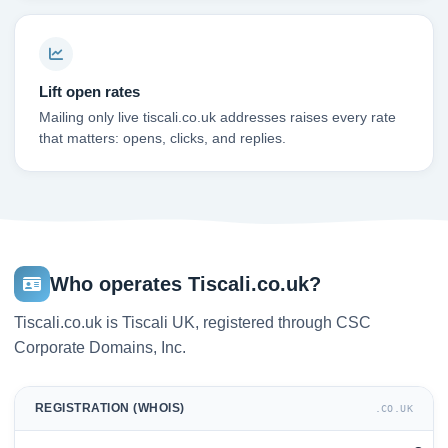
Lift open rates
Mailing only live tiscali.co.uk addresses raises every rate
that matters: opens, clicks, and replies.
Who operates Tiscali.co.uk?
Tiscali.co.uk is Tiscali UK, registered through CSC
Corporate Domains, Inc.
REGISTRATION (WHOIS)
.CO.UK