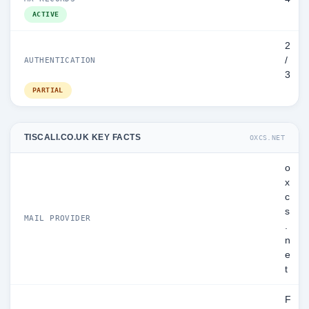
ACTIVE
2
/
AUTHENTICATION
3
PARTIAL
TISCALI.CO.UK KEY FACTS
OXCS.NET
o
x
c
s
MAIL PROVIDER
.
n
e
t
F