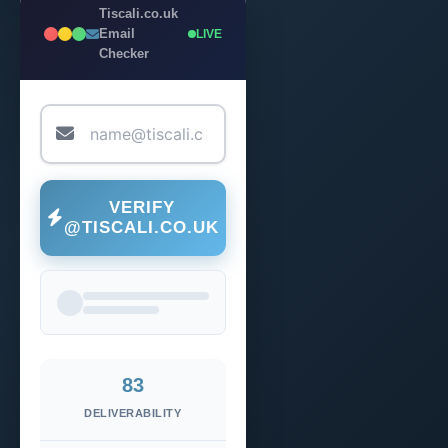
Tiscali.co.uk
Email
LIVE
Checker
VERIFY
@TISCALI.CO.UK
83
DELIVERABILITY