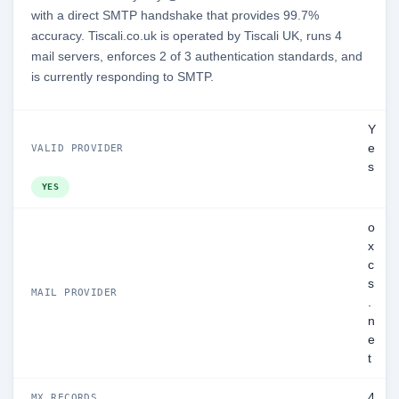
with a direct SMTP handshake that provides 99.7%
accuracy. Tiscali.co.uk is operated by Tiscali UK, runs 4
mail servers, enforces 2 of 3 authentication standards, and
is currently responding to SMTP.
Y
e
VALID PROVIDER
s
YES
o
x
c
s
MAIL PROVIDER
.
n
e
t
4
MX RECORDS