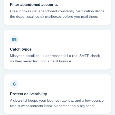
Filter abandoned accounts
Free inboxes get abandoned constantly. Verification drops
the dead tiscali.co.uk mailboxes before you mail them.
Catch typos
Mistyped tiscali.co.uk addresses fail a real SMTP check,
so they never turn into a hard bounce.
Protect deliverability
A clean list keeps your bounce rate low, and a low bounce
rate is what protects inbox placement on a big send.