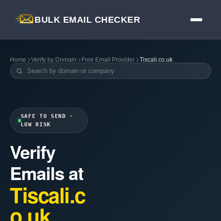
BULK EMAIL CHECKER
Home
Verify by Domain
Free Email Provider
Tiscali.co.uk
SAFE TO SEND ·
LOW RISK
Verify
Emails at
Tiscali.c
o.uk