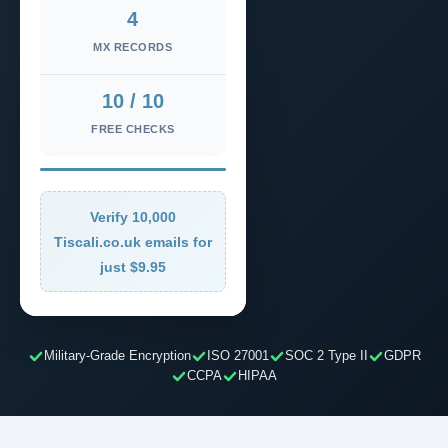
4
MX RECORDS
10 / 10
FREE CHECKS
Verify 10,000
Tiscali.co.uk emails for
just $9.95
Military-Grade Encryption
ISO 27001
SOC 2 Type II
GDPR
CCPA
HIPAA