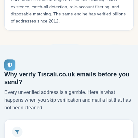
existence, catch-all detection, role-account filtering, and
disposable matching. The same engine has verified billions
of addresses since 2012.
Why verify Tiscali.co.uk emails before you
send?
Every unverified address is a gamble. Here is what
happens when you skip verification and mail a list that has
not been cleaned.