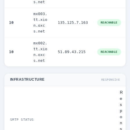
s.net
mx003.
tt.xio
10
135.125.7.163
REACHABLE
n.oxc
s.net
mx002.
tt.xio
10
51.89.43.215
REACHABLE
n.oxc
s.net
INFRASTRUCTURE
RESPONSIVE
R
e
s
p
o
SMTP STATUS
n
s