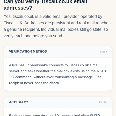
Can you verify Tiscali.co.uk email
addresses?
Yes. tiscali.co.uk is a valid email provider, operated by
Tiscali UK. Addresses are persistent and real mail reaches
a genuine recipient. Individual mailboxes still go stale, so
verify each one before you send.
VERIFICATION METHOD
SMTP
A live SMTP handshake connects to Tiscali.co.uk's mail
server and asks whether the mailbox exists using the RCPT
TO command, without ever transmitting a message. The
recipient never sees the check.
ACCURACY
99.7%
Each address runs through 30+ checks including SMTP