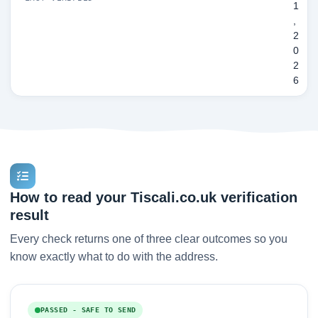
1
,
2
0
2
6
How to read your Tiscali.co.uk verification
result
Every check returns one of three clear outcomes so you
know exactly what to do with the address.
PASSED - SAFE TO SEND