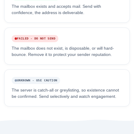
The mailbox exists and accepts mail. Send with
confidence, the address is deliverable.
FAILED - DO NOT SEND
The mailbox does not exist, is disposable, or will hard-
bounce. Remove it to protect your sender reputation.
UNKNOWN - USE CAUTION
The server is catch-all or greylisting, so existence cannot
be confirmed. Send selectively and watch engagement.