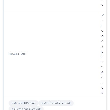
c
P
r
i
v
a
c
y
p
REGISTRANT
r
o
t
e
c
t
e
d
ns0.as9105.com
ns0.tiscali.co.uk
ns1.tiscali.co.uk