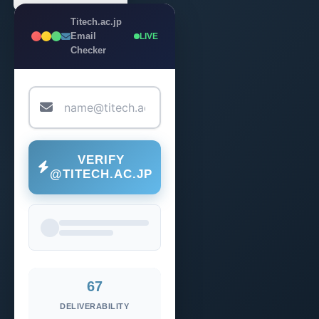
Titech.ac.jp
Email
LIVE
Checker
VERIFY
@TITECH.AC.JP
67
DELIVERABILITY