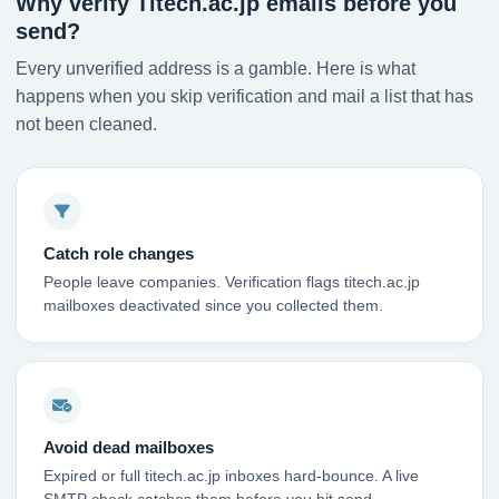
Why verify Titech.ac.jp emails before you
send?
Every unverified address is a gamble. Here is what
happens when you skip verification and mail a list that has
not been cleaned.
Catch role changes
People leave companies. Verification flags titech.ac.jp
mailboxes deactivated since you collected them.
Avoid dead mailboxes
Expired or full titech.ac.jp inboxes hard-bounce. A live