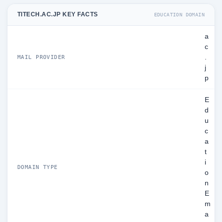
TITECH.AC.JP KEY FACTS
EDUCATION DOMAIN
a
c
.
MAIL PROVIDER
j
p
E
d
u
c
a
t
i
DOMAIN TYPE
o
n
E
m
a