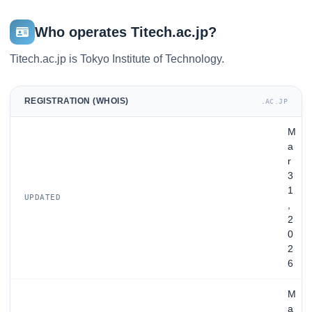
Who operates Titech.ac.jp?
Titech.ac.jp is Tokyo Institute of Technology.
REGISTRATION (WHOIS)
.AC.JP
M
a
r
3
1
UPDATED
,
2
0
2
6
M
a