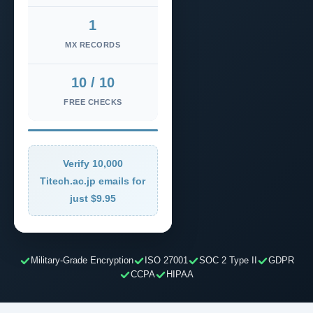
1
MX RECORDS
10 / 10
FREE CHECKS
Verify 10,000
Titech.ac.jp emails for
just $9.95
Military-Grade Encryption
ISO 27001
SOC 2 Type II
GDPR
CCPA
HIPAA