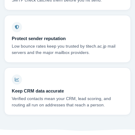
SMTP check catches them before you hit send.
Protect sender reputation
Low bounce rates keep you trusted by titech.ac.jp mail
servers and the major mailbox providers.
Keep CRM data accurate
Verified contacts mean your CRM, lead scoring, and
routing all run on addresses that reach a person.