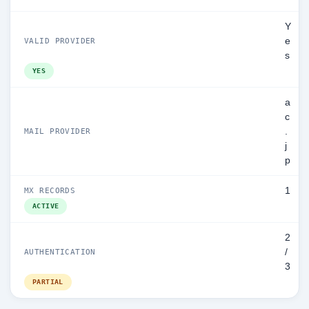
Y
e
VALID PROVIDER
s
YES
a
c
.
MAIL PROVIDER
j
p
1
MX RECORDS
ACTIVE
2
/
AUTHENTICATION
3
PARTIAL