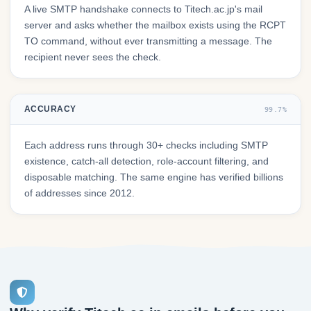
A live SMTP handshake connects to Titech.ac.jp's mail
server and asks whether the mailbox exists using the RCPT
TO command, without ever transmitting a message. The
recipient never sees the check.
ACCURACY
99.7%
Each address runs through 30+ checks including SMTP
existence, catch-all detection, role-account filtering, and
disposable matching. The same engine has verified billions
of addresses since 2012.