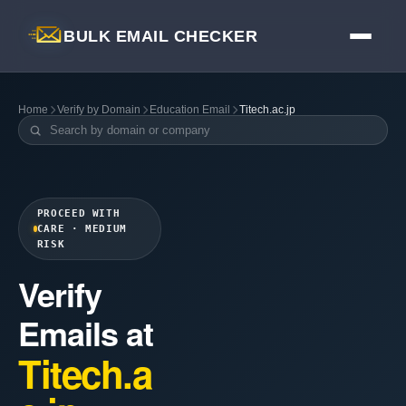
BULK EMAIL CHECKER
Home
Verify by Domain
Education Email
Titech.ac.jp
PROCEED WITH
CARE · MEDIUM
RISK
Verify
Emails at
Titech.a