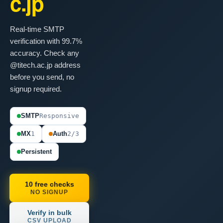
c.jp
Real-time SMTP
verification with 99.7%
accuracy. Check any
@titech.ac.jp address
before you send, no
signup required.
SMTP
Responsive
MX
1
Auth
2/3
Persistent
10 free checks
NO SIGNUP
Verify in bulk
CSV UPLOAD