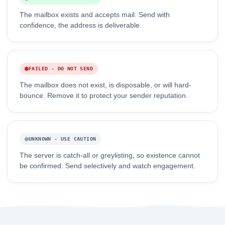
The mailbox exists and accepts mail. Send with
confidence, the address is deliverable.
FAILED - DO NOT SEND
The mailbox does not exist, is disposable, or will hard-
bounce. Remove it to protect your sender reputation.
UNKNOWN - USE CAUTION
The server is catch-all or greylisting, so existence cannot
be confirmed. Send selectively and watch engagement.