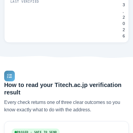
LAST VERIFIED
3
,
2
0
2
6
How to read your Titech.ac.jp verification
result
Every check returns one of three clear outcomes so you
know exactly what to do with the address.
PASSED - SAFE TO SEND