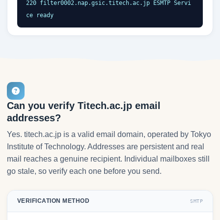
220 filter0002.nap.gsic.titech.ac.jp ESMTP Servi
ce ready
Can you verify Titech.ac.jp email
addresses?
Yes. titech.ac.jp is a valid email domain, operated by Tokyo
Institute of Technology. Addresses are persistent and real
mail reaches a genuine recipient. Individual mailboxes still
go stale, so verify each one before you send.
VERIFICATION METHOD
SMTP