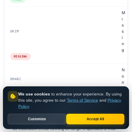
M
i
s
s
DKIM
i
n
g
MISSING
N
o
DMARC
n
e
We use cookies
to enhance your experience. By using
NONE
this site, you agree to our
Terms of Service
and
Privacy
Policy
.
Customize
Accept All
Titech.ac.jp is Tokyo Institute of Technology, classified
as education email running on ac.jp. It operates 1 mail