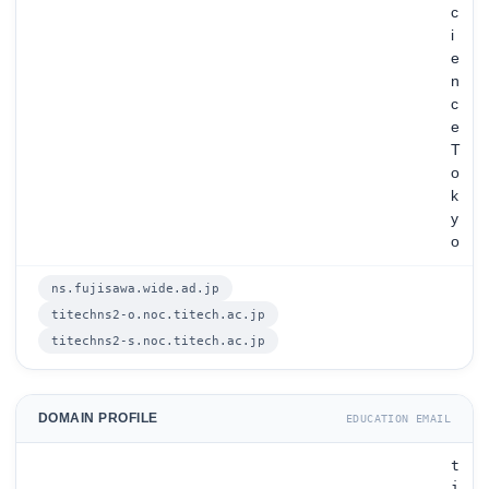
c
i
e
n
c
e
T
o
k
y
o
ns.fujisawa.wide.ad.jp
titechns2-o.noc.titech.ac.jp
titechns2-s.noc.titech.ac.jp
DOMAIN PROFILE
EDUCATION EMAIL
t
i