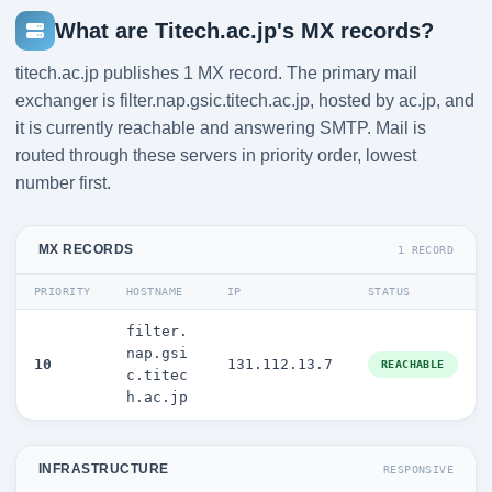
What are Titech.ac.jp's MX records?
titech.ac.jp publishes 1 MX record. The primary mail
exchanger is filter.nap.gsic.titech.ac.jp, hosted by ac.jp, and
it is currently reachable and answering SMTP. Mail is
routed through these servers in priority order, lowest
number first.
MX RECORDS
1 RECORD
PRIORITY
HOSTNAME
IP
STATUS
filter.
nap.gsi
10
131.112.13.7
REACHABLE
c.titec
h.ac.jp
INFRASTRUCTURE
RESPONSIVE