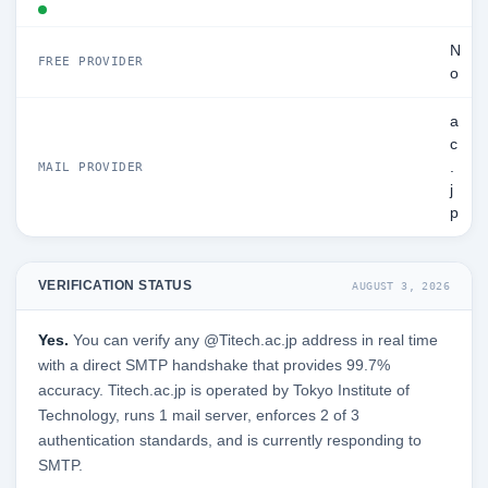
N
FREE PROVIDER
o
a
c
.
MAIL PROVIDER
j
p
VERIFICATION STATUS
AUGUST 3, 2026
Yes.
You can verify any @Titech.ac.jp address in real time
with a direct SMTP handshake that provides 99.7%
accuracy. Titech.ac.jp is operated by Tokyo Institute of
Technology, runs 1 mail server, enforces 2 of 3
authentication standards, and is currently responding to
SMTP.