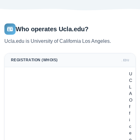
Who operates Ucla.edu?
Ucla.edu is University of California Los Angeles.
REGISTRATION (WHOIS)
.EDU
U
C
L
A
O
f
f
i
c
e
o