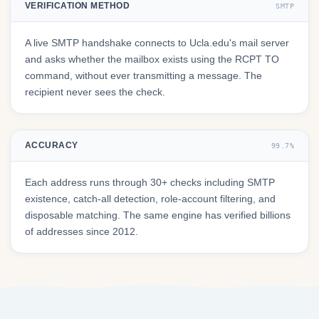
VERIFICATION METHOD
SMTP
A live SMTP handshake connects to Ucla.edu's mail server
and asks whether the mailbox exists using the RCPT TO
command, without ever transmitting a message. The
recipient never sees the check.
ACCURACY
99.7%
Each address runs through 30+ checks including SMTP
existence, catch-all detection, role-account filtering, and
disposable matching. The same engine has verified billions
of addresses since 2012.