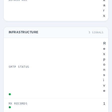
a
r
s
INFRASTRUCTURE
5 SIGNALS
R
e
s
p
o
SMTP STATUS
n
s
i
v
e
1
MX RECORDS