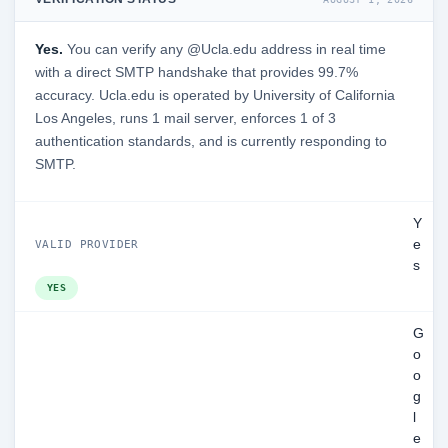
Yes.
You can verify any @Ucla.edu address in real time
with a direct SMTP handshake that provides 99.7%
accuracy. Ucla.edu is operated by University of California
Los Angeles, runs 1 mail server, enforces 1 of 3
authentication standards, and is currently responding to
SMTP.
Y
e
VALID PROVIDER
s
YES
G
o
o
g
l
e