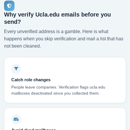
Why verify Ucla.edu emails before you
send?
Every unverified address is a gamble. Here is what
happens when you skip verification and mail a list that has
not been cleaned.
Catch role changes
People leave companies. Verification flags ucla.edu
mailboxes deactivated since you collected them.