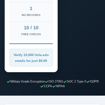
1
MX RECORDS
10 / 10
FREE CHECKS
Verify 10,000 Ucla.edu
emails for just $9.95
Military-Grade Encryption
ISO 27001
SOC 2 Type II
GDPR
CCPA
HIPAA