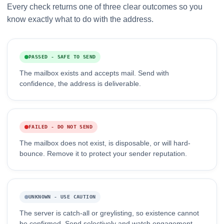
Every check returns one of three clear outcomes so you
know exactly what to do with the address.
PASSED - SAFE TO SEND
The mailbox exists and accepts mail. Send with
confidence, the address is deliverable.
FAILED - DO NOT SEND
The mailbox does not exist, is disposable, or will hard-
bounce. Remove it to protect your sender reputation.
UNKNOWN - USE CAUTION
The server is catch-all or greylisting, so existence cannot
be confirmed. Send selectively and watch engagement.