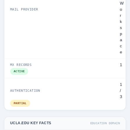
W
o
MAIL PROVIDER
r
k
s
p
a
c
e
1
MX RECORDS
ACTIVE
1
/
AUTHENTICATION
3
PARTIAL
UCLA.EDU KEY FACTS
EDUCATION DOMAIN