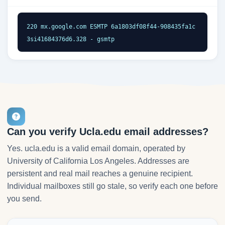
220 mx.google.com ESMTP 6a1803df08f44-908435fa1c
3si41684376d6.328 - gsmtp
Can you verify Ucla.edu email addresses?
Yes. ucla.edu is a valid email domain, operated by
University of California Los Angeles. Addresses are
persistent and real mail reaches a genuine recipient.
Individual mailboxes still go stale, so verify each one before
you send.