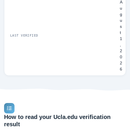
A
u
g
u
s
t
LAST VERIFIED
1
,
2
0
2
6
How to read your Ucla.edu verification
result