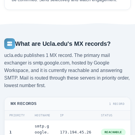
What are Ucla.edu's MX records?
ucla.edu publishes 1 MX record. The primary mail
exchanger is smtp.google.com, hosted by Google
Workspace, and it is currently reachable and answering
SMTP. Mail is routed through these servers in priority order,
lowest number first.
MX RECORDS
1 RECORD
PRIORITY
HOSTNAME
IP
STATUS
smtp.g
1
oogle.
173.194.45.26
REACHABLE