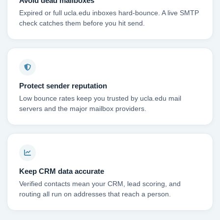
Avoid dead mailboxes
Expired or full ucla.edu inboxes hard-bounce. A live SMTP
check catches them before you hit send.
Protect sender reputation
Low bounce rates keep you trusted by ucla.edu mail
servers and the major mailbox providers.
Keep CRM data accurate
Verified contacts mean your CRM, lead scoring, and
routing all run on addresses that reach a person.