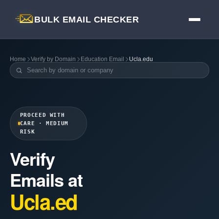
BULK EMAIL CHECKER
Home
Verify by Domain
Education Email
Ucla.edu
PROCEED WITH
CARE · MEDIUM
RISK
Verify
Emails at
Ucla.ed