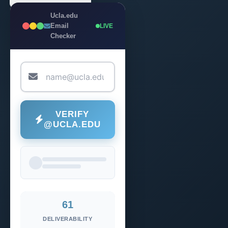
Ucla.edu
Email
LIVE
Checker
VERIFY
@UCLA.EDU
61
DELIVERABILITY