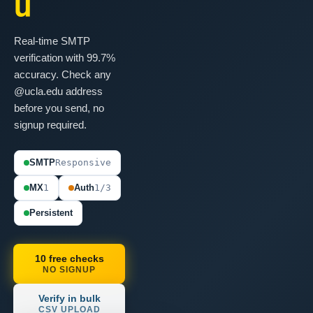
u
Real-time SMTP
verification with 99.7%
accuracy. Check any
@ucla.edu address
before you send, no
signup required.
SMTP
Responsive
MX
1
Auth
1/3
Persistent
10 free checks
NO SIGNUP
Verify in bulk
CSV UPLOAD