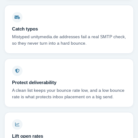
Catch typos
Mistyped unitymedia.de addresses fail a real SMTP check,
so they never turn into a hard bounce.
Protect deliverability
A clean list keeps your bounce rate low, and a low bounce
rate is what protects inbox placement on a big send.
Lift open rates