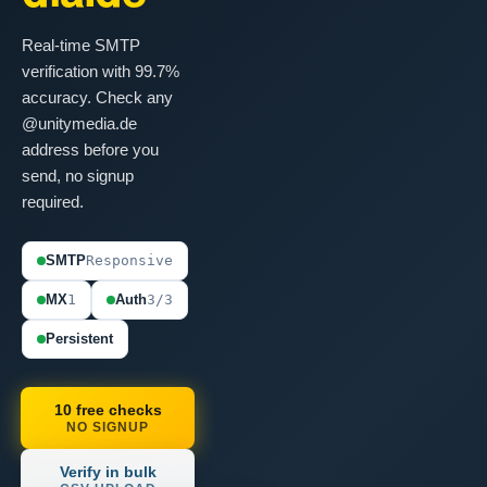
Real-time SMTP
verification with 99.7%
accuracy. Check any
@unitymedia.de
address before you
send, no signup
required.
SMTP
Responsive
MX
1
Auth
3/3
Persistent
10 free checks
NO SIGNUP
Verify in bulk