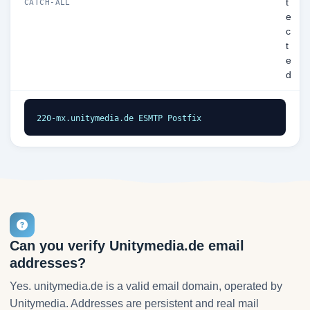
t
CATCH-ALL
e
c
t
e
d
220-mx.unitymedia.de ESMTP Postfix
Can you verify Unitymedia.de email
addresses?
Yes. unitymedia.de is a valid email domain, operated by
Unitymedia. Addresses are persistent and real mail