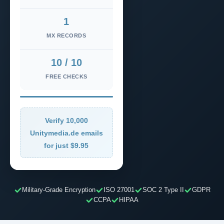
1
MX RECORDS
10 / 10
FREE CHECKS
Verify 10,000
Unitymedia.de emails
for just $9.95
Military-Grade Encryption
ISO 27001
SOC 2 Type II
GDPR
CCPA
HIPAA