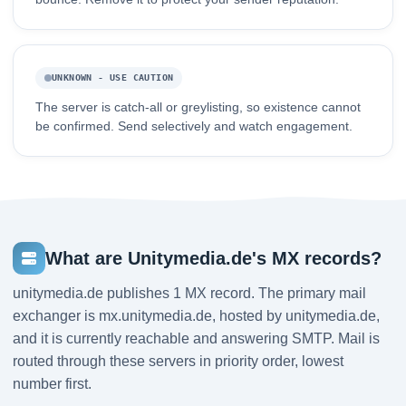
UNKNOWN - USE CAUTION
The server is catch-all or greylisting, so existence cannot
be confirmed. Send selectively and watch engagement.
What are Unitymedia.de's MX records?
unitymedia.de publishes 1 MX record. The primary mail
exchanger is mx.unitymedia.de, hosted by unitymedia.de,
and it is currently reachable and answering SMTP. Mail is
routed through these servers in priority order, lowest
number first.