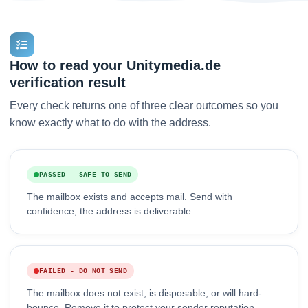
How to read your Unitymedia.de
verification result
Every check returns one of three clear outcomes so you
know exactly what to do with the address.
PASSED - SAFE TO SEND
The mailbox exists and accepts mail. Send with
confidence, the address is deliverable.
FAILED - DO NOT SEND
The mailbox does not exist, is disposable, or will hard-
bounce. Remove it to protect your sender reputation.