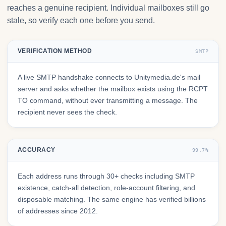
reaches a genuine recipient. Individual mailboxes still go
stale, so verify each one before you send.
VERIFICATION METHOD
SMTP
A live SMTP handshake connects to Unitymedia.de's mail
server and asks whether the mailbox exists using the RCPT
TO command, without ever transmitting a message. The
recipient never sees the check.
ACCURACY
99.7%
Each address runs through 30+ checks including SMTP
existence, catch-all detection, role-account filtering, and
disposable matching. The same engine has verified billions
of addresses since 2012.