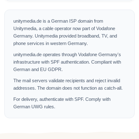
unitymedia.de is a German ISP domain from
Unitymedia, a cable operator now part of Vodafone
Germany. Unitymedia provided broadband, TV, and
phone services in western Germany.
unitymedia.de operates through Vodafone Germany's
infrastructure with SPF authentication. Compliant with
German and EU GDPR.
The mail servers validate recipients and reject invalid
addresses. The domain does not function as catch-all.
For delivery, authenticate with SPF. Comply with
German UWG rules.