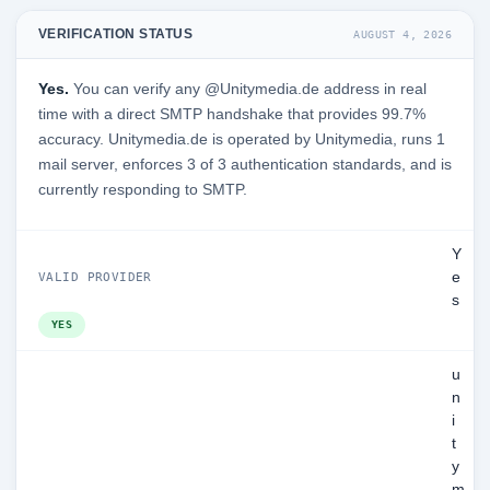
VERIFICATION STATUS
AUGUST 4, 2026
Yes.
You can verify any @Unitymedia.de address in real
time with a direct SMTP handshake that provides 99.7%
accuracy. Unitymedia.de is operated by Unitymedia, runs 1
mail server, enforces 3 of 3 authentication standards, and is
currently responding to SMTP.
Y
e
VALID PROVIDER
s
YES
u
n
i
t
y
m