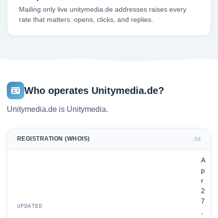
Mailing only live unitymedia.de addresses raises every
rate that matters: opens, clicks, and replies.
Who operates Unitymedia.de?
Unitymedia.de is Unitymedia.
REGISTRATION (WHOIS)
.DE
A
p
r
2
7
UPDATED
,