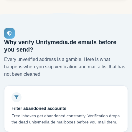
Why verify Unitymedia.de emails before
you send?
Every unverified address is a gamble. Here is what
happens when you skip verification and mail a list that has
not been cleaned.
Filter abandoned accounts
Free inboxes get abandoned constantly. Verification drops
the dead unitymedia.de mailboxes before you mail them.