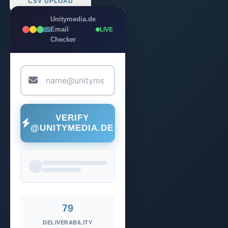
CSV UPLOAD
Unitymedia.de
Email
LIVE
Checker
VERIFY
@UNITYMEDIA.DE
79
DELIVERABILITY