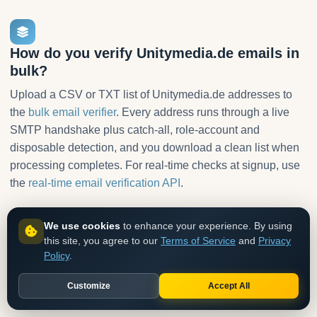
How do you verify Unitymedia.de emails in
bulk?
Upload a CSV or TXT list of Unitymedia.de addresses to
the
bulk email verifier
. Every address runs through a live
SMTP handshake plus catch-all, role-account and
disposable detection, and you download a clean list when
processing completes. For real-time checks at signup, use
the
real-time email verification API
.
We use cookies
to enhance your experience. By using
1
this site, you agree to our
Terms of Service
and
Privacy
Policy
.
Upload your list
CSV or TXT with one email per line. No formatting needed.
Customize
Accept All