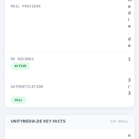
e
MAIL PROVIDER
d
i
a
.
d
e
1
MX RECORDS
ACTIVE
3
/
AUTHENTICATION
3
FULL
UNITYMEDIA.DE KEY FACTS
ISP EMAIL
u