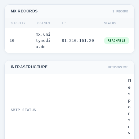
MX RECORDS
1 RECORD
PRIORITY
HOSTNAME
IP
STATUS
mx.uni
10
tymedi
81.210.161.20
REACHABLE
a.de
INFRASTRUCTURE
RESPONSIVE
R
e
s
p
o
SMTP STATUS
n
s
i
v