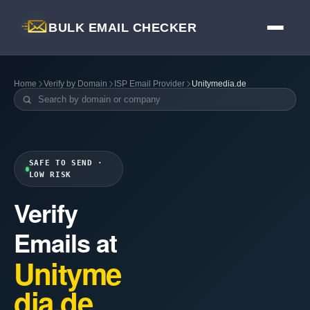
BULK EMAIL CHECKER
Home
Verify by Domain
ISP Email Provider
Unitymedia.de
SAFE TO SEND ·
LOW RISK
Verify
Emails at
Unityme
dia.de