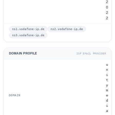
2
0
2
2
ns1.vodafone-ip.de
ns2.vodafone-ip.de
ns3.vodafone-ip.de
DOMAIN PROFILE
ISP EMAIL PROVIDER
u
n
i
t
y
m
e
DOMAIN
d
i
a