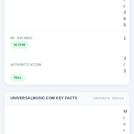
t
3
6
5
1
MX RECORDS
ACTIVE
3
/
AUTHENTICATION
3
FULL
UNIVERSALMUSIC.COM KEY FACTS
CORPORATE DOMAIN
M
i
c
r