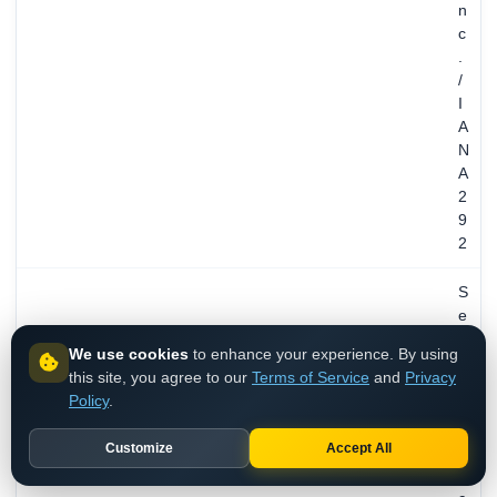
n
c
.
/
I
A
N
A
2
9
2
S
e
p
We use cookies
to enhance your experience. By using
2
this site, you agree to our
Terms of Service
and
Privacy
9
Policy
.
,
1
Customize
Accept All
9
9