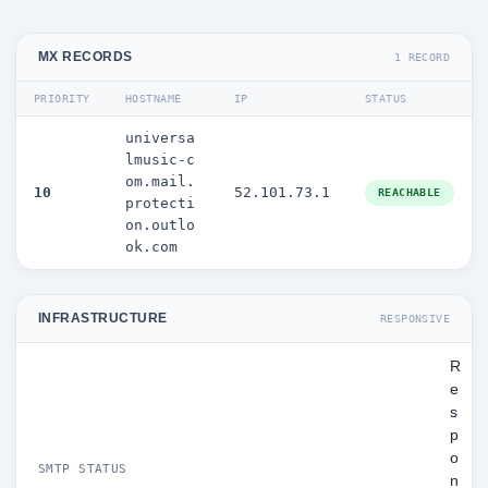
MX RECORDS
1 RECORD
PRIORITY
HOSTNAME
IP
STATUS
universa
lmusic-c
om.mail.
10
52.101.73.1
REACHABLE
protecti
on.outlo
ok.com
INFRASTRUCTURE
RESPONSIVE
R
e
s
p
o
SMTP STATUS
n