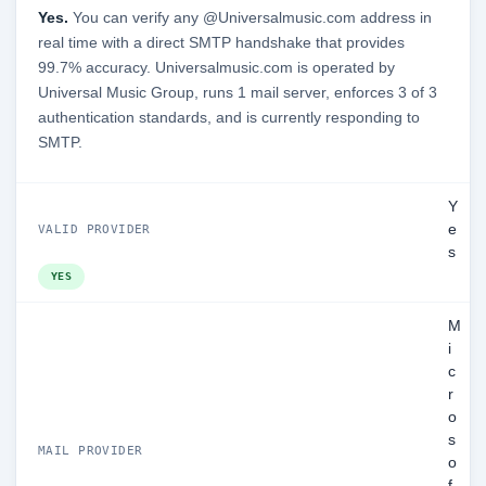
Yes.
You can verify any @Universalmusic.com address in
real time with a direct SMTP handshake that provides
99.7% accuracy. Universalmusic.com is operated by
Universal Music Group, runs 1 mail server, enforces 3 of 3
authentication standards, and is currently responding to
SMTP.
Y
e
VALID PROVIDER
s
YES
M
i
c
r
o
s
MAIL PROVIDER
o
f