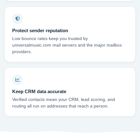
Protect sender reputation
Low bounce rates keep you trusted by
universalmusic.com mail servers and the major mailbox
providers.
Keep CRM data accurate
Verified contacts mean your CRM, lead scoring, and
routing all run on addresses that reach a person.