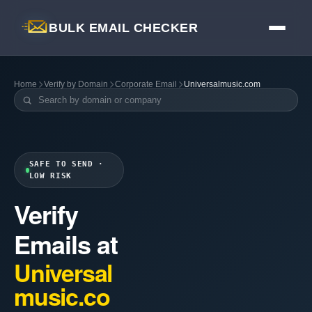
BULK EMAIL CHECKER
Home
Verify by Domain
Corporate Email
Universalmusic.com
SAFE TO SEND ·
LOW RISK
Verify
Emails at
Universal
music.co