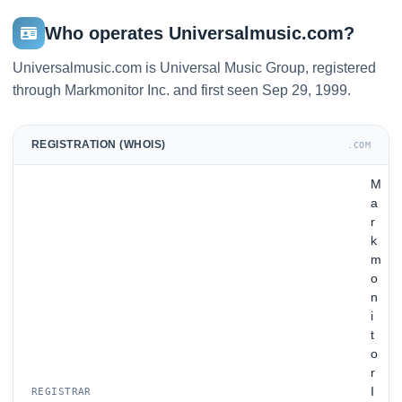
Who operates Universalmusic.com?
Universalmusic.com is Universal Music Group, registered
through Markmonitor Inc. and first seen Sep 29, 1999.
REGISTRATION (WHOIS)
.COM
M
a
r
k
m
o
n
i
t
o
r
I
REGISTRAR