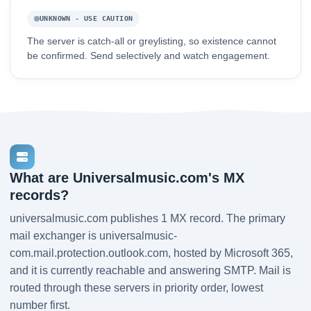
UNKNOWN - USE CAUTION
The server is catch-all or greylisting, so existence cannot
be confirmed. Send selectively and watch engagement.
What are Universalmusic.com's MX
records?
universalmusic.com publishes 1 MX record. The primary
mail exchanger is universalmusic-
com.mail.protection.outlook.com, hosted by Microsoft 365,
and it is currently reachable and answering SMTP. Mail is
routed through these servers in priority order, lowest
number first.