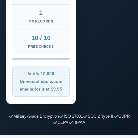
1
MX RECORDS
10 / 10
FREE CHECKS
Verify 10,000
Universalmusic.com
emails for just $9.95
Military-Grade Encryption
ISO 27001
SOC 2 Type II
GDPR
CCPA
HIPAA