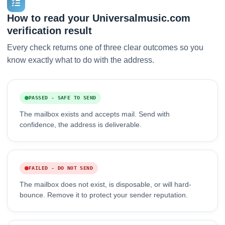
How to read your Universalmusic.com
verification result
Every check returns one of three clear outcomes so you
know exactly what to do with the address.
PASSED - SAFE TO SEND
The mailbox exists and accepts mail. Send with
confidence, the address is deliverable.
FAILED - DO NOT SEND
The mailbox does not exist, is disposable, or will hard-
bounce. Remove it to protect your sender reputation.