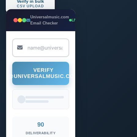
Verify in bulk
CSV UPLOAD
Universalmusic.com
LIVE
Email Checker
VERIFY
@UNIVERSALMUSIC.COM
90
DELIVERABILITY