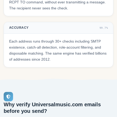
RCPT TO command, without ever transmitting a message.
The recipient never sees the check.
ACCURACY
99.7%
Each address runs through 30+ checks including SMTP
existence, catch-all detection, role-account filtering, and
disposable matching. The same engine has verified billions
of addresses since 2012.
Why verify Universalmusic.com emails
before you send?