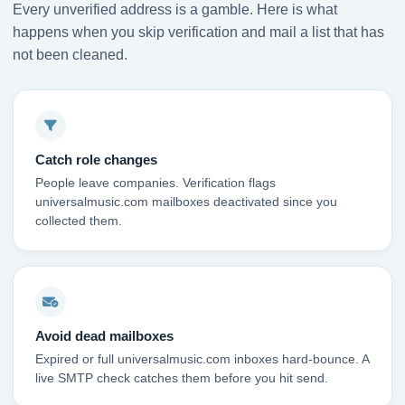
Every unverified address is a gamble. Here is what
happens when you skip verification and mail a list that has
not been cleaned.
Catch role changes
People leave companies. Verification flags
universalmusic.com mailboxes deactivated since you
collected them.
Avoid dead mailboxes
Expired or full universalmusic.com inboxes hard-bounce. A
live SMTP check catches them before you hit send.