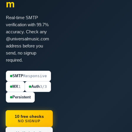
m
Real-time SMTP
verification with 99.7%
accuracy. Check any
@universalmusic.com
address before you
send, no signup
required.
SMTP
Responsive
MX
1
Auth
3/3
Persistent
10 free checks
NO SIGNUP