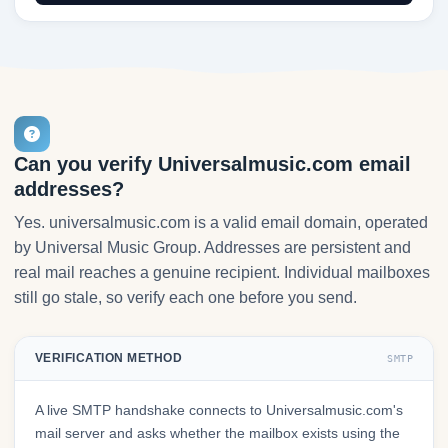
Can you verify Universalmusic.com email
addresses?
Yes. universalmusic.com is a valid email domain, operated
by Universal Music Group. Addresses are persistent and
real mail reaches a genuine recipient. Individual mailboxes
still go stale, so verify each one before you send.
VERIFICATION METHOD
SMTP
A live SMTP handshake connects to Universalmusic.com's
mail server and asks whether the mailbox exists using the