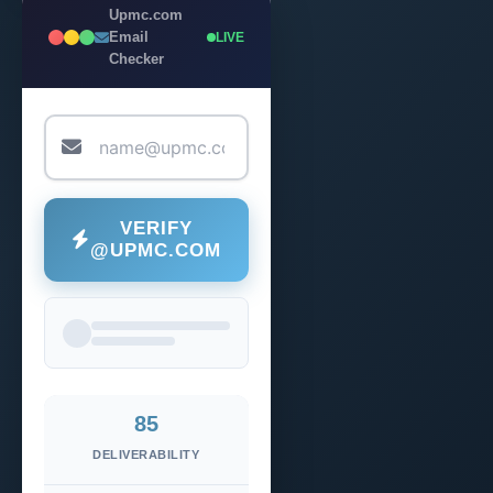
Upmc.com
Email
LIVE
Checker
VERIFY
@UPMC.COM
85
DELIVERABILITY