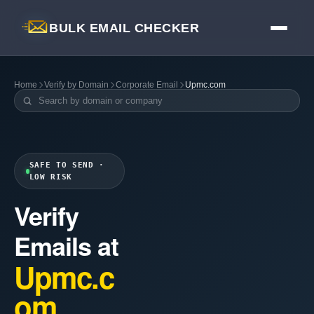
BULK EMAIL CHECKER
Home
Verify by Domain
Corporate Email
Upmc.com
SAFE TO SEND ·
LOW RISK
Verify
Emails at
Upmc.c
om