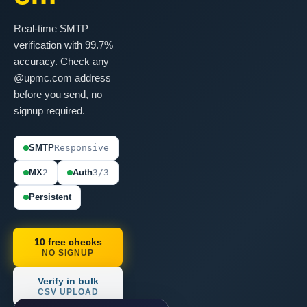
Real-time SMTP
verification with 99.7%
accuracy. Check any
@upmc.com address
before you send, no
signup required.
SMTP
Responsive
MX
2
Auth
3/3
Persistent
10 free checks
NO SIGNUP
Verify in bulk
CSV UPLOAD