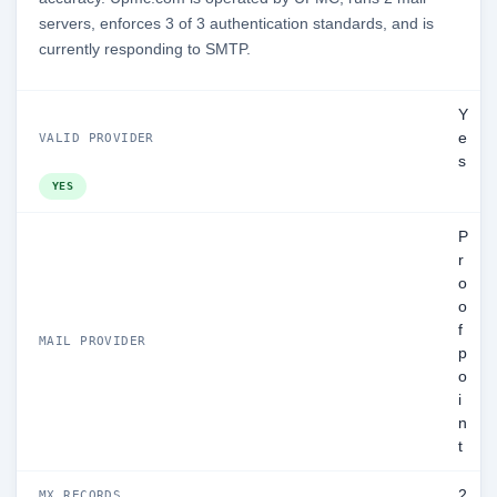
servers, enforces 3 of 3 authentication standards, and is
currently responding to SMTP.
Y
e
VALID PROVIDER
s
YES
P
r
o
o
f
MAIL PROVIDER
p
o
i
n
t
2
MX RECORDS