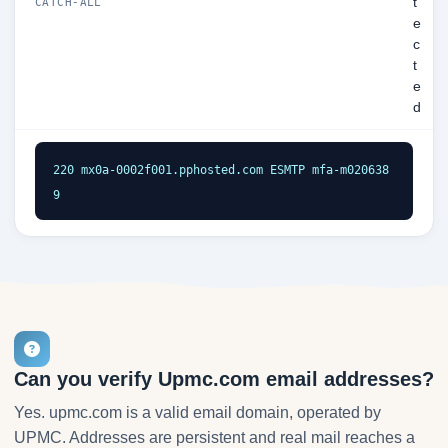
t
CATCH-ALL
e
c
t
e
d
220 mx0a-0002f001.pphosted.com ESMTP mfa-m020638
9
Can you verify Upmc.com email addresses?
Yes. upmc.com is a valid email domain, operated by
UPMC. Addresses are persistent and real mail reaches a