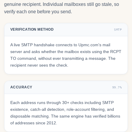
genuine recipient. Individual mailboxes still go stale, so
verify each one before you send.
VERIFICATION METHOD
SMTP
A live SMTP handshake connects to Upmc.com's mail
server and asks whether the mailbox exists using the RCPT
TO command, without ever transmitting a message. The
recipient never sees the check.
ACCURACY
99.7%
Each address runs through 30+ checks including SMTP
existence, catch-all detection, role-account filtering, and
disposable matching. The same engine has verified billions
of addresses since 2012.