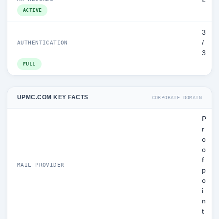
ACTIVE
3
/
AUTHENTICATION
3
FULL
UPMC.COM KEY FACTS
CORPORATE DOMAIN
P
r
o
o
f
MAIL PROVIDER
p
o
i
n
t