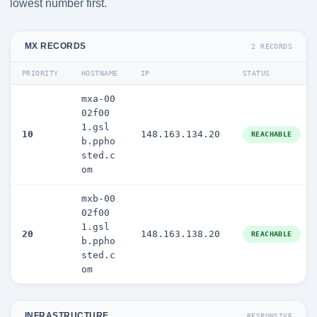
lowest number first.
MX RECORDS
2 RECORDS
PRIORITY
HOSTNAME
IP
STATUS
mxa-00
02f00
1.gsl
10
148.163.134.20
REACHABLE
b.ppho
sted.c
om
mxb-00
02f00
1.gsl
20
148.163.138.20
REACHABLE
b.ppho
sted.c
om
INFRASTRUCTURE
RESPONSIVE