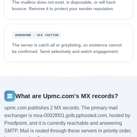
The mailbox does not exist, is disposable, or will hard-
bounce. Remove it to protect your sender reputation.
UNKNOWN - USE CAUTION
The server is catch-all or greylisting, so existence cannot
be confirmed. Send selectively and watch engagement.
What are Upmc.com's MX records?
upmc.com publishes 2 MX records. The primary mail
exchanger is mxa-0002f001.gslb.pphosted.com, hosted by
Proofpoint, and it is currently reachable and answering
SMTP. Mail is routed through these servers in priority order,