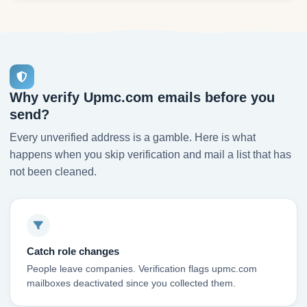
Why verify Upmc.com emails before you
send?
Every unverified address is a gamble. Here is what
happens when you skip verification and mail a list that has
not been cleaned.
Catch role changes
People leave companies. Verification flags upmc.com
mailboxes deactivated since you collected them.