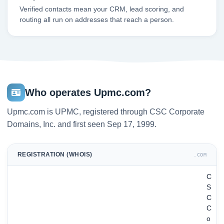
Verified contacts mean your CRM, lead scoring, and
routing all run on addresses that reach a person.
Who operates Upmc.com?
Upmc.com is UPMC, registered through CSC Corporate
Domains, Inc. and first seen Sep 17, 1999.
REGISTRATION (WHOIS)
.COM
C
S
C
C
o