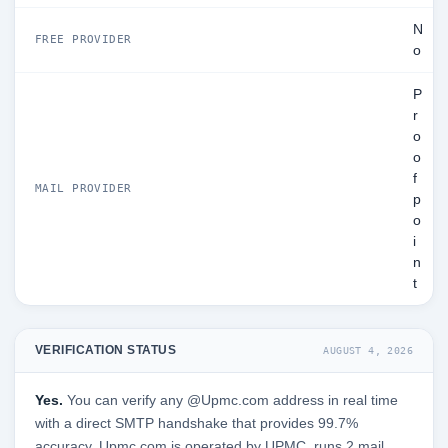
N
FREE PROVIDER
o
P
r
o
o
f
MAIL PROVIDER
p
o
i
n
t
VERIFICATION STATUS
AUGUST 4, 2026
Yes.
You can verify any @Upmc.com address in real time
with a direct SMTP handshake that provides 99.7%
accuracy. Upmc.com is operated by UPMC, runs 2 mail