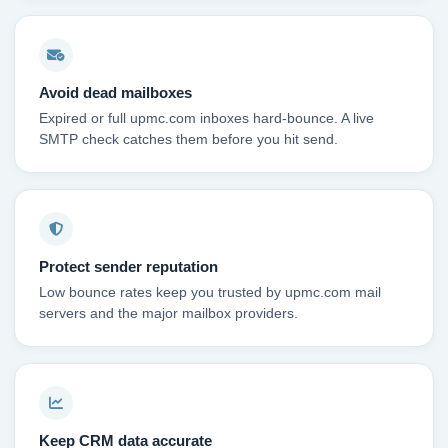
Avoid dead mailboxes
Expired or full upmc.com inboxes hard-bounce. A live
SMTP check catches them before you hit send.
Protect sender reputation
Low bounce rates keep you trusted by upmc.com mail
servers and the major mailbox providers.
Keep CRM data accurate