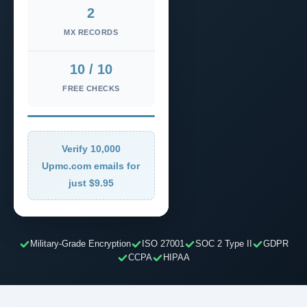
2
MX RECORDS
10 / 10
FREE CHECKS
Verify 10,000
Upmc.com emails for
just $9.95
Military-Grade Encryption
ISO 27001
SOC 2 Type II
GDPR
CCPA
HIPAA