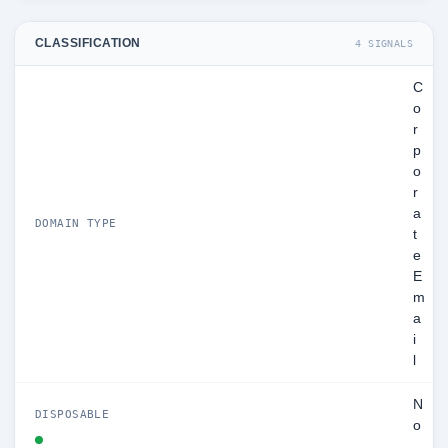
CLASSIFICATION
4 SIGNALS
C
o
r
p
o
r
a
DOMAIN TYPE
t
e
E
m
a
i
l
N
DISPOSABLE
o