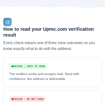
How to read your Upmc.com verification
result
Every check returns one of three clear outcomes so you
know exactly what to do with the address.
PASSED - SAFE TO SEND
The mailbox exists and accepts mail. Send with
confidence, the address is deliverable.
FAILED - DO NOT SEND