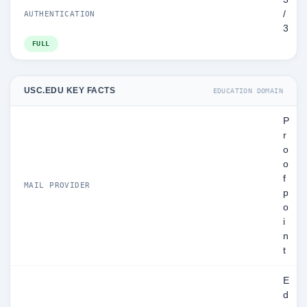
/
AUTHENTICATION
3
FULL
USC.EDU KEY FACTS
EDUCATION DOMAIN
P
r
o
o
f
MAIL PROVIDER
p
o
i
n
t
E
d