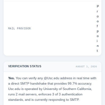
P
r
o
o
f
MAIL PROVIDER
p
o
i
n
t
VERIFICATION STATUS
AUGUST 1, 2026
Yes.
You can verify any @Usc.edu address in real time with
a direct SMTP handshake that provides 99.7% accuracy.
Usc.edu is operated by University of Southern California,
runs 2 mail servers, enforces 3 of 3 authentication
standards, and is currently responding to SMTP.