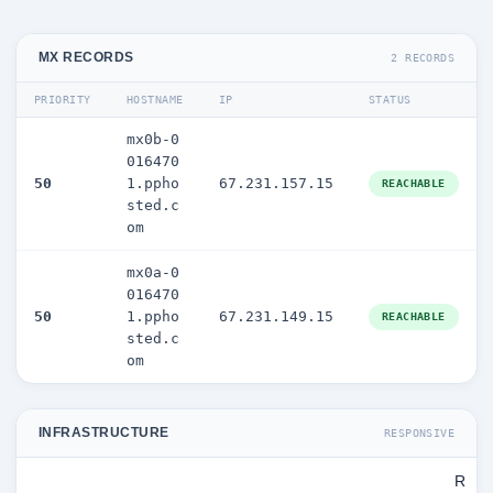
MX RECORDS
2 RECORDS
PRIORITY
HOSTNAME
IP
STATUS
mx0b-0
016470
50
1.ppho
67.231.157.15
REACHABLE
sted.c
om
mx0a-0
016470
50
1.ppho
67.231.149.15
REACHABLE
sted.c
om
INFRASTRUCTURE
RESPONSIVE
R