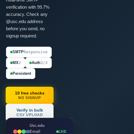
verification with 99.7%
accuracy. Check any
@usc.edu address
before you send, no
signup required.
SMTP
Responsive
MX
2
Auth
3/3
Persistent
10 free checks
NO SIGNUP
Verify in bulk
CSV UPLOAD
Usc.edu
Email
LIVE