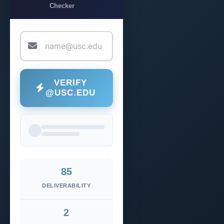
Checker
VERIFY
@USC.EDU
85
DELIVERABILITY
2