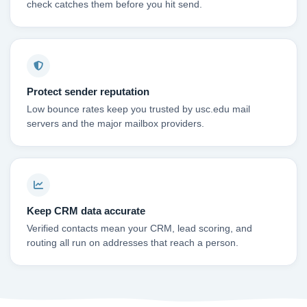
check catches them before you hit send.
Protect sender reputation
Low bounce rates keep you trusted by usc.edu mail
servers and the major mailbox providers.
Keep CRM data accurate
Verified contacts mean your CRM, lead scoring, and
routing all run on addresses that reach a person.