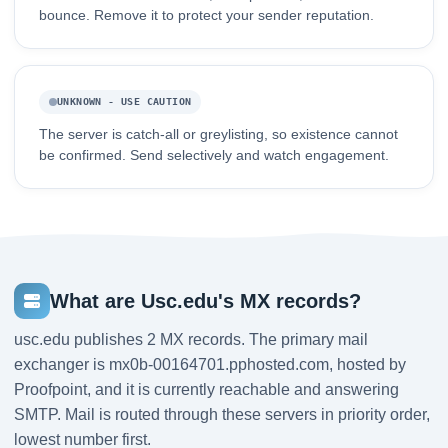
bounce. Remove it to protect your sender reputation.
UNKNOWN - USE CAUTION
The server is catch-all or greylisting, so existence cannot
be confirmed. Send selectively and watch engagement.
What are Usc.edu's MX records?
usc.edu publishes 2 MX records. The primary mail
exchanger is mx0b-00164701.pphosted.com, hosted by
Proofpoint, and it is currently reachable and answering
SMTP. Mail is routed through these servers in priority order,
lowest number first.