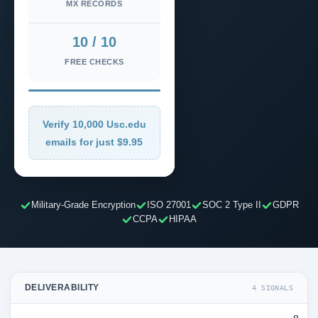
MX RECORDS
10 / 10
FREE CHECKS
Verify 10,000 Usc.edu
emails for just $9.95
Military-Grade Encryption
ISO 27001
SOC 2 Type II
GDPR
CCPA
HIPAA
DELIVERABILITY
4 SIGNALS