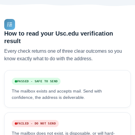
How to read your Usc.edu verification
result
Every check returns one of three clear outcomes so you
know exactly what to do with the address.
PASSED - SAFE TO SEND
The mailbox exists and accepts mail. Send with
confidence, the address is deliverable.
FAILED - DO NOT SEND
The mailbox does not exist, is disposable, or will hard-