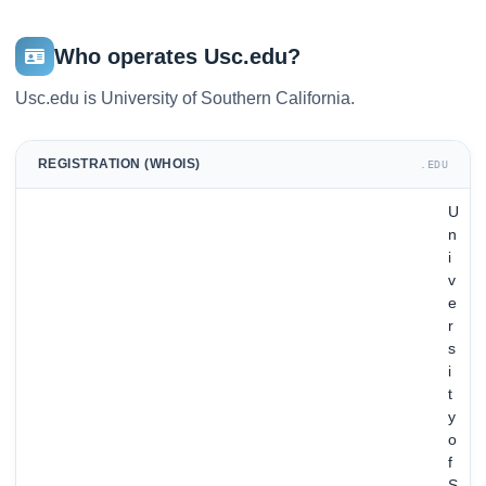
Who operates Usc.edu?
Usc.edu is University of Southern California.
REGISTRATION (WHOIS)
.EDU
U
n
i
v
e
r
s
i
t
y
o
f
S