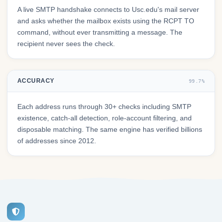
A live SMTP handshake connects to Usc.edu's mail server
and asks whether the mailbox exists using the RCPT TO
command, without ever transmitting a message. The
recipient never sees the check.
ACCURACY
99.7%
Each address runs through 30+ checks including SMTP
existence, catch-all detection, role-account filtering, and
disposable matching. The same engine has verified billions
of addresses since 2012.