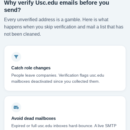
Why verify Usc.edu emails before you
send?
Every unverified address is a gamble. Here is what
happens when you skip verification and mail a list that has
not been cleaned.
Catch role changes
People leave companies. Verification flags usc.edu
mailboxes deactivated since you collected them.
Avoid dead mailboxes
Expired or full usc.edu inboxes hard-bounce. A live SMTP