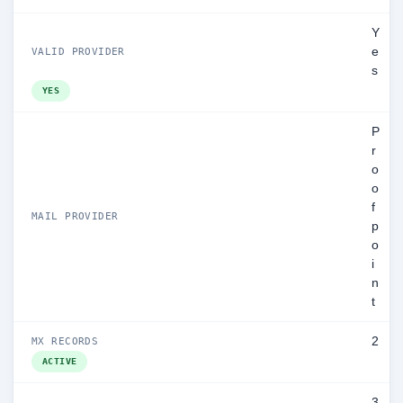
Y
e
VALID PROVIDER
s
YES
P
r
o
o
f
MAIL PROVIDER
p
o
i
n
t
2
MX RECORDS
ACTIVE
3