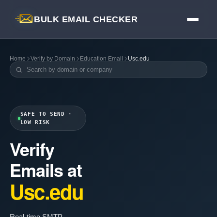
BULK EMAIL CHECKER
Home
Verify by Domain
Education Email
Usc.edu
SAFE TO SEND ·
LOW RISK
Verify
Emails at
Usc.edu
Real-time SMTP