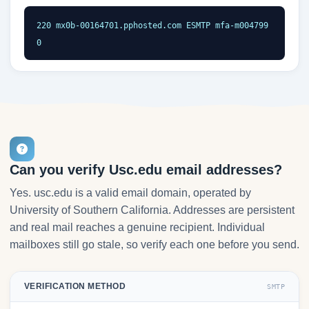
220 mx0b-00164701.pphosted.com ESMTP mfa-m004799
0
Can you verify Usc.edu email addresses?
Yes. usc.edu is a valid email domain, operated by
University of Southern California. Addresses are persistent
and real mail reaches a genuine recipient. Individual
mailboxes still go stale, so verify each one before you send.
VERIFICATION METHOD
SMTP