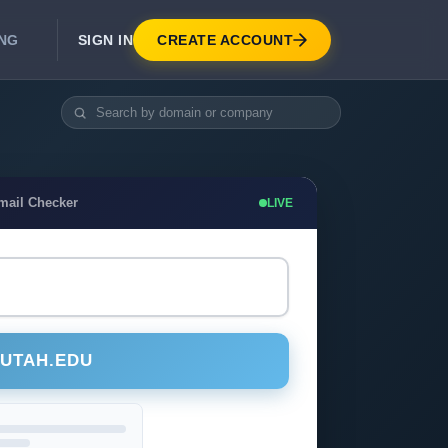
SIGN IN
CREATE ACCOUNT
ING
DEVELOPER APIS
Real-Time Email Verification API
API for signup, checkout, CRM.
Unlimited Email Verification
mail Checker
LIVE
Flat-rate threads. No per-email billing.
@UTAH.EDU