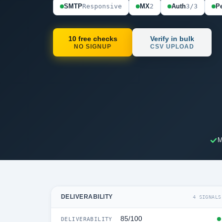
SMTP
Responsive
MX
2
Auth
3/3
Pe
10 free checks
Verify in bulk
NO SIGNUP
CSV UPLOAD
M
DELIVERABILITY
4 SIGNALS
85/100
DELIVERABILITY