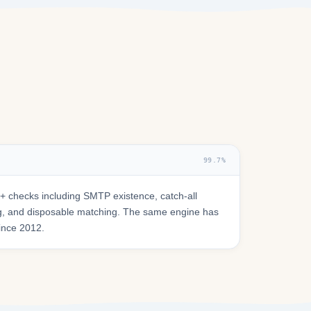
99.7%
 checks including SMTP existence, catch-all
ring, and disposable matching. The same engine has
since 2012.