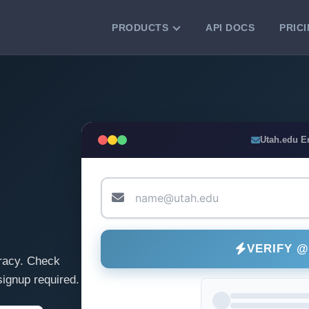
PRODUCTS
API DOCS
PRIC
VERIFICATION TOOLS
Email Checker
Verify email addresses instantly.
Bulk Email Verification
Utah.edu E
Clean email lists with 99.7% accuracy.
Bulk Email Validation
Validate lists for syntax, domain, and
deliverability.
VERIFY 
racy. Check
ignup required.