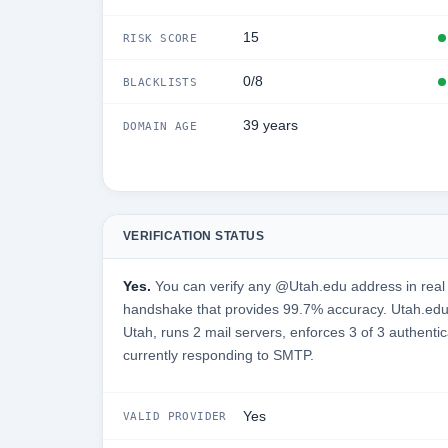
15
RISK SCORE
0/8
BLACKLISTS
39 years
DOMAIN AGE
VERIFICATION STATUS
Yes.
You can verify any @Utah.edu address in real 
handshake that provides 99.7% accuracy. Utah.edu 
Utah, runs 2 mail servers, enforces 3 of 3 authentic
currently responding to SMTP.
Yes
VALID PROVIDER