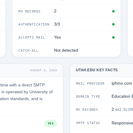
2
MX RECORDS
3/3
AUTHENTICATION
Yes
ACCEPTS MAIL
Not detected
CATCH-ALL
UTAH.EDU KEY FACTS
AUGUST 3, 2026
iphmx.com
MAIL PROVIDER
time with a direct SMTP
is operated by University of
Education 
DOMAIN TYPE
ation standards, and is
2
mx2.hc29
MX RECORDS
Responsiv
SMTP STATUS
YES