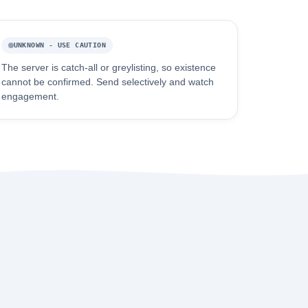
UNKNOWN - USE CAUTION
The server is catch-all or greylisting, so existence
cannot be confirmed. Send selectively and watch
engagement.