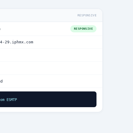
RESPONSIVE
e
RESPONSIVE
4-29.iphmx.com
ed
com ESMTP