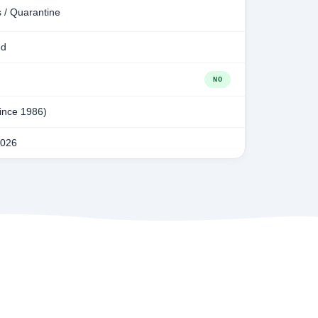
 / Quarantine
ed
NO
since 1986)
2026