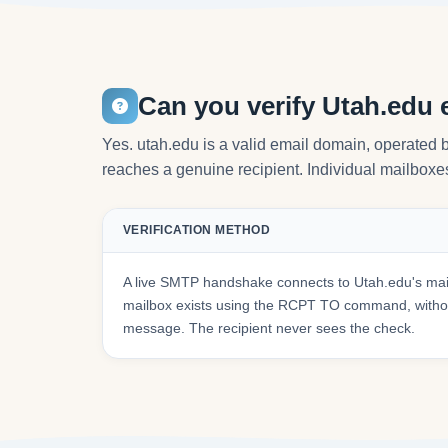
Can you verify Utah.edu 
Yes. utah.edu is a valid email domain, operated b
reaches a genuine recipient. Individual mailboxes 
VERIFICATION METHOD
A live SMTP handshake connects to Utah.edu's mai
mailbox exists using the RCPT TO command, withou
message. The recipient never sees the check.