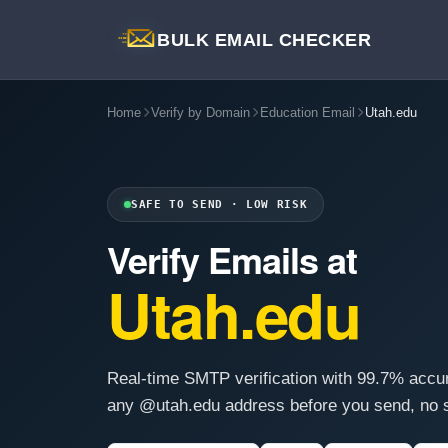
BULK EMAIL CHECKER
Home
Verify by Domain
Education Email
Utah.edu
SAFE TO SEND · LOW RISK
Verify Emails at
Utah.edu
Real-time SMTP verification with 99.7% accu
any @utah.edu address before you send, no s