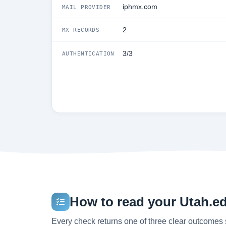
iphmx.com
MAIL PROVIDER
2
MX RECORDS
3/3
AUTHENTICATION
How to read your Utah.edu
Every check returns one of three clear outcomes 