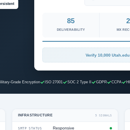
rsistent
85
2
DELIVERABILITY
MX RE
Verify 10,000 Utah.edu
ilitary-Grade Encryption
ISO 27001
SOC 2 Type II
GDPR
CCPA
H
INFRASTRUCTURE
5 SIGNALS
Responsive
SMTP STATUS