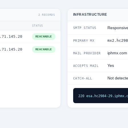
INFRASTRUCTURE
2 RECORDS
STATUS
Responsiv
SMTP STATUS
.71.145.20
REACHABLE
mx2.hc298
PRIMARY MX
.71.145.20
REACHABLE
iphmx.com
MAIL PROVIDER
Yes
ACCEPTS MAIL
Not detect
CATCH-ALL
220 esa.hc2984-29.iphmx.