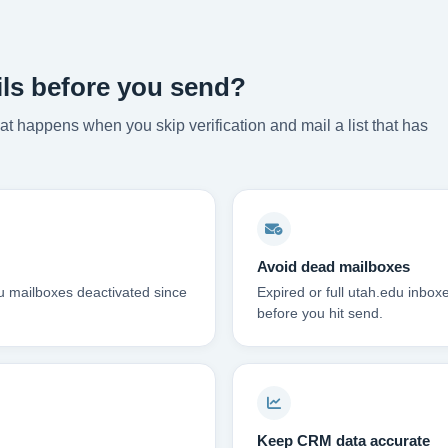
ils before you send?
t happens when you skip verification and mail a list that has
Avoid dead mailboxes
du mailboxes deactivated since
Expired or full utah.edu inbo
before you hit send.
Keep CRM data accurate