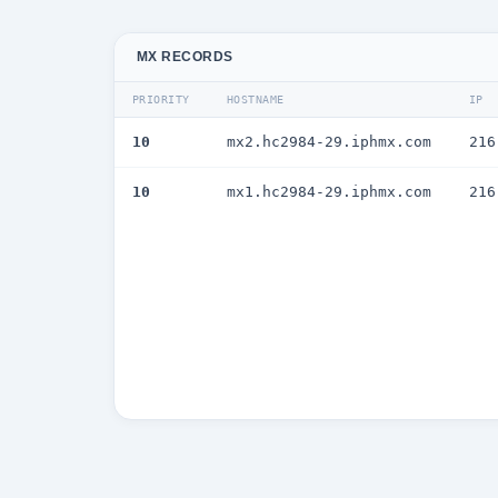
MX RECORDS
PRIORITY
HOSTNAME
IP
10
mx2.hc2984-29.iphmx.com
216
10
mx1.hc2984-29.iphmx.com
216