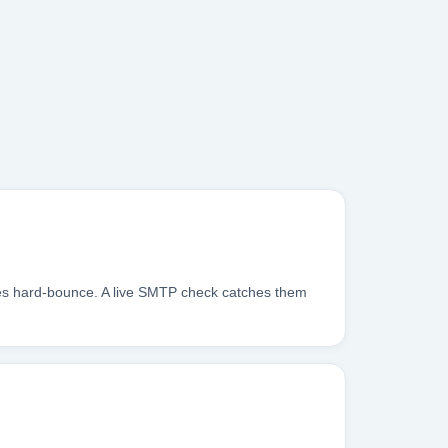
xes hard-bounce. A live SMTP check catches them