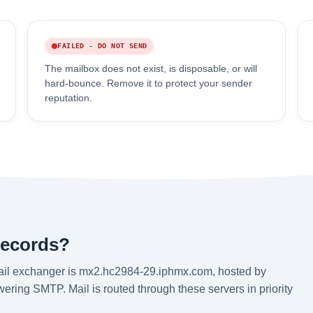
FAILED - DO NOT SEND
The mailbox does not exist, is disposable, or will
hard-bounce. Remove it to protect your sender
reputation.
records?
ail exchanger is mx2.hc2984-29.iphmx.com, hosted by
ering SMTP. Mail is routed through these servers in priority