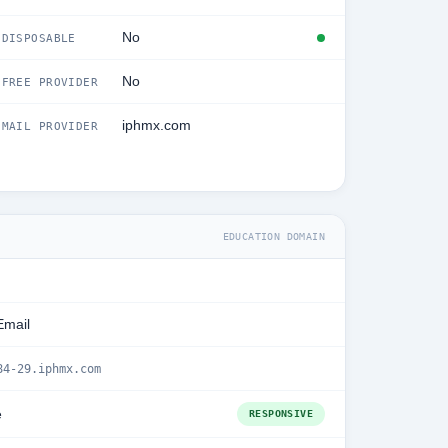
No
DISPOSABLE
No
FREE PROVIDER
iphmx.com
MAIL PROVIDER
EDUCATION DOMAIN
Email
84-29.iphmx.com
e
RESPONSIVE