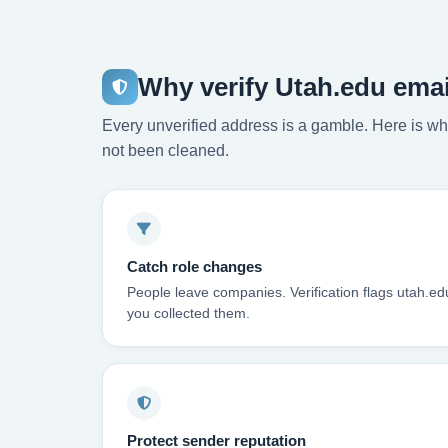
Why verify Utah.edu ema
Every unverified address is a gamble. Here is wha
not been cleaned.
Catch role changes
People leave companies. Verification flags utah.e
you collected them.
Protect sender reputation