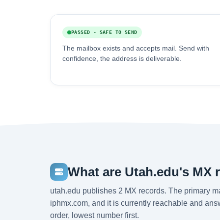
PASSED - SAFE TO SEND
The mailbox exists and accepts mail. Send with
confidence, the address is deliverable.
What are Utah.edu's MX 
utah.edu publishes 2 MX records. The primary m
iphmx.com, and it is currently reachable and answ
order, lowest number first.