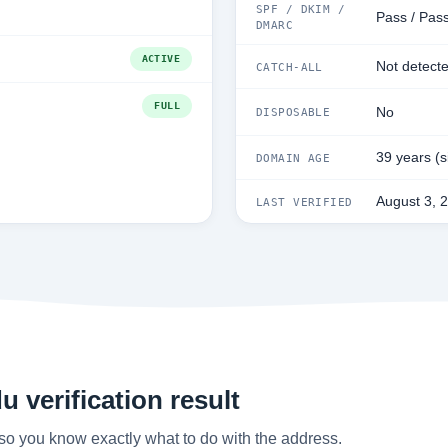
SPF / DKIM /
Pass / Pass
DMARC
ACTIVE
Not detect
CATCH-ALL
FULL
No
DISPOSABLE
39 years (
DOMAIN AGE
August 3, 
LAST VERIFIED
 verification result
so you know exactly what to do with the address.