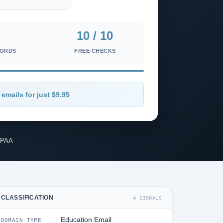
10 / 10
CORDS
FREE CHECKS
 emails for just $9.95
IPAA
CLASSIFICATION
4 SIGNALS
Education Email
DOMAIN TYPE