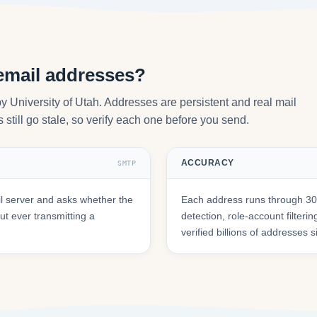
email addresses?
y University of Utah. Addresses are persistent and real mail
still go stale, so verify each one before you send.
ACCURACY
SMTP
l server and asks whether the
Each address runs through 30+
t ever transmitting a
detection, role-account filte
verified billions of addresses 