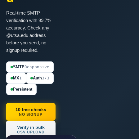
Real-time SMTP
verification with 99.7%
accuracy. Check any
@utsa.edu address
before you send, no
signup required.
SMTP
Responsive
MX
1
Auth
3/3
Persistent
10 free checks
NO SIGNUP
Verify in bulk
CSV UPLOAD