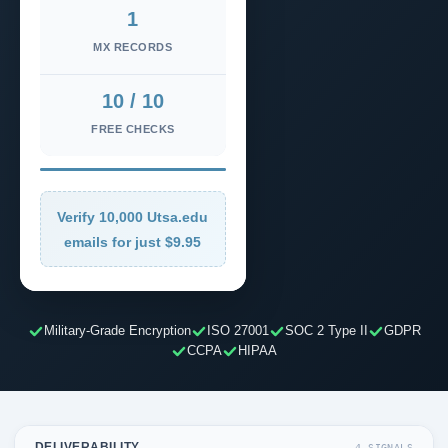
1
MX RECORDS
10 / 10
FREE CHECKS
Verify 10,000 Utsa.edu
emails for just $9.95
Military-Grade Encryption
ISO 27001
SOC 2 Type II
GDPR
CCPA
HIPAA
DELIVERABILITY
4 SIGNALS