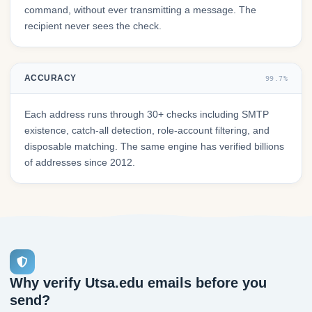
command, without ever transmitting a message. The
recipient never sees the check.
ACCURACY
99.7%
Each address runs through 30+ checks including SMTP
existence, catch-all detection, role-account filtering, and
disposable matching. The same engine has verified billions
of addresses since 2012.
Why verify Utsa.edu emails before you
send?