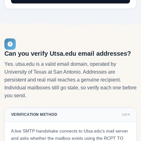
Can you verify Utsa.edu email addresses?
Yes. utsa.edu is a valid email domain, operated by
University of Texas at San Antonio. Addresses are
persistent and real mail reaches a genuine recipient.
Individual mailboxes still go stale, so verify each one before
you send.
VERIFICATION METHOD
SMTP
A live SMTP handshake connects to Utsa.edu's mail server
and asks whether the mailbox exists using the RCPT TO