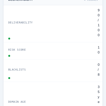
9
0
/
DELIVERABILITY
1
0
0
1
RISK SCORE
0
0
/
BLACKLISTS
8
3
5
y
e
DOMAIN AGE