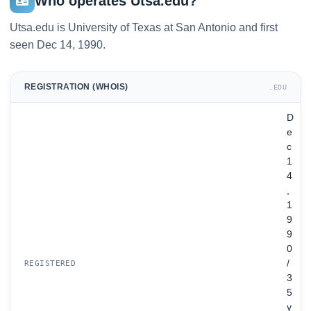
Who operates Utsa.edu?
Utsa.edu is University of Texas at San Antonio and first
seen Dec 14, 1990.
REGISTRATION (WHOIS)
.EDU
D
e
c
1
4
,
1
9
9
0
/
REGISTERED
3
5
y