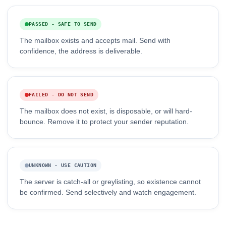
PASSED - SAFE TO SEND
The mailbox exists and accepts mail. Send with
confidence, the address is deliverable.
FAILED - DO NOT SEND
The mailbox does not exist, is disposable, or will hard-
bounce. Remove it to protect your sender reputation.
UNKNOWN - USE CAUTION
The server is catch-all or greylisting, so existence cannot
be confirmed. Send selectively and watch engagement.