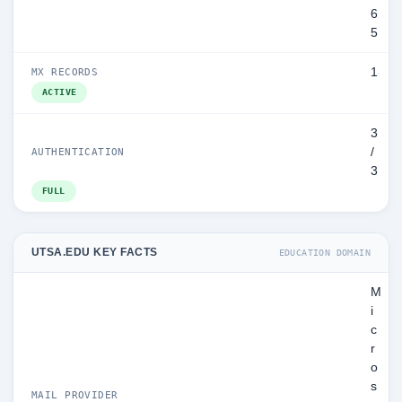
6
5
1
MX RECORDS
ACTIVE
3
/
AUTHENTICATION
3
FULL
UTSA.EDU KEY FACTS
EDUCATION DOMAIN
M
i
c
r
o
s
MAIL PROVIDER