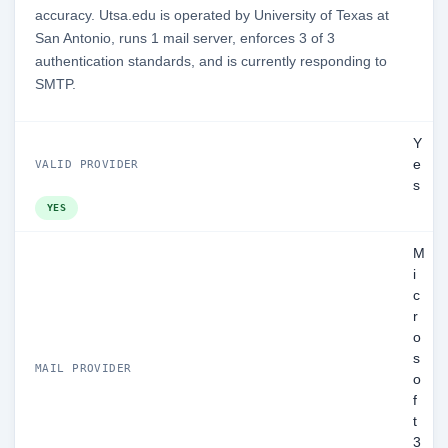
accuracy. Utsa.edu is operated by University of Texas at
San Antonio, runs 1 mail server, enforces 3 of 3
authentication standards, and is currently responding to
SMTP.
Y
e
VALID PROVIDER
s
YES
M
i
c
r
o
s
MAIL PROVIDER
o
f
t
3