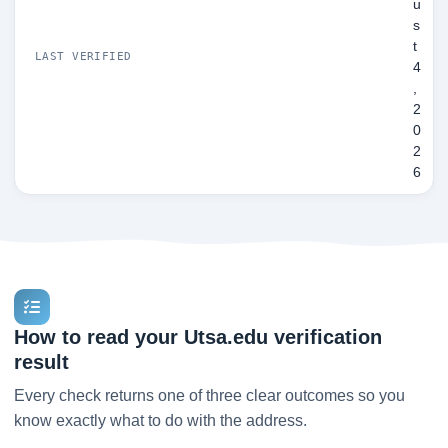
u
s
t
LAST VERIFIED
4
,
2
0
2
6
How to read your Utsa.edu verification
result
Every check returns one of three clear outcomes so you
know exactly what to do with the address.