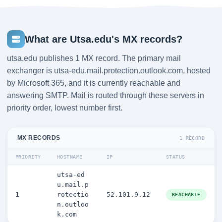
What are Utsa.edu's MX records?
utsa.edu publishes 1 MX record. The primary mail
exchanger is utsa-edu.mail.protection.outlook.com, hosted
by Microsoft 365, and it is currently reachable and
answering SMTP. Mail is routed through these servers in
priority order, lowest number first.
MX RECORDS
1 RECORD
PRIORITY
HOSTNAME
IP
STATUS
utsa-ed
u.mail.p
1
rotectio
52.101.9.12
REACHABLE
n.outloo
k.com