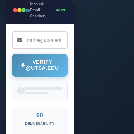
Utsa.edu
Email
LIVE
Checker
VERIFY
@UTSA.EDU
90
DELIVERABILITY