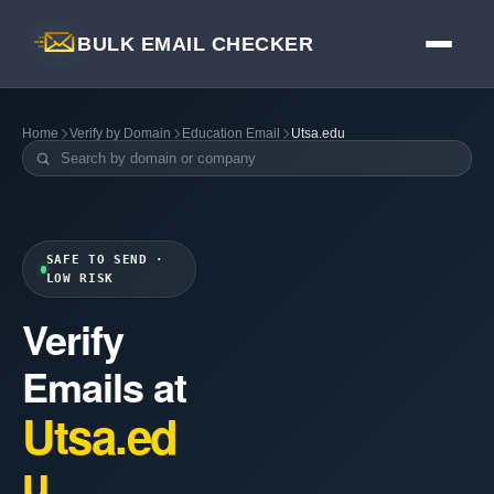
BULK EMAIL CHECKER
Home
Verify by Domain
Education Email
Utsa.edu
SAFE TO SEND ·
LOW RISK
Verify
Emails at
Utsa.ed
u