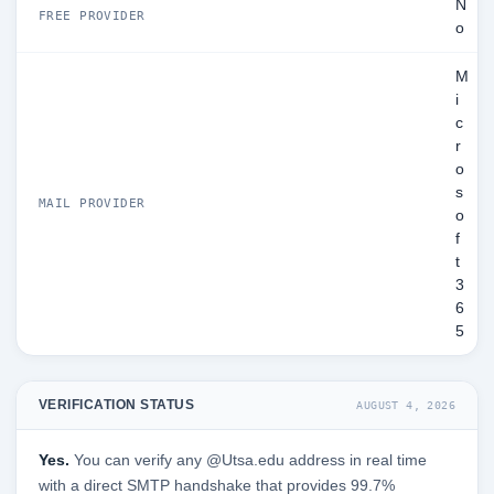
N
FREE PROVIDER
o
M
i
c
r
o
s
MAIL PROVIDER
o
f
t
3
6
5
VERIFICATION STATUS
AUGUST 4, 2026
Yes.
You can verify any @Utsa.edu address in real time
with a direct SMTP handshake that provides 99.7%