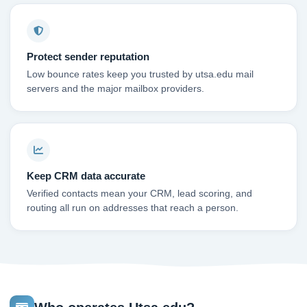
Protect sender reputation
Low bounce rates keep you trusted by utsa.edu mail
servers and the major mailbox providers.
Keep CRM data accurate
Verified contacts mean your CRM, lead scoring, and
routing all run on addresses that reach a person.