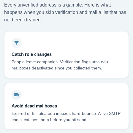
Every unverified address is a gamble. Here is what
happens when you skip verification and mail a list that has
not been cleaned.
Catch role changes
People leave companies. Verification flags utsa.edu
mailboxes deactivated since you collected them.
Avoid dead mailboxes
Expired or full utsa.edu inboxes hard-bounce. A live SMTP
check catches them before you hit send.