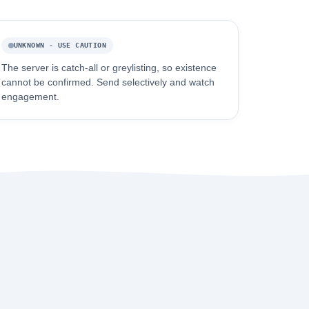
UNKNOWN - USE CAUTION
The server is catch-all or greylisting, so existence
cannot be confirmed. Send selectively and watch
engagement.