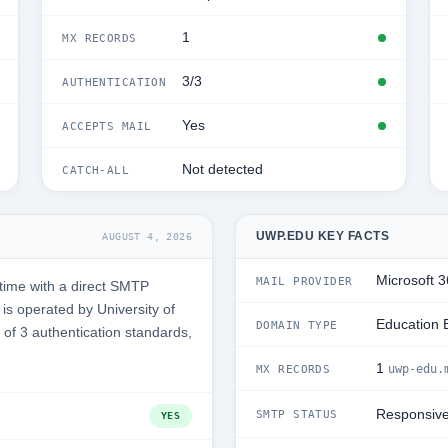
1
MX RECORDS
3/3
AUTHENTICATION
Yes
ACCEPTS MAIL
Not detected
CATCH-ALL
UWP.EDU KEY FACTS
AUGUST 4, 2026
Microsoft 
MAIL PROVIDER
time with a direct SMTP
s operated by University of
Education 
DOMAIN TYPE
3 of 3 authentication standards,
1
uwp-edu.
MX RECORDS
Responsiv
SMTP STATUS
YES