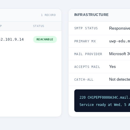
INFRASTRUCTURE
1 RECORD
IP
STATUS
Responsiv
SMTP STATUS
52.101.9.14
REACHABLE
uwp-edu.m
PRIMARY MX
Microsoft 
MAIL PROVIDER
Yes
ACCEPTS MAIL
Not detect
CATCH-ALL
220 CH1PEPF0000A34C.mail.
Service ready at Wed, 5 