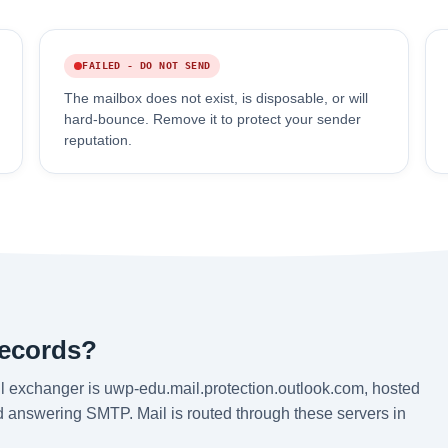
FAILED - DO NOT SEND
The mailbox does not exist, is disposable, or will
hard-bounce. Remove it to protect your sender
reputation.
records?
l exchanger is uwp-edu.mail.protection.outlook.com, hosted
nd answering SMTP. Mail is routed through these servers in