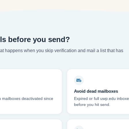
ls before you send?
t happens when you skip verification and mail a list that has
Avoid dead mailboxes
u mailboxes deactivated since
Expired or full uwp.edu inbo
before you hit send.