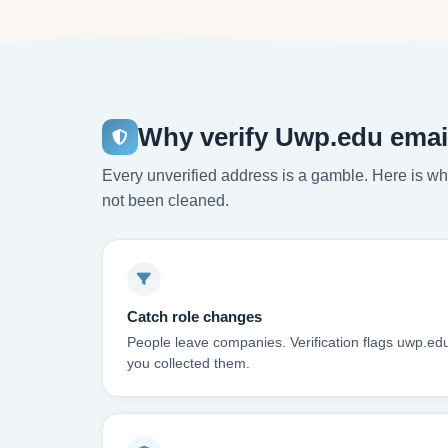
Why verify Uwp.edu emai
Every unverified address is a gamble. Here is wha
not been cleaned.
Catch role changes
People leave companies. Verification flags uwp.ed
you collected them.