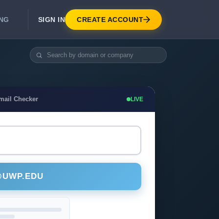
SIGN IN
CREATE ACCOUNT
ING
DEVELOPER APIS
Real-Time Email Verification API
API for signup, checkout, CRM.
Unlimited Email Verification
mail Checker
LIVE
Flat-rate threads. No per-email billing.
@UWP.EDU