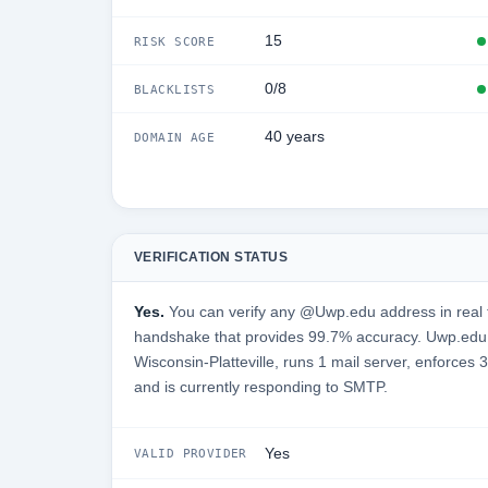
15
RISK SCORE
0/8
BLACKLISTS
40 years
DOMAIN AGE
VERIFICATION STATUS
Yes.
You can verify any @Uwp.edu address in real 
handshake that provides 99.7% accuracy. Uwp.edu i
Wisconsin-Platteville, runs 1 mail server, enforces 
and is currently responding to SMTP.
Yes
VALID PROVIDER