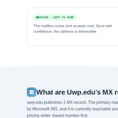
PASSED - SAFE TO SEND
The mailbox exists and accepts mail. Send with
confidence, the address is deliverable.
What are Uwp.edu's MX 
uwp.edu publishes 1 MX record. The primary mai
by Microsoft 365, and it is currently reachable a
priority order, lowest number first.