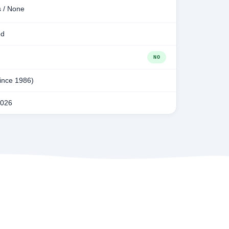
s / None
ed
NO
since 1986)
2026