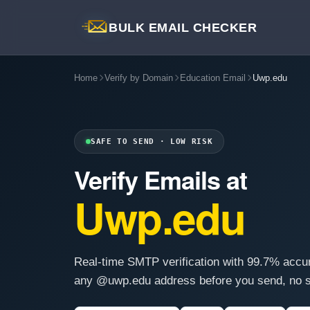
BULK EMAIL CHECKER
Home
Verify by Domain
Education Email
Uwp.edu
SAFE TO SEND · LOW RISK
Verify Emails at
Uwp.edu
Real-time SMTP verification with 99.7% accu
any @uwp.edu address before you send, no s