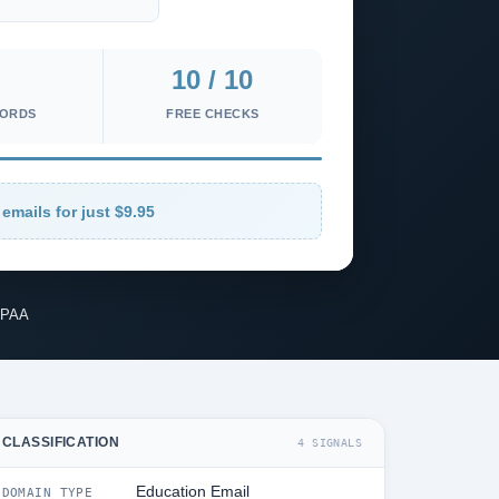
10 / 10
CORDS
FREE CHECKS
emails for just $9.95
IPAA
CLASSIFICATION
4 SIGNALS
Education Email
DOMAIN TYPE