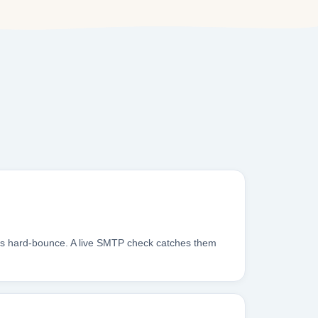
xes hard-bounce. A live SMTP check catches them