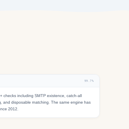
99.7%
 checks including SMTP existence, catch-all
ring, and disposable matching. The same engine has
since 2012.