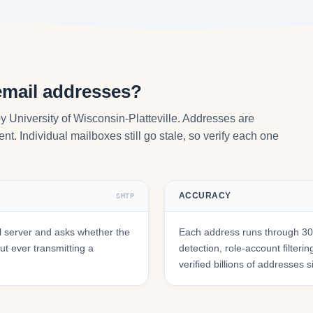
email addresses?
y University of Wisconsin-Platteville. Addresses are
nt. Individual mailboxes still go stale, so verify each one
ACCURACY
SMTP
 server and asks whether the
Each address runs through 30+
t ever transmitting a
detection, role-account filte
verified billions of addresses 