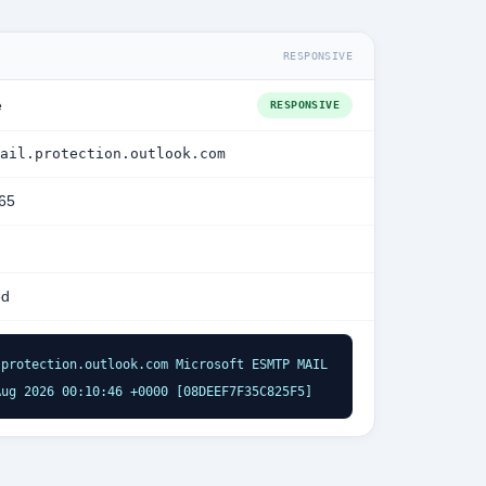
RESPONSIVE
e
RESPONSIVE
ail.protection.outlook.com
365
ed
protection.outlook.com Microsoft ESMTP MAIL 
Aug 2026 00:10:46 +0000 [08DEEF7F35C825F5]