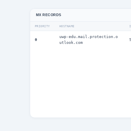
MX RECORDS
PRIORITY
HOSTNAME
uwp-edu.mail.protection.o
0
utlook.com