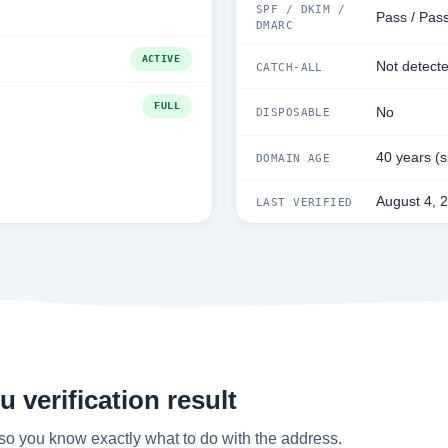
SPF / DKIM /
Pass / Pas
DMARC
ACTIVE
Not detect
CATCH-ALL
FULL
No
DISPOSABLE
40 years (
DOMAIN AGE
August 4, 
LAST VERIFIED
 verification result
so you know exactly what to do with the address.