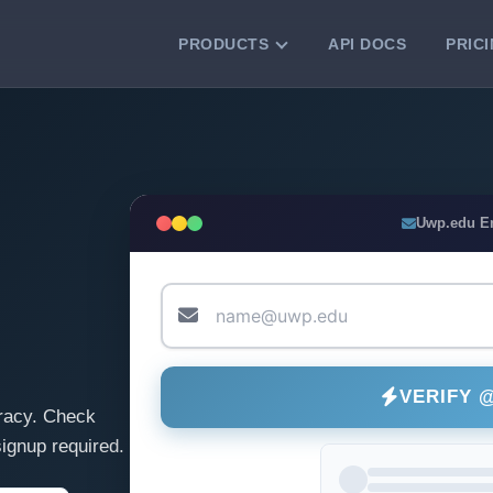
PRODUCTS
API DOCS
PRIC
VERIFICATION TOOLS
Email Checker
Verify email addresses instantly.
Bulk Email Verification
Uwp.edu E
Clean email lists with 99.7% accuracy.
Bulk Email Validation
Validate lists for syntax, domain, and
deliverability.
VERIFY 
racy. Check
ignup required.