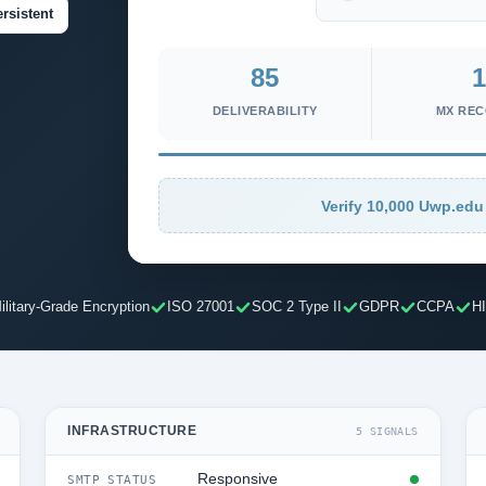
rsistent
85
1
DELIVERABILITY
MX RE
Verify 10,000 Uwp.edu 
ilitary-Grade Encryption
ISO 27001
SOC 2 Type II
GDPR
CCPA
H
INFRASTRUCTURE
5 SIGNALS
Responsive
SMTP STATUS