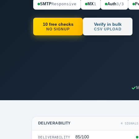
SMTP
Responsive
MX
1
Auth
3/3
Pe
10 free checks
Verify in bulk
NO SIGNUP
CSV UPLOAD
M
DELIVERABILITY
4 SIGNALS
85/100
DELIVERABILITY