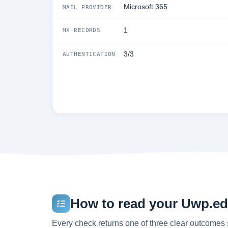
Microsoft 365
MAIL PROVIDER
1
MX RECORDS
3/3
AUTHENTICATION
How to read your Uwp.edu
Every check returns one of three clear outcomes 