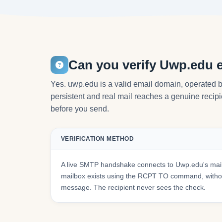
Can you verify Uwp.edu 
Yes. uwp.edu is a valid email domain, operated b
persistent and real mail reaches a genuine recipie
before you send.
VERIFICATION METHOD
A live SMTP handshake connects to Uwp.edu's mail
mailbox exists using the RCPT TO command, withou
message. The recipient never sees the check.