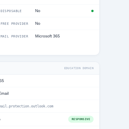
No
DISPOSABLE
No
FREE PROVIDER
Microsoft 365
MAIL PROVIDER
EDUCATION DOMAIN
365
Email
mail.protection.outlook.com
e
RESPONSIVE