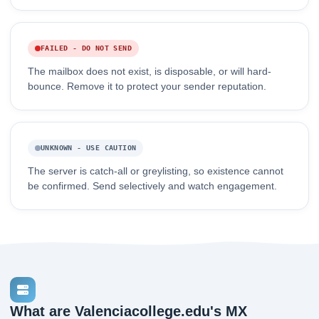
FAILED - DO NOT SEND
The mailbox does not exist, is disposable, or will hard-
bounce. Remove it to protect your sender reputation.
UNKNOWN - USE CAUTION
The server is catch-all or greylisting, so existence cannot
be confirmed. Send selectively and watch engagement.
What are Valenciacollege.edu's MX