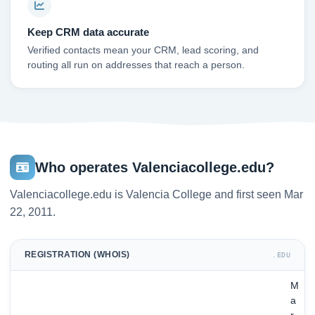
Keep CRM data accurate
Verified contacts mean your CRM, lead scoring, and
routing all run on addresses that reach a person.
Who operates Valenciacollege.edu?
Valenciacollege.edu is Valencia College and first seen Mar
22, 2011.
REGISTRATION (WHOIS)
.EDU
M
a