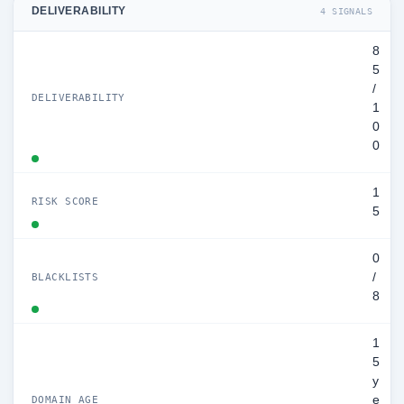
DELIVERABILITY
4 SIGNALS
8
5
/
DELIVERABILITY
1
0
0
1
RISK SCORE
5
0
/
BLACKLISTS
8
1
5
y
e
DOMAIN AGE