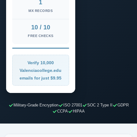
1
MX RECORDS
10 / 10
FREE CHECKS
Verify 10,000
Valenciacollege.edu
emails for just $9.95
Military-Grade Encryption
ISO 27001
SOC 2 Type II
GDPR
CCPA
HIPAA