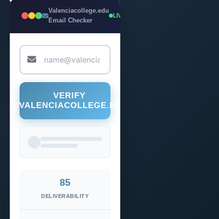
Valenciacollege.edu
LIVE
Email Checker
VERIFY
@VALENCIACOLLEGE.EDU
85
DELIVERABILITY