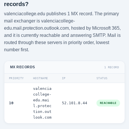
records?
valenciacollege.edu publishes 1 MX record. The primary
mail exchanger is valenciacollege-
edu.mail.protection.outlook.com, hosted by Microsoft 365,
and it is currently reachable and answering SMTP. Mail is
routed through these servers in priority order, lowest
number first.
MX RECORDS
1 RECORD
PRIORITY
HOSTNAME
IP
STATUS
valencia
college-
edu.mai
10
52.101.8.44
REACHABLE
l.protec
tion.out
look.com