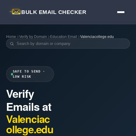
BULK EMAIL CHECKER
Home
Verify by Domain
Education Email
Valenciacollege.edu
SAFE TO SEND ·
LOW RISK
Verify
Emails at
Valenciac
ollege.edu