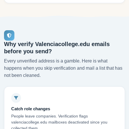
Why verify Valenciacollege.edu emails
before you send?
Every unverified address is a gamble. Here is what
happens when you skip verification and mail a list that has
not been cleaned.
Catch role changes
People leave companies. Verification flags
valenciacollege.edu mailboxes deactivated since you
collected them.