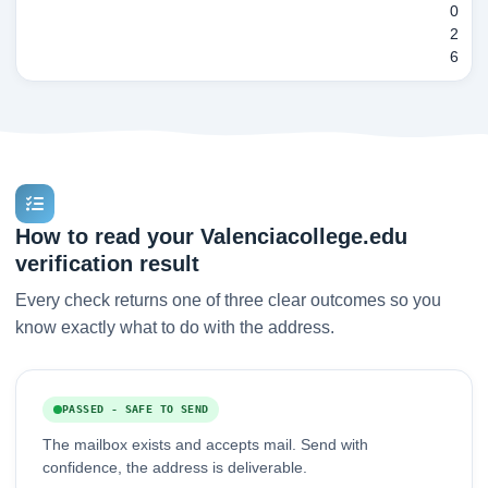
0
2
6
How to read your Valenciacollege.edu
verification result
Every check returns one of three clear outcomes so you
know exactly what to do with the address.
PASSED - SAFE TO SEND
The mailbox exists and accepts mail. Send with
confidence, the address is deliverable.