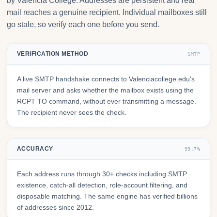
by Valencia College. Addresses are persistent and real
mail reaches a genuine recipient. Individual mailboxes still
go stale, so verify each one before you send.
VERIFICATION METHOD
SMTP
A live SMTP handshake connects to Valenciacollege.edu's
mail server and asks whether the mailbox exists using the
RCPT TO command, without ever transmitting a message.
The recipient never sees the check.
ACCURACY
99.7%
Each address runs through 30+ checks including SMTP
existence, catch-all detection, role-account filtering, and
disposable matching. The same engine has verified billions
of addresses since 2012.