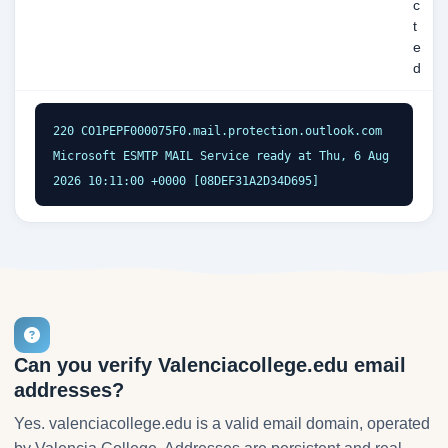
c
t
e
d
220 CO1PEPF000075F0.mail.protection.outlook.com 
Microsoft ESMTP MAIL Service ready at Thu, 6 Aug 
2026 10:11:00 +0000 [08DEF31A2D34D695]
Can you verify Valenciacollege.edu email
addresses?
Yes. valenciacollege.edu is a valid email domain, operated