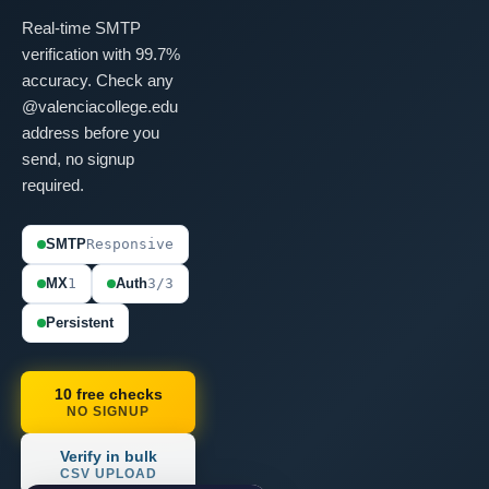
Real-time SMTP
verification with 99.7%
accuracy. Check any
@valenciacollege.edu
address before you
send, no signup
required.
SMTP
Responsive
MX
1
Auth
3/3
Persistent
10 free checks
NO SIGNUP
Verify in bulk
CSV UPLOAD