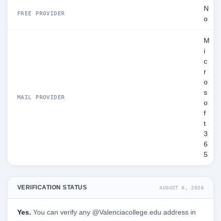
N
FREE PROVIDER
o
M
i
c
r
o
s
MAIL PROVIDER
o
f
t
3
6
5
VERIFICATION STATUS
AUGUST 6, 2026
Yes.
You can verify any @Valenciacollege.edu address in