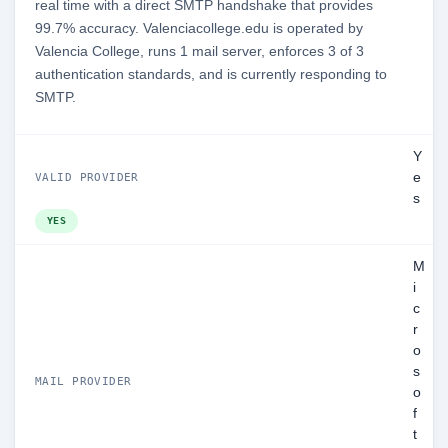
real time with a direct SMTP handshake that provides
99.7% accuracy. Valenciacollege.edu is operated by
Valencia College, runs 1 mail server, enforces 3 of 3
authentication standards, and is currently responding to
SMTP.
Y
e
VALID PROVIDER
s
YES
M
i
c
r
o
s
MAIL PROVIDER
o
f
t