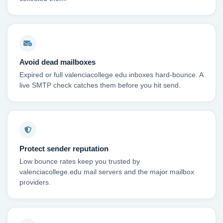
Avoid dead mailboxes
Expired or full valenciacollege.edu inboxes hard-bounce. A
live SMTP check catches them before you hit send.
Protect sender reputation
Low bounce rates keep you trusted by
valenciacollege.edu mail servers and the major mailbox
providers.