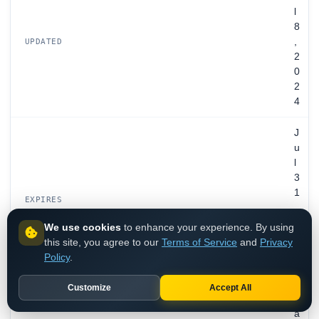
l
8
,
UPDATED
2
0
2
4
J
u
l
3
1
EXPIRES
,
2
We use cookies
to enhance your experience. By using
0
this site, you agree to our
Terms of Service
and
Privacy
2
Policy
.
7
Customize
Accept All
V
a