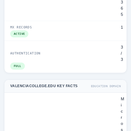
3
6
5
1
MX RECORDS
ACTIVE
3
/
AUTHENTICATION
3
FULL
VALENCIACOLLEGE.EDU KEY FACTS
EDUCATION DOMAIN
M
i
c
r
o
s