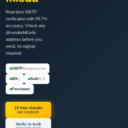
Real-time SMTP
verification with 99.7%
accuracy. Check any
@vanderbilt.edu
address before you
send, no signup
required.
SMTP
Responsive
MX
1
Auth
3/3
Persistent
10 free checks
NO SIGNUP
Verify in bulk