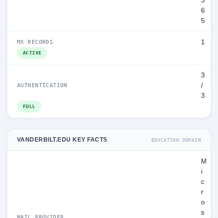
3
6
5
1
MX RECORDS
ACTIVE
3
/
AUTHENTICATION
3
FULL
VANDERBILT.EDU KEY FACTS
EDUCATION DOMAIN
M
i
c
r
o
s
MAIL PROVIDER