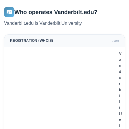
Who operates Vanderbilt.edu?
Vanderbilt.edu is Vanderbilt University.
REGISTRATION (WHOIS)
.EDU
V
a
n
d
e
r
b
i
l
t
U
n
i