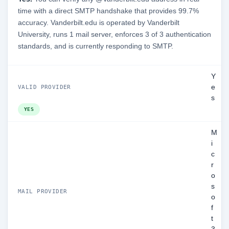
time with a direct SMTP handshake that provides 99.7%
accuracy. Vanderbilt.edu is operated by Vanderbilt
University, runs 1 mail server, enforces 3 of 3 authentication
standards, and is currently responding to SMTP.
Y
e
VALID PROVIDER
s
YES
M
i
c
r
o
s
MAIL PROVIDER
o
f
t