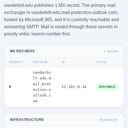
vanderbilt.edu publishes 1 MX record. The primary mail
exchanger is vanderbilt-edu.mail.protection.outlook.com,
hosted by Microsoft 365, and it is currently reachable and
answering SMTP. Mail is routed through these servers in
priority order, lowest number first.
MX RECORDS
1 RECORD
PRIORITY
HOSTNAME
IP
STATUS
vanderbi
lt-edu.m
ail.prot
0
52.101.8.34
REACHABLE
ection.o
utlook.c
om
INFRASTRUCTURE
RESPONSIVE