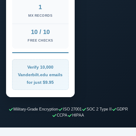
1
MX RECORDS
10 / 10
FREE CHECKS
Verify 10,000
Vanderbilt.edu emails
for just $9.95
Military-Grade Encryption
ISO 27001
SOC 2 Type II
GDPR
CCPA
HIPAA