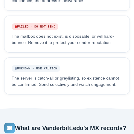
confidence, the address is deliverable.
FAILED - DO NOT SEND
The mailbox does not exist, is disposable, or will hard-
bounce. Remove it to protect your sender reputation.
UNKNOWN - USE CAUTION
The server is catch-all or greylisting, so existence cannot
be confirmed. Send selectively and watch engagement.
What are Vanderbilt.edu's MX records?