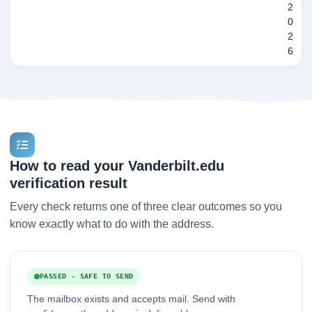
2
0
2
6
How to read your Vanderbilt.edu
verification result
Every check returns one of three clear outcomes so you
know exactly what to do with the address.
PASSED - SAFE TO SEND
The mailbox exists and accepts mail. Send with