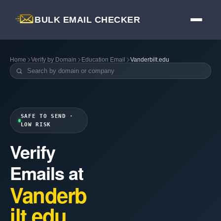
BULK EMAIL CHECKER
Home
Verify by Domain
Education Email
Vanderbilt.edu
SAFE TO SEND ·
LOW RISK
Verify
Emails at
Vanderb
ilt.edu