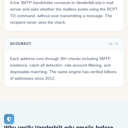
A live SMTP handshake connects to Vanderbilt.edu's mail
server and asks whether the mailbox exists using the RCPT
TO command, without ever transmitting a message. The
recipient never sees the check.
ACCURACY
99.7%
Each address runs through 30+ checks including SMTP
existence, catch-all detection, role-account filtering, and
disposable matching. The same engine has verified billions
of addresses since 2012.
Why verify Vanderbilt.edu emails before