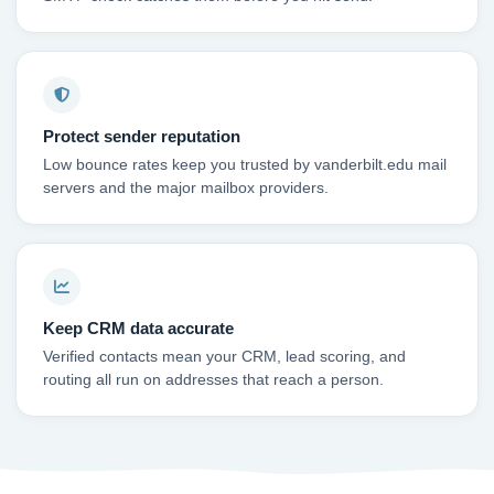
Protect sender reputation
Low bounce rates keep you trusted by vanderbilt.edu mail
servers and the major mailbox providers.
Keep CRM data accurate
Verified contacts mean your CRM, lead scoring, and
routing all run on addresses that reach a person.