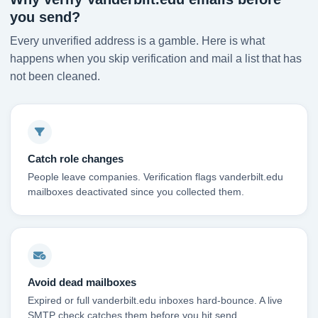
you send?
Every unverified address is a gamble. Here is what
happens when you skip verification and mail a list that has
not been cleaned.
Catch role changes
People leave companies. Verification flags vanderbilt.edu
mailboxes deactivated since you collected them.
Avoid dead mailboxes
Expired or full vanderbilt.edu inboxes hard-bounce. A live
SMTP check catches them before you hit send.