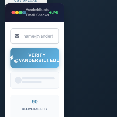
CSV UPLOAD
Vanderbilt.edu
LIVE
Email Checker
VERIFY
@VANDERBILT.EDU
90
DELIVERABILITY