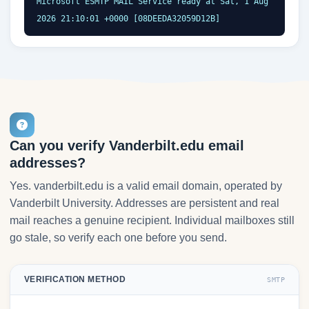
Microsoft ESMTP MAIL Service ready at Sat, 1 Aug 
2026 21:10:01 +0000 [08DEEDA32059D12B]
Can you verify Vanderbilt.edu email
addresses?
Yes. vanderbilt.edu is a valid email domain, operated by
Vanderbilt University. Addresses are persistent and real
mail reaches a genuine recipient. Individual mailboxes still
go stale, so verify each one before you send.
VERIFICATION METHOD
SMTP