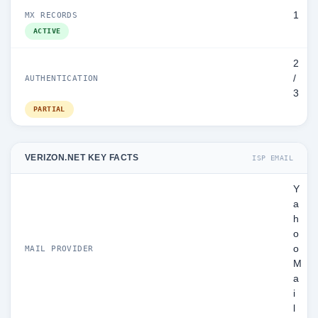
1
MX RECORDS
ACTIVE
2
/
AUTHENTICATION
3
PARTIAL
VERIZON.NET KEY FACTS
ISP EMAIL
Y
a
h
o
o
MAIL PROVIDER
M
a
i
l