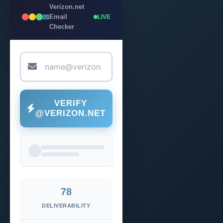
Verizon.net
Email
LIVE
Checker
VERIFY
@VERIZON.NET
78
DELIVERABILITY