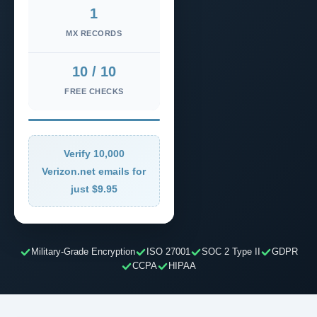
1
MX RECORDS
10 / 10
FREE CHECKS
Verify 10,000
Verizon.net emails for
just $9.95
Military-Grade Encryption
ISO 27001
SOC 2 Type II
GDPR
CCPA
HIPAA