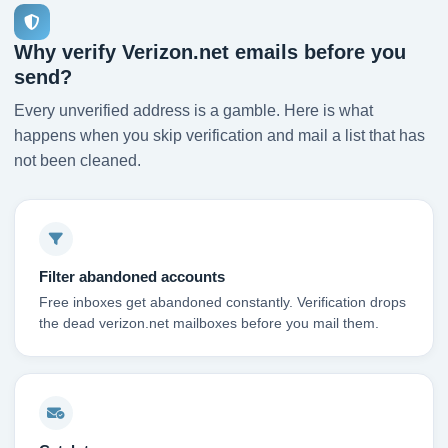
Why verify Verizon.net emails before you
send?
Every unverified address is a gamble. Here is what
happens when you skip verification and mail a list that has
not been cleaned.
Filter abandoned accounts
Free inboxes get abandoned constantly. Verification drops
the dead verizon.net mailboxes before you mail them.