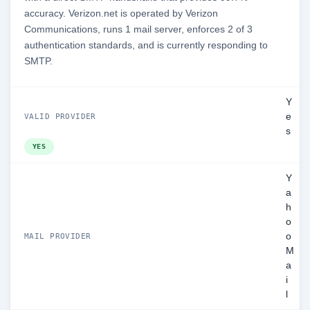
accuracy. Verizon.net is operated by Verizon
Communications, runs 1 mail server, enforces 2 of 3
authentication standards, and is currently responding to
SMTP.
Y
e
VALID PROVIDER
s
YES
Y
a
h
o
o
MAIL PROVIDER
M
a
i
l