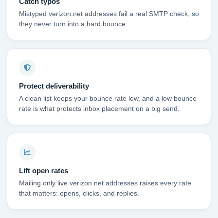
Catch typos
Mistyped verizon.net addresses fail a real SMTP check, so
they never turn into a hard bounce.
Protect deliverability
A clean list keeps your bounce rate low, and a low bounce
rate is what protects inbox placement on a big send.
Lift open rates
Mailing only live verizon.net addresses raises every rate
that matters: opens, clicks, and replies.