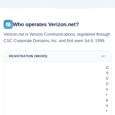
Who operates Verizon.net?
Verizon.net is Verizon Communications, registered through
CSC Corporate Domains, Inc. and first seen Jul 6, 1999.
REGISTRATION (WHOIS)
.NET
C
S
C
C
o
r
p
o
r