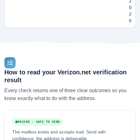
2
0
2
6
How to read your Verizon.net verification
result
Every check returns one of three clear outcomes so you
know exactly what to do with the address.
PASSED - SAFE TO SEND
The mailbox exists and accepts mail. Send with
confidence, the address is deliverable.