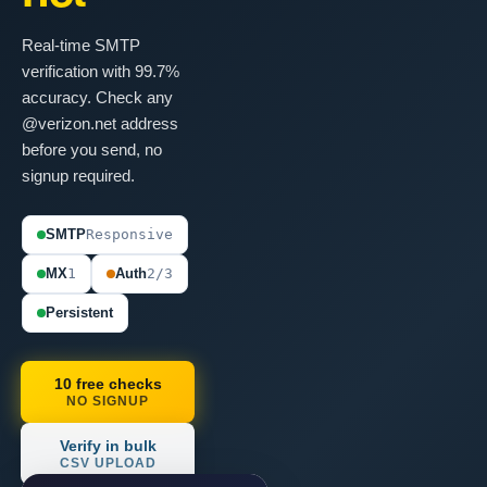
Real-time SMTP
verification with 99.7%
accuracy. Check any
@verizon.net address
before you send, no
signup required.
SMTP
Responsive
MX
1
Auth
2/3
Persistent
10 free checks
NO SIGNUP
Verify in bulk
CSV UPLOAD