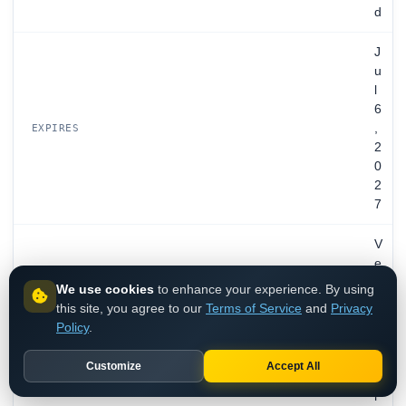
d
J
u
l
6
,
EXPIRES
2
0
2
7
V
e
r
We use cookies
to enhance your experience. By using
i
this site, you agree to our
Terms of Service
and
Privacy
z
Policy
.
o
n
Customize
Accept All
T
r