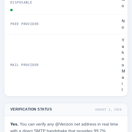
DISPOSABLE
o
N
FREE PROVIDER
o
Y
a
h
o
o
MAIL PROVIDER
M
a
i
l
VERIFICATION STATUS
AUGUST 1, 2026
Yes.
You can verify any @Verizon.net address in real time
with a direct SMTP handshake that provides 99.7%