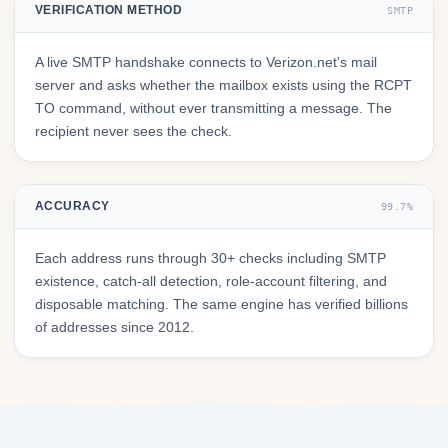
VERIFICATION METHOD
SMTP
A live SMTP handshake connects to Verizon.net's mail
server and asks whether the mailbox exists using the RCPT
TO command, without ever transmitting a message. The
recipient never sees the check.
ACCURACY
99.7%
Each address runs through 30+ checks including SMTP
existence, catch-all detection, role-account filtering, and
disposable matching. The same engine has verified billions
of addresses since 2012.