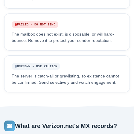
FAILED - DO NOT SEND
The mailbox does not exist, is disposable, or will hard-
bounce. Remove it to protect your sender reputation.
UNKNOWN - USE CAUTION
The server is catch-all or greylisting, so existence cannot
be confirmed. Send selectively and watch engagement.
What are Verizon.net's MX records?