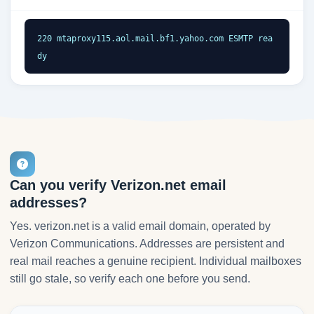
220 mtaproxy115.aol.mail.bf1.yahoo.com ESMTP rea
dy
Can you verify Verizon.net email
addresses?
Yes. verizon.net is a valid email domain, operated by
Verizon Communications. Addresses are persistent and
real mail reaches a genuine recipient. Individual mailboxes
still go stale, so verify each one before you send.