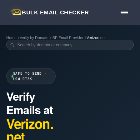
BULK EMAIL CHECKER
Home
Verify by Domain
ISP Email Provider
Verizon.net
SAFE TO SEND ·
LOW RISK
Verify
Emails at
Verizon.
net