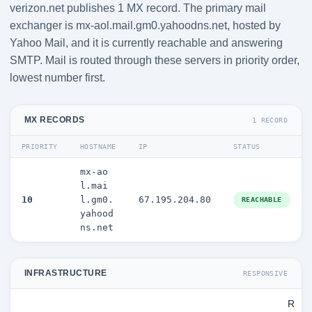
verizon.net publishes 1 MX record. The primary mail
exchanger is mx-aol.mail.gm0.yahoodns.net, hosted by
Yahoo Mail, and it is currently reachable and answering
SMTP. Mail is routed through these servers in priority order,
lowest number first.
MX RECORDS
1 RECORD
PRIORITY
HOSTNAME
IP
STATUS
mx-ao
l.mai
10
l.gm0.
67.195.204.80
REACHABLE
yahood
ns.net
INFRASTRUCTURE
RESPONSIVE
R