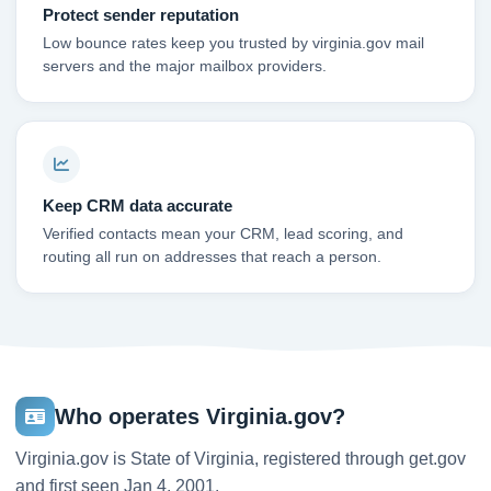
Protect sender reputation
Low bounce rates keep you trusted by virginia.gov mail
servers and the major mailbox providers.
Keep CRM data accurate
Verified contacts mean your CRM, lead scoring, and
routing all run on addresses that reach a person.
Who operates Virginia.gov?
Virginia.gov is State of Virginia, registered through get.gov
and first seen Jan 4, 2001.