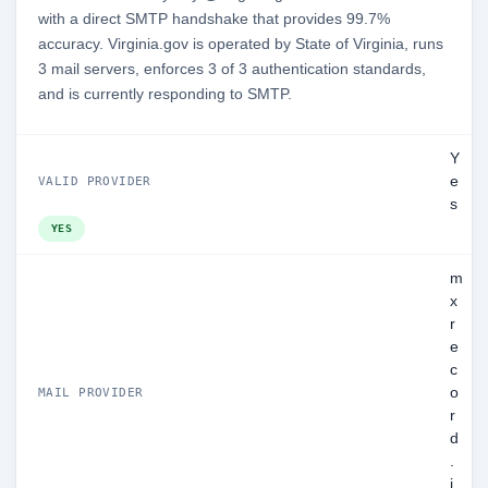
with a direct SMTP handshake that provides 99.7%
accuracy. Virginia.gov is operated by State of Virginia, runs
3 mail servers, enforces 3 of 3 authentication standards,
and is currently responding to SMTP.
Y
e
VALID PROVIDER
s
YES
m
x
r
e
c
o
MAIL PROVIDER
r
d
.
i