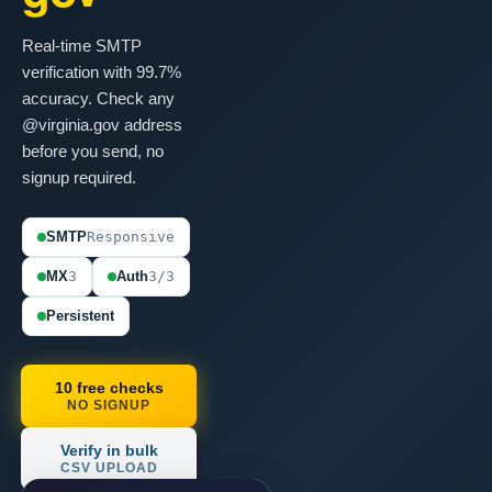
Real-time SMTP
verification with 99.7%
accuracy. Check any
@virginia.gov address
before you send, no
signup required.
SMTP
Responsive
MX
3
Auth
3/3
Persistent
10 free checks
NO SIGNUP
Verify in bulk
CSV UPLOAD