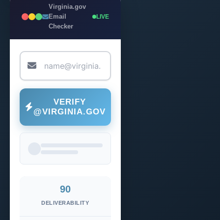
Virginia.gov
Email
LIVE
Checker
VERIFY
@VIRGINIA.GOV
90
DELIVERABILITY