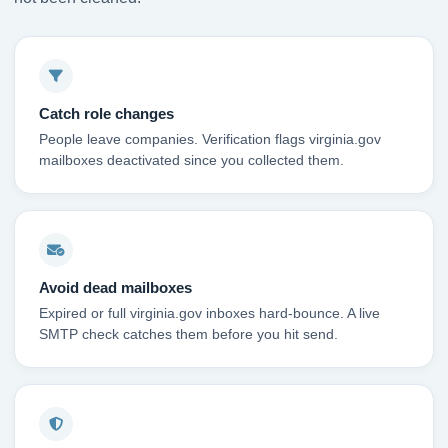
Catch role changes
People leave companies. Verification flags virginia.gov
mailboxes deactivated since you collected them.
Avoid dead mailboxes
Expired or full virginia.gov inboxes hard-bounce. A live
SMTP check catches them before you hit send.