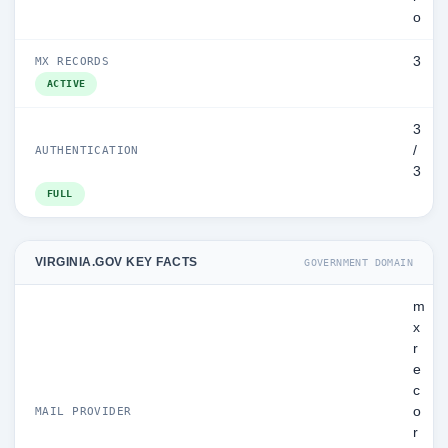
o
3
MX RECORDS
ACTIVE
3
/
AUTHENTICATION
3
FULL
VIRGINIA.GOV KEY FACTS
GOVERNMENT DOMAIN
m
x
r
e
c
o
MAIL PROVIDER
r