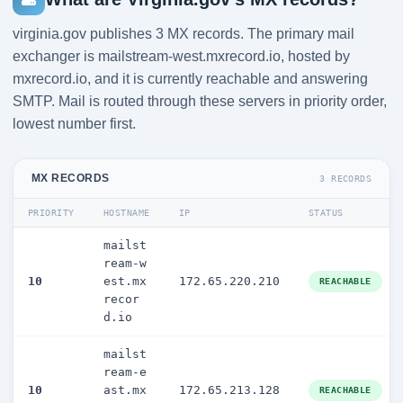
virginia.gov publishes 3 MX records. The primary mail
exchanger is mailstream-west.mxrecord.io, hosted by
mxrecord.io, and it is currently reachable and answering
SMTP. Mail is routed through these servers in priority order,
lowest number first.
MX RECORDS
3 RECORDS
PRIORITY
HOSTNAME
IP
STATUS
mailst
ream-w
10
est.mx
172.65.220.210
REACHABLE
recor
d.io
mailst
ream-e
10
ast.mx
172.65.213.128
REACHABLE