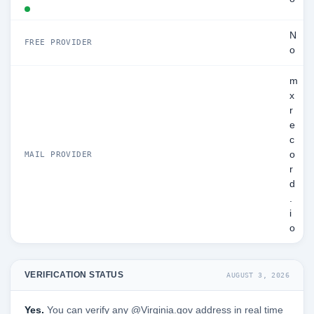
N
FREE PROVIDER
o
m
x
r
e
c
o
MAIL PROVIDER
r
d
.
i
o
VERIFICATION STATUS
AUGUST 3, 2026
Yes.
You can verify any @Virginia.gov address in real time