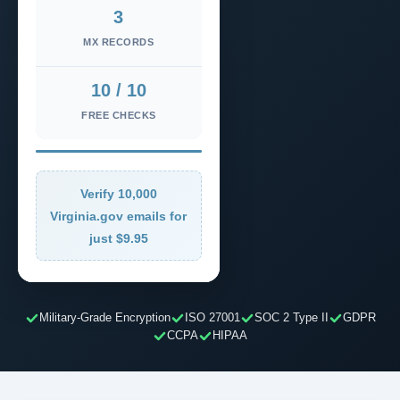
3
MX RECORDS
10 / 10
FREE CHECKS
Verify 10,000
Virginia.gov emails for
just $9.95
Military-Grade Encryption
ISO 27001
SOC 2 Type II
GDPR
CCPA
HIPAA