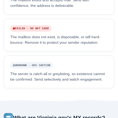
The mailbox exists and accepts mail. Send with
confidence, the address is deliverable.
FAILED - DO NOT SEND
The mailbox does not exist, is disposable, or will hard-
bounce. Remove it to protect your sender reputation.
UNKNOWN - USE CAUTION
The server is catch-all or greylisting, so existence cannot
be confirmed. Send selectively and watch engagement.
What are Virginia.gov's MX records?