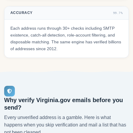
ACCURACY
99.7%
Each address runs through 30+ checks including SMTP
existence, catch-all detection, role-account filtering, and
disposable matching. The same engine has verified billions
of addresses since 2012.
Why verify Virginia.gov emails before you
send?
Every unverified address is a gamble. Here is what
happens when you skip verification and mail a list that has
not been cleaned.