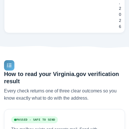
,
2
0
2
6
How to read your Virginia.gov verification
result
Every check returns one of three clear outcomes so you
know exactly what to do with the address.
PASSED - SAFE TO SEND