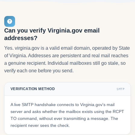
Can you verify Virginia.gov email
addresses?
Yes. virginia.gov is a valid email domain, operated by State
of Virginia. Addresses are persistent and real mail reaches
a genuine recipient. Individual mailboxes still go stale, so
verify each one before you send.
VERIFICATION METHOD
SMTP
A live SMTP handshake connects to Virginia.gov's mail
server and asks whether the mailbox exists using the RCPT
TO command, without ever transmitting a message. The
recipient never sees the check.