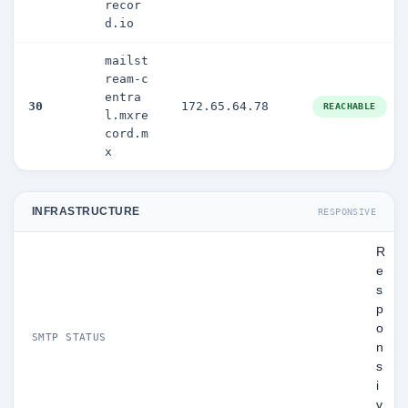
recor
d.io
mailst
ream-c
entra
30
172.65.64.78
REACHABLE
l.mxre
cord.m
x
INFRASTRUCTURE
RESPONSIVE
R
e
s
p
o
SMTP STATUS
n
s
i
v