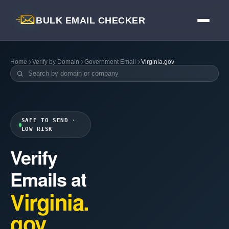
BULK EMAIL CHECKER
Home
Verify by Domain
Government Email
Virginia.gov
SAFE TO SEND ·
LOW RISK
Verify
Emails at
Virginia.
gov