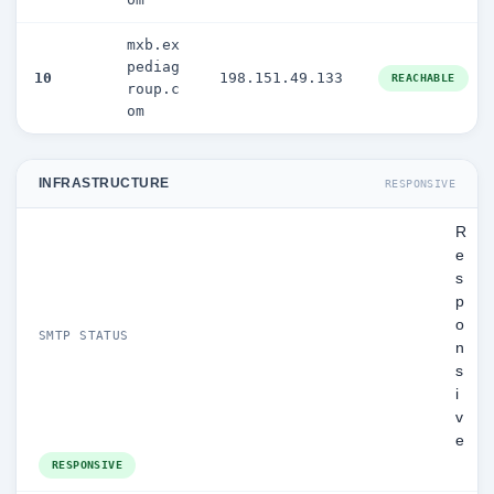
mxb.ex
pediag
10
198.151.49.133
REACHABLE
roup.c
om
INFRASTRUCTURE
RESPONSIVE
R
e
s
p
o
SMTP STATUS
n
s
i
v
e
RESPONSIVE