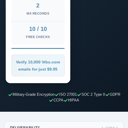
2
MX RECORDS
10 / 10
FREE CHECKS
Verify 10,000 Vrbo.com
emails for just $9.95
Military-Grade Encryption
ISO 27001
SOC 2 Type II
GDPR
CCPA
HIPAA
DELIVERABILITY
4 SIGNALS