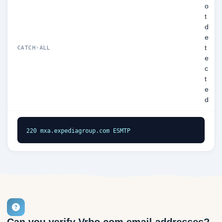
o
t
d
e
t
CATCH-ALL
e
c
t
e
d
220 mxa.expediagroup.com ESMTP