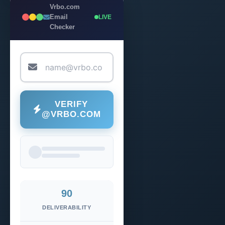
Vrbo.com
Email
LIVE
Checker
VERIFY
@VRBO.COM
90
DELIVERABILITY