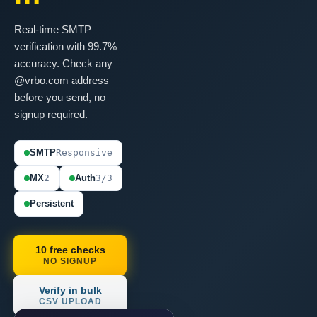
Real-time SMTP
verification with 99.7%
accuracy. Check any
@vrbo.com address
before you send, no
signup required.
SMTP
Responsive
MX
2
Auth
3/3
Persistent
10 free checks
NO SIGNUP
Verify in bulk
CSV UPLOAD