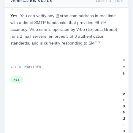
VERIFICATION STATUS
AUGUST 4, 2026
Yes.
You can verify any @Vrbo.com address in real time
with a direct SMTP handshake that provides 99.7%
accuracy. Vrbo.com is operated by Vrbo (Expedia Group),
runs 2 mail servers, enforces 3 of 3 authentication
standards, and is currently responding to SMTP.
Y
e
VALID PROVIDER
s
YES
e
x
p
e
d
i
a