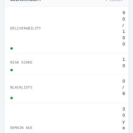
9
0
/
DELIVERABILITY
1
0
0
1
RISK SCORE
0
0
/
BLACKLISTS
8
3
0
y
e
DOMAIN AGE