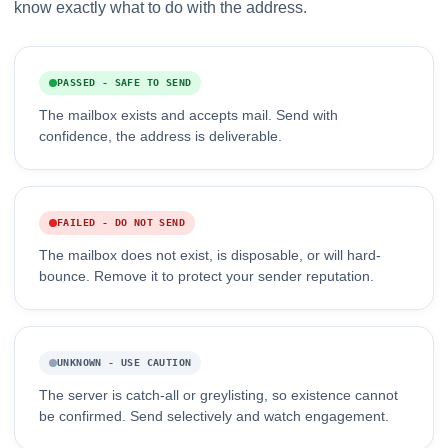
know exactly what to do with the address.
PASSED - SAFE TO SEND
The mailbox exists and accepts mail. Send with
confidence, the address is deliverable.
FAILED - DO NOT SEND
The mailbox does not exist, is disposable, or will hard-
bounce. Remove it to protect your sender reputation.
UNKNOWN - USE CAUTION
The server is catch-all or greylisting, so existence cannot
be confirmed. Send selectively and watch engagement.