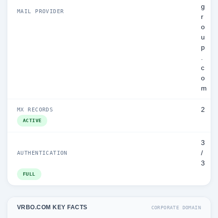
g
MAIL PROVIDER
r
o
u
p
.
c
o
m
2
MX RECORDS
ACTIVE
3
/
AUTHENTICATION
3
FULL
VRBO.COM KEY FACTS
CORPORATE DOMAIN