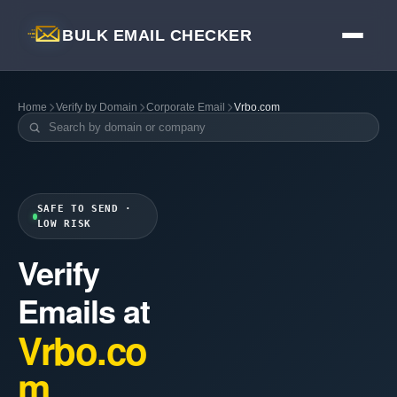
BULK EMAIL CHECKER
Home
Verify by Domain
Corporate Email
Vrbo.com
SAFE TO SEND ·
LOW RISK
Verify
Emails at
Vrbo.co
m