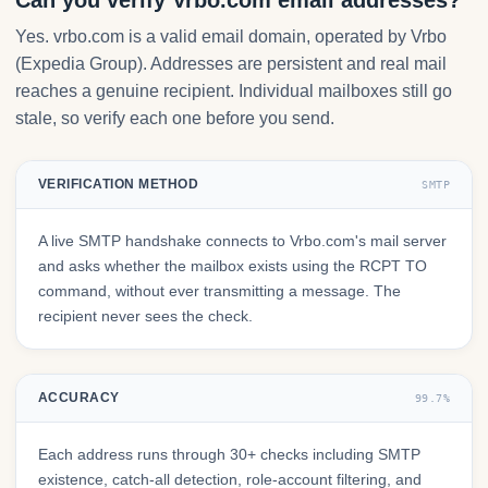
Can you verify Vrbo.com email addresses?
Yes. vrbo.com is a valid email domain, operated by Vrbo
(Expedia Group). Addresses are persistent and real mail
reaches a genuine recipient. Individual mailboxes still go
stale, so verify each one before you send.
VERIFICATION METHOD
SMTP
A live SMTP handshake connects to Vrbo.com's mail server
and asks whether the mailbox exists using the RCPT TO
command, without ever transmitting a message. The
recipient never sees the check.
ACCURACY
99.7%
Each address runs through 30+ checks including SMTP
existence, catch-all detection, role-account filtering, and