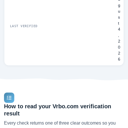
g
u
s
t
LAST VERIFIED
4
,
2
0
2
6
How to read your Vrbo.com verification
result
Every check returns one of three clear outcomes so you