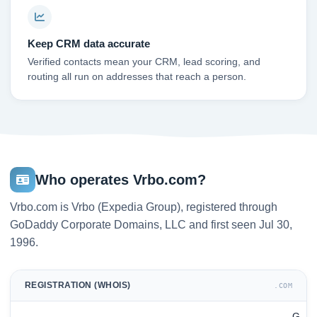
Keep CRM data accurate
Verified contacts mean your CRM, lead scoring, and
routing all run on addresses that reach a person.
Who operates Vrbo.com?
Vrbo.com is Vrbo (Expedia Group), registered through
GoDaddy Corporate Domains, LLC and first seen Jul 30,
1996.
REGISTRATION (WHOIS)
.COM
G