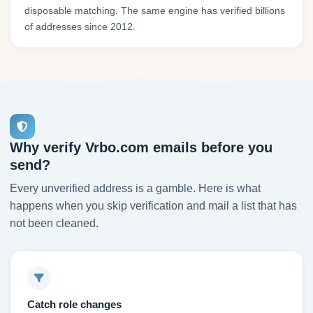
disposable matching. The same engine has verified billions
of addresses since 2012.
Why verify Vrbo.com emails before you
send?
Every unverified address is a gamble. Here is what
happens when you skip verification and mail a list that has
not been cleaned.
Catch role changes