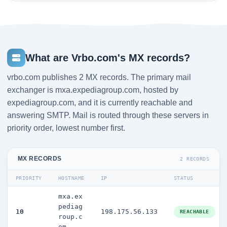
What are Vrbo.com's MX records?
vrbo.com publishes 2 MX records. The primary mail
exchanger is mxa.expediagroup.com, hosted by
expediagroup.com, and it is currently reachable and
answering SMTP. Mail is routed through these servers in
priority order, lowest number first.
MX RECORDS
2 RECORDS
PRIORITY
HOSTNAME
IP
STATUS
mxa.ex
pediag
10
198.175.56.133
REACHABLE
roup.c
om