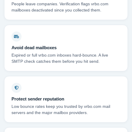
People leave companies. Verification flags vrbo.com
mailboxes deactivated since you collected them.
Avoid dead mailboxes
Expired or full vrbo.com inboxes hard-bounce. A live
SMTP check catches them before you hit send.
Protect sender reputation
Low bounce rates keep you trusted by vrbo.com mail
servers and the major mailbox providers.