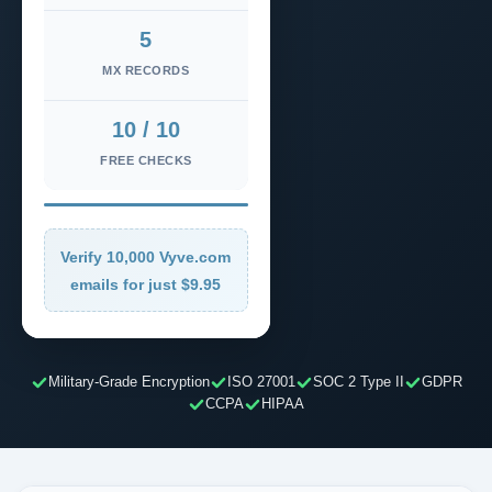
5
MX RECORDS
10 / 10
FREE CHECKS
Verify 10,000 Vyve.com
emails for just $9.95
Military-Grade Encryption
ISO 27001
SOC 2 Type II
GDPR
CCPA
HIPAA