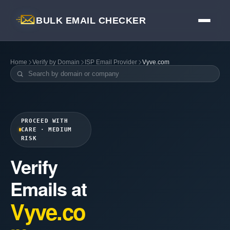
BULK EMAIL CHECKER
Home
Verify by Domain
ISP Email Provider
Vyve.com
PROCEED WITH
CARE · MEDIUM
RISK
Verify
Emails at
Vyve.co