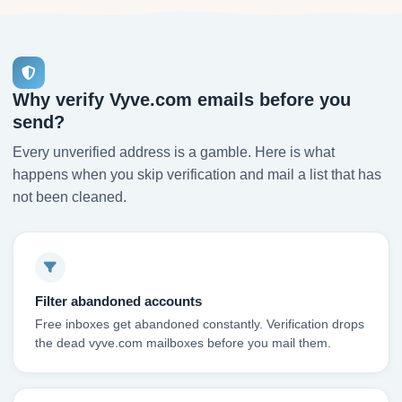
Why verify Vyve.com emails before you
send?
Every unverified address is a gamble. Here is what
happens when you skip verification and mail a list that has
not been cleaned.
Filter abandoned accounts
Free inboxes get abandoned constantly. Verification drops
the dead vyve.com mailboxes before you mail them.