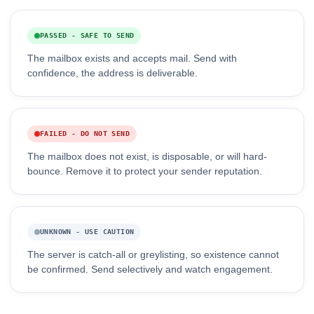
PASSED - SAFE TO SEND
The mailbox exists and accepts mail. Send with
confidence, the address is deliverable.
FAILED - DO NOT SEND
The mailbox does not exist, is disposable, or will hard-
bounce. Remove it to protect your sender reputation.
UNKNOWN - USE CAUTION
The server is catch-all or greylisting, so existence cannot
be confirmed. Send selectively and watch engagement.