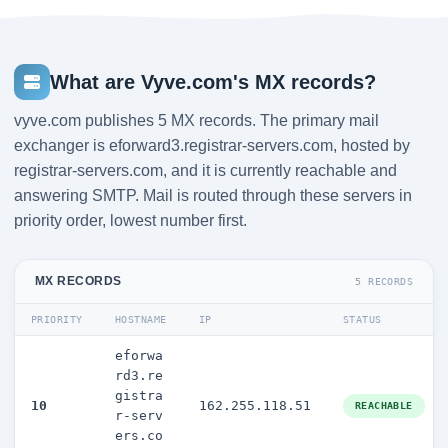
What are Vyve.com's MX records?
vyve.com publishes 5 MX records. The primary mail
exchanger is eforward3.registrar-servers.com, hosted by
registrar-servers.com, and it is currently reachable and
answering SMTP. Mail is routed through these servers in
priority order, lowest number first.
MX RECORDS
5 RECORDS
PRIORITY
HOSTNAME
IP
STATUS
eforwa
rd3.re
gistra
10
162.255.118.51
REACHABLE
r-serv
ers.co