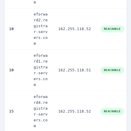
m
eforwa
rd2.re
gistra
10
162.255.118.52
REACHABLE
r-serv
ers.co
m
eforwa
rd1.re
gistra
10
162.255.118.51
REACHABLE
r-serv
ers.co
m
eforwa
rd4.re
gistra
15
162.255.118.52
REACHABLE
r-serv
ers.co
m