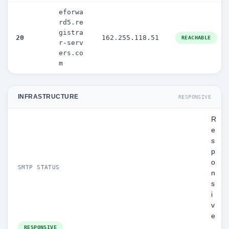
eforwa
rd5.re
gistra
20
162.255.118.51
REACHABLE
r-serv
ers.co
m
INFRASTRUCTURE
RESPONSIVE
R
e
s
p
o
SMTP STATUS
n
s
i
v
e
RESPONSIVE