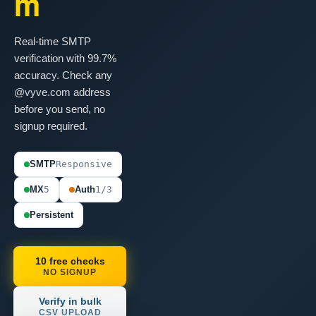
m
Real-time SMTP
verification with 99.7%
accuracy. Check any
@vyve.com address
before you send, no
signup required.
SMTP
Responsive
MX
5
Auth
1/3
Persistent
10 free checks
NO SIGNUP
Verify in bulk
CSV UPLOAD