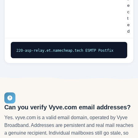
e
c
t
e
d
220-asp-relay.et.namecheap.tech ESMTP Postfix
Can you verify Vyve.com email addresses?
Yes. vyve.com is a valid email domain, operated by Vyve
Broadband. Addresses are persistent and real mail reaches
a genuine recipient. Individual mailboxes still go stale, so