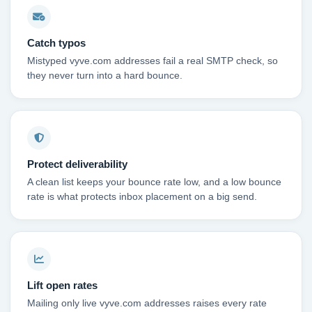
Catch typos
Mistyped vyve.com addresses fail a real SMTP check, so
they never turn into a hard bounce.
Protect deliverability
A clean list keeps your bounce rate low, and a low bounce
rate is what protects inbox placement on a big send.
Lift open rates
Mailing only live vyve.com addresses raises every rate