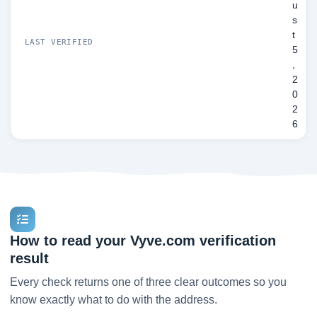
u
s
t
LAST VERIFIED
5
,
2
0
2
6
How to read your Vyve.com verification
result
Every check returns one of three clear outcomes so you
know exactly what to do with the address.