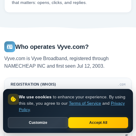
that matters: opens, clicks, and replies.
Who operates Vyve.com?
Vyve.com is Vyve Broadband, registered through
NAMECHEAP INC and first seen Jul 12, 2003.
REGISTRATION (WHOIS)
.COM
We use cookies
to enhance your experience. By using
N
this site, you agree to our
Terms of Service
and
Privacy
A
Policy
.
M
E
Customize
Accept All
C
H