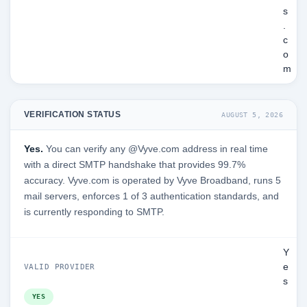
s
.
c
o
m
VERIFICATION STATUS
AUGUST 5, 2026
Yes.
You can verify any @Vyve.com address in real time
with a direct SMTP handshake that provides 99.7%
accuracy. Vyve.com is operated by Vyve Broadband, runs 5
mail servers, enforces 1 of 3 authentication standards, and
is currently responding to SMTP.
Y
e
VALID PROVIDER
s
YES