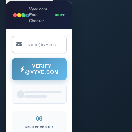
Vyve.com
Email
LIVE
Checker
VERIFY
@VYVE.COM
66
DELIVERABILITY