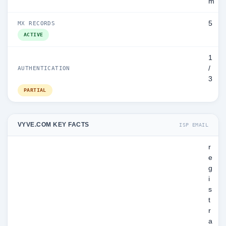
m
5
MX RECORDS
ACTIVE
1
/
AUTHENTICATION
3
PARTIAL
VYVE.COM KEY FACTS
ISP EMAIL
r
e
g
i
s
t
r
a