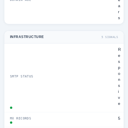
a
r
s
INFRASTRUCTURE
5 SIGNALS
R
e
s
p
o
SMTP STATUS
n
s
i
v
e
5
MX RECORDS