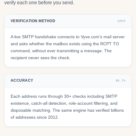
verify each one before you send.
VERIFICATION METHOD
SMTP
A live SMTP handshake connects to Vyve.com's mail server
and asks whether the mailbox exists using the RCPT TO
command, without ever transmitting a message. The
recipient never sees the check.
ACCURACY
99.7%
Each address runs through 30+ checks including SMTP
existence, catch-all detection, role-account filtering, and
disposable matching. The same engine has verified billions
of addresses since 2012.