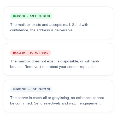
PASSED - SAFE TO SEND
The mailbox exists and accepts mail. Send with
confidence, the address is deliverable.
FAILED - DO NOT SEND
The mailbox does not exist, is disposable, or will hard-
bounce. Remove it to protect your sender reputation.
UNKNOWN - USE CAUTION
The server is catch-all or greylisting, so existence cannot
be confirmed. Send selectively and watch engagement.