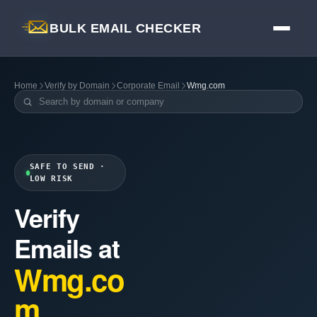
BULK EMAIL CHECKER
Home
Verify by Domain
Corporate Email
Wmg.com
SAFE TO SEND ·
LOW RISK
Verify
Emails at
Wmg.co
m