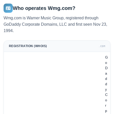
Who operates Wmg.com?
Wmg.com is Warner Music Group, registered through
GoDaddy Corporate Domains, LLC and first seen Nov 23,
1994.
REGISTRATION (WHOIS)
.COM
G
o
D
a
d
d
y
C
o
r
p