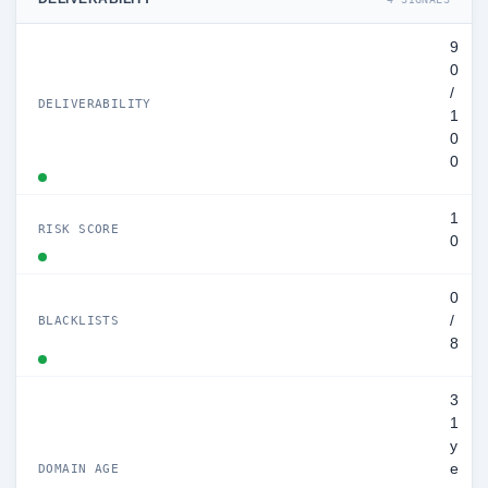
9
0
/
DELIVERABILITY
1
0
0
1
RISK SCORE
0
0
/
BLACKLISTS
8
3
1
y
e
DOMAIN AGE