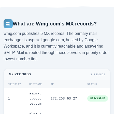
What are Wmg.com's MX records?
wmg.com publishes 5 MX records. The primary mail
exchanger is aspmx.l.google.com, hosted by Google
Workspace, and it is currently reachable and answering
SMTP. Mail is routed through these servers in priority order,
lowest number first.
MX RECORDS
5 RECORDS
PRIORITY
HOSTNAME
IP
STATUS
aspmx.
1
l.goog
172.253.63.27
REACHABLE
le.com
alt1.a