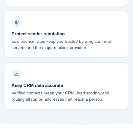
Protect sender reputation
Low bounce rates keep you trusted by wmg.com mail
servers and the major mailbox providers.
Keep CRM data accurate
Verified contacts mean your CRM, lead scoring, and
routing all run on addresses that reach a person.