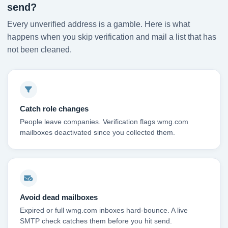
send?
Every unverified address is a gamble. Here is what
happens when you skip verification and mail a list that has
not been cleaned.
Catch role changes
People leave companies. Verification flags wmg.com
mailboxes deactivated since you collected them.
Avoid dead mailboxes
Expired or full wmg.com inboxes hard-bounce. A live
SMTP check catches them before you hit send.