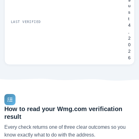
u
s
t
LAST VERIFIED
4
,
2
0
2
6
How to read your Wmg.com verification
result
Every check returns one of three clear outcomes so you
know exactly what to do with the address.