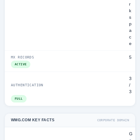
r
k
s
p
a
c
e
5
MX RECORDS
ACTIVE
3
/
AUTHENTICATION
3
FULL
WMG.COM KEY FACTS
CORPORATE DOMAIN
G