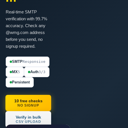
Real-time SMTP
verification with 99.7%
accuracy. Check any
@wmg.com address
before you send, no
signup required.
SMTP
Responsive
MX
5
Auth
3/3
Persistent
10 free checks
NO SIGNUP
Verify in bulk
CSV UPLOAD