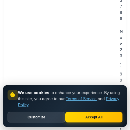
3
7
8
6
N
o
v
2
3
,
1
9
9
4
We use cookies
to enhance your experience. By using
/
REGISTERED
this site, you agree to our
Terms of Service
and
Privacy
3
Policy
.
1
y
e
Customize
Accept All
a
r