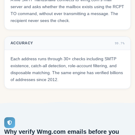
server and asks whether the mailbox exists using the RCPT
TO command, without ever transmitting a message. The
recipient never sees the check.
ACCURACY
99.7%
Each address runs through 30+ checks including SMTP
existence, catch-all detection, role-account filtering, and
disposable matching. The same engine has verified billions
of addresses since 2012.
Why verify Wmg.com emails before you