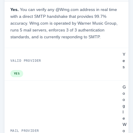
Yes.
You can verify any @Wmg.com address in real time
with a direct SMTP handshake that provides 99.7%
accuracy. Wmg.com is operated by Warner Music Group,
runs 5 mail servers, enforces 3 of 3 authentication
standards, and is currently responding to SMTP.
Y
e
VALID PROVIDER
s
YES
G
o
o
g
l
e
W
o
MAIL PROVIDER