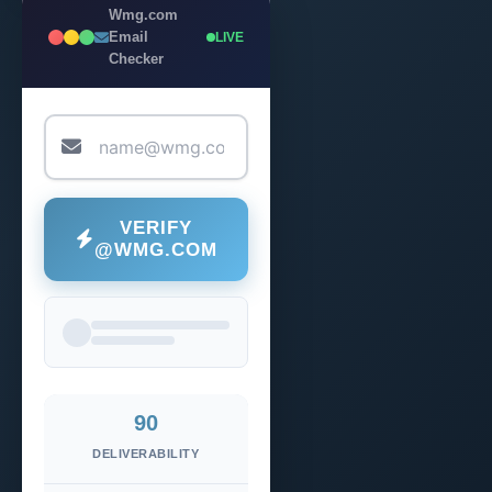
Wmg.com
Email
LIVE
Checker
VERIFY
@WMG.COM
90
DELIVERABILITY