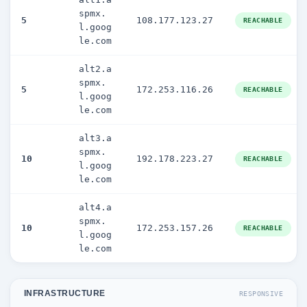
spmx.
5
108.177.123.27
REACHABLE
l.goog
le.com
alt2.a
spmx.
5
172.253.116.26
REACHABLE
l.goog
le.com
alt3.a
spmx.
10
192.178.223.27
REACHABLE
l.goog
le.com
alt4.a
spmx.
10
172.253.157.26
REACHABLE
l.goog
le.com
INFRASTRUCTURE
RESPONSIVE