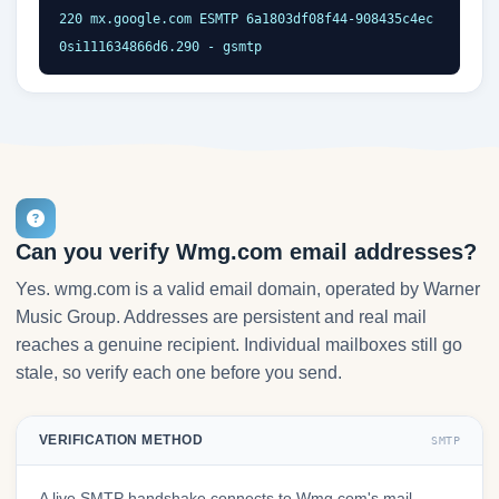
220 mx.google.com ESMTP 6a1803df08f44-908435c4ec
0si111634866d6.290 - gsmtp
Can you verify Wmg.com email addresses?
Yes. wmg.com is a valid email domain, operated by Warner
Music Group. Addresses are persistent and real mail
reaches a genuine recipient. Individual mailboxes still go
stale, so verify each one before you send.
VERIFICATION METHOD
SMTP
A live SMTP handshake connects to Wmg.com's mail