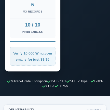
5
MX RECORDS
10 / 10
FREE CHECKS
Verify 10,000 Wmg.com
emails for just $9.95
Military-Grade Encryption
ISO 27001
SOC 2 Type II
GDPR
CCPA
HIPAA
DELIVERABILITY
4 SIGNALS