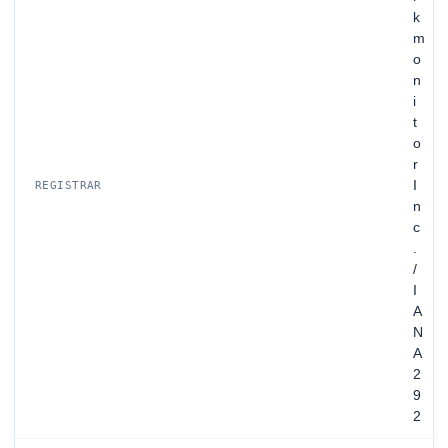
k
m
o
n
i
t
o
r
I
REGISTRAR
n
c
.
/
I
A
N
A
2
9
2