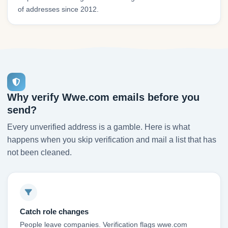
of addresses since 2012.
Why verify Wwe.com emails before you
send?
Every unverified address is a gamble. Here is what
happens when you skip verification and mail a list that has
not been cleaned.
Catch role changes
People leave companies. Verification flags wwe.com