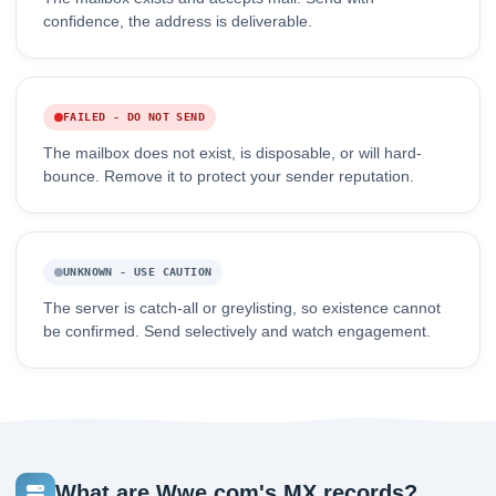
confidence, the address is deliverable.
FAILED - DO NOT SEND
The mailbox does not exist, is disposable, or will hard-
bounce. Remove it to protect your sender reputation.
UNKNOWN - USE CAUTION
The server is catch-all or greylisting, so existence cannot
be confirmed. Send selectively and watch engagement.
What are Wwe.com's MX records?