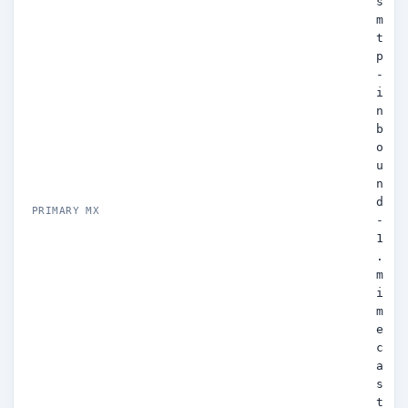
s
m
t
p
-
i
n
b
o
u
n
d
PRIMARY MX
-
1
.
m
i
m
e
c
a
s
t