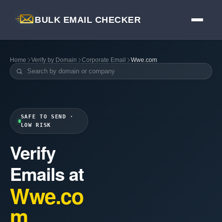
BULK EMAIL CHECKER
Home
Verify by Domain
Corporate Email
Wwe.com
SAFE TO SEND ·
LOW RISK
Verify
Emails at
Wwe.co
m