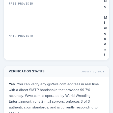
N
FREE PROVIDER
o
M
i
m
e
MAIL PROVIDER
c
a
s
t
VERIFICATION STATUS
AUGUST 5, 2026
Yes.
You can verify any @Wwe.com address in real time
with a direct SMTP handshake that provides 99.7%
accuracy. Wwe.com is operated by World Wrestling
Entertainment, runs 2 mail servers, enforces 3 of 3
authentication standards, and is currently responding to