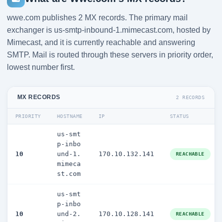
wwe.com publishes 2 MX records. The primary mail
exchanger is us-smtp-inbound-1.mimecast.com, hosted by
Mimecast, and it is currently reachable and answering
SMTP. Mail is routed through these servers in priority order,
lowest number first.
MX RECORDS
2 RECORDS
PRIORITY
HOSTNAME
IP
STATUS
us-smt
p-inbo
10
und-1.
170.10.132.141
REACHABLE
mimeca
st.com
us-smt
p-inbo
10
und-2.
170.10.128.141
REACHABLE