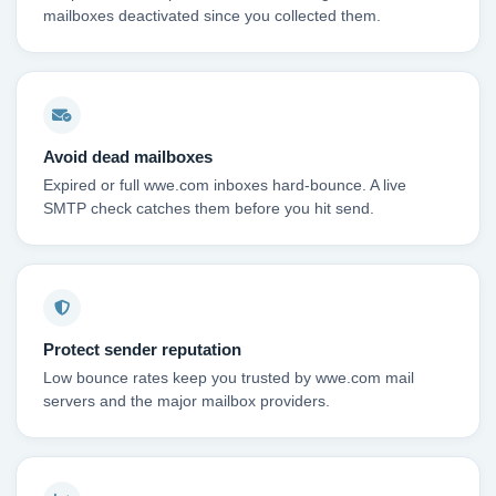
mailboxes deactivated since you collected them.
Avoid dead mailboxes
Expired or full wwe.com inboxes hard-bounce. A live
SMTP check catches them before you hit send.
Protect sender reputation
Low bounce rates keep you trusted by wwe.com mail
servers and the major mailbox providers.