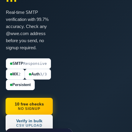
Real-time SMTP
verification with 99.7%
accuracy. Check any
@wwe.com address
before you send, no
signup required.
SMTP
Responsive
MX
2
Auth
3/3
Persistent
10 free checks
NO SIGNUP
Verify in bulk
CSV UPLOAD