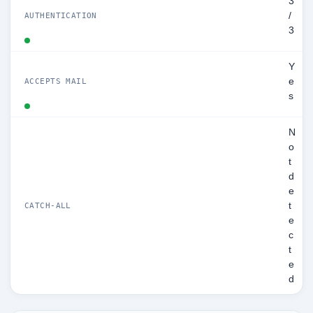
3
/
AUTHENTICATION
3
Y
e
ACCEPTS MAIL
s
N
o
t
d
e
t
CATCH-ALL
e
c
t
e
d