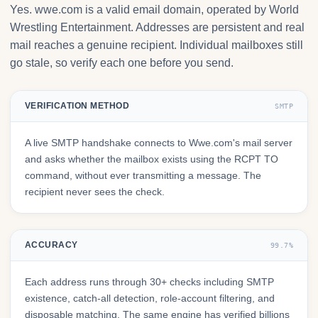
Yes. wwe.com is a valid email domain, operated by World
Wrestling Entertainment. Addresses are persistent and real
mail reaches a genuine recipient. Individual mailboxes still
go stale, so verify each one before you send.
VERIFICATION METHOD
SMTP
A live SMTP handshake connects to Wwe.com's mail server
and asks whether the mailbox exists using the RCPT TO
command, without ever transmitting a message. The
recipient never sees the check.
ACCURACY
99.7%
Each address runs through 30+ checks including SMTP
existence, catch-all detection, role-account filtering, and
disposable matching. The same engine has verified billions