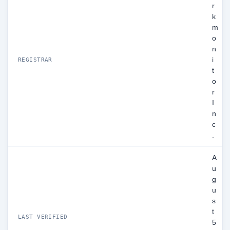
r
k
m
o
n
i
REGISTRAR
t
o
r
I
n
c
.
A
u
g
u
s
t
LAST VERIFIED
5