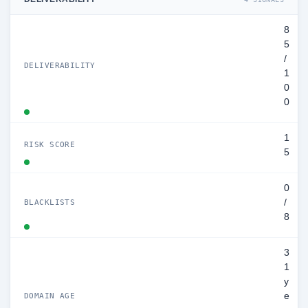
8
5
/
DELIVERABILITY
1
0
0
1
RISK SCORE
5
0
/
BLACKLISTS
8
3
1
y
e
DOMAIN AGE