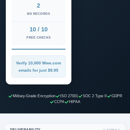
2
MX RECORDS
10 / 10
FREE CHECKS
Verify 10,000 Wwe.com
emails for just $9.95
Military-Grade Encryption
ISO 27001
SOC 2 Type II
GDPR
CCPA
HIPAA
DELIVERABILITY
4 SIGNALS