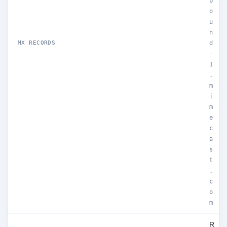
b
o
u
n
MX RECORDS
d
-
1
.
m
i
m
e
c
a
s
t
.
c
o
m
R