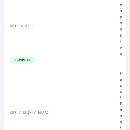
e
s
p
o
SMTP STATUS
n
s
i
v
e
RESPONSIVE
P
a
s
s
/
P
a
SPF / DKIM / DMARC
s
s
/