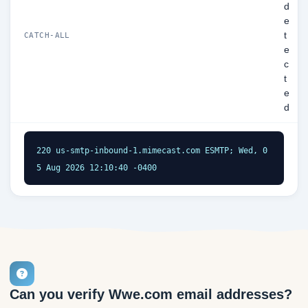
d
e
t
CATCH-ALL
e
c
t
e
d
220 us-smtp-inbound-1.mimecast.com ESMTP; Wed, 0
5 Aug 2026 12:10:40 -0400
Can you verify Wwe.com email addresses?