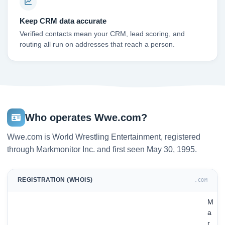
Keep CRM data accurate
Verified contacts mean your CRM, lead scoring, and
routing all run on addresses that reach a person.
Who operates Wwe.com?
Wwe.com is World Wrestling Entertainment, registered
through Markmonitor Inc. and first seen May 30, 1995.
REGISTRATION (WHOIS)
.COM
M
a
r