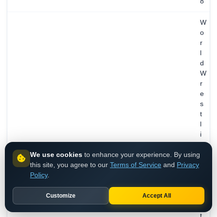
8
W
o
r
l
d
W
r
e
s
t
l
i
n
We use cookies
to enhance your experience. By using
g
this site, you agree to our
Terms of Service
and
Privacy
E
Policy
.
n
t
e
Customize
Accept All
r
t