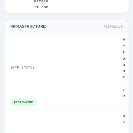
mimeca
st.com
INFRASTRUCTURE
RESPONSIVE
R
e
s
p
o
SMTP STATUS
n
s
i
v
e
RESPONSIVE
u
s
-