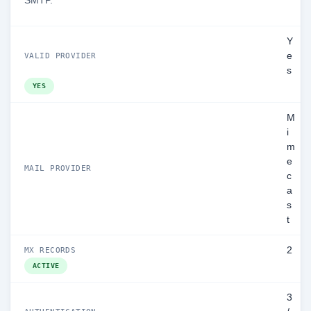
SMTP.
Y
e
VALID PROVIDER
s
YES
M
i
m
e
MAIL PROVIDER
c
a
s
t
2
MX RECORDS
ACTIVE
3