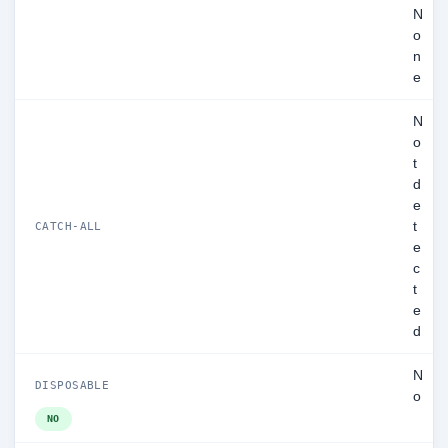
N
o
n
e
N
o
t
d
e
t
CATCH-ALL
e
c
t
e
d
N
DISPOSABLE
o
NO