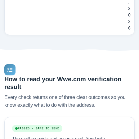
,
2
0
2
6
How to read your Wwe.com verification
result
Every check returns one of three clear outcomes so you
know exactly what to do with the address.
PASSED - SAFE TO SEND
The mailbox exists and accepts mail. Send with