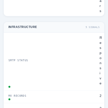
a
r
s
INFRASTRUCTURE
5 SIGNALS
R
e
s
p
o
SMTP STATUS
n
s
i
v
e
2
MX RECORDS