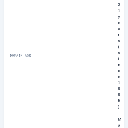
3
1
y
e
a
r
s
(
s
DOMAIN AGE
i
n
c
e
1
9
9
5
)
M
a