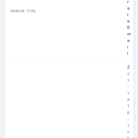
r
a
DOMAIN TYPE
t
e
E
m
a
i
l
2
u
s
-
s
m
t
p
-
i
n