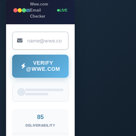
Wwe.com
Email
LIVE
Checker
VERIFY
@WWE.COM
85
DELIVERABILITY