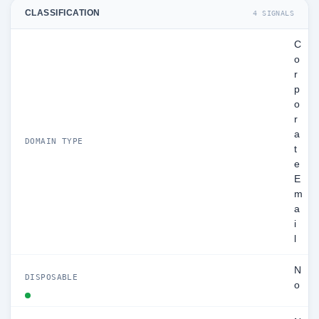
CLASSIFICATION
4 SIGNALS
C
o
r
p
o
r
a
DOMAIN TYPE
t
e
E
m
a
i
l
N
DISPOSABLE
o