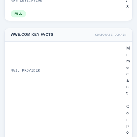
/
AUTHENTICATION
3
FULL
WWE.COM KEY FACTS
CORPORATE DOMAIN
M
i
m
e
MAIL PROVIDER
c
a
s
t
C
o
r
p
o