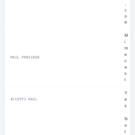
.
c
o
m
M
i
m
e
MAIL PROVIDER
c
a
s
t
Y
e
ACCEPTS MAIL
s
N
o
t