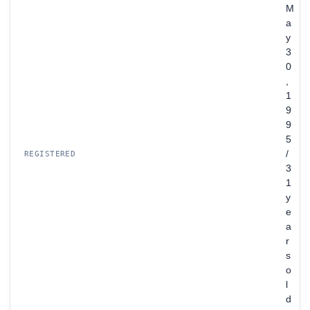
M
a
y
3
0
,
1
9
9
5
/
REGISTERED
3
1
y
e
a
r
s
o
l
d