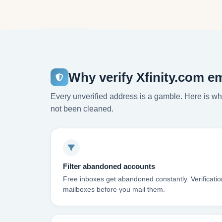
Why verify Xfinity.com e
Every unverified address is a gamble. Here is wha
not been cleaned.
Filter abandoned accounts
Free inboxes get abandoned constantly. Verificatio
mailboxes before you mail them.