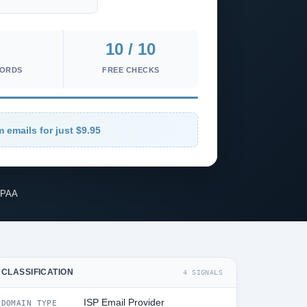
10 / 10
CORDS
FREE CHECKS
m emails for just $9.95
IPAA
CLASSIFICATION
4 SIGNALS
ISP Email Provider
DOMAIN TYPE