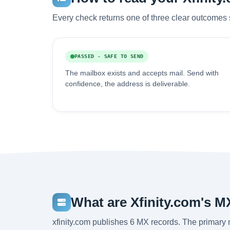
Every check returns one of three clear outcomes 
PASSED - SAFE TO SEND
The mailbox exists and accepts mail. Send with
confidence, the address is deliverable.
What are Xfinity.com's M
xfinity.com publishes 6 MX records. The primary