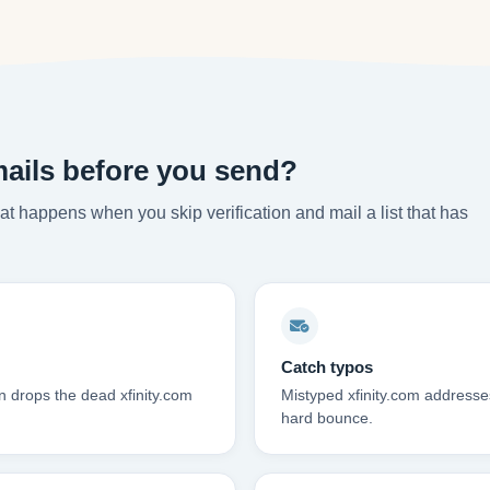
mails before you send?
t happens when you skip verification and mail a list that has
Catch typos
n drops the dead xfinity.com
Mistyped xfinity.com addresses
hard bounce.