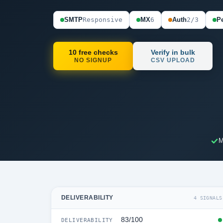
SMTP
Responsive
MX
6
Auth
2/3
Pe
10 free checks
Verify in bulk
NO SIGNUP
CSV UPLOAD
M
DELIVERABILITY
4 SIGNALS
83/100
DELIVERABILITY