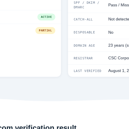
SPF / DKIM /
Pass / Miss
DMARC
ACTIVE
Not detect
CATCH-ALL
PARTIAL
No
DISPOSABLE
23 years (
DOMAIN AGE
CSC Corpor
REGISTRAR
August 1, 
LAST VERIFIED
com verification result