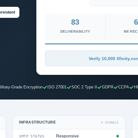
rsistent
83
6
DELIVERABILITY
MX RE
Verify 10,000 Xfinity.co
ilitary-Grade Encryption
ISO 27001
SOC 2 Type II
GDPR
CCPA
H
INFRASTRUCTURE
5 SIGNALS
Responsive
SMTP STATUS