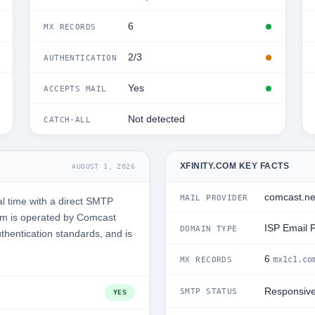
6
MX RECORDS
2/3
AUTHENTICATION
Yes
ACCEPTS MAIL
Not detected
CATCH-ALL
XFINITY.COM KEY FACTS
AUGUST 1, 2026
comcast.ne
MAIL PROVIDER
l time with a direct SMTP
om is operated by Comcast
ISP Email 
DOMAIN TYPE
uthentication standards, and is
6
mx1c1.co
MX RECORDS
Responsiv
SMTP STATUS
YES