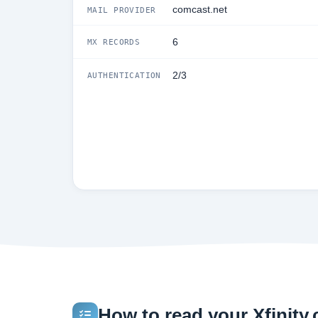
comcast.net
MAIL PROVIDER
6
MX RECORDS
2/3
AUTHENTICATION
How to read your Xfinity.