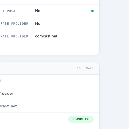
No
DISPOSABLE
No
FREE PROVIDER
comcast.net
MAIL PROVIDER
ISP EMAIL
t
Provider
mcast.net
e
RESPONSIVE