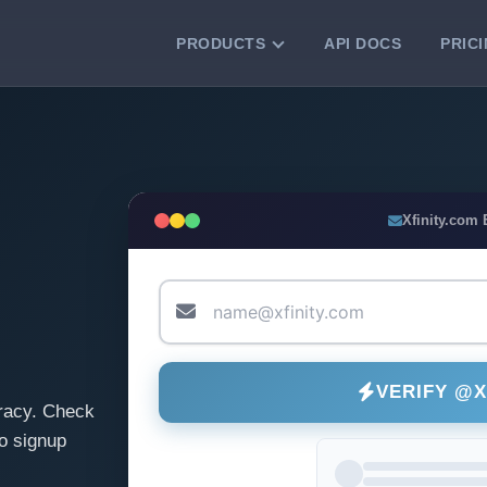
PRODUCTS
API DOCS
PRIC
VERIFICATION TOOLS
Email Checker
Verify email addresses instantly.
Bulk Email Verification
Xfinity.com
Clean email lists with 99.7% accuracy.
Bulk Email Validation
Validate lists for syntax, domain, and
deliverability.
VERIFY @X
racy. Check
o signup