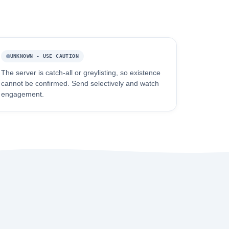
UNKNOWN - USE CAUTION
The server is catch-all or greylisting, so existence
cannot be confirmed. Send selectively and watch
engagement.