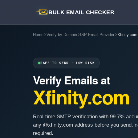
BULK EMAIL CHECKER
Home
Verify by Domain
ISP Email Provider
Xfinity.com
SAFE TO SEND · LOW RISK
Verify Emails at
Xfinity.com
Real-time SMTP verification with 99.7% accu
any @xfinity.com address before you send, n
required.