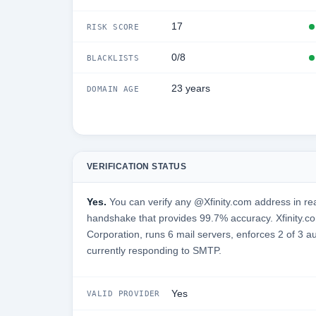
17
RISK SCORE
0/8
BLACKLISTS
23 years
DOMAIN AGE
VERIFICATION STATUS
Yes.
You can verify any @Xfinity.com address in rea
handshake that provides 99.7% accuracy. Xfinity.c
Corporation, runs 6 mail servers, enforces 2 of 3 a
currently responding to SMTP.
Yes
VALID PROVIDER