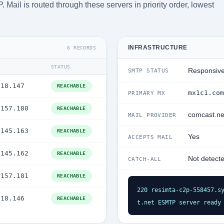
Mail is routed through these servers in priority order, lowest
INFRASTRUCTURE
6 RECORDS
STATUS
Responsiv
SMTP STATUS
.18.147
REACHABLE
mx1c1.com
PRIMARY MX
.157.180
REACHABLE
comcast.ne
MAIL PROVIDER
.145.163
REACHABLE
Yes
ACCEPTS MAIL
.145.162
REACHABLE
Not detect
CATCH-ALL
.157.181
REACHABLE
220 resimta-c2p-558457.s
.18.146
REACHABLE
t.net ESMTP server ready