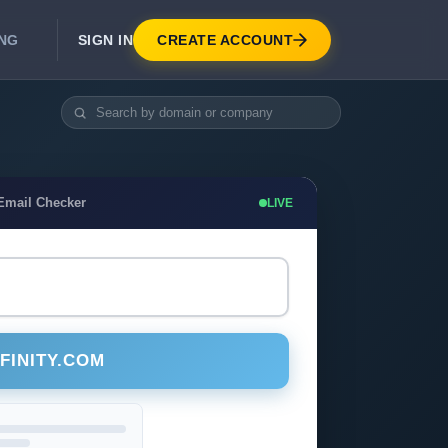
SIGN IN
CREATE ACCOUNT
ING
DEVELOPER APIS
Real-Time Email Verification API
API for signup, checkout, CRM.
Unlimited Email Verification
 Email Checker
LIVE
Flat-rate threads. No per-email billing.
FINITY.COM