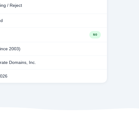
ing / Reject
ed
NO
since 2003)
ate Domains, Inc.
2026