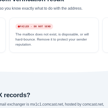
so you know exactly what to do with the address.
FAILED - DO NOT SEND
The mailbox does not exist, is disposable, or will
hard-bounce. Remove it to protect your sender
reputation.
X records?
 mail exchanger is mx1c1.comcast.net, hosted by comcast.net,