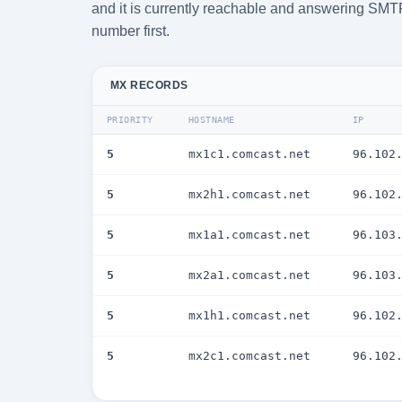
and it is currently reachable and answering SMTP. 
number first.
MX RECORDS
PRIORITY
HOSTNAME
IP
5
mx1c1.comcast.net
96.102
5
mx2h1.comcast.net
96.102
5
mx1a1.comcast.net
96.103
5
mx2a1.comcast.net
96.103
5
mx1h1.comcast.net
96.102
5
mx2c1.comcast.net
96.102