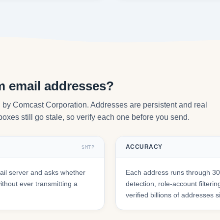
om email addresses?
ed by Comcast Corporation. Addresses are persistent and real
oxes still go stale, so verify each one before you send.
ACCURACY
SMTP
ail server and asks whether
Each address runs through 30+
hout ever transmitting a
detection, role-account filte
verified billions of addresses 