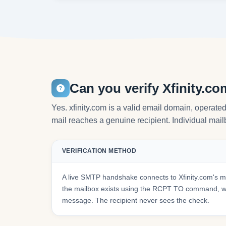
Can you verify Xfinity.c
Yes. xfinity.com is a valid email domain, operat
mail reaches a genuine recipient. Individual mailb
VERIFICATION METHOD
A live SMTP handshake connects to Xfinity.com's m
the mailbox exists using the RCPT TO command, wit
message. The recipient never sees the check.