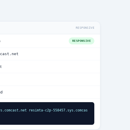
RESPONSIVE
e
RESPONSIVE
cast.net
t
ed
ys.comcast.net resimta-c2p-558457.sys.comcas