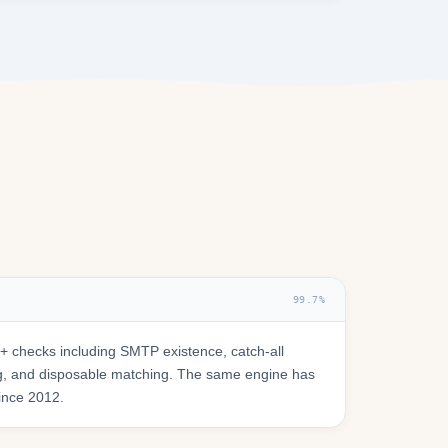
99.7%
 checks including SMTP existence, catch-all
ring, and disposable matching. The same engine has
since 2012.