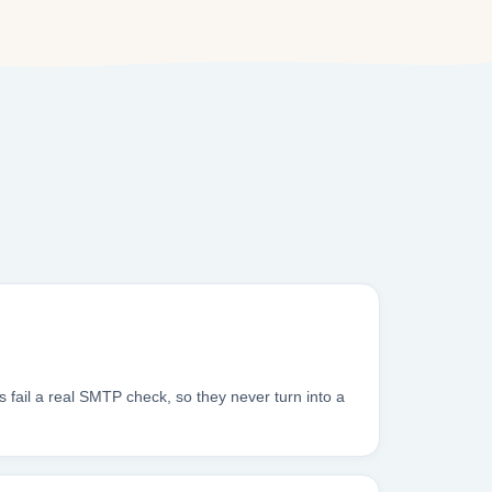
 fail a real SMTP check, so they never turn into a