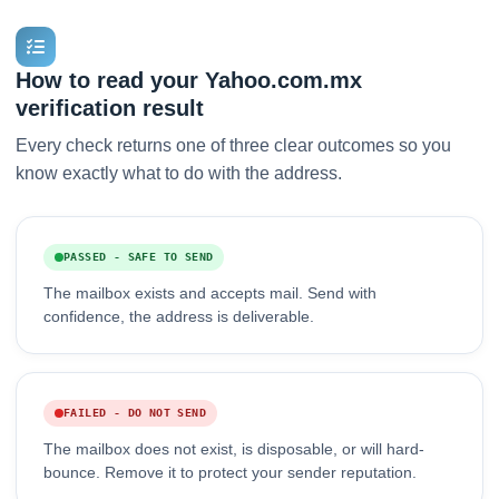
How to read your Yahoo.com.mx
verification result
Every check returns one of three clear outcomes so you
know exactly what to do with the address.
PASSED - SAFE TO SEND
The mailbox exists and accepts mail. Send with
confidence, the address is deliverable.
FAILED - DO NOT SEND
The mailbox does not exist, is disposable, or will hard-
bounce. Remove it to protect your sender reputation.