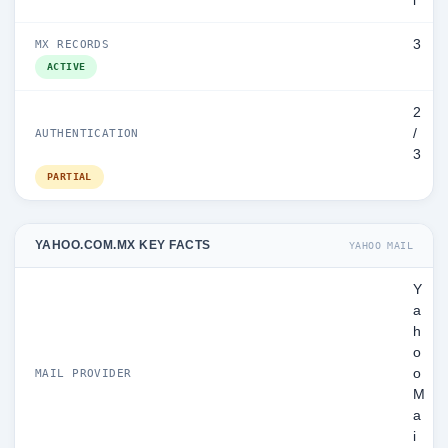
l
3
MX RECORDS
ACTIVE
2
/
AUTHENTICATION
3
PARTIAL
YAHOO.COM.MX KEY FACTS
YAHOO MAIL
Y
a
h
o
o
MAIL PROVIDER
M
a
i