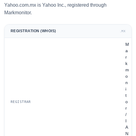
Yahoo.com.mx is Yahoo Inc., registered through
Markmonitor.
REGISTRATION (WHOIS)
.MX
M
a
r
k
m
o
n
i
t
o
REGISTRAR
r
/
I
A
N