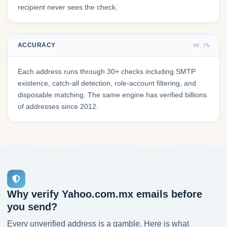
recipient never sees the check.
ACCURACY
99.7%
Each address runs through 30+ checks including SMTP
existence, catch-all detection, role-account filtering, and
disposable matching. The same engine has verified billions
of addresses since 2012.
Why verify Yahoo.com.mx emails before
you send?
Every unverified address is a gamble. Here is what