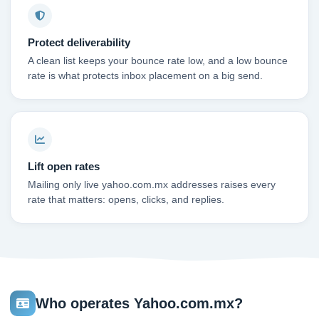
Protect deliverability
A clean list keeps your bounce rate low, and a low bounce
rate is what protects inbox placement on a big send.
Lift open rates
Mailing only live yahoo.com.mx addresses raises every
rate that matters: opens, clicks, and replies.
Who operates Yahoo.com.mx?