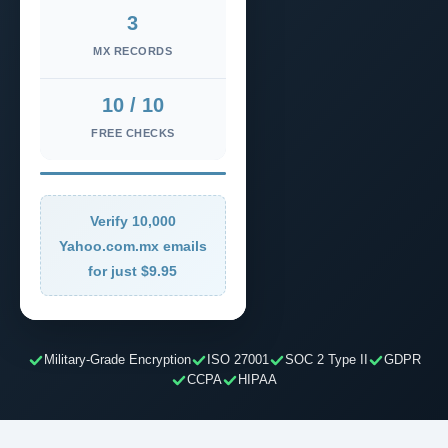
3
MX RECORDS
10 / 10
FREE CHECKS
Verify 10,000
Yahoo.com.mx emails
for just $9.95
Military-Grade Encryption
ISO 27001
SOC 2 Type II
GDPR
CCPA
HIPAA