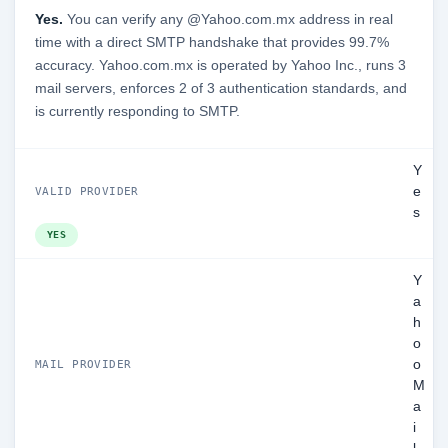
Yes.
You can verify any @Yahoo.com.mx address in real
time with a direct SMTP handshake that provides 99.7%
accuracy. Yahoo.com.mx is operated by Yahoo Inc., runs 3
mail servers, enforces 2 of 3 authentication standards, and
is currently responding to SMTP.
Y
e
VALID PROVIDER
s
YES
Y
a
h
o
o
MAIL PROVIDER
M
a
i