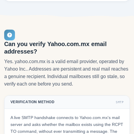
Can you verify Yahoo.com.mx email
addresses?
Yes. yahoo.com.mx is a valid email provider, operated by
Yahoo Inc.. Addresses are persistent and real mail reaches
a genuine recipient. Individual mailboxes still go stale, so
verify each one before you send.
VERIFICATION METHOD
SMTP
A live SMTP handshake connects to Yahoo.com.mx's mail
server and asks whether the mailbox exists using the RCPT
TO command, without ever transmitting a message. The