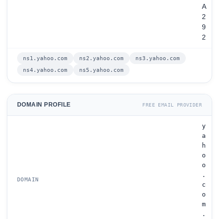
A
2
9
2
ns1.yahoo.com
ns2.yahoo.com
ns3.yahoo.com
ns4.yahoo.com
ns5.yahoo.com
DOMAIN PROFILE
FREE EMAIL PROVIDER
y
a
h
o
o
.
DOMAIN
c
o
m
.