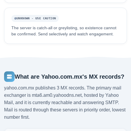
UNKNOWN - USE CAUTION
The server is catch-all or greylisting, so existence cannot
be confirmed. Send selectively and watch engagement.
What are Yahoo.com.mx's MX records?
yahoo.com.mx publishes 3 MX records. The primary mail
exchanger is mta6.am0.yahoodns.net, hosted by Yahoo
Mail, and it is currently reachable and answering SMTP.
Mail is routed through these servers in priority order, lowest
number first.