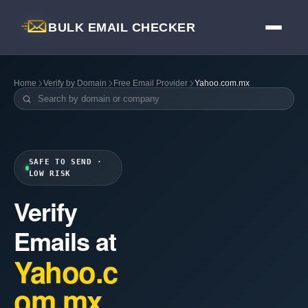
BULK EMAIL CHECKER
Home
Verify by Domain
Free Email Provider
Yahoo.com.mx
SAFE TO SEND ·
LOW RISK
Verify
Emails at
Yahoo.c
om.mx