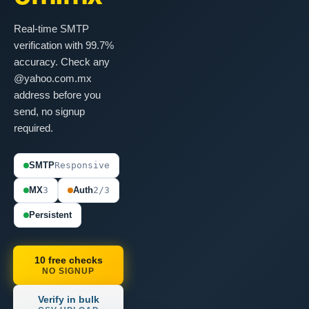
Real-time SMTP
verification with 99.7%
accuracy. Check any
@yahoo.com.mx
address before you
send, no signup
required.
SMTP
Responsive
MX
3
Auth
2/3
Persistent
10 free checks
NO SIGNUP
Verify in bulk