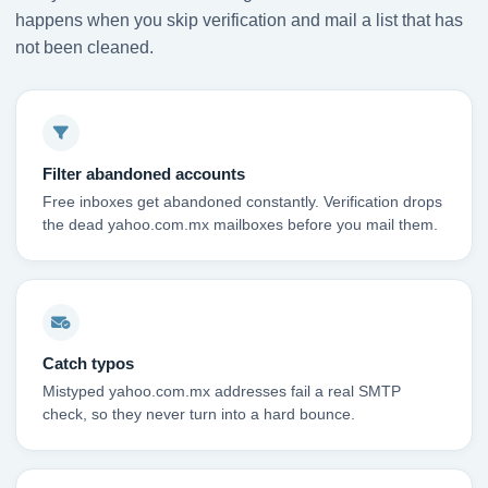
happens when you skip verification and mail a list that has
not been cleaned.
Filter abandoned accounts
Free inboxes get abandoned constantly. Verification drops
the dead yahoo.com.mx mailboxes before you mail them.
Catch typos
Mistyped yahoo.com.mx addresses fail a real SMTP
check, so they never turn into a hard bounce.