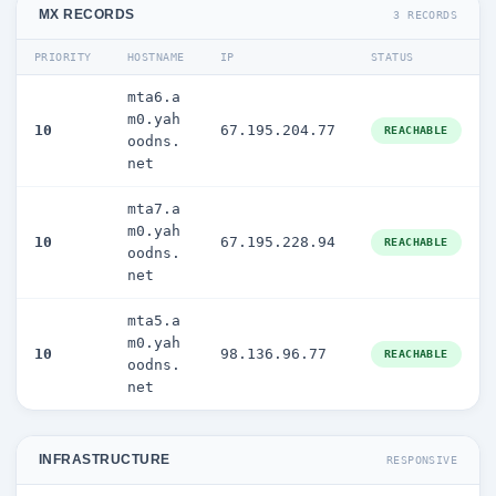
MX RECORDS
3 RECORDS
PRIORITY
HOSTNAME
IP
STATUS
mta6.a
m0.yah
10
67.195.204.77
REACHABLE
oodns.
net
mta7.a
m0.yah
10
67.195.228.94
REACHABLE
oodns.
net
mta5.a
m0.yah
10
98.136.96.77
REACHABLE
oodns.
net
INFRASTRUCTURE
RESPONSIVE