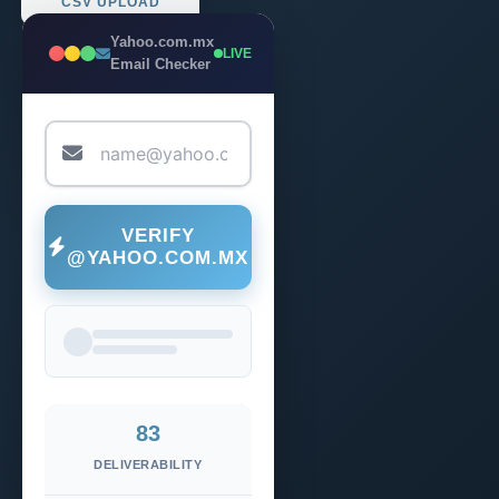
CSV UPLOAD
Yahoo.com.mx
LIVE
Email Checker
VERIFY
@YAHOO.COM.MX
83
DELIVERABILITY