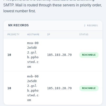
SMTP. Mail is routed through these servers in priority order,
lowest number first.
MX RECORDS
2 RECORDS
PRIORITY
HOSTNAME
IP
STATUS
mxa-00
2e5d0
2.gsl
10
185.183.28.79
REACHABLE
b.ppho
sted.c
om
mxb-00
2e5d0
2.gsl
10
185.183.28.79
REACHABLE
b.ppho
sted.c
om