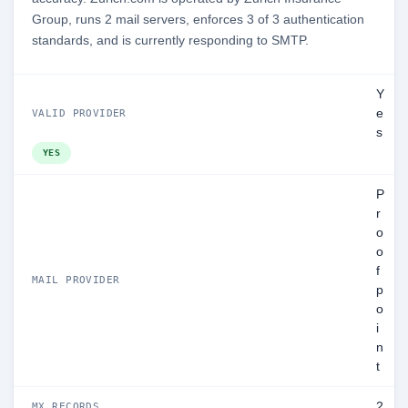
Group, runs 2 mail servers, enforces 3 of 3 authentication
standards, and is currently responding to SMTP.
Y
e
VALID PROVIDER
s
YES
P
r
o
o
f
MAIL PROVIDER
p
o
i
n
t
2
MX RECORDS