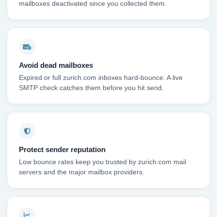
mailboxes deactivated since you collected them.
Avoid dead mailboxes
Expired or full zurich.com inboxes hard-bounce. A live
SMTP check catches them before you hit send.
Protect sender reputation
Low bounce rates keep you trusted by zurich.com mail
servers and the major mailbox providers.