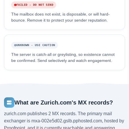
FAILED - DO NOT SEND
The mailbox does not exist, is disposable, or will hard-
bounce. Remove it to protect your sender reputation.
UNKNOWN - USE CAUTION
The server is catch-all or greylisting, so existence cannot
be confirmed. Send selectively and watch engagement.
What are Zurich.com's MX records?
zurich.com publishes 2 MX records. The primary mail
exchanger is mxa-002e5d02.gslb.pphosted.com, hosted by
Proofpoint, and it is currently reachable and answering