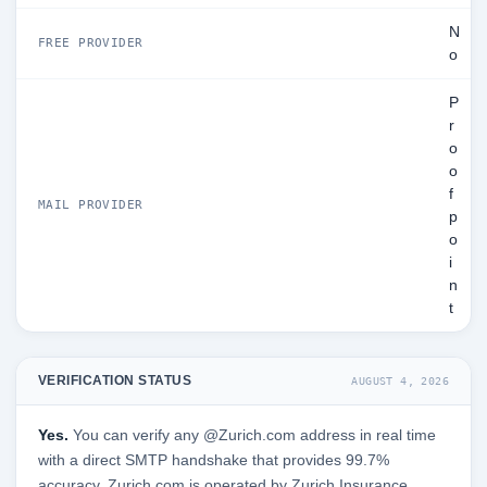
N
FREE PROVIDER
o
P
r
o
o
f
MAIL PROVIDER
p
o
i
n
t
VERIFICATION STATUS
AUGUST 4, 2026
Yes.
You can verify any @Zurich.com address in real time
with a direct SMTP handshake that provides 99.7%
accuracy. Zurich.com is operated by Zurich Insurance