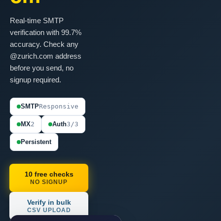
Real-time SMTP
verification with 99.7%
accuracy. Check any
@zurich.com address
before you send, no
signup required.
SMTP
Responsive
MX
2
Auth
3/3
Persistent
10 free checks
NO SIGNUP
Verify in bulk
CSV UPLOAD