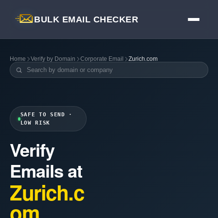
BULK EMAIL CHECKER
Home
Verify by Domain
Corporate Email
Zurich.com
SAFE TO SEND ·
LOW RISK
Verify
Emails at
Zurich.c
om