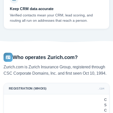
Keep CRM data accurate
Verified contacts mean your CRM, lead scoring, and
routing all run on addresses that reach a person.
Who operates Zurich.com?
Zurich.com is Zurich Insurance Group, registered through
CSC Corporate Domains, Inc. and first seen Oct 10, 1994.
REGISTRATION (WHOIS)
.COM
C
S
C