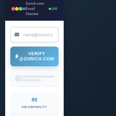
Zurich.com
Email
LIVE
Checker
VERIFY
@ZURICH.COM
90
DELIVERABILITY