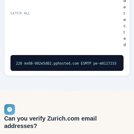
d
e
t
CATCH-ALL
e
c
t
e
d
220 mx08-002e5d02.pphosted.com ESMTP pe-m0117233
Can you verify Zurich.com email
addresses?