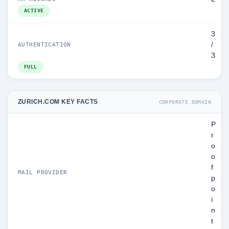
ACTIVE
3
/
AUTHENTICATION
3
FULL
ZURICH.COM KEY FACTS
CORPORATE DOMAIN
P
r
o
o
f
MAIL PROVIDER
p
o
i
n
t