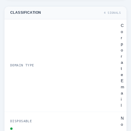
CLASSIFICATION
4 SIGNALS
C
o
r
p
o
r
a
DOMAIN TYPE
t
e
E
m
a
i
l
N
DISPOSABLE
o