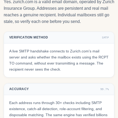
Yes. zurich.com is a valid email domain, operated by Zurich
Insurance Group. Addresses are persistent and real mail
reaches a genuine recipient. Individual mailboxes still go
stale, so verify each one before you send.
VERIFICATION METHOD
SMTP
A live SMTP handshake connects to Zurich.com's mail
server and asks whether the mailbox exists using the RCPT
TO command, without ever transmitting a message. The
recipient never sees the check.
ACCURACY
99.7%
Each address runs through 30+ checks including SMTP
existence, catch-all detection, role-account filtering, and
disposable matching. The same engine has verified billions