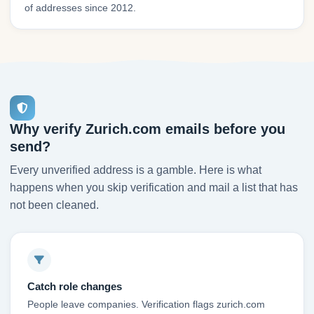
of addresses since 2012.
Why verify Zurich.com emails before you
send?
Every unverified address is a gamble. Here is what
happens when you skip verification and mail a list that has
not been cleaned.
Catch role changes
People leave companies. Verification flags zurich.com