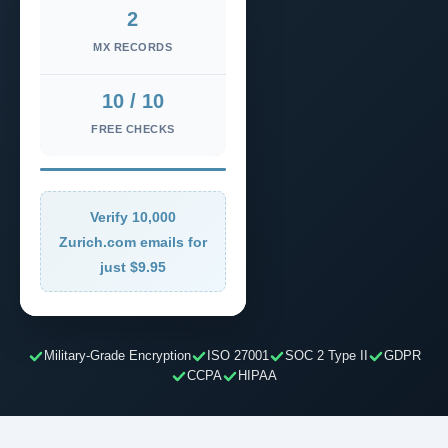
2
MX RECORDS
10 / 10
FREE CHECKS
Verify 10,000
Zurich.com emails for
just $9.95
Military-Grade Encryption
ISO 27001
SOC 2 Type II
GDPR
CCPA
HIPAA