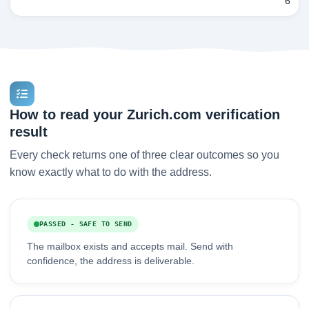
6
How to read your Zurich.com verification
result
Every check returns one of three clear outcomes so you
know exactly what to do with the address.
PASSED - SAFE TO SEND
The mailbox exists and accepts mail. Send with
confidence, the address is deliverable.