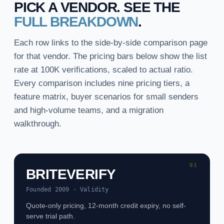
PICK A VENDOR. SEE THE
FULL BREAKDOWN
.
Each row links to the side-by-side comparison page
for that vendor. The pricing bars below show the list
rate at 100K verifications, scaled to actual ratio.
Every comparison includes nine pricing tiers, a
feature matrix, buyer scenarios for small senders
and high-volume teams, and a migration
walkthrough.
01
BRITEVERIFY
Founded 2009 · Validity
Quote-only pricing, 12-month credit expiry, no self-
serve trial path.