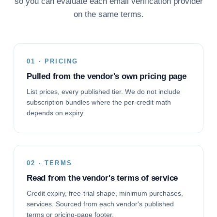
so you can evaluate each email verification provider
on the same terms.
01 · PRICING
Pulled from the vendor's own pricing page
List prices, every published tier. We do not include
subscription bundles where the per-credit math
depends on expiry.
02 · TERMS
Read from the vendor's terms of service
Credit expiry, free-trial shape, minimum purchases,
services. Sourced from each vendor's published
terms or pricing-page footer.