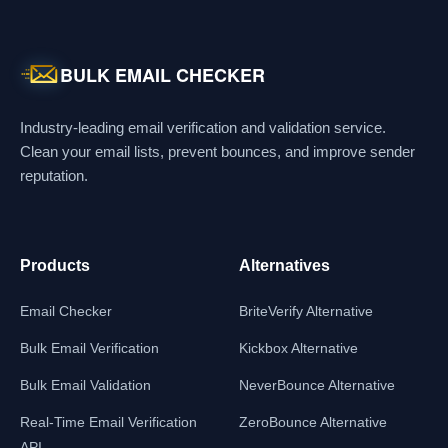
BULK EMAIL CHECKER
Industry-leading email verification and validation service.
Clean your email lists, prevent bounces, and improve sender
reputation.
Products
Alternatives
Email Checker
BriteVerify Alternative
Bulk Email Verification
Kickbox Alternative
Bulk Email Validation
NeverBounce Alternative
Real-Time Email Verification
ZeroBounce Alternative
API