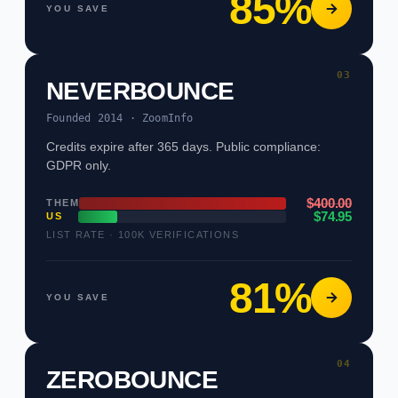
85%
YOU SAVE
03
NEVERBOUNCE
Founded 2014 · ZoomInfo
Credits expire after 365 days. Public compliance:
GDPR only.
$400.00
THEM
$74.95
US
LIST RATE · 100K VERIFICATIONS
81%
YOU SAVE
04
ZEROBOUNCE