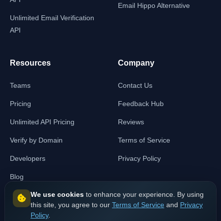
Email Hippo Alternative
Unlimited Email Verification
API
Resources
Company
Teams
Contact Us
Pricing
Feedback Hub
Unlimited API Pricing
Reviews
Verify by Domain
Terms of Service
Developers
Privacy Policy
Blog
We use cookies
to enhance your experience. By using
this site, you agree to our
Terms of Service
and
Privacy
Policy
.