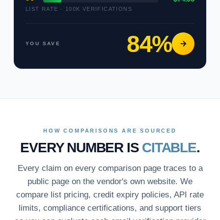
LIST RATE · 100K VERIFICATIONS
84%
YOU SAVE
HOW COMPARISONS ARE SOURCED
EVERY NUMBER IS
CITABLE
.
Every claim on every comparison page traces to a
public page on the vendor's own website. We
compare list pricing, credit expiry policies, API rate
limits, compliance certifications, and support tiers