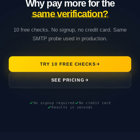
Why pay more for the
same verification?
10 free checks. No signup, no credit card. Same
SMTP probe used in production.
TRY 10 FREE CHECKS
SEE PRICING
No signup required
No credit card
Results in seconds