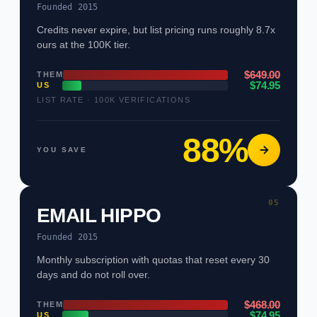
Founded 2015
Credits never expire, but list pricing runs roughly 8.7x
ours at the 100K tier.
$649.00
THEM
$74.95
US
LIST RATE · 100K VERIFICATIONS
88%
YOU SAVE
05
EMAIL HIPPO
Founded 2015
Monthly subscription with quotas that reset every 30
days and do not roll over.
$468.00
THEM
$74.95
US