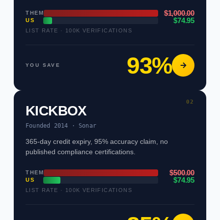
$1,000.00
THEM
$74.95
US
LIST RATE · 100K VERIFICATIONS
93%
YOU SAVE
02
KICKBOX
Founded 2014 · Sonar
365-day credit expiry, 95% accuracy claim, no
published compliance certifications.
$500.00
THEM
$74.95
US
LIST RATE · 100K VERIFICATIONS