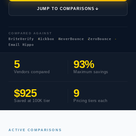
JUMP TO COMPARISONS
COMPARED AGAINST
BriteVerify
Kickbox
NeverBounce
ZeroBounce
Email Hippo
5
93%
Vendors compared
Maximum savings
$925
9
Saved at 100K tier
Pricing tiers each
ACTIVE COMPARISONS