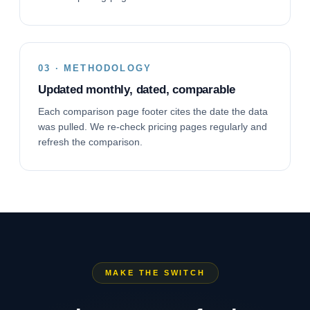
03 · METHODOLOGY
Updated monthly, dated, comparable
Each comparison page footer cites the date the data
was pulled. We re-check pricing pages regularly and
refresh the comparison.
MAKE THE SWITCH