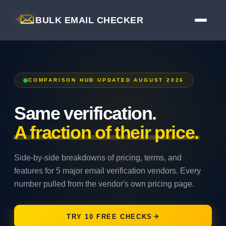
BULK EMAIL CHECKER
COMPARISON HUB
·
UPDATED AUGUST 2026
Same verification.
A fraction of their price.
Side-by-side breakdowns of pricing, terms, and
features for 5 major email verification vendors. Every
number pulled from the vendor's own pricing page.
TRY 10 FREE CHECKS